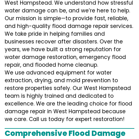
West Hampstead. We understand how stressful
water damage can be, and we’re here to help.
Our mission is simple—to provide fast, reliable,
and high-quality flood damage repair services.
We take pride in helping families and
businesses recover after disasters. Over the
years, we have built a strong reputation for
water damage restoration, emergency flood
repair, and flooded home cleanup.
We use advanced equipment for water
extraction, drying, and mold prevention to
restore properties safely. Our West Hampstead
team is highly trained and dedicated to
excellence. We are the leading choice for flood
damage repair in West Hampstead because
we care. Call us today for expert restoration!
Comprehensive Flood Damage