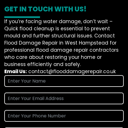
GET IN TOUCH WITH US!
If you’re facing water damage, don’t wait –
Quick flood cleanup is essential to prevent
mould and further structural issues. Contact
Flood Damage Repair in West Hampstead for
professional flood damage repair contractors
who care about restoring your home or
business efficiently and safely.
Email Us:
contact@flooddamagerepair.co.uk