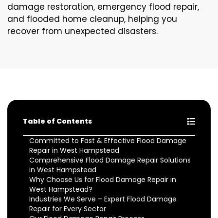
damage restoration, emergency flood repair,
and flooded home cleanup, helping you
recover from unexpected disasters.
Table of Contents
Committed to Fast & Effective Flood Damage
Repair in West Hampstead
Comprehensive Flood Damage Repair Solutions
in West Hampstead
Why Choose Us for Flood Damage Repair in
West Hampstead?
Industries We Serve – Expert Flood Damage
Repair for Every Sector