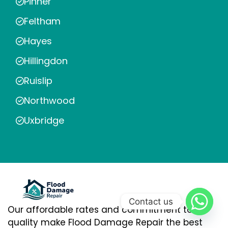
Pinner
Feltham
Hayes
Hillingdon
Ruislip
Northwood
Uxbridge
Contact us
Our affordable rates and commitment to
quality make Flood Damage Repair the best