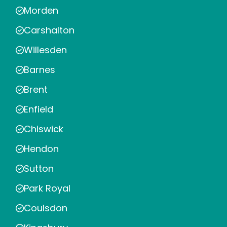
Morden
Carshalton
Willesden
Barnes
Brent
Enfield
Chiswick
Hendon
Sutton
Park Royal
Coulsdon