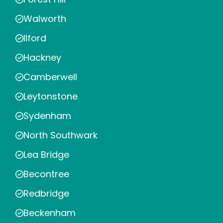
Walworth
Ilford
Hackney
Camberwell
Leytonstone
Sydenham
North Southwark
Lea Bridge
Becontree
Redbridge
Beckenham