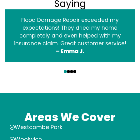
Saying
Flood Damage Repair exceeded my
expectations! They dried my home
completely and even helped with my
insurance claim. Great customer service!
– Emma J.
‹
›
Areas We Cover
Westcombe Park
Woolwich