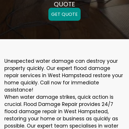
QUOTE
GET QUOTE
Unexpected water damage can destroy your
property quickly. Our expert flood damage
repair services in West Hampstead restore your
home quickly. Call now for immediate
assistance!
When water damage strikes, quick action is
crucial. Flood Damage Repair provides 24/7
flood damage repair in West Hampstead,
restoring your home or business as quickly as
possible. Our expert team specialises in water