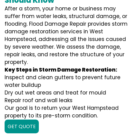
Should Know
After a storm, your home or business may
suffer from water leaks, structural damage, or
flooding. Flood Damage Repair provides storm
damage restoration services in West
Hampstead, addressing all the issues caused
by severe weather. We assess the damage,
repair leaks, and restore the structure of your
property.
Key Steps in Storm Damage Restoration:
Inspect and clean gutters to prevent future
water buildup
Dry out wet areas and treat for mould
Repair roof and wall leaks
Our goal is to return your West Hampstead
property to its pre-storm condition.
GET QUOTE