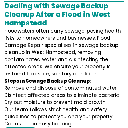
Dealing with Sewage Backup
Cleanup After a Flood in West
Hampstead
Floodwaters often carry sewage, posing health
risks to homeowners and businesses. Flood
Damage Repair specialises in sewage backup
cleanup in West Hampstead, removing
contaminated water and disinfecting the
affected areas. We ensure your property is
restored to a safe, sanitary condition.
Steps in Sewage Backup Cleanup:
Remove and dispose of contaminated water
Disinfect affected areas to eliminate bacteria
Dry out moisture to prevent mold growth
Our team follows strict health and safety
guidelines to protect you and your property.
Call us for an easy booking.