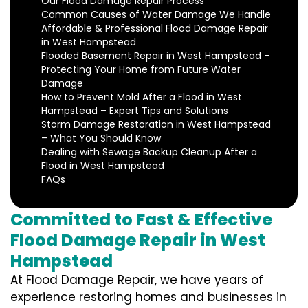
Our Flood Damage Repair Process
Common Causes of Water Damage We Handle
Affordable & Professional Flood Damage Repair
in West Hampstead
Flooded Basement Repair in West Hampstead –
Protecting Your Home from Future Water
Damage
How to Prevent Mold After a Flood in West
Hampstead – Expert Tips and Solutions
Storm Damage Restoration in West Hampstead
– What You Should Know
Dealing with Sewage Backup Cleanup After a
Flood in West Hampstead
FAQs
Committed to Fast & Effective
Flood Damage Repair in West
Hampstead
At Flood Damage Repair, we have years of
experience restoring homes and businesses in