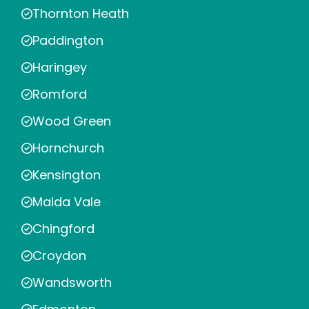
Thornton Heath
Paddington
Haringey
Romford
Wood Green
Hornchurch
Kensington
Maida Vale
Chingford
Croydon
Wandsworth