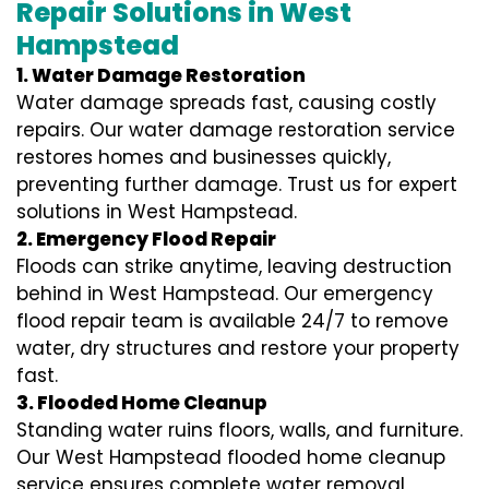
Repair Solutions in West
Hampstead
1. Water Damage Restoration
Water damage spreads fast, causing costly
repairs. Our water damage restoration service
restores homes and businesses quickly,
preventing further damage. Trust us for expert
solutions in West Hampstead.
2. Emergency Flood Repair
Floods can strike anytime, leaving destruction
behind in West Hampstead. Our emergency
flood repair team is available 24/7 to remove
water, dry structures and restore your property
fast.
3. Flooded Home Cleanup
Standing water ruins floors, walls, and furniture.
Our West Hampstead flooded home cleanup
service ensures complete water removal,