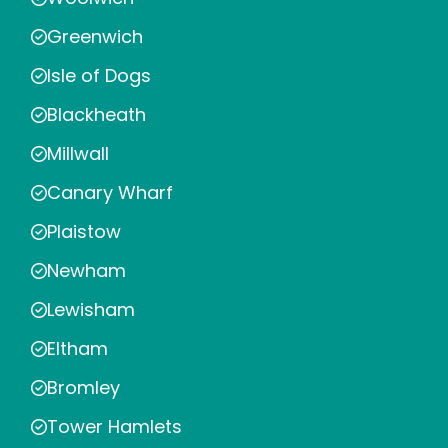
Greenwich
Isle of Dogs
Blackheath
Millwall
Canary Wharf
Plaistow
Newham
Lewisham
Eltham
Bromley
Tower Hamlets