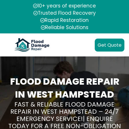
10+ years of experience
Trusted Flood Recovery
Rapid Restoration
Reliable Solutions
Get Quote
FLOOD DAMAGE REPAIR
IN WEST HAMPSTEAD
FAST & RELIABLE FLOOD DAMAGE
REPAIR IN WEST HAMPSTEAD – 24/7
EMERGENCY SERVICE!| ENQUIRE
TODAY FOR A FREE NON-OBLIGATION