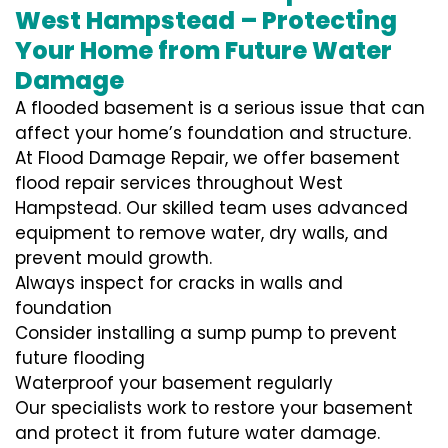
West Hampstead – Protecting
Your Home from Future Water
Damage
A flooded basement is a serious issue that can
affect your home’s foundation and structure.
At Flood Damage Repair, we offer basement
flood repair services throughout West
Hampstead. Our skilled team uses advanced
equipment to remove water, dry walls, and
prevent mould growth.
Always inspect for cracks in walls and
foundation
Consider installing a sump pump to prevent
future flooding
Waterproof your basement regularly
Our specialists work to restore your basement
and protect it from future water damage.