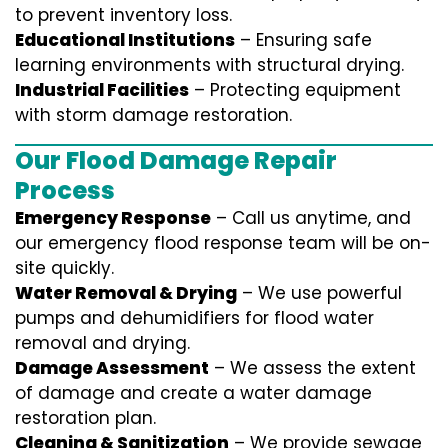
to prevent inventory loss.
Educational Institutions
– Ensuring safe
learning environments with structural drying.
Industrial Facilities
– Protecting equipment
with storm damage restoration.
Our Flood Damage Repair
Process
Emergency Response
– Call us anytime, and
our emergency flood response team will be on-
site quickly.
Water Removal & Drying
– We use powerful
pumps and dehumidifiers for flood water
removal and drying.
Damage Assessment
– We assess the extent
of damage and create a water damage
restoration plan.
Cleaning & Sanitization
– We provide sewage