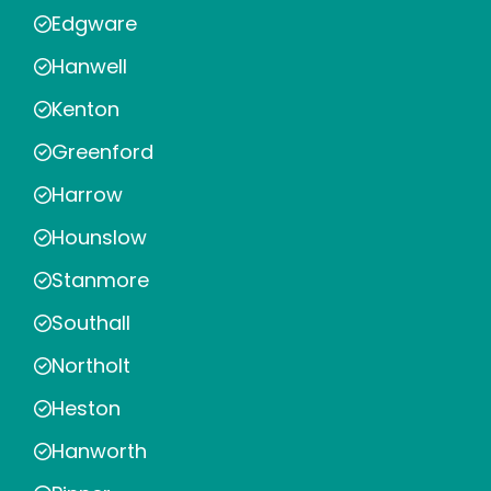
Edgware
Hanwell
Kenton
Greenford
Harrow
Hounslow
Stanmore
Southall
Northolt
Heston
Hanworth