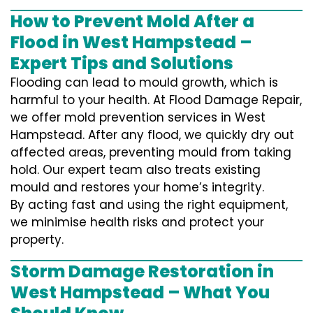
How to Prevent Mold After a
Flood in West Hampstead –
Expert Tips and Solutions
Flooding can lead to mould growth, which is
harmful to your health. At Flood Damage Repair,
we offer mold prevention services in West
Hampstead. After any flood, we quickly dry out
affected areas, preventing mould from taking
hold. Our expert team also treats existing
mould and restores your home’s integrity.
By acting fast and using the right equipment,
we minimise health risks and protect your
property.
Storm Damage Restoration in
West Hampstead – What You