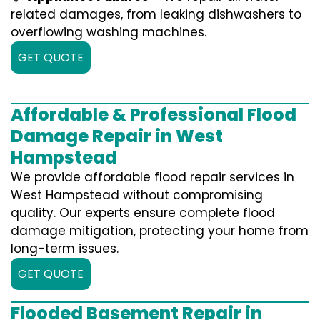
related damages, from leaking dishwashers to
overflowing washing machines.
GET QUOTE
Affordable & Professional Flood
Damage Repair in West
Hampstead
We provide affordable flood repair services in
West Hampstead without compromising
quality. Our experts ensure complete flood
damage mitigation, protecting your home from
long-term issues.
GET QUOTE
Flooded Basement Repair in