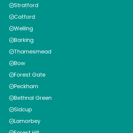
Stratford
Catford
Welling
Barking
Thamesmead
Bow
Forest Gate
Peckham
Bethnal Green
Sidcup
Lamorbey
Forest Hill