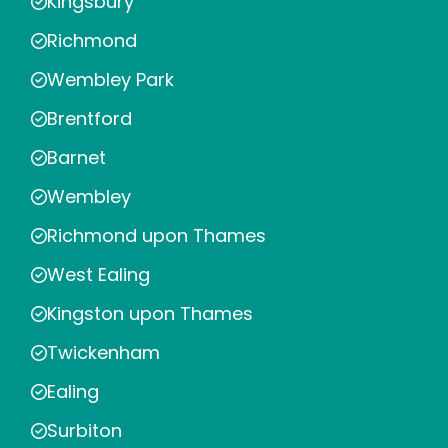
Kingsbury
Richmond
Wembley Park
Brentford
Barnet
Wembley
Richmond upon Thames
West Ealing
Kingston upon Thames
Twickenham
Ealing
Surbiton