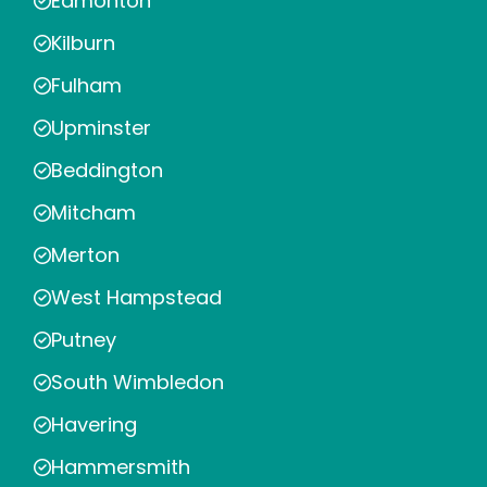
Edmonton
Kilburn
Fulham
Upminster
Beddington
Mitcham
Merton
West Hampstead
Putney
South Wimbledon
Havering
Hammersmith