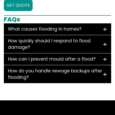
GET QUOTE
FAQs
What causes flooding in homes?
How quickly should I respond to flood
damage?
How can I prevent mould after a flood?
How do you handle sewage backups after
flooding?