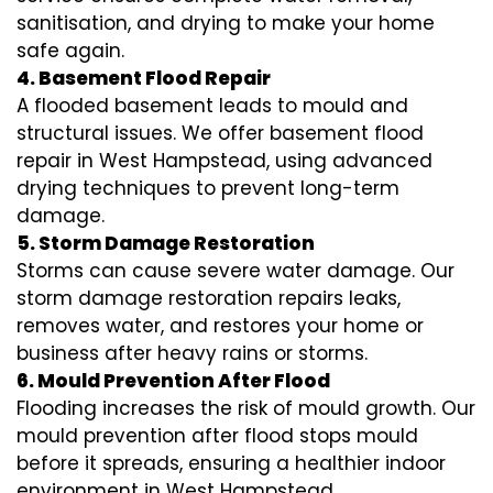
sanitisation, and drying to make your home
safe again.
4. Basement Flood Repair
A flooded basement leads to mould and
structural issues. We offer basement flood
repair in West Hampstead, using advanced
drying techniques to prevent long-term
damage.
5. Storm Damage Restoration
Storms can cause severe water damage. Our
storm damage restoration repairs leaks,
removes water, and restores your home or
business after heavy rains or storms.
6. Mould Prevention After Flood
Flooding increases the risk of mould growth. Our
mould prevention after flood stops mould
before it spreads, ensuring a healthier indoor
environment in West Hampstead.