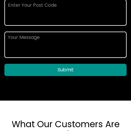
Submit
What Our Customers Are