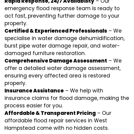
Rapid Response, 24/7 Availability
– Our
emergency flood response team is ready to
act fast, preventing further damage to your
property.
Certified & Experienced Professionals
– We
specialise in water damage dehumidification,
burst pipe water damage repair, and water-
damaged furniture restoration.
Comprehensive Damage Assessment
– We
offer a detailed water damage assessment,
ensuring every affected area is restored
properly.
Insurance Assistance
– We help with
insurance claims for flood damage, making the
process easier for you.
Affordable & Transparent Pricing
– Our
affordable flood repair services in West
Hampstead come with no hidden costs.