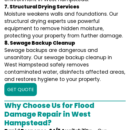
7. Structural Drying Services
Moisture weakens walls and foundations. Our
structural drying experts use powerful
equipment to remove hidden moisture,
protecting your property from further damage.
8. Sewage Backup Cleanup
Sewage backups are dangerous and
unsanitary. Our sewage backup cleanup in
West Hampstead safely removes
contaminated water, disinfects affected areas,
and restores hygiene to your property.
GET QUOTE
Why Choose Us for Flood
Damage Repair in West
Hampstead?