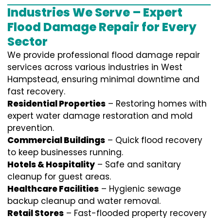
Industries We Serve – Expert
Flood Damage Repair for Every
Sector
We provide professional
flood damage repair
services
across various industries in
West
Hampstead
, ensuring minimal downtime and
fast recovery.
Residential Properties
– Restoring homes with
expert water damage restoration and mold
prevention.
Commercial Buildings
– Quick flood recovery
to keep businesses running.
Hotels & Hospitality
– Safe and sanitary
cleanup for guest areas.
Healthcare Facilities
– Hygienic sewage
backup cleanup and water removal.
Retail Stores
– Fast-flooded property recovery