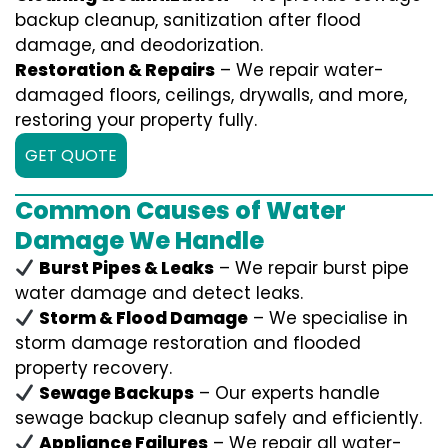
backup cleanup, sanitization after flood
damage, and deodorization.
Restoration & Repairs
– We repair water-
damaged floors, ceilings, drywalls, and more,
restoring your property fully.
GET QUOTE
Common Causes of Water
Damage We Handle
Burst Pipes & Leaks
– We repair burst pipe
water damage and detect leaks.
Storm & Flood Damage
– We specialise in
storm damage restoration and flooded
property recovery.
Sewage Backups
– Our experts handle
sewage backup cleanup safely and efficiently.
Appliance Failures
– We repair all water-