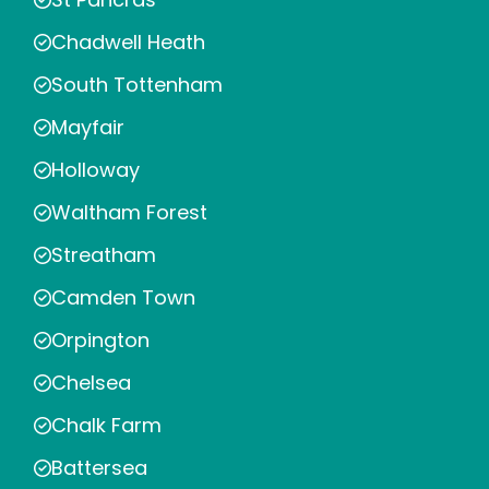
Chadwell Heath
South Tottenham
Mayfair
Holloway
Waltham Forest
Streatham
Camden Town
Orpington
Chelsea
Chalk Farm
Battersea