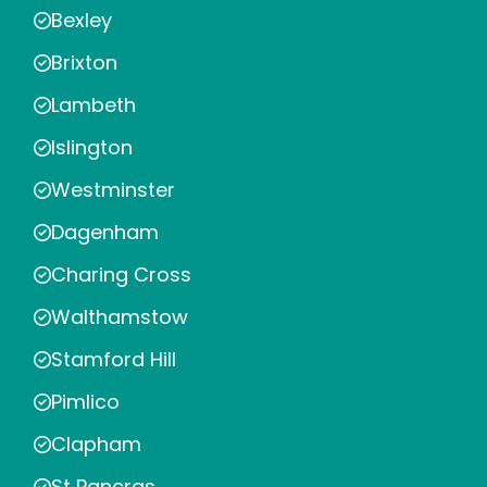
Bexley
Brixton
Lambeth
Islington
Westminster
Dagenham
Charing Cross
Walthamstow
Stamford Hill
Pimlico
Clapham
St Pancras