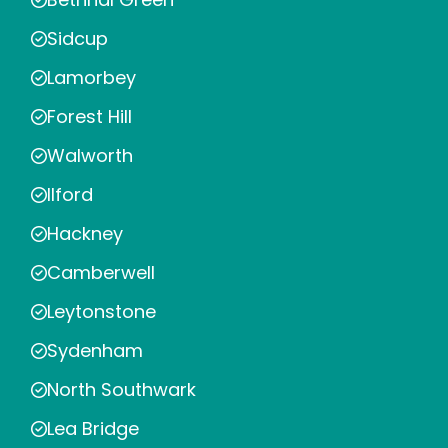
Sidcup
Lamorbey
Forest Hill
Walworth
Ilford
Hackney
Camberwell
Leytonstone
Sydenham
North Southwark
Lea Bridge