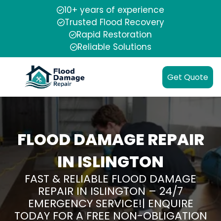
10+ years of experience
Trusted Flood Recovery
Rapid Restoration
Reliable Solutions
Get Quote
FLOOD DAMAGE REPAIR
IN ISLINGTON
FAST & RELIABLE FLOOD DAMAGE
REPAIR IN ISLINGTON – 24/7
EMERGENCY SERVICE!| ENQUIRE
TODAY FOR A FREE NON-OBLIGATION