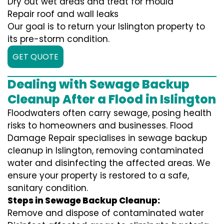
Dry out wet areas and treat for mould
Repair roof and wall leaks
Our goal is to return your Islington property to
its pre-storm condition.
GET QUOTE
Dealing with Sewage Backup
Cleanup After a Flood in Islington
Floodwaters often carry sewage, posing health
risks to homeowners and businesses. Flood
Damage Repair specialises in sewage backup
cleanup in Islington, removing contaminated
water and disinfecting the affected areas. We
ensure your property is restored to a safe,
sanitary condition.
Steps in Sewage Backup Cleanup:
Remove and dispose of contaminated water