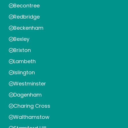
Becontree
Redbridge
Beckenham
Bexley
Brixton
Lambeth
Islington
Westminster
Dagenham
Charing Cross
Walthamstow