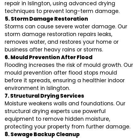
repair in Islington, using advanced drying
techniques to prevent long-term damage.
5. Storm Damage Restoration
Storms can cause severe water damage. Our
storm damage restoration repairs leaks,
removes water, and restores your home or
business after heavy rains or storms.
6. Mould Prevention After Flood
Flooding increases the risk of mould growth. Our
mould prevention after flood stops mould
before it spreads, ensuring a healthier indoor
environment in Islington.
7. Structural Drying Services
Moisture weakens walls and foundations. Our
structural drying experts use powerful
equipment to remove hidden moisture,
protecting your property from further damage.
8. Sewage Backup Cleanup