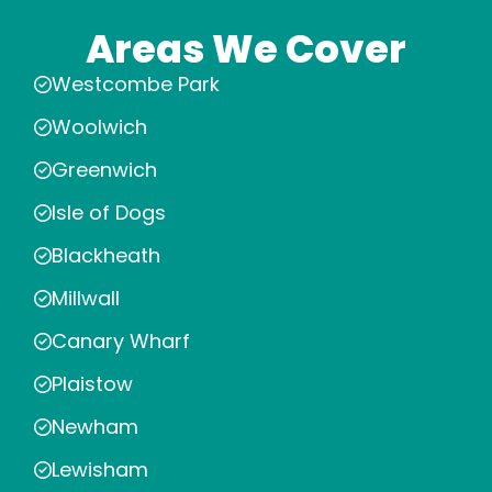
Areas We Cover
Westcombe Park
Woolwich
Greenwich
Isle of Dogs
Blackheath
Millwall
Canary Wharf
Plaistow
Newham
Lewisham