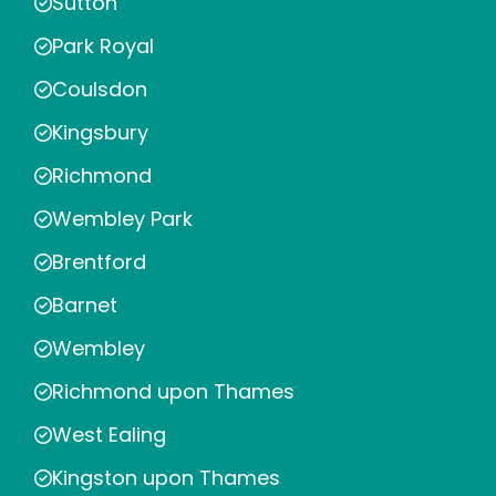
Sutton
Park Royal
Coulsdon
Kingsbury
Richmond
Wembley Park
Brentford
Barnet
Wembley
Richmond upon Thames
West Ealing
Kingston upon Thames