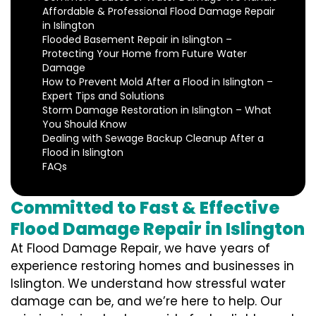
Affordable & Professional Flood Damage Repair
in Islington
Flooded Basement Repair in Islington –
Protecting Your Home from Future Water
Damage
How to Prevent Mold After a Flood in Islington –
Expert Tips and Solutions
Storm Damage Restoration in Islington – What
You Should Know
Dealing with Sewage Backup Cleanup After a
Flood in Islington
FAQs
Committed to Fast & Effective
Flood Damage Repair in Islington
At Flood Damage Repair, we have years of
experience restoring homes and businesses in
Islington. We understand how stressful water
damage can be, and we’re here to help. Our