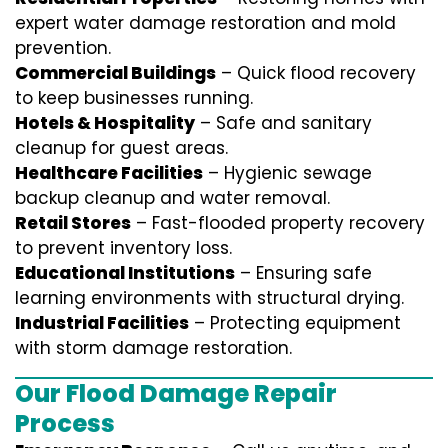
expert water damage restoration and mold
prevention.
Commercial Buildings
– Quick flood recovery
to keep businesses running.
Hotels & Hospitality
– Safe and sanitary
cleanup for guest areas.
Healthcare Facilities
– Hygienic sewage
backup cleanup and water removal.
Retail Stores
– Fast-flooded property recovery
to prevent inventory loss.
Educational Institutions
– Ensuring safe
learning environments with structural drying.
Industrial Facilities
– Protecting equipment
with storm damage restoration.
Our Flood Damage Repair
Process