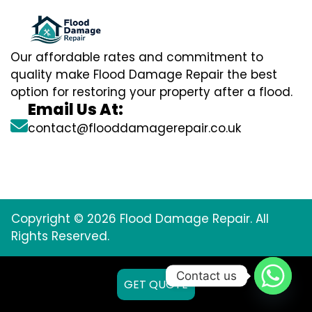
Our affordable rates and commitment to
quality make Flood Damage Repair the best
option for restoring your property after a flood.
Email Us At:
contact@flooddamagerepair.co.uk
Copyright © 2026 Flood Damage Repair. All
Rights Reserved.
Contact us
GET QUOTE