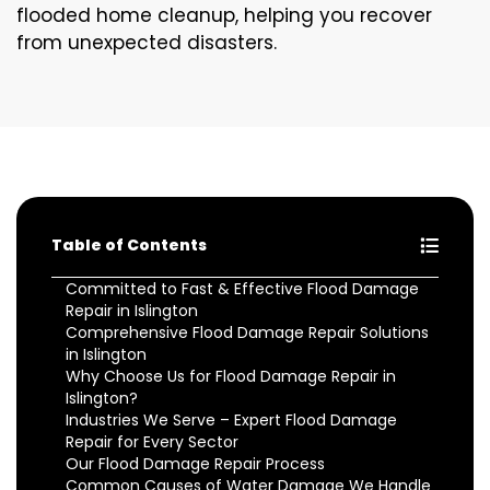
flooded home cleanup, helping you recover
from unexpected disasters.
Table of Contents
Committed to Fast & Effective Flood Damage
Repair in Islington
Comprehensive Flood Damage Repair Solutions
in Islington
Why Choose Us for Flood Damage Repair in
Islington?
Industries We Serve – Expert Flood Damage
Repair for Every Sector
Our Flood Damage Repair Process
Common Causes of Water Damage We Handle