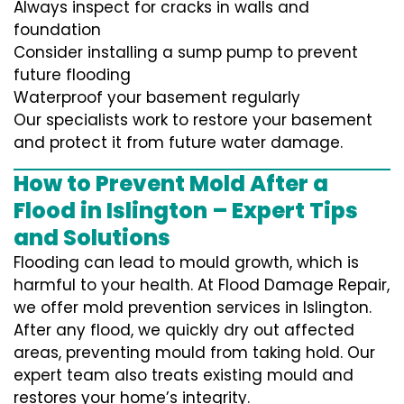
Always inspect for cracks in walls and
foundation
Consider installing a sump pump to prevent
future flooding
Waterproof your basement regularly
Our specialists work to restore your basement
and protect it from future water damage.
How to Prevent Mold After a
Flood in Islington – Expert Tips
and Solutions
Flooding can lead to mould growth, which is
harmful to your health. At Flood Damage Repair,
we offer mold prevention services in Islington.
After any flood, we quickly dry out affected
areas, preventing mould from taking hold. Our
expert team also treats existing mould and
restores your home’s integrity.