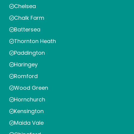
Chelsea
Chalk Farm
Battersea
Thornton Heath
Paddington
Haringey
Romford
Wood Green
Hornchurch
Kensington
Maida Vale