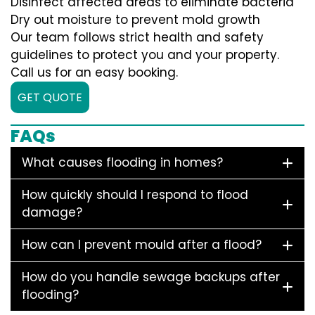
Disinfect affected areas to eliminate bacteria
Dry out moisture to prevent mold growth
Our team follows strict health and safety
guidelines to protect you and your property.
Call us for an easy booking.
GET QUOTE
FAQs
What causes flooding in homes?
How quickly should I respond to flood
damage?
How can I prevent mould after a flood?
How do you handle sewage backups after
flooding?