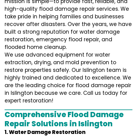
mission is simple—to provide fast, reliable, and
high-quality flood damage repair services. We
take pride in helping families and businesses
recover after disasters. Over the years, we have
built a strong reputation for water damage
restoration, emergency flood repair, and
flooded home cleanup.
We use advanced equipment for water
extraction, drying, and mold prevention to
restore properties safely. Our Islington team is
highly trained and dedicated to excellence. We
are the leading choice for flood damage repair
in Islington because we care. Call us today for
expert restoration!
Comprehensive Flood Damage
Repair Solutions in Islington
1. Water Damage Restoration