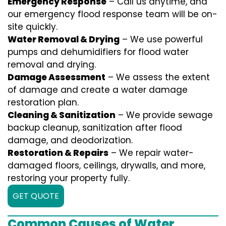
Emergency Response
– Call us anytime, and
our emergency flood response team will be on-
site quickly.
Water Removal & Drying
– We use powerful
pumps and dehumidifiers for flood water
removal and drying.
Damage Assessment
– We assess the extent
of damage and create a water damage
restoration plan.
Cleaning & Sanitization
– We provide sewage
backup cleanup, sanitization after flood
damage, and deodorization.
Restoration & Repairs
– We repair water-
damaged floors, ceilings, drywalls, and more,
restoring your property fully.
GET QUOTE
Common Causes of Water