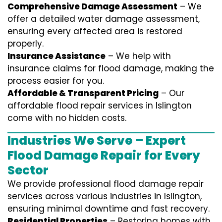
Comprehensive Damage Assessment
– We
offer a detailed water damage assessment,
ensuring every affected area is restored
properly.
Insurance Assistance
– We help with
insurance claims for flood damage, making the
process easier for you.
Affordable & Transparent Pricing
– Our
affordable flood repair services in Islington
come with no hidden costs.
Industries We Serve – Expert
Flood Damage Repair for Every
Sector
We provide professional
flood damage repair
services
across various industries in
Islington
,
ensuring minimal downtime and fast recovery.
Residential Properties
– Restoring homes with