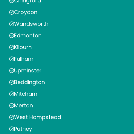
Chingford
Croydon
Wandsworth
Edmonton
Kilburn
Fulham
Upminster
Beddington
Mitcham
Merton
West Hampstead
Putney