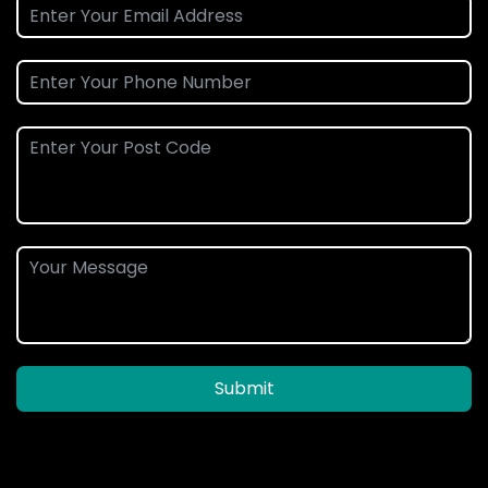
Submit