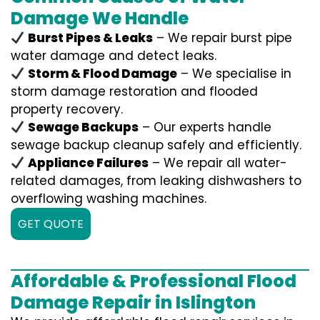
Damage We Handle
Burst Pipes & Leaks
– We repair burst pipe
water damage and detect leaks.
Storm & Flood Damage
– We specialise in
storm damage restoration and flooded
property recovery.
Sewage Backups
– Our experts handle
sewage backup cleanup safely and efficiently.
Appliance Failures
– We repair all water-
related damages, from leaking dishwashers to
overflowing washing machines.
GET QUOTE
Affordable & Professional Flood
Damage Repair in Islington