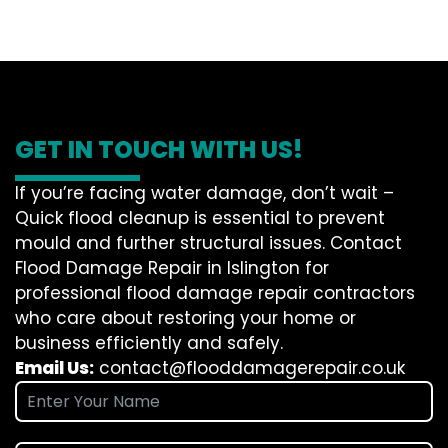
GET IN TOUCH WITH US!
If you’re facing water damage, don’t wait –
Quick flood cleanup is essential to prevent
mould and further structural issues. Contact
Flood Damage Repair in Islington for
professional flood damage repair contractors
who care about restoring your home or
business efficiently and safely.
Email Us:
contact@flooddamagerepair.co.uk