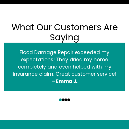
What Our Customers Are
Saying
Flood Damage Repair exceeded my
expectations! They dried my home
completely and even helped with my
insurance claim. Great customer service!
– Emma J.
‹
›