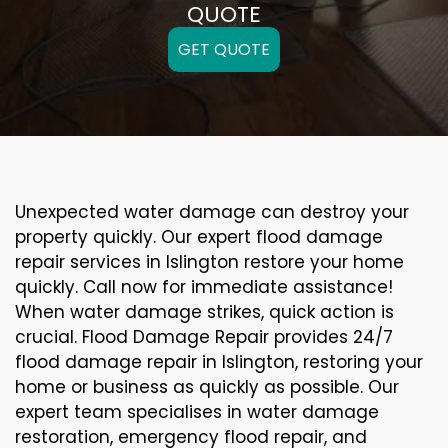
QUOTE
GET QUOTE
Unexpected water damage can destroy your
property quickly. Our expert flood damage
repair services in Islington restore your home
quickly. Call now for immediate assistance!
When water damage strikes, quick action is
crucial. Flood Damage Repair provides 24/7
flood damage repair in Islington, restoring your
home or business as quickly as possible. Our
expert team specialises in water damage
restoration, emergency flood repair, and