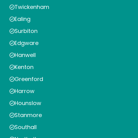
Twickenham
Ealing
Surbiton
Edgware
Hanwell
Kenton
Greenford
Harrow
Hounslow
Stanmore
Southall