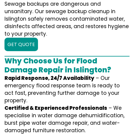
Sewage backups are dangerous and
unsanitary. Our sewage backup cleanup in
Islington safely removes contaminated water,
disinfects affected areas, and restores hygiene
to your property.
GET QUOTE
Why Choose Us for Flood
Damage Repair in Islington?
Rapid Response, 24/7 Availability
– Our
emergency flood response team is ready to
act fast, preventing further damage to your
property.
Certified & Experienced Professionals
– We
specialise in water damage dehumidification,
burst pipe water damage repair, and water-
damaged furniture restoration.