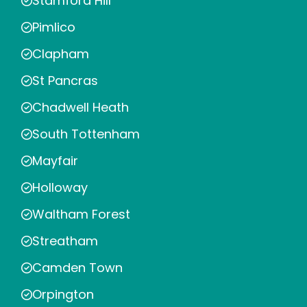
Stamford Hill
Pimlico
Clapham
St Pancras
Chadwell Heath
South Tottenham
Mayfair
Holloway
Waltham Forest
Streatham
Camden Town
Orpington