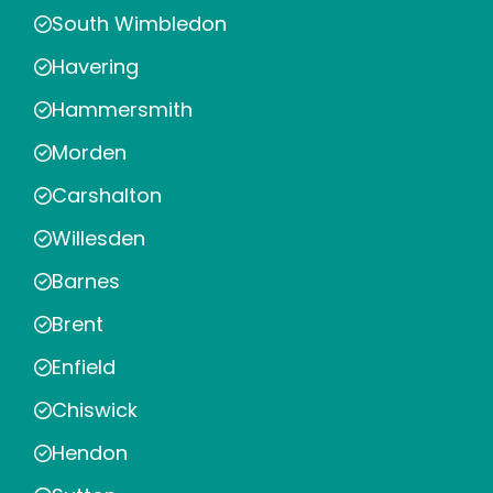
South Wimbledon
Havering
Hammersmith
Morden
Carshalton
Willesden
Barnes
Brent
Enfield
Chiswick
Hendon