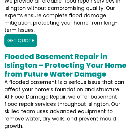
We provide affordable flood repair services in
Islington without compromising quality. Our
experts ensure complete flood damage
mitigation, protecting your home from long-
term issues.
GET QUOTE
Flooded Basement Repair in
Islington – Protecting Your Home
from Future Water Damage
A flooded basement is a serious issue that can
affect your home’s foundation and structure.
At Flood Damage Repair, we offer basement
flood repair services throughout Islington. Our
skilled team uses advanced equipment to
remove water, dry walls, and prevent mould
growth.