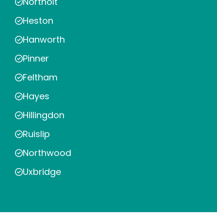
Northolt
Heston
Hanworth
Pinner
Feltham
Hayes
Hillingdon
Ruislip
Northwood
Uxbridge