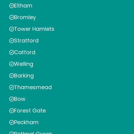
Eltham
Bromley
Tower Hamlets
Stratford
Catford
Welling
Barking
Thamesmead
Bow
Forest Gate
Peckham
Bethnal Green