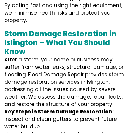
By acting fast and using the right equipment,
we minimise health risks and protect your
property.
Storm Damage Restoration in
Islington – What You Should
Know
After a storm, your home or business may
suffer from water leaks, structural damage, or
flooding. Flood Damage Repair provides storm
damage restoration services in Islington,
addressing all the issues caused by severe
weather. We assess the damage, repair leaks,
and restore the structure of your property.
Key Steps in Storm Damage Restoration:
Inspect and clean gutters to prevent future
water buildup