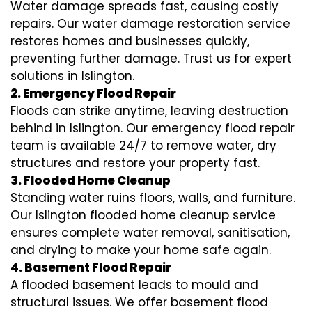
Water damage spreads fast, causing costly
repairs. Our water damage restoration service
restores homes and businesses quickly,
preventing further damage. Trust us for expert
solutions in Islington.
2. Emergency Flood Repair
Floods can strike anytime, leaving destruction
behind in Islington. Our emergency flood repair
team is available 24/7 to remove water, dry
structures and restore your property fast.
3. Flooded Home Cleanup
Standing water ruins floors, walls, and furniture.
Our Islington flooded home cleanup service
ensures complete water removal, sanitisation,
and drying to make your home safe again.
4. Basement Flood Repair
A flooded basement leads to mould and
structural issues. We offer basement flood