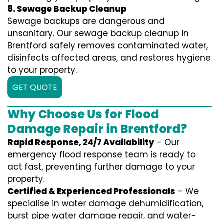
8. Sewage Backup Cleanup
Sewage backups are dangerous and
unsanitary. Our sewage backup cleanup in
Brentford safely removes contaminated water,
disinfects affected areas, and restores hygiene
to your property.
GET QUOTE
Why Choose Us for Flood
Damage Repair in Brentford?
Rapid Response, 24/7 Availability
– Our
emergency flood response team is ready to
act fast, preventing further damage to your
property.
Certified & Experienced Professionals
– We
specialise in water damage dehumidification,
burst pipe water damage repair, and water-