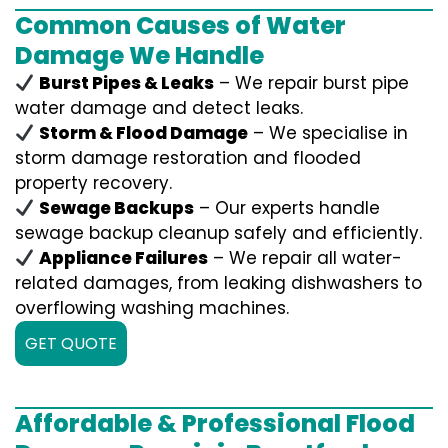
Common Causes of Water
Damage We Handle
Burst Pipes & Leaks
– We repair burst pipe
water damage and detect leaks.
Storm & Flood Damage
– We specialise in
storm damage restoration and flooded
property recovery.
Sewage Backups
– Our experts handle
sewage backup cleanup safely and efficiently.
Appliance Failures
– We repair all water-
related damages, from leaking dishwashers to
overflowing washing machines.
GET QUOTE
Affordable & Professional Flood