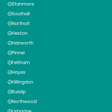
Stanmore
Southall
Northolt
Heston
Hanworth
Pinner
Feltham
Hayes
Hillingdon
Ruislip
Northwood
Uxbridge