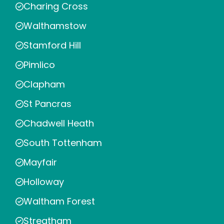
Charing Cross
Walthamstow
Stamford Hill
Pimlico
Clapham
St Pancras
Chadwell Heath
South Tottenham
Mayfair
Holloway
Waltham Forest
Streatham