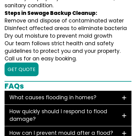
sanitary condition.
Steps in Sewage Backup Cleanup:
Remove and dispose of contaminated water
Disinfect affected areas to eliminate bacteria
Dry out moisture to prevent mold growth
Our team follows strict health and safety
guidelines to protect you and your property.
Call us for an easy booking.
GET QUOTE
FAQs
What causes flooding in homes?
How quickly should I respond to flood
damage?
How can I prevent mould after a flood?