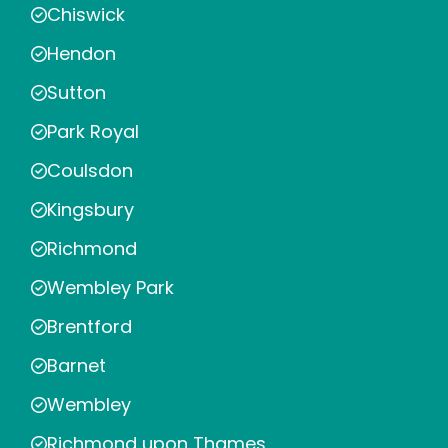
Chiswick
Hendon
Sutton
Park Royal
Coulsdon
Kingsbury
Richmond
Wembley Park
Brentford
Barnet
Wembley
Richmond upon Thames