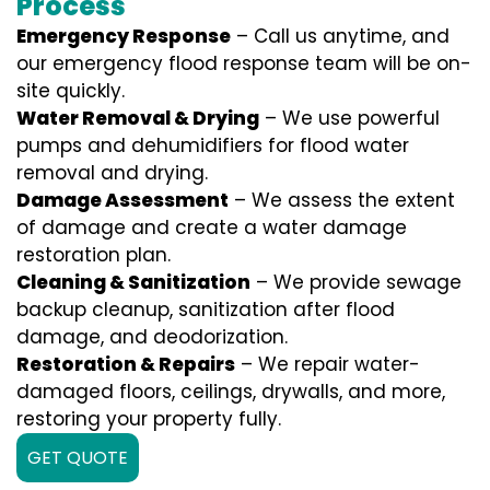
Process
Emergency Response
– Call us anytime, and
our emergency flood response team will be on-
site quickly.
Water Removal & Drying
– We use powerful
pumps and dehumidifiers for flood water
removal and drying.
Damage Assessment
– We assess the extent
of damage and create a water damage
restoration plan.
Cleaning & Sanitization
– We provide sewage
backup cleanup, sanitization after flood
damage, and deodorization.
Restoration & Repairs
– We repair water-
damaged floors, ceilings, drywalls, and more,
restoring your property fully.
GET QUOTE