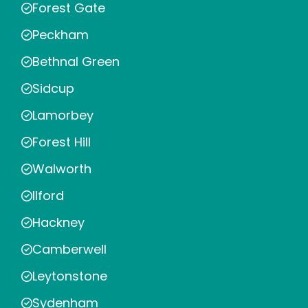
Forest Gate
Peckham
Bethnal Green
Sidcup
Lamorbey
Forest Hill
Walworth
Ilford
Hackney
Camberwell
Leytonstone
Sydenham