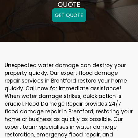
QUOTE
GET QUOTE
Unexpected water damage can destroy your
property quickly. Our expert flood damage
repair services in Brentford restore your home
quickly. Call now for immediate assistance!
When water damage strikes, quick action is
crucial. Flood Damage Repair provides 24/7
flood damage repair in Brentford, restoring your
home or business as quickly as possible. Our
expert team specialises in water damage
restoration, emergency flood repair, and