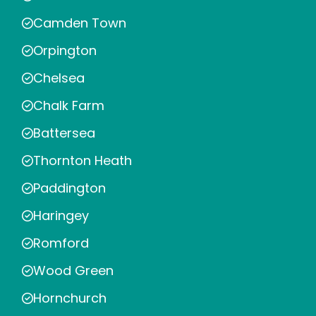
Camden Town
Orpington
Chelsea
Chalk Farm
Battersea
Thornton Heath
Paddington
Haringey
Romford
Wood Green
Hornchurch