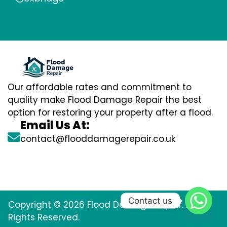
Our affordable rates and commitment to
quality make Flood Damage Repair the best
option for restoring your property after a flood.
Email Us At:
contact@flooddamagerepair.co.uk
Contact us
Copyright © 2026 Flood Damage Repair. All
Rights Reserved.