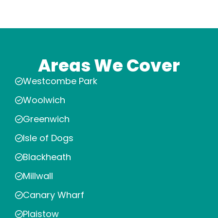
Areas We Cover
Westcombe Park
Woolwich
Greenwich
Isle of Dogs
Blackheath
Millwall
Canary Wharf
Plaistow