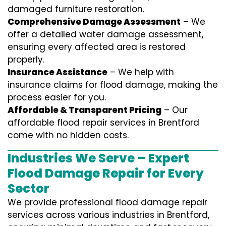
damaged furniture restoration.
Comprehensive Damage Assessment
– We
offer a detailed water damage assessment,
ensuring every affected area is restored
properly.
Insurance Assistance
– We help with
insurance claims for flood damage, making the
process easier for you.
Affordable & Transparent Pricing
– Our
affordable flood repair services in Brentford
come with no hidden costs.
Industries We Serve – Expert
Flood Damage Repair for Every
Sector
We provide professional
flood damage repair
services
across various industries in
Brentford
,