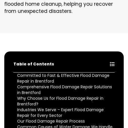
flooded home cleanup, helping you recover
from unexpected disasters.
Table of Contents
Committed to Fast & Effective Flood Damage
Repair in Brentford
Comprehensive Flood Damage Repair Solutions
in Brentford
Why Choose Us for Flood Damage Repair in
Brentford?
Industries We Serve – Expert Flood Damage
Repair for Every Sector
Our Flood Damage Repair Process
Common Causes of Water Damage We Handle