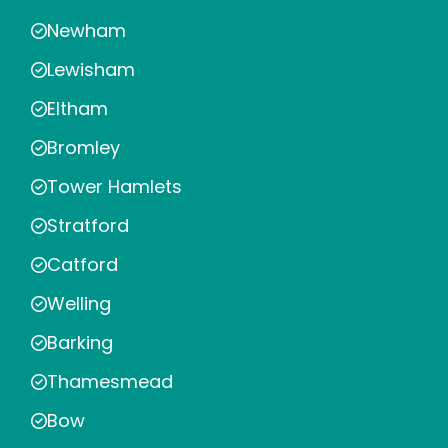
Newham
Lewisham
Eltham
Bromley
Tower Hamlets
Stratford
Catford
Welling
Barking
Thamesmead
Bow