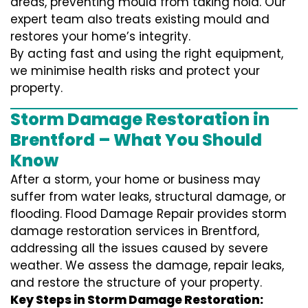
areas, preventing mould from taking hold. Our
expert team also treats existing mould and
restores your home’s integrity.
By acting fast and using the right equipment,
we minimise health risks and protect your
property.
Storm Damage Restoration in
Brentford – What You Should
Know
After a storm, your home or business may
suffer from water leaks, structural damage, or
flooding. Flood Damage Repair provides storm
damage restoration services in Brentford,
addressing all the issues caused by severe
weather. We assess the damage, repair leaks,
and restore the structure of your property.
Key Steps in Storm Damage Restoration: