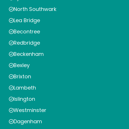
North Southwark
Lea Bridge
Becontree
Redbridge
Beckenham
Bexley
Brixton
Lambeth
Islington
Westminster
Dagenham