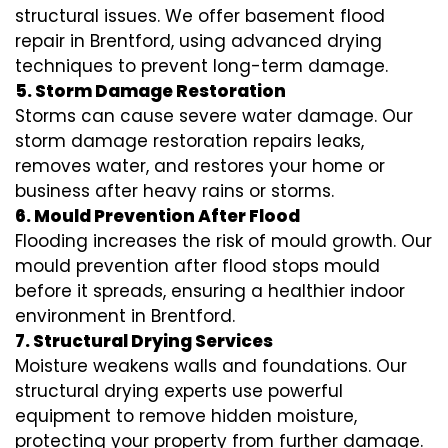
structural issues. We offer basement flood
repair in Brentford, using advanced drying
techniques to prevent long-term damage.
5. Storm Damage Restoration
Storms can cause severe water damage. Our
storm damage restoration repairs leaks,
removes water, and restores your home or
business after heavy rains or storms.
6. Mould Prevention After Flood
Flooding increases the risk of mould growth. Our
mould prevention after flood stops mould
before it spreads, ensuring a healthier indoor
environment in Brentford.
7. Structural Drying Services
Moisture weakens walls and foundations. Our
structural drying experts use powerful
equipment to remove hidden moisture,
protecting your property from further damage.