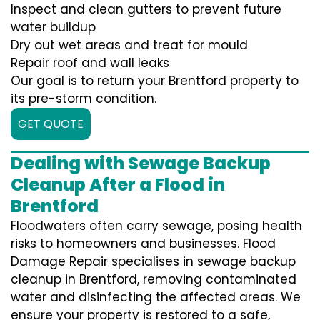
Inspect and clean gutters to prevent future
water buildup
Dry out wet areas and treat for mould
Repair roof and wall leaks
Our goal is to return your Brentford property to
its pre-storm condition.
GET QUOTE
Dealing with Sewage Backup
Cleanup After a Flood in
Brentford
Floodwaters often carry sewage, posing health
risks to homeowners and businesses. Flood
Damage Repair specialises in sewage backup
cleanup in Brentford, removing contaminated
water and disinfecting the affected areas. We
ensure your property is restored to a safe,