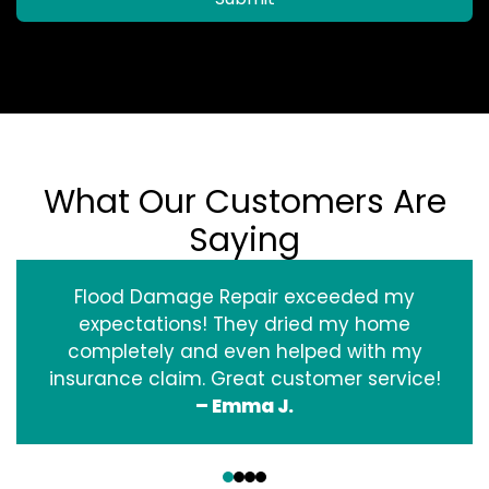
What Our Customers Are
Saying
Flood Damage Repair exceeded my
expectations! They dried my home
completely and even helped with my
insurance claim. Great customer service!
– Emma J.
‹
›