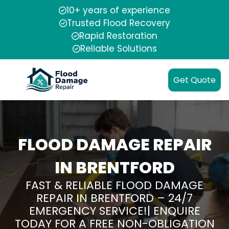
10+ years of experience
Trusted Flood Recovery
Rapid Restoration
Reliable Solutions
Get Quote
FLOOD DAMAGE REPAIR
IN BRENTFORD
FAST & RELIABLE FLOOD DAMAGE
REPAIR IN BRENTFORD – 24/7
EMERGENCY SERVICE!| ENQUIRE
TODAY FOR A FREE NON-OBLIGATION