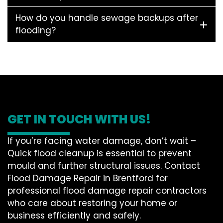
How do you handle sewage backups after
flooding?
GET IN TOUCH WITH US!
If you’re facing water damage, don’t wait –
Quick flood cleanup is essential to prevent
mould and further structural issues. Contact
Flood Damage Repair in Brentford for
professional flood damage repair contractors
who care about restoring your home or
business efficiently and safely.