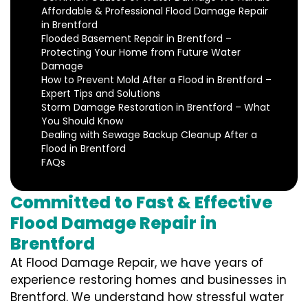
Affordable & Professional Flood Damage Repair
in Brentford
Flooded Basement Repair in Brentford –
Protecting Your Home from Future Water
Damage
How to Prevent Mold After a Flood in Brentford –
Expert Tips and Solutions
Storm Damage Restoration in Brentford – What
You Should Know
Dealing with Sewage Backup Cleanup After a
Flood in Brentford
FAQs
Committed to Fast & Effective
Flood Damage Repair in
Brentford
At Flood Damage Repair, we have years of
experience restoring homes and businesses in
Brentford. We understand how stressful water