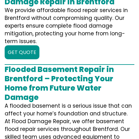
Damage Repair in Brentford
We provide affordable flood repair services in
Brentford without compromising quality. Our
experts ensure complete flood damage
mitigation, protecting your home from long-
term issues.
GET QUOTE
Flooded Basement Repair in
Brentford – Protecting Your
Home from Future Water
Damage
A flooded basement is a serious issue that can
affect your home’s foundation and structure.
At Flood Damage Repair, we offer basement
flood repair services throughout Brentford. Our
skilled team uses advanced equipment to