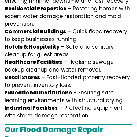
ensuring minimal downtime and fast recovery.
Residential Properties
– Restoring homes with
expert water damage restoration and mold
prevention.
Commercial Buildings
– Quick flood recovery
to keep businesses running.
Hotels & Hospitality
– Safe and sanitary
cleanup for guest areas.
Healthcare Facilities
– Hygienic sewage
backup cleanup and water removal.
Retail Stores
– Fast-flooded property recovery
to prevent inventory loss.
Educational Institutions
– Ensuring safe
learning environments with structural drying.
Industrial Facilities
– Protecting equipment
with storm damage restoration.
Our Flood Damage Repair