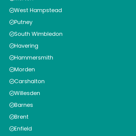
West Hampstead
Putney
South Wimbledon
Havering
Hammersmith
Morden
Carshalton
Willesden
Barnes
Brent
Enfield