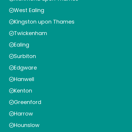
West Ealing
Kingston upon Thames
Twickenham
Ealing
Surbiton
Edgware
Hanwell
Kenton
Greenford
Harrow
Hounslow