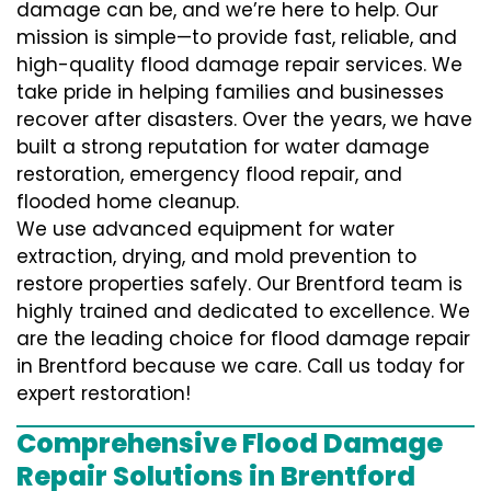
damage can be, and we’re here to help. Our
mission is simple—to provide fast, reliable, and
high-quality flood damage repair services. We
take pride in helping families and businesses
recover after disasters. Over the years, we have
built a strong reputation for water damage
restoration, emergency flood repair, and
flooded home cleanup.
We use advanced equipment for water
extraction, drying, and mold prevention to
restore properties safely. Our Brentford team is
highly trained and dedicated to excellence. We
are the leading choice for flood damage repair
in Brentford because we care. Call us today for
expert restoration!
Comprehensive Flood Damage
Repair Solutions in Brentford