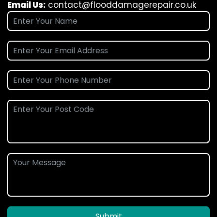
Email Us:
contact@flooddamagerepair.co.uk
Submit