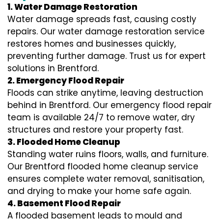
1. Water Damage Restoration
Water damage spreads fast, causing costly
repairs. Our water damage restoration service
restores homes and businesses quickly,
preventing further damage. Trust us for expert
solutions in Brentford.
2. Emergency Flood Repair
Floods can strike anytime, leaving destruction
behind in Brentford. Our emergency flood repair
team is available 24/7 to remove water, dry
structures and restore your property fast.
3. Flooded Home Cleanup
Standing water ruins floors, walls, and furniture.
Our Brentford flooded home cleanup service
ensures complete water removal, sanitisation,
and drying to make your home safe again.
4. Basement Flood Repair
A flooded basement leads to mould and