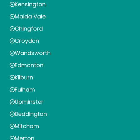
Kensington
Maida Vale
Chingford
Croydon
Wandsworth
Edmonton
Kilburn
Fulham
Upminster
Beddington
Mitcham
Merton