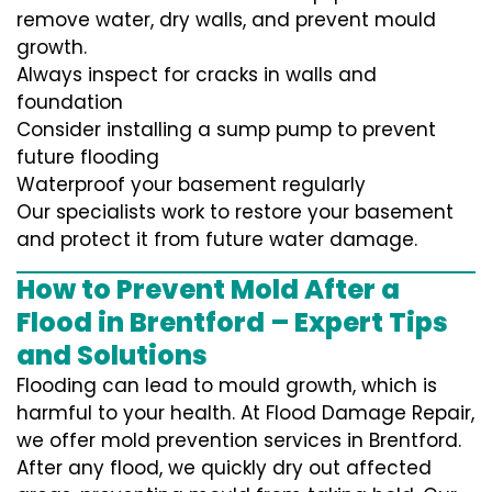
remove water, dry walls, and prevent mould
growth.
Always inspect for cracks in walls and
foundation
Consider installing a sump pump to prevent
future flooding
Waterproof your basement regularly
Our specialists work to restore your basement
and protect it from future water damage.
How to Prevent Mold After a
Flood in Brentford – Expert Tips
and Solutions
Flooding can lead to mould growth, which is
harmful to your health. At Flood Damage Repair,
we offer mold prevention services in Brentford.
After any flood, we quickly dry out affected