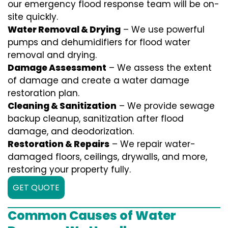
our emergency flood response team will be on-
site quickly.
Water Removal & Drying
– We use powerful
pumps and dehumidifiers for flood water
removal and drying.
Damage Assessment
– We assess the extent
of damage and create a water damage
restoration plan.
Cleaning & Sanitization
– We provide sewage
backup cleanup, sanitization after flood
damage, and deodorization.
Restoration & Repairs
– We repair water-
damaged floors, ceilings, drywalls, and more,
restoring your property fully.
GET QUOTE
Common Causes of Water