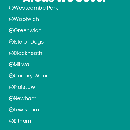
Westcombe Park
Woolwich
Greenwich
Isle of Dogs
Blackheath
Millwall
Canary Wharf
Plaistow
Newham
Lewisham
Eltham