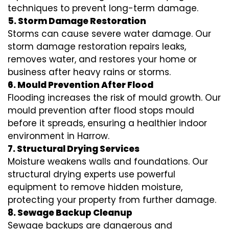
techniques to prevent long-term damage.
5. Storm Damage Restoration
Storms can cause severe water damage. Our
storm damage restoration repairs leaks,
removes water, and restores your home or
business after heavy rains or storms.
6. Mould Prevention After Flood
Flooding increases the risk of mould growth. Our
mould prevention after flood stops mould
before it spreads, ensuring a healthier indoor
environment in Harrow.
7. Structural Drying Services
Moisture weakens walls and foundations. Our
structural drying experts use powerful
equipment to remove hidden moisture,
protecting your property from further damage.
8. Sewage Backup Cleanup
Sewage backups are dangerous and