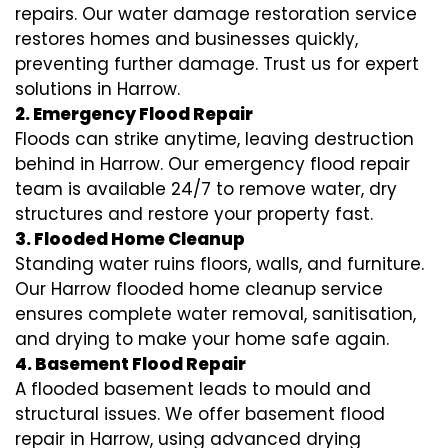
repairs. Our water damage restoration service
restores homes and businesses quickly,
preventing further damage. Trust us for expert
solutions in Harrow.
2. Emergency Flood Repair
Floods can strike anytime, leaving destruction
behind in Harrow. Our emergency flood repair
team is available 24/7 to remove water, dry
structures and restore your property fast.
3. Flooded Home Cleanup
Standing water ruins floors, walls, and furniture.
Our Harrow flooded home cleanup service
ensures complete water removal, sanitisation,
and drying to make your home safe again.
4. Basement Flood Repair
A flooded basement leads to mould and
structural issues. We offer basement flood
repair in Harrow, using advanced drying