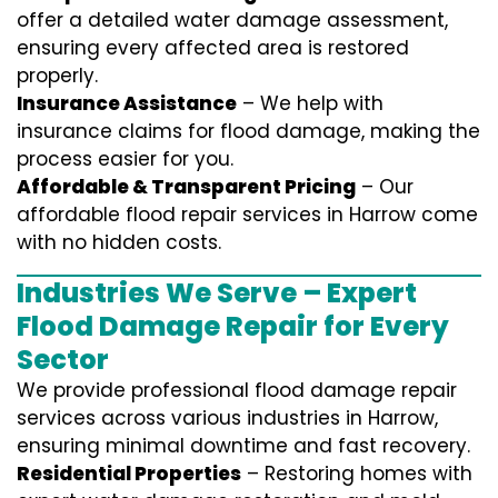
offer a detailed water damage assessment,
ensuring every affected area is restored
properly.
Insurance Assistance
– We help with
insurance claims for flood damage, making the
process easier for you.
Affordable & Transparent Pricing
– Our
affordable flood repair services in Harrow come
with no hidden costs.
Industries We Serve – Expert
Flood Damage Repair for Every
Sector
We provide professional
flood damage repair
services
across various industries in
Harrow
,
ensuring minimal downtime and fast recovery.
Residential Properties
– Restoring homes with