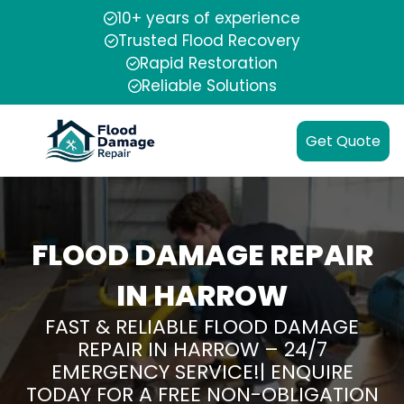
10+ years of experience
Trusted Flood Recovery
Rapid Restoration
Reliable Solutions
Get Quote
FLOOD DAMAGE REPAIR
IN HARROW
FAST & RELIABLE FLOOD DAMAGE
REPAIR IN HARROW – 24/7
EMERGENCY SERVICE!| ENQUIRE
TODAY FOR A FREE NON-OBLIGATION