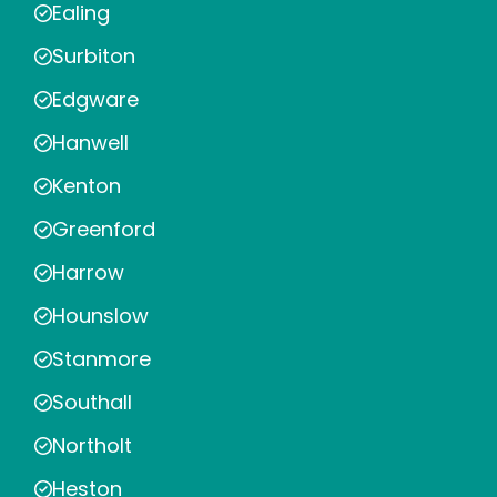
Ealing
Surbiton
Edgware
Hanwell
Kenton
Greenford
Harrow
Hounslow
Stanmore
Southall
Northolt
Heston