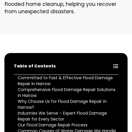
flooded home cleanup, helping you recover
from unexpected disasters.
Table of Contents
Committed to Fast & Effective Flood Damage
Repair in Harrow
Comprehensive Flood Damage Repair Solutions
in Harrow
Why Choose Us for Flood Damage Repair in
Harrow?
Industries We Serve – Expert Flood Damage
Repair for Every Sector
Our Flood Damage Repair Process
Common Causes of Water Damage We Handle