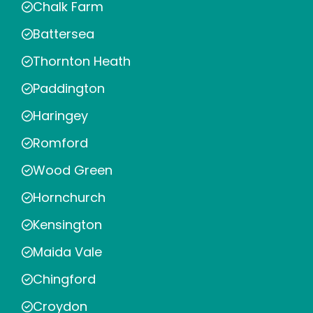
Chalk Farm
Battersea
Thornton Heath
Paddington
Haringey
Romford
Wood Green
Hornchurch
Kensington
Maida Vale
Chingford
Croydon