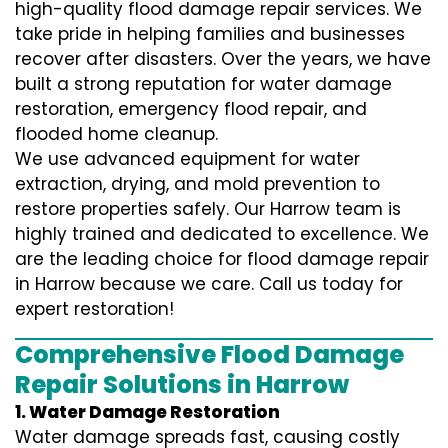
high-quality flood damage repair services. We
take pride in helping families and businesses
recover after disasters. Over the years, we have
built a strong reputation for water damage
restoration, emergency flood repair, and
flooded home cleanup.
We use advanced equipment for water
extraction, drying, and mold prevention to
restore properties safely. Our Harrow team is
highly trained and dedicated to excellence. We
are the leading choice for flood damage repair
in Harrow because we care. Call us today for
expert restoration!
Comprehensive Flood Damage
Repair Solutions in Harrow
1. Water Damage Restoration
Water damage spreads fast, causing costly