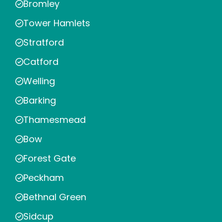
Bromley
Tower Hamlets
Stratford
Catford
Welling
Barking
Thamesmead
Bow
Forest Gate
Peckham
Bethnal Green
Sidcup