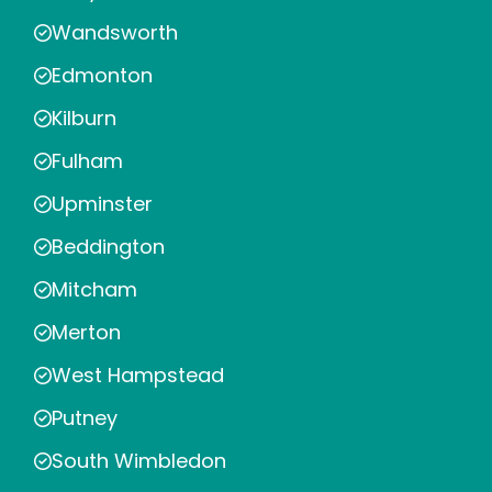
Wandsworth
Edmonton
Kilburn
Fulham
Upminster
Beddington
Mitcham
Merton
West Hampstead
Putney
South Wimbledon