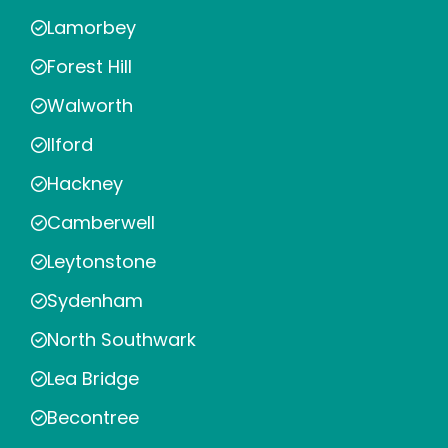
Lamorbey
Forest Hill
Walworth
Ilford
Hackney
Camberwell
Leytonstone
Sydenham
North Southwark
Lea Bridge
Becontree