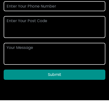
Submit