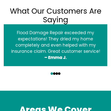
What Our Customers Are
Saying
Flood Damage Repair exceeded my
expectations! They dried my home
completely and even helped with my
insurance claim. Great customer service!
– Emma J.
‹
›
Areas We Cover