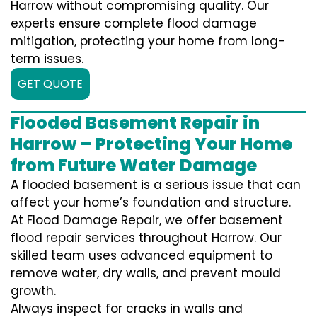
Harrow without compromising quality. Our
experts ensure complete flood damage
mitigation, protecting your home from long-
term issues.
GET QUOTE
Flooded Basement Repair in
Harrow – Protecting Your Home
from Future Water Damage
A flooded basement is a serious issue that can
affect your home’s foundation and structure.
At Flood Damage Repair, we offer basement
flood repair services throughout Harrow. Our
skilled team uses advanced equipment to
remove water, dry walls, and prevent mould
growth.
Always inspect for cracks in walls and