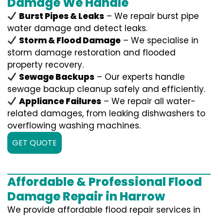
Damage We Handle
Burst Pipes & Leaks
– We repair burst pipe
water damage and detect leaks.
Storm & Flood Damage
– We specialise in
storm damage restoration and flooded
property recovery.
Sewage Backups
– Our experts handle
sewage backup cleanup safely and efficiently.
Appliance Failures
– We repair all water-
related damages, from leaking dishwashers to
overflowing washing machines.
GET QUOTE
Affordable & Professional Flood
Damage Repair in Harrow
We provide affordable flood repair services in