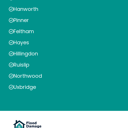
Hanworth
Pinner
Feltham
Hayes
Hillingdon
Ruislip
Northwood
Uxbridge