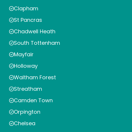
Clapham
St Pancras
Chadwell Heath
South Tottenham
Mayfair
Holloway
Waltham Forest
Streatham
Camden Town
Orpington
Chelsea