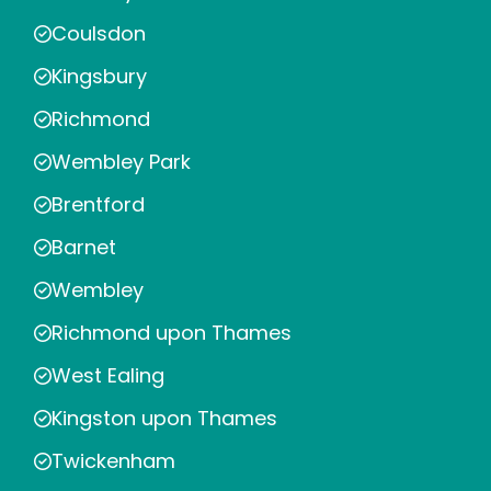
Coulsdon
Kingsbury
Richmond
Wembley Park
Brentford
Barnet
Wembley
Richmond upon Thames
West Ealing
Kingston upon Thames
Twickenham