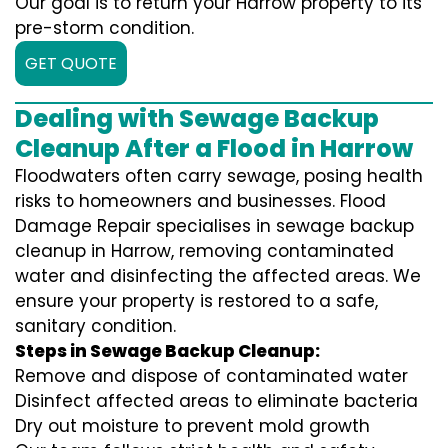
Our goal is to return your Harrow property to its
pre-storm condition.
GET QUOTE
Dealing with Sewage Backup
Cleanup After a Flood in Harrow
Floodwaters often carry sewage, posing health
risks to homeowners and businesses. Flood
Damage Repair specialises in sewage backup
cleanup in Harrow, removing contaminated
water and disinfecting the affected areas. We
ensure your property is restored to a safe,
sanitary condition.
Steps in Sewage Backup Cleanup:
Remove and dispose of contaminated water
Disinfect affected areas to eliminate bacteria
Dry out moisture to prevent mold growth