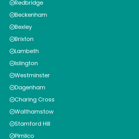
Redbridge
Beckenham
Bexley
Brixton
Lambeth
Islington
Westminster
Dagenham
Charing Cross
Walthamstow
Stamford Hill
Pimlico