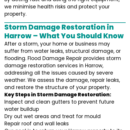
we minimise health risks and protect your
property.
Storm Damage Restoration in
Harrow – What You Should Know
After a storm, your home or business may
suffer from water leaks, structural damage, or
flooding. Flood Damage Repair provides storm
damage restoration services in Harrow,
addressing all the issues caused by severe
weather. We assess the damage, repair leaks,
and restore the structure of your property.
Key Steps in Storm Damage Restoration:
Inspect and clean gutters to prevent future
water buildup
Dry out wet areas and treat for mould
Repair roof and wall leaks