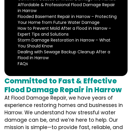
Affordable & Professional Flood Damage Repair
in Harrow
Flooded Basement Repair in Harrow – Protecting
Your Home from Future Water Damage
How to Prevent Mold After a Flood in Harrow –
Expert Tips and Solutions
Storm Damage Restoration in Harrow – What
You Should Know
Dealing with Sewage Backup Cleanup After a
Flood in Harrow
FAQs
Committed to Fast & Effective
Flood Damage Repair in Harrow
At Flood Damage Repair, we have years of
experience restoring homes and businesses in
Harrow. We understand how stressful water
damage can be, and we’re here to help. Our
mission is simple—to provide fast, reliable, and