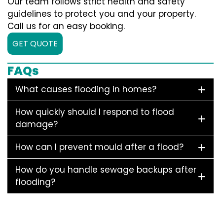
Our team follows strict health and safety
guidelines to protect you and your property.
Call us for an easy booking.
GET QUOTE
FAQs
What causes flooding in homes?
How quickly should I respond to flood
damage?
How can I prevent mould after a flood?
How do you handle sewage backups after
flooding?