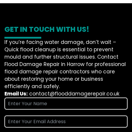
GET IN TOUCH WITH US!
If you’re facing water damage, don’t wait –
Quick flood cleanup is essential to prevent
mould and further structural issues. Contact
Flood Damage Repair in Harrow for professional
flood damage repair contractors who care
about restoring your home or business
efficiently and safely.
Email Us:
contact@flooddamagerepair.co.uk