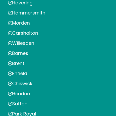
Havering
Hammersmith
Morden
Carshalton
Willesden
Barnes
Brent
Enfield
Chiswick
Hendon
Sutton
Park Royal