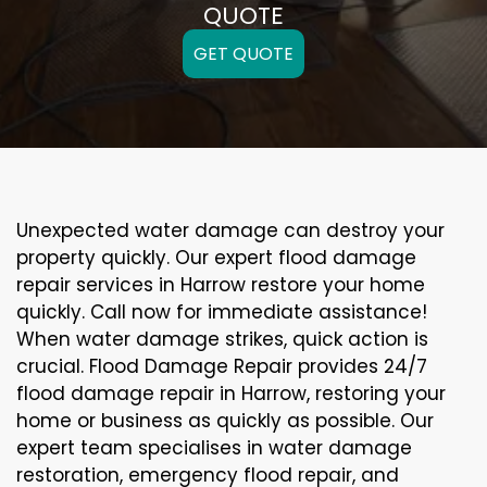
QUOTE
GET QUOTE
Unexpected water damage can destroy your
property quickly. Our expert flood damage
repair services in Harrow restore your home
quickly. Call now for immediate assistance!
When water damage strikes, quick action is
crucial. Flood Damage Repair provides 24/7
flood damage repair in Harrow, restoring your
home or business as quickly as possible. Our
expert team specialises in water damage
restoration, emergency flood repair, and