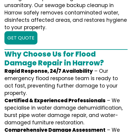
unsanitary. Our sewage backup cleanup in
Harrow safely removes contaminated water,
disinfects affected areas, and restores hygiene
to your property.
GET QUOTE
Why Choose Us for Flood
Damage Repair in Harrow?
Rapid Response, 24/7 Availability
– Our
emergency flood response team is ready to
act fast, preventing further damage to your
property.
Certified & Experienced Professionals
– We
specialise in water damage dehumidification,
burst pipe water damage repair, and water-
damaged furniture restoration.
Comprehensive Damage Assessment
– We