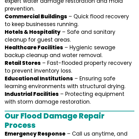
expert water damage restoration and mold
prevention.
Commercial Buildings
– Quick flood recovery
to keep businesses running.
Hotels & Hospitality
– Safe and sanitary
cleanup for guest areas.
Healthcare Facilities
– Hygienic sewage
backup cleanup and water removal.
Retail Stores
– Fast-flooded property recovery
to prevent inventory loss.
Educational Institutions
– Ensuring safe
learning environments with structural drying.
Industrial Facilities
– Protecting equipment
with storm damage restoration.
Our Flood Damage Repair
Process
Emergency Response
– Call us anytime, and