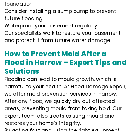
foundation
Consider installing a sump pump to prevent
future flooding
Waterproof your basement regularly
Our specialists work to restore your basement
and protect it from future water damage.
How to Prevent Mold After a
Flood in Harrow – Expert Tips and
Solutions
Flooding can lead to mould growth, which is
harmful to your health. At Flood Damage Repair,
we offer mold prevention services in Harrow.
After any flood, we quickly dry out affected
areas, preventing mould from taking hold. Our
expert team also treats existing mould and
restores your home’s integrity.
By acting fast and using the right equipment,