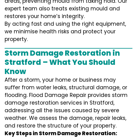
areas, preventing mould from taking hold. Our
expert team also treats existing mould and
restores your home’s integrity.
By acting fast and using the right equipment,
we minimise health risks and protect your
property.
Storm Damage Restoration in
Stratford – What You Should
Know
After a storm, your home or business may
suffer from water leaks, structural damage, or
flooding. Flood Damage Repair provides storm
damage restoration services in Stratford,
addressing all the issues caused by severe
weather. We assess the damage, repair leaks,
and restore the structure of your property.
Key Steps in Storm Damage Restoration: