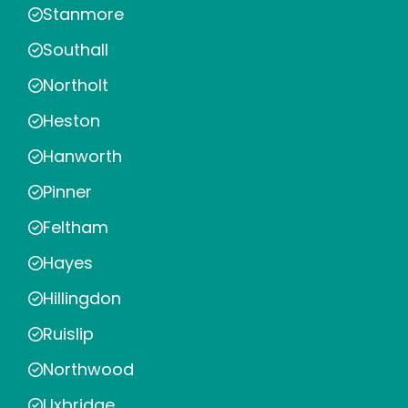
Stanmore
Southall
Northolt
Heston
Hanworth
Pinner
Feltham
Hayes
Hillingdon
Ruislip
Northwood
Uxbridge