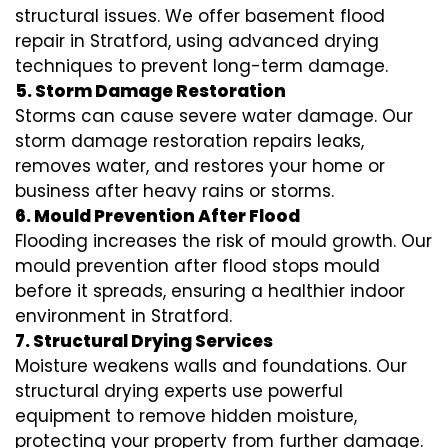
structural issues. We offer basement flood
repair in Stratford, using advanced drying
techniques to prevent long-term damage.
5. Storm Damage Restoration
Storms can cause severe water damage. Our
storm damage restoration repairs leaks,
removes water, and restores your home or
business after heavy rains or storms.
6. Mould Prevention After Flood
Flooding increases the risk of mould growth. Our
mould prevention after flood stops mould
before it spreads, ensuring a healthier indoor
environment in Stratford.
7. Structural Drying Services
Moisture weakens walls and foundations. Our
structural drying experts use powerful
equipment to remove hidden moisture,
protecting your property from further damage.