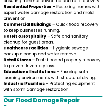
ensuring minimal downtime and fast recovery.
Residential Properties
– Restoring homes with
expert water damage restoration and mold
prevention.
Commercial Buildings
– Quick flood recovery
to keep businesses running.
Hotels & Hospitality
– Safe and sanitary
cleanup for guest areas.
Healthcare Facilities
– Hygienic sewage
backup cleanup and water removal.
Retail Stores
– Fast-flooded property recovery
to prevent inventory loss.
Educational Institutions
– Ensuring safe
learning environments with structural drying.
Industrial Facilities
– Protecting equipment
with storm damage restoration.
Our Flood Damage Repair