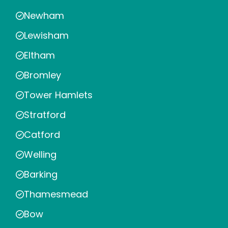
Newham
Lewisham
Eltham
Bromley
Tower Hamlets
Stratford
Catford
Welling
Barking
Thamesmead
Bow