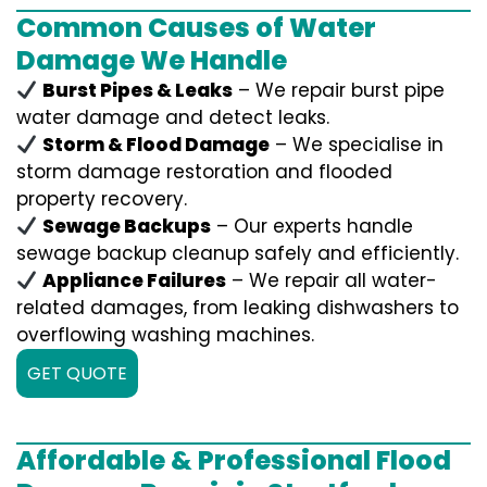
Common Causes of Water
Damage We Handle
Burst Pipes & Leaks
– We repair burst pipe
water damage and detect leaks.
Storm & Flood Damage
– We specialise in
storm damage restoration and flooded
property recovery.
Sewage Backups
– Our experts handle
sewage backup cleanup safely and efficiently.
Appliance Failures
– We repair all water-
related damages, from leaking dishwashers to
overflowing washing machines.
GET QUOTE
Affordable & Professional Flood