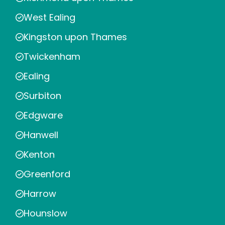
West Ealing
Kingston upon Thames
Twickenham
Ealing
Surbiton
Edgware
Hanwell
Kenton
Greenford
Harrow
Hounslow