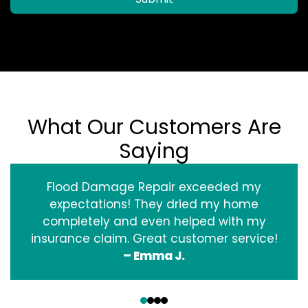
What Our Customers Are
Saying
Flood Damage Repair exceeded my
expectations! They dried my home
completely and even helped with my
insurance claim. Great customer service!
– Emma J.
‹
›