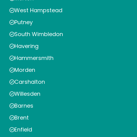
West Hampstead
Putney
South Wimbledon
Havering
Hammersmith
Morden
Carshalton
Willesden
Barnes
Brent
Enfield