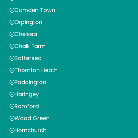
Camden Town
Orpington
Chelsea
Chalk Farm
Battersea
Thornton Heath
Paddington
Haringey
Romford
Wood Green
Hornchurch