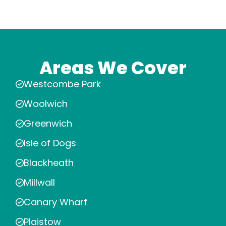
Areas We Cover
Westcombe Park
Woolwich
Greenwich
Isle of Dogs
Blackheath
Millwall
Canary Wharf
Plaistow