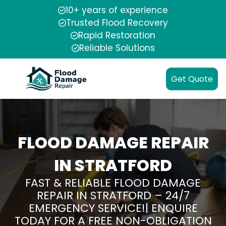
10+ years of experience
Trusted Flood Recovery
Rapid Restoration
Reliable Solutions
Get Quote
FLOOD DAMAGE REPAIR
IN STRATFORD
FAST & RELIABLE FLOOD DAMAGE
REPAIR IN STRATFORD – 24/7
EMERGENCY SERVICE!| ENQUIRE
TODAY FOR A FREE NON-OBLIGATION