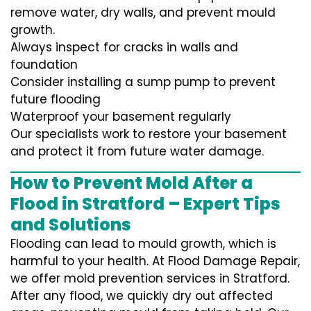
remove water, dry walls, and prevent mould
growth.
Always inspect for cracks in walls and
foundation
Consider installing a sump pump to prevent
future flooding
Waterproof your basement regularly
Our specialists work to restore your basement
and protect it from future water damage.
How to Prevent Mold After a
Flood in Stratford – Expert Tips
and Solutions
Flooding can lead to mould growth, which is
harmful to your health. At Flood Damage Repair,
we offer mold prevention services in Stratford.
After any flood, we quickly dry out affected