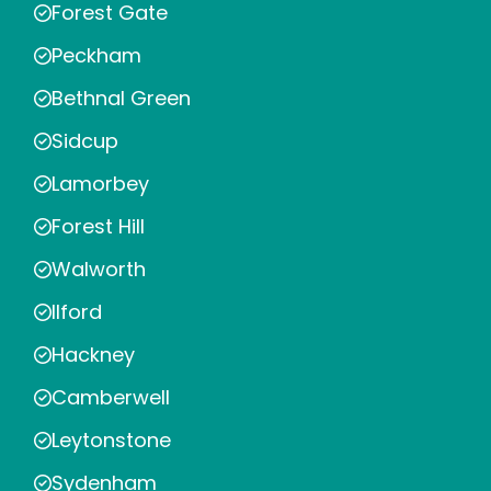
Forest Gate
Peckham
Bethnal Green
Sidcup
Lamorbey
Forest Hill
Walworth
Ilford
Hackney
Camberwell
Leytonstone
Sydenham