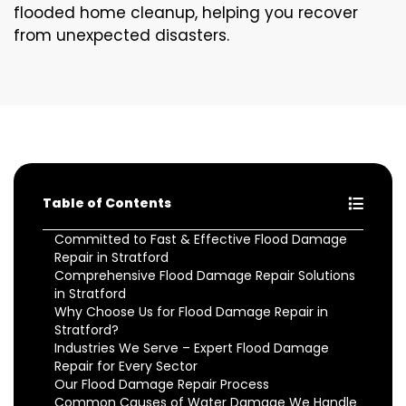
flooded home cleanup, helping you recover
from unexpected disasters.
Table of Contents
Committed to Fast & Effective Flood Damage
Repair in Stratford
Comprehensive Flood Damage Repair Solutions
in Stratford
Why Choose Us for Flood Damage Repair in
Stratford?
Industries We Serve – Expert Flood Damage
Repair for Every Sector
Our Flood Damage Repair Process
Common Causes of Water Damage We Handle