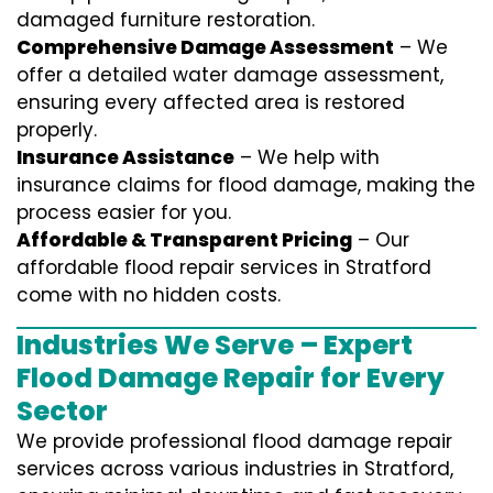
damaged furniture restoration.
Comprehensive Damage Assessment
– We
offer a detailed water damage assessment,
ensuring every affected area is restored
properly.
Insurance Assistance
– We help with
insurance claims for flood damage, making the
process easier for you.
Affordable & Transparent Pricing
– Our
affordable flood repair services in Stratford
come with no hidden costs.
Industries We Serve – Expert
Flood Damage Repair for Every
Sector
We provide professional
flood damage repair
services
across various industries in
Stratford
,