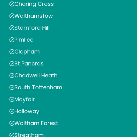
Charing Cross
Walthamstow
Stamford Hill
Pimlico
Clapham
St Pancras
Chadwell Heath
South Tottenham
Mayfair
Holloway
Waltham Forest
Streatham