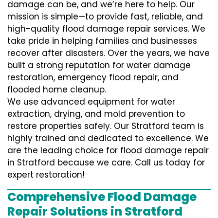
damage can be, and we’re here to help. Our
mission is simple—to provide fast, reliable, and
high-quality flood damage repair services. We
take pride in helping families and businesses
recover after disasters. Over the years, we have
built a strong reputation for water damage
restoration, emergency flood repair, and
flooded home cleanup.
We use advanced equipment for water
extraction, drying, and mold prevention to
restore properties safely. Our Stratford team is
highly trained and dedicated to excellence. We
are the leading choice for flood damage repair
in Stratford because we care. Call us today for
expert restoration!
Comprehensive Flood Damage
Repair Solutions in Stratford