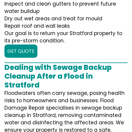
Inspect and clean gutters to prevent future
water buildup
Dry out wet areas and treat for mould
Repair roof and wall leaks
Our goal is to return your Stratford property to
its pre-storm condition.
GET QUOTE
Dealing with Sewage Backup
Cleanup After a Flood in
Stratford
Floodwaters often carry sewage, posing health
risks to homeowners and businesses. Flood
Damage Repair specialises in sewage backup
cleanup in Stratford, removing contaminated
water and disinfecting the affected areas. We
ensure your property is restored to a safe,