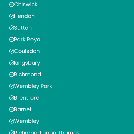
Chiswick
Hendon
Sutton
Park Royal
Coulsdon
Kingsbury
Richmond
Wembley Park
Brentford
Barnet
Wembley
Richmond upon Thames