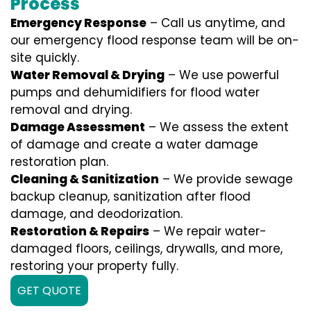
Process
Emergency Response
– Call us anytime, and
our emergency flood response team will be on-
site quickly.
Water Removal & Drying
– We use powerful
pumps and dehumidifiers for flood water
removal and drying.
Damage Assessment
– We assess the extent
of damage and create a water damage
restoration plan.
Cleaning & Sanitization
– We provide sewage
backup cleanup, sanitization after flood
damage, and deodorization.
Restoration & Repairs
– We repair water-
damaged floors, ceilings, drywalls, and more,
restoring your property fully.
GET QUOTE