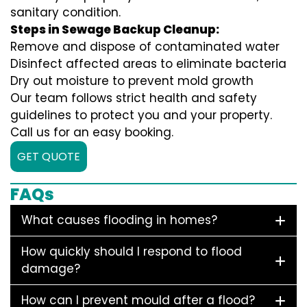
sanitary condition.
Steps in Sewage Backup Cleanup:
Remove and dispose of contaminated water
Disinfect affected areas to eliminate bacteria
Dry out moisture to prevent mold growth
Our team follows strict health and safety
guidelines to protect you and your property.
Call us for an easy booking.
GET QUOTE
FAQs
What causes flooding in homes?
How quickly should I respond to flood
damage?
How can I prevent mould after a flood?