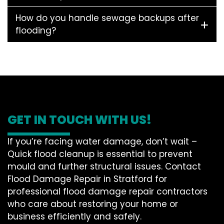
How do you handle sewage backups after
flooding?
GET IN TOUCH WITH US!
If you’re facing water damage, don’t wait –
Quick flood cleanup is essential to prevent
mould and further structural issues. Contact
Flood Damage Repair in Stratford for
professional flood damage repair contractors
who care about restoring your home or
business efficiently and safely.