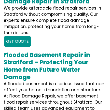
Damage Repair in Stratford
We provide affordable flood repair services in
Stratford without compromising quality. Our
experts ensure complete flood damage
mitigation, protecting your home from long-
term issues.
GET QUOTE
Flooded Basement Repair in
Stratford – Protecting Your
Home from Future Water
Damage
A flooded basement is a serious issue that can
affect your home’s foundation and structure.
At Flood Damage Repair, we offer basement
flood repair services throughout Stratford. Our
skilled team uses advanced equipment to