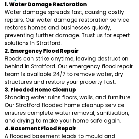
1. Water Damage Restoration
Water damage spreads fast, causing costly
repairs. Our water damage restoration service
restores homes and businesses quickly,
preventing further damage. Trust us for expert
solutions in Stratford.
2. Emergency Flood Repair
Floods can strike anytime, leaving destruction
behind in Stratford. Our emergency flood repair
team is available 24/7 to remove water, dry
structures and restore your property fast.
3. Flooded Home Cleanup
Standing water ruins floors, walls, and furniture.
Our Stratford flooded home cleanup service
ensures complete water removal, sanitisation,
and drying to make your home safe again.
4. Basement Flood Repair
A flooded basement leads to mould and