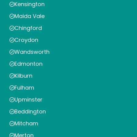
Kensington
Maida Vale
Chingford
Croydon
Wandsworth
Edmonton
Kilburn
Fulham
Upminster
Beddington
Mitcham
Merton