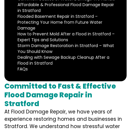
Affordable & Professional Flood Damage Repair
in Stratford
Flooded Basement Repair in Stratford –
Protecting Your Home from Future Water
Damage
How to Prevent Mold After a Flood in Stratford –
Expert Tips and Solutions
Storm Damage Restoration in Stratford – What
You Should Know
Dealing with Sewage Backup Cleanup After a
Flood in Stratford
FAQs
Committed to Fast & Effective
Flood Damage Repair in
Stratford
At Flood Damage Repair, we have years of
experience restoring homes and businesses in
Stratford. We understand how stressful water