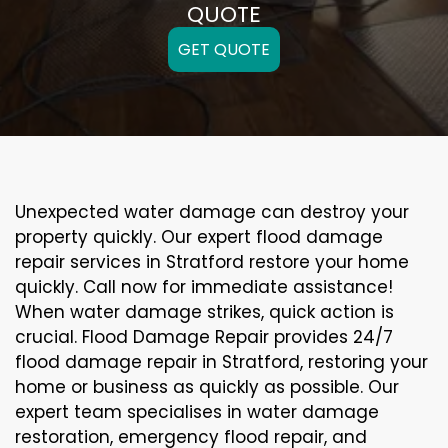
QUOTE
GET QUOTE
Unexpected water damage can destroy your
property quickly. Our expert flood damage
repair services in Stratford restore your home
quickly. Call now for immediate assistance!
When water damage strikes, quick action is
crucial. Flood Damage Repair provides 24/7
flood damage repair in Stratford, restoring your
home or business as quickly as possible. Our
expert team specialises in water damage
restoration, emergency flood repair, and