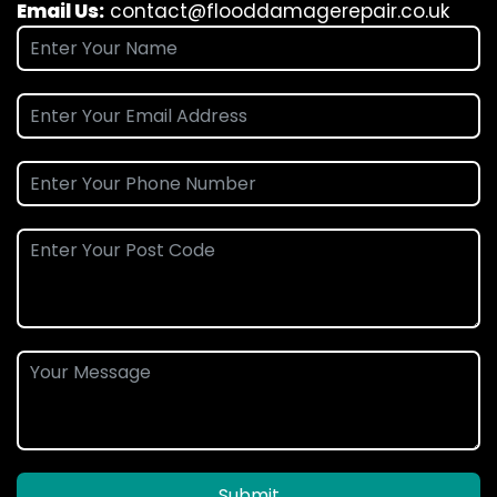
Email Us:
contact@flooddamagerepair.co.uk
Submit