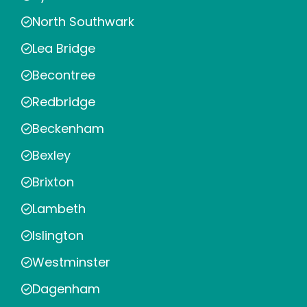
North Southwark
Lea Bridge
Becontree
Redbridge
Beckenham
Bexley
Brixton
Lambeth
Islington
Westminster
Dagenham