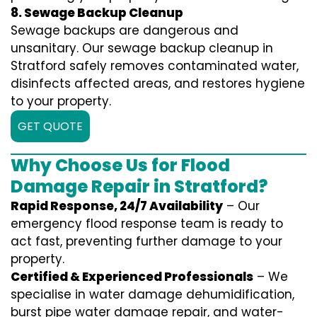
8. Sewage Backup Cleanup
Sewage backups are dangerous and
unsanitary. Our sewage backup cleanup in
Stratford safely removes contaminated water,
disinfects affected areas, and restores hygiene
to your property.
GET QUOTE
Why Choose Us for Flood
Damage Repair in Stratford?
Rapid Response, 24/7 Availability
– Our
emergency flood response team is ready to
act fast, preventing further damage to your
property.
Certified & Experienced Professionals
– We
specialise in water damage dehumidification,
burst pipe water damage repair, and water-