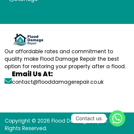
Our affordable rates and commitment to
quality make Flood Damage Repair the best
option for restoring your property after a flood.
Email Us At:
contact@flooddamagerepair.co.uk
Contact us
Copyright © 2026 Flood Damage Repair. All
Rights Reserved.