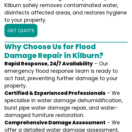
Kilburn safely removes contaminated water,
disinfects affected areas, and restores hygiene
to your property.
GET QUOTE
Why Choose Us for Flood
Damage Repair in Kilburn?
Rapid Response, 24/7 Availability
– Our
emergency flood response team is ready to
act fast, preventing further damage to your
property.
Certified & Experienced Professionals
– We
specialise in water damage dehumidification,
burst pipe water damage repair, and water-
damaged furniture restoration.
Comprehensive Damage Assessment
– We
offer a detailed water damage assessment,