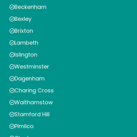
Beckenham
Bexley
Brixton
Lambeth
Islington
Westminster
Dagenham
Charing Cross
Walthamstow
Stamford Hill
Pimlico