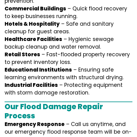
prevention.
Commercial Buildings
– Quick flood recovery
to keep businesses running.
Hotels & Hospitality
– Safe and sanitary
cleanup for guest areas.
Healthcare Facilities
– Hygienic sewage
backup cleanup and water removal.
Retail Stores
– Fast-flooded property recovery
to prevent inventory loss.
Educational Institutions
– Ensuring safe
learning environments with structural drying.
Industrial Facilities
– Protecting equipment
with storm damage restoration.
Our Flood Damage Repair
Process
Emergency Response
– Call us anytime, and
our emergency flood response team will be on-