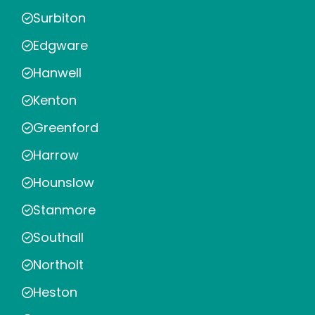
Surbiton
Edgware
Hanwell
Kenton
Greenford
Harrow
Hounslow
Stanmore
Southall
Northolt
Heston