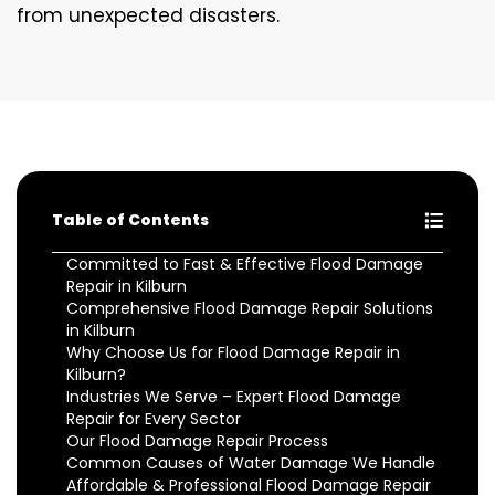
from unexpected disasters.
Table of Contents
Committed to Fast & Effective Flood Damage
Repair in Kilburn
Comprehensive Flood Damage Repair Solutions
in Kilburn
Why Choose Us for Flood Damage Repair in
Kilburn?
Industries We Serve – Expert Flood Damage
Repair for Every Sector
Our Flood Damage Repair Process
Common Causes of Water Damage We Handle
Affordable & Professional Flood Damage Repair