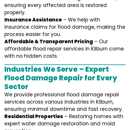
ensuring every affected area is restored
properly.
Insurance Assistance
– We help with
insurance claims for flood damage, making the
process easier for you.
Affordable & Transparent Pricing
– Our
affordable flood repair services in Kilburn come
with no hidden costs.
Industries We Serve – Expert
Flood Damage Repair for Every
Sector
We provide professional
flood damage repair
services
across various industries in
Kilburn
,
ensuring minimal downtime and fast recovery.
Residential Properties
– Restoring homes with
expert water damage restoration and mold