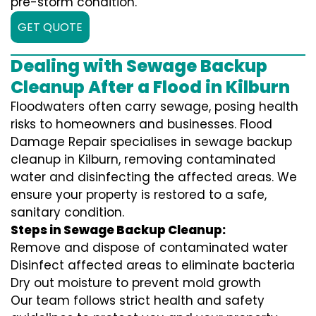
pre-storm condition.
GET QUOTE
Dealing with Sewage Backup
Cleanup After a Flood in Kilburn
Floodwaters often carry sewage, posing health
risks to homeowners and businesses. Flood
Damage Repair specialises in sewage backup
cleanup in Kilburn, removing contaminated
water and disinfecting the affected areas. We
ensure your property is restored to a safe,
sanitary condition.
Steps in Sewage Backup Cleanup:
Remove and dispose of contaminated water
Disinfect affected areas to eliminate bacteria
Dry out moisture to prevent mold growth
Our team follows strict health and safety