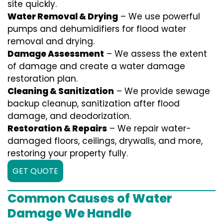
site quickly.
Water Removal & Drying
– We use powerful
pumps and dehumidifiers for flood water
removal and drying.
Damage Assessment
– We assess the extent
of damage and create a water damage
restoration plan.
Cleaning & Sanitization
– We provide sewage
backup cleanup, sanitization after flood
damage, and deodorization.
Restoration & Repairs
– We repair water-
damaged floors, ceilings, drywalls, and more,
restoring your property fully.
GET QUOTE
Common Causes of Water
Damage We Handle