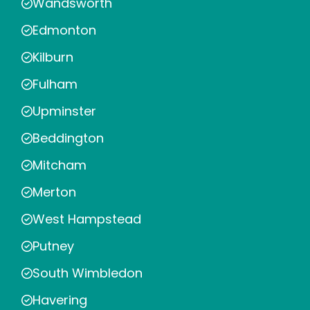
Wandsworth
Edmonton
Kilburn
Fulham
Upminster
Beddington
Mitcham
Merton
West Hampstead
Putney
South Wimbledon
Havering