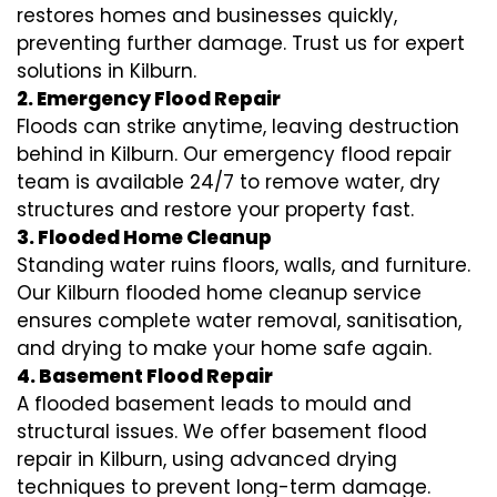
restores homes and businesses quickly,
preventing further damage. Trust us for expert
solutions in Kilburn.
2. Emergency Flood Repair
Floods can strike anytime, leaving destruction
behind in Kilburn. Our emergency flood repair
team is available 24/7 to remove water, dry
structures and restore your property fast.
3. Flooded Home Cleanup
Standing water ruins floors, walls, and furniture.
Our Kilburn flooded home cleanup service
ensures complete water removal, sanitisation,
and drying to make your home safe again.
4. Basement Flood Repair
A flooded basement leads to mould and
structural issues. We offer basement flood
repair in Kilburn, using advanced drying
techniques to prevent long-term damage.