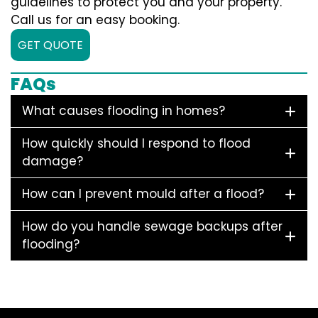
guidelines to protect you and your property.
Call us for an easy booking.
GET QUOTE
FAQs
What causes flooding in homes?
How quickly should I respond to flood
damage?
How can I prevent mould after a flood?
How do you handle sewage backups after
flooding?