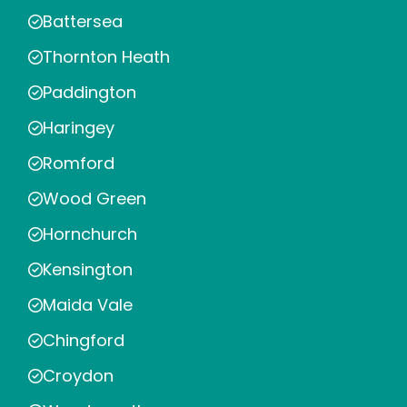
Battersea
Thornton Heath
Paddington
Haringey
Romford
Wood Green
Hornchurch
Kensington
Maida Vale
Chingford
Croydon