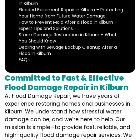
in Kilburn
Flooded Basement Repair in Kilburn – Protecting
Your Home from Future Water Damage
How to Prevent Mold After a Flood in Kilburn –
Expert Tips and Solutions
Storm Damage Restoration in Kilburn – What
You Should Know
Dealing with Sewage Backup Cleanup After a
Flood in Kilburn
FAQs
Committed to Fast & Effective
Flood Damage Repair in Kilburn
At Flood Damage Repair, we have years of
experience restoring homes and businesses in
Kilburn. We understand how stressful water
damage can be, and we’re here to help. Our
mission is simple—to provide fast, reliable, and
high-quality flood damage repair services. We