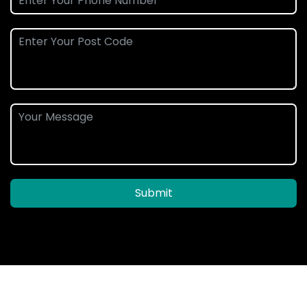
Submit