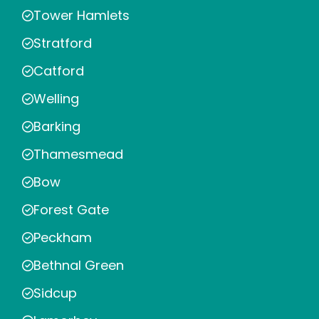
Tower Hamlets
Stratford
Catford
Welling
Barking
Thamesmead
Bow
Forest Gate
Peckham
Bethnal Green
Sidcup