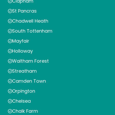
Clapham
St Pancras
Chadwell Heath
South Tottenham
Mayfair
Holloway
Waltham Forest
Streatham
Camden Town
Orpington
Chelsea
Chalk Farm