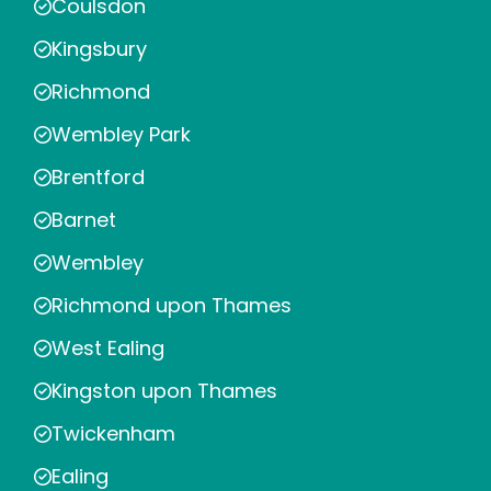
Coulsdon
Kingsbury
Richmond
Wembley Park
Brentford
Barnet
Wembley
Richmond upon Thames
West Ealing
Kingston upon Thames
Twickenham
Ealing