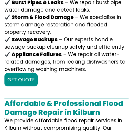
Burst Pipes & Leaks
– We repair burst pipe
water damage and detect leaks.
Storm & Flood Damage
– We specialise in
storm damage restoration and flooded
property recovery.
Sewage Backups
– Our experts handle
sewage backup cleanup safely and efficiently.
Appliance Failures
– We repair all water-
related damages, from leaking dishwashers to
overflowing washing machines.
GET QUOTE
Affordable & Professional Flood
Damage Repair in Kilburn
We provide affordable flood repair services in
Kilburn without compromising quality. Our