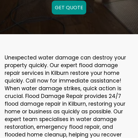
GET QUOTE
Unexpected water damage can destroy your
property quickly. Our expert flood damage
repair services in Kilburn restore your home
quickly. Call now for immediate assistance!
When water damage strikes, quick action is
crucial. Flood Damage Repair provides 24/7
flood damage repair in Kilburn, restoring your
home or business as quickly as possible. Our
expert team specialises in water damage
restoration, emergency flood repair, and
flooded home cleanup, helping you recover