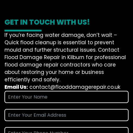
GET IN TOUCH WITH US!
If you’re facing water damage, don’t wait –
Quick flood cleanup is essential to prevent
mould and further structural issues. Contact
Flood Damage Repair in Kilburn for professional
flood damage repair contractors who care
about restoring your home or business
efficiently and safely.
Email Us:
contact@flooddamagerepair.co.uk