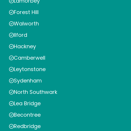
Lamorbey
Forest Hill
Walworth
Ilford
Hackney
Camberwell
Leytonstone
Sydenham
North Southwark
Lea Bridge
Becontree
Redbridge