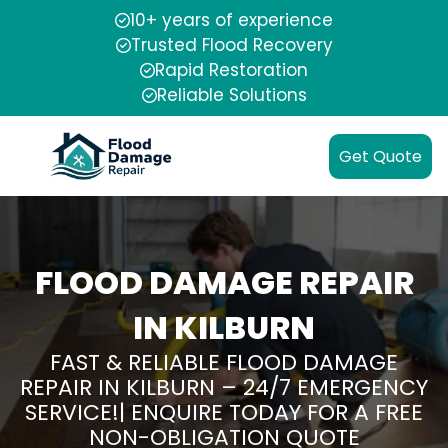
10+ years of experience
Trusted Flood Recovery
Rapid Restoration
Reliable Solutions
Get Quote
FLOOD DAMAGE REPAIR
IN KILBURN
FAST & RELIABLE FLOOD DAMAGE
REPAIR IN KILBURN – 24/7 EMERGENCY
SERVICE!| ENQUIRE TODAY FOR A FREE
NON-OBLIGATION QUOTE