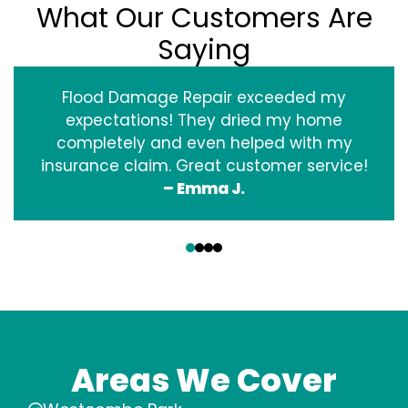
What Our Customers Are
Saying
Flood Damage Repair exceeded my
expectations! They dried my home
completely and even helped with my
insurance claim. Great customer service!
– Emma J.
‹
›
Areas We Cover