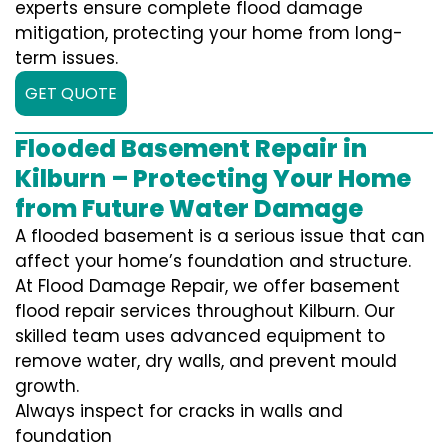
experts ensure complete flood damage
mitigation, protecting your home from long-
term issues.
GET QUOTE
Flooded Basement Repair in
Kilburn – Protecting Your Home
from Future Water Damage
A flooded basement is a serious issue that can
affect your home’s foundation and structure.
At Flood Damage Repair, we offer basement
flood repair services throughout Kilburn. Our
skilled team uses advanced equipment to
remove water, dry walls, and prevent mould
growth.
Always inspect for cracks in walls and
foundation