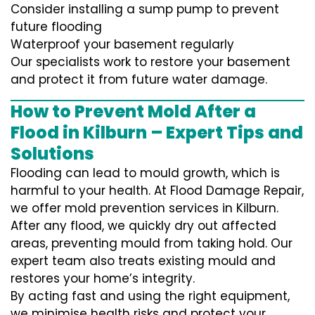
Consider installing a sump pump to prevent
future flooding
Waterproof your basement regularly
Our specialists work to restore your basement
and protect it from future water damage.
How to Prevent Mold After a
Flood in Kilburn – Expert Tips and
Solutions
Flooding can lead to mould growth, which is
harmful to your health. At Flood Damage Repair,
we offer mold prevention services in Kilburn.
After any flood, we quickly dry out affected
areas, preventing mould from taking hold. Our
expert team also treats existing mould and
restores your home’s integrity.
By acting fast and using the right equipment,
we minimise health risks and protect your