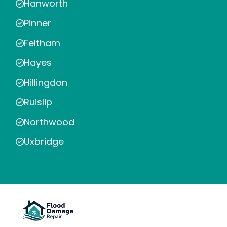
Hanworth
Pinner
Feltham
Hayes
Hillingdon
Ruislip
Northwood
Uxbridge