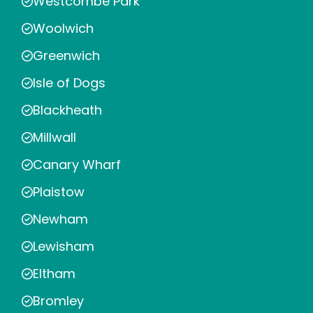
Westcombe Park
Woolwich
Greenwich
Isle of Dogs
Blackheath
Millwall
Canary Wharf
Plaistow
Newham
Lewisham
Eltham
Bromley