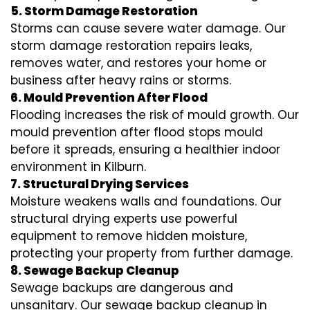
5. Storm Damage Restoration
Storms can cause severe water damage. Our
storm damage restoration repairs leaks,
removes water, and restores your home or
business after heavy rains or storms.
6. Mould Prevention After Flood
Flooding increases the risk of mould growth. Our
mould prevention after flood stops mould
before it spreads, ensuring a healthier indoor
environment in Kilburn.
7. Structural Drying Services
Moisture weakens walls and foundations. Our
structural drying experts use powerful
equipment to remove hidden moisture,
protecting your property from further damage.
8. Sewage Backup Cleanup
Sewage backups are dangerous and
unsanitary. Our sewage backup cleanup in