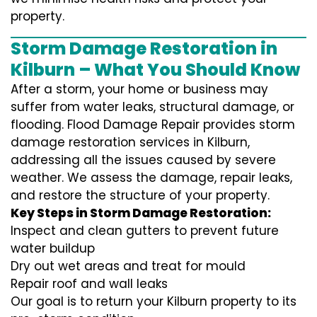
property.
Storm Damage Restoration in
Kilburn – What You Should Know
After a storm, your home or business may
suffer from water leaks, structural damage, or
flooding. Flood Damage Repair provides storm
damage restoration services in Kilburn,
addressing all the issues caused by severe
weather. We assess the damage, repair leaks,
and restore the structure of your property.
Key Steps in Storm Damage Restoration:
Inspect and clean gutters to prevent future
water buildup
Dry out wet areas and treat for mould
Repair roof and wall leaks
Our goal is to return your Kilburn property to its