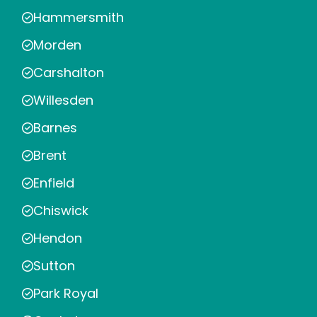
Hammersmith
Morden
Carshalton
Willesden
Barnes
Brent
Enfield
Chiswick
Hendon
Sutton
Park Royal