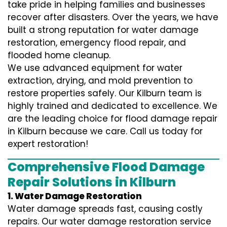
take pride in helping families and businesses
recover after disasters. Over the years, we have
built a strong reputation for water damage
restoration, emergency flood repair, and
flooded home cleanup.
We use advanced equipment for water
extraction, drying, and mold prevention to
restore properties safely. Our Kilburn team is
highly trained and dedicated to excellence. We
are the leading choice for flood damage repair
in Kilburn because we care. Call us today for
expert restoration!
Comprehensive Flood Damage
Repair Solutions in Kilburn
1. Water Damage Restoration
Water damage spreads fast, causing costly
repairs. Our water damage restoration service