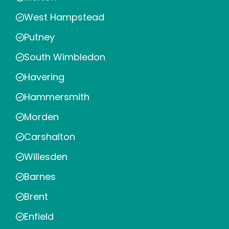
West Hampstead
Putney
South Wimbledon
Havering
Hammersmith
Morden
Carshalton
Willesden
Barnes
Brent
Enfield