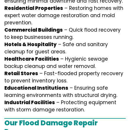
ensuring minimal downtime and fast recovery.
Residential Properties
– Restoring homes with
expert water damage restoration and mold
prevention.
Commercial Buildings
– Quick flood recovery
to keep businesses running.
Hotels & Hospitality
– Safe and sanitary
cleanup for guest areas.
Healthcare Facilities
– Hygienic sewage
backup cleanup and water removal.
Retail Stores
– Fast-flooded property recovery
to prevent inventory loss.
Educational Institutions
– Ensuring safe
learning environments with structural drying.
Industrial Facilities
– Protecting equipment
with storm damage restoration.
Our Flood Damage Repair