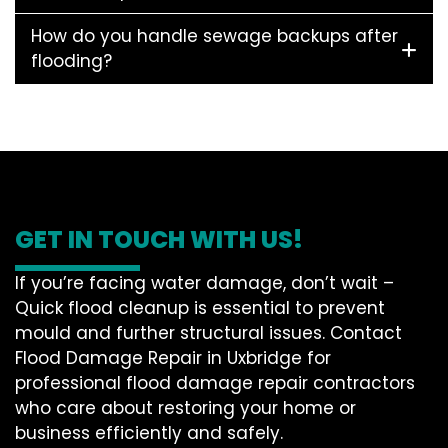
How do you handle sewage backups after
flooding?
GET IN TOUCH WITH US!
If you’re facing water damage, don’t wait –
Quick flood cleanup is essential to prevent
mould and further structural issues. Contact
Flood Damage Repair in Uxbridge for
professional flood damage repair contractors
who care about restoring your home or
business efficiently and safely.