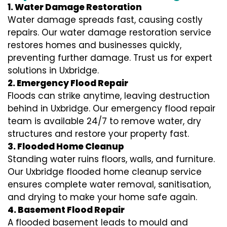
1. Water Damage Restoration
Water damage spreads fast, causing costly
repairs. Our water damage restoration service
restores homes and businesses quickly,
preventing further damage. Trust us for expert
solutions in Uxbridge.
2. Emergency Flood Repair
Floods can strike anytime, leaving destruction
behind in Uxbridge. Our emergency flood repair
team is available 24/7 to remove water, dry
structures and restore your property fast.
3. Flooded Home Cleanup
Standing water ruins floors, walls, and furniture.
Our Uxbridge flooded home cleanup service
ensures complete water removal, sanitisation,
and drying to make your home safe again.
4. Basement Flood Repair
A flooded basement leads to mould and