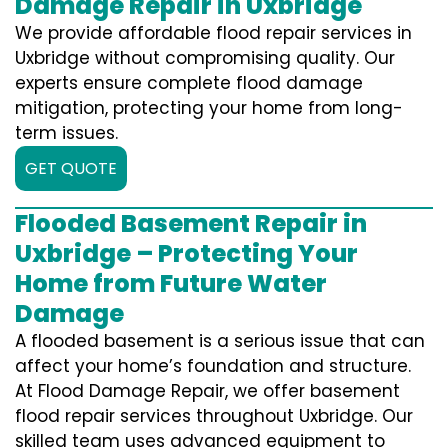
Damage Repair in Uxbridge
We provide affordable flood repair services in
Uxbridge without compromising quality. Our
experts ensure complete flood damage
mitigation, protecting your home from long-
term issues.
GET QUOTE
Flooded Basement Repair in
Uxbridge – Protecting Your
Home from Future Water
Damage
A flooded basement is a serious issue that can
affect your home’s foundation and structure.
At Flood Damage Repair, we offer basement
flood repair services throughout Uxbridge. Our
skilled team uses advanced equipment to