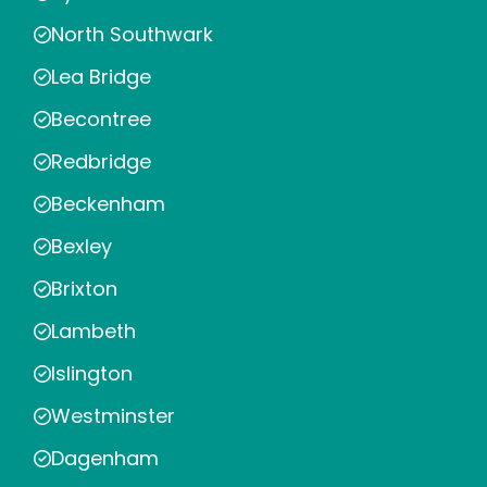
North Southwark
Lea Bridge
Becontree
Redbridge
Beckenham
Bexley
Brixton
Lambeth
Islington
Westminster
Dagenham