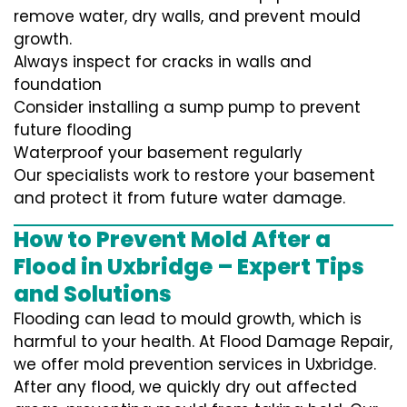
remove water, dry walls, and prevent mould
growth.
Always inspect for cracks in walls and
foundation
Consider installing a sump pump to prevent
future flooding
Waterproof your basement regularly
Our specialists work to restore your basement
and protect it from future water damage.
How to Prevent Mold After a
Flood in Uxbridge – Expert Tips
and Solutions
Flooding can lead to mould growth, which is
harmful to your health. At Flood Damage Repair,
we offer mold prevention services in Uxbridge.
After any flood, we quickly dry out affected