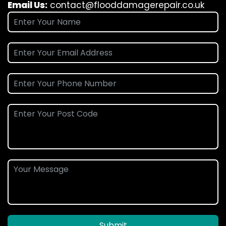
Email Us:
contact@flooddamagerepair.co.uk
Submit