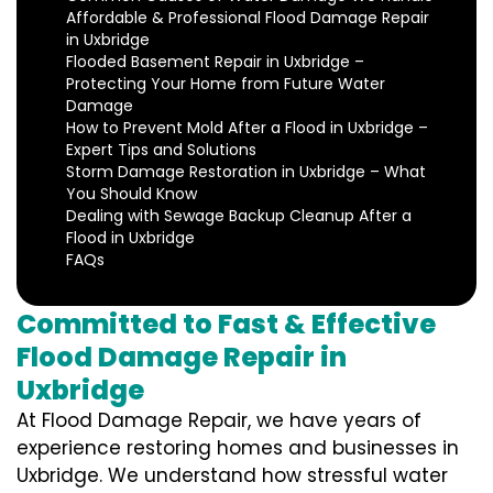
Affordable & Professional Flood Damage Repair
in Uxbridge
Flooded Basement Repair in Uxbridge –
Protecting Your Home from Future Water
Damage
How to Prevent Mold After a Flood in Uxbridge –
Expert Tips and Solutions
Storm Damage Restoration in Uxbridge – What
You Should Know
Dealing with Sewage Backup Cleanup After a
Flood in Uxbridge
FAQs
Committed to Fast & Effective
Flood Damage Repair in
Uxbridge
At Flood Damage Repair, we have years of
experience restoring homes and businesses in
Uxbridge. We understand how stressful water