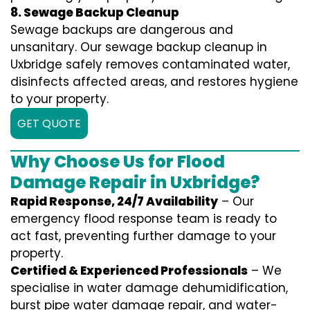
8. Sewage Backup Cleanup
Sewage backups are dangerous and
unsanitary. Our sewage backup cleanup in
Uxbridge safely removes contaminated water,
disinfects affected areas, and restores hygiene
to your property.
GET QUOTE
Why Choose Us for Flood
Damage Repair in Uxbridge?
Rapid Response, 24/7 Availability
– Our
emergency flood response team is ready to
act fast, preventing further damage to your
property.
Certified & Experienced Professionals
– We
specialise in water damage dehumidification,
burst pipe water damage repair, and water-