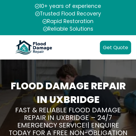
10+ years of experience
Trusted Flood Recovery
Rapid Restoration
Reliable Solutions
Get Quote
FLOOD DAMAGE REPAIR
IN UXBRIDGE
FAST & RELIABLE FLOOD DAMAGE
REPAIR IN UXBRIDGE – 24/7
EMERGENCY SERVICE!| ENQUIRE
TODAY FOR A FREE NON-OBLIGATION