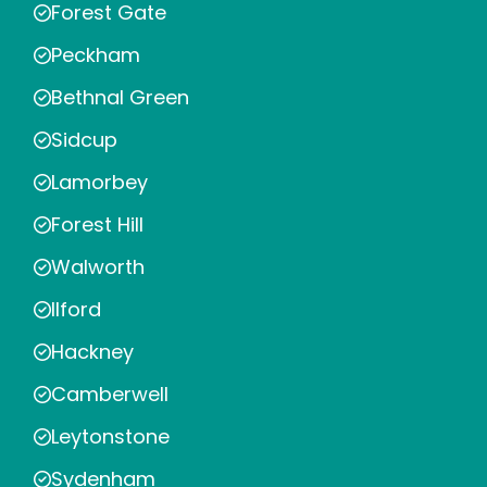
Forest Gate
Peckham
Bethnal Green
Sidcup
Lamorbey
Forest Hill
Walworth
Ilford
Hackney
Camberwell
Leytonstone
Sydenham