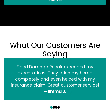
What Our Customers Are
Saying
Flood Damage Repair exceeded my
expectations! They dried my home
completely and even helped with my
insurance claim. Great customer service!
– Emma J.
‹
›