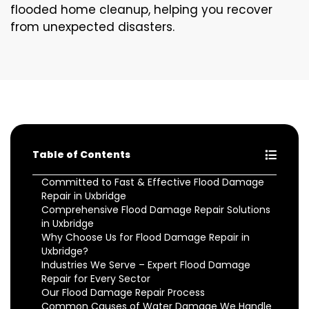
flooded home cleanup, helping you recover
from unexpected disasters.
Table of Contents
Committed to Fast & Effective Flood Damage
Repair in Uxbridge
Comprehensive Flood Damage Repair Solutions
in Uxbridge
Why Choose Us for Flood Damage Repair in
Uxbridge?
Industries We Serve – Expert Flood Damage
Repair for Every Sector
Our Flood Damage Repair Process
Common Causes of Water Damage We Handle