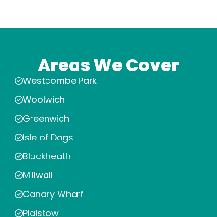
Areas We Cover
Westcombe Park
Woolwich
Greenwich
Isle of Dogs
Blackheath
Millwall
Canary Wharf
Plaistow