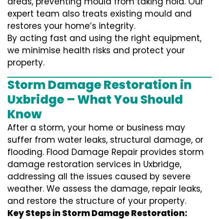
areas, preventing mould from taking hold. Our
expert team also treats existing mould and
restores your home’s integrity.
By acting fast and using the right equipment,
we minimise health risks and protect your
property.
Storm Damage Restoration in
Uxbridge – What You Should
Know
After a storm, your home or business may
suffer from water leaks, structural damage, or
flooding. Flood Damage Repair provides storm
damage restoration services in Uxbridge,
addressing all the issues caused by severe
weather. We assess the damage, repair leaks,
and restore the structure of your property.
Key Steps in Storm Damage Restoration: