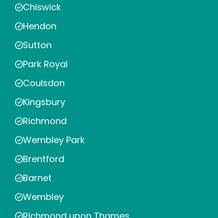
Chiswick
Hendon
Sutton
Park Royal
Coulsdon
Kingsbury
Richmond
Wembley Park
Brentford
Barnet
Wembley
Richmond upon Thames