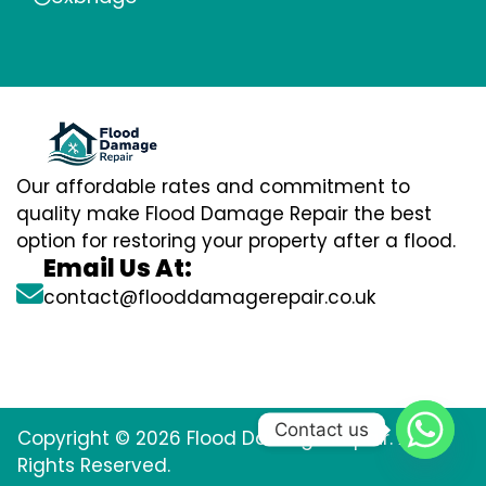
Our affordable rates and commitment to
quality make Flood Damage Repair the best
option for restoring your property after a flood.
Email Us At:
contact@flooddamagerepair.co.uk
Contact us
Copyright © 2026 Flood Damage Repair. All
Rights Reserved.