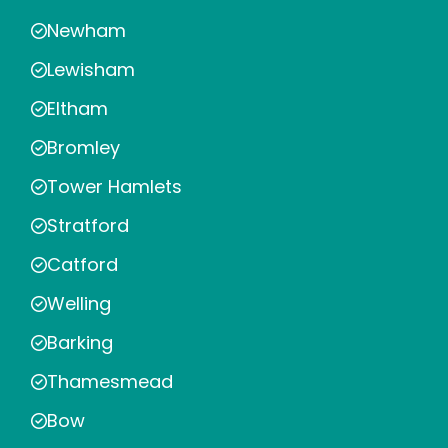
Newham
Lewisham
Eltham
Bromley
Tower Hamlets
Stratford
Catford
Welling
Barking
Thamesmead
Bow