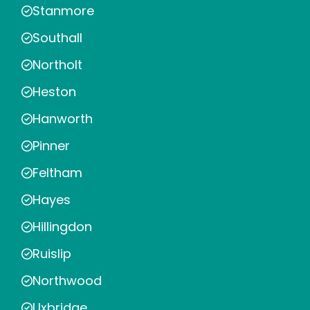
Stanmore
Southall
Northolt
Heston
Hanworth
Pinner
Feltham
Hayes
Hillingdon
Ruislip
Northwood
Uxbridge