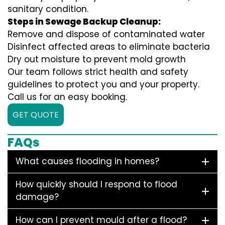
sanitary condition.
Steps in Sewage Backup Cleanup:
Remove and dispose of contaminated water
Disinfect affected areas to eliminate bacteria
Dry out moisture to prevent mold growth
Our team follows strict health and safety
guidelines to protect you and your property.
Call us for an easy booking.
GET QUOTE
FAQs
What causes flooding in homes?
How quickly should I respond to flood
damage?
How can I prevent mould after a flood?