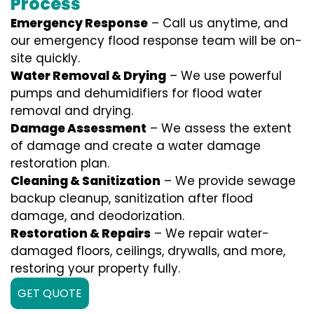
Process
Emergency Response
– Call us anytime, and
our emergency flood response team will be on-
site quickly.
Water Removal & Drying
– We use powerful
pumps and dehumidifiers for flood water
removal and drying.
Damage Assessment
– We assess the extent
of damage and create a water damage
restoration plan.
Cleaning & Sanitization
– We provide sewage
backup cleanup, sanitization after flood
damage, and deodorization.
Restoration & Repairs
– We repair water-
damaged floors, ceilings, drywalls, and more,
restoring your property fully.
GET QUOTE