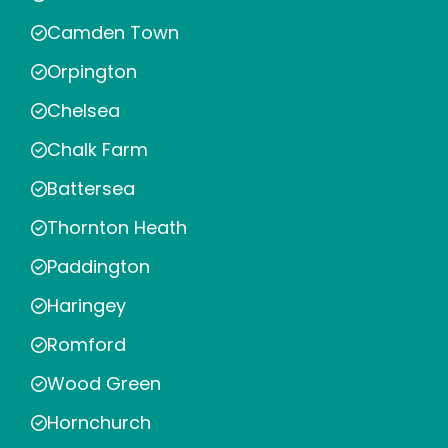
Camden Town
Orpington
Chelsea
Chalk Farm
Battersea
Thornton Heath
Paddington
Haringey
Romford
Wood Green
Hornchurch