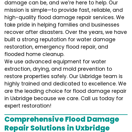
damage can be, and we’re here to help. Our
mission is simple—to provide fast, reliable, and
high-quality flood damage repair services. We
take pride in helping families and businesses
recover after disasters. Over the years, we have
built a strong reputation for water damage
restoration, emergency flood repair, and
flooded home cleanup.
We use advanced equipment for water
extraction, drying, and mold prevention to
restore properties safely. Our Uxbridge team is
highly trained and dedicated to excellence. We
are the leading choice for flood damage repair
in Uxbridge because we care. Call us today for
expert restoration!
Comprehensive Flood Damage
Repair Solutions in Uxbridge