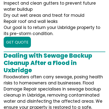
Inspect and clean gutters to prevent future
water buildup
Dry out wet areas and treat for mould
Repair roof and wall leaks
Our goal is to return your Uxbridge property to
its pre-storm condition.
GET QUOTE
Dealing with Sewage Backup
Cleanup After a Flood in
Uxbridge
Floodwaters often carry sewage, posing health
risks to homeowners and businesses. Flood
Damage Repair specialises in sewage backup
cleanup in Uxbridge, removing contaminated
water and disinfecting the affected areas. We
ensure your property is restored to a safe,