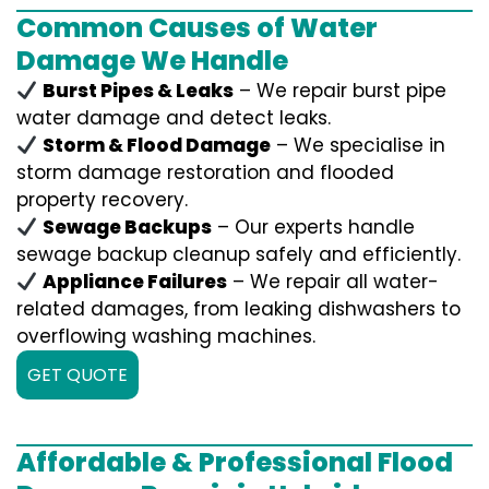
Common Causes of Water
Damage We Handle
Burst Pipes & Leaks
– We repair burst pipe
water damage and detect leaks.
Storm & Flood Damage
– We specialise in
storm damage restoration and flooded
property recovery.
Sewage Backups
– Our experts handle
sewage backup cleanup safely and efficiently.
Appliance Failures
– We repair all water-
related damages, from leaking dishwashers to
overflowing washing machines.
GET QUOTE
Affordable & Professional Flood