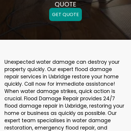
QUOTE
GET QUOTE
Unexpected water damage can destroy your
property quickly. Our expert flood damage
repair services in Uxbridge restore your home
quickly. Call now for immediate assistance!
When water damage strikes, quick action is
crucial. Flood Damage Repair provides 24/7
flood damage repair in Uxbridge, restoring your
home or business as quickly as possible. Our
expert team specialises in water damage
restoration, emergency flood repair, and