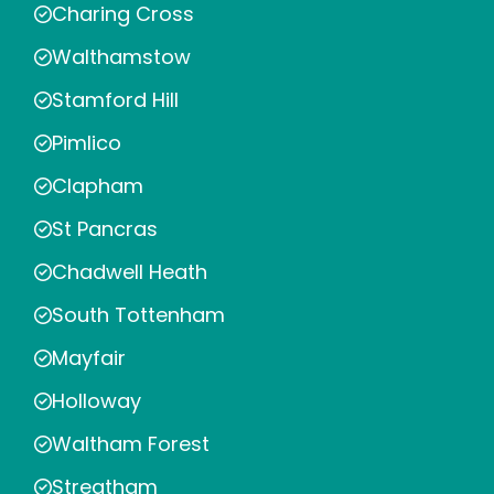
Charing Cross
Walthamstow
Stamford Hill
Pimlico
Clapham
St Pancras
Chadwell Heath
South Tottenham
Mayfair
Holloway
Waltham Forest
Streatham