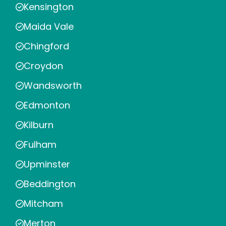
Kensington
Maida Vale
Chingford
Croydon
Wandsworth
Edmonton
Kilburn
Fulham
Upminster
Beddington
Mitcham
Merton