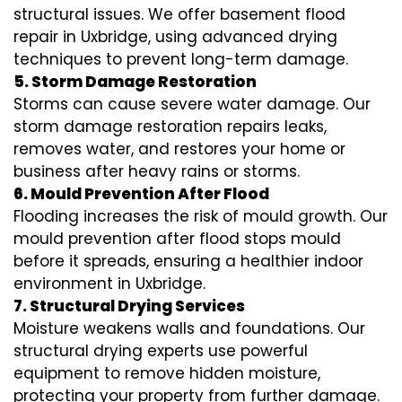
structural issues. We offer basement flood
repair in Uxbridge, using advanced drying
techniques to prevent long-term damage.
5. Storm Damage Restoration
Storms can cause severe water damage. Our
storm damage restoration repairs leaks,
removes water, and restores your home or
business after heavy rains or storms.
6. Mould Prevention After Flood
Flooding increases the risk of mould growth. Our
mould prevention after flood stops mould
before it spreads, ensuring a healthier indoor
environment in Uxbridge.
7. Structural Drying Services
Moisture weakens walls and foundations. Our
structural drying experts use powerful
equipment to remove hidden moisture,
protecting your property from further damage.