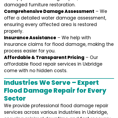
damaged furniture restoration.
Comprehensive Damage Assessment
– We
offer a detailed water damage assessment,
ensuring every affected area is restored
properly.
Insurance Assistance
– We help with
insurance claims for flood damage, making the
process easier for you.
Affordable & Transparent Pricing
– Our
affordable flood repair services in Uxbridge
come with no hidden costs.
Industries We Serve – Expert
Flood Damage Repair for Every
Sector
We provide professional
flood damage repair
services
across various industries in
Uxbridge
,