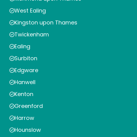
West Ealing
Kingston upon Thames
Twickenham
Ealing
Surbiton
Edgware
Hanwell
Kenton
Greenford
Harrow
Hounslow