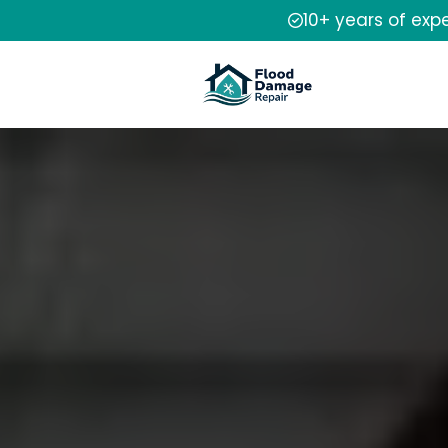
10+ years of exp