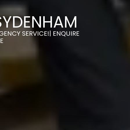
 SYDENHAM
GENCY SERVICE!| ENQUIRE
E