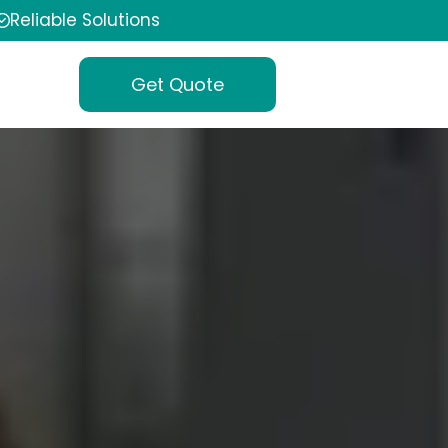
Reliable Solutions
Get Quote