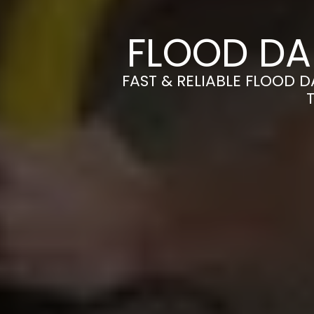
FLOOD DA
FAST & RELIABLE FLOOD 