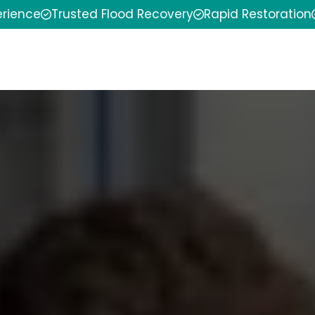
erience
Trusted Flood Recovery
Rapid Restoration