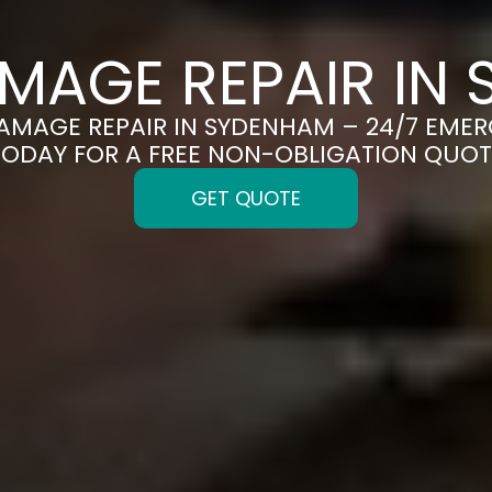
MAGE REPAIR IN
DAMAGE REPAIR IN SYDENHAM – 24/7 EMER
TODAY FOR A FREE NON-OBLIGATION QUOT
GET QUOTE