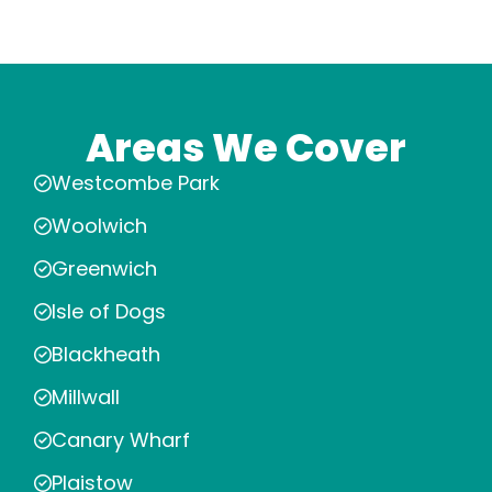
Areas We Cover
Westcombe Park
Woolwich
Greenwich
Isle of Dogs
Blackheath
Millwall
Canary Wharf
Plaistow