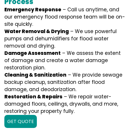
Process
Emergency Response
– Call us anytime, and
our emergency flood response team will be on-
site quickly.
Water Removal & Drying
– We use powerful
pumps and dehumidifiers for flood water
removal and drying.
Damage Assessment
– We assess the extent
of damage and create a water damage
restoration plan.
Cleaning & Sanitization
– We provide sewage
backup cleanup, sanitization after flood
damage, and deodorization.
Restoration & Repairs
– We repair water-
damaged floors, ceilings, drywalls, and more,
restoring your property fully.
GET QUOTE