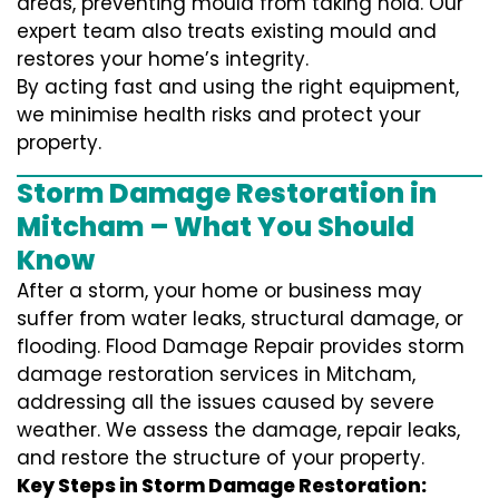
areas, preventing mould from taking hold. Our
expert team also treats existing mould and
restores your home’s integrity.
By acting fast and using the right equipment,
we minimise health risks and protect your
property.
Storm Damage Restoration in
Mitcham – What You Should
Know
After a storm, your home or business may
suffer from water leaks, structural damage, or
flooding. Flood Damage Repair provides storm
damage restoration services in Mitcham,
addressing all the issues caused by severe
weather. We assess the damage, repair leaks,
and restore the structure of your property.
Key Steps in Storm Damage Restoration: