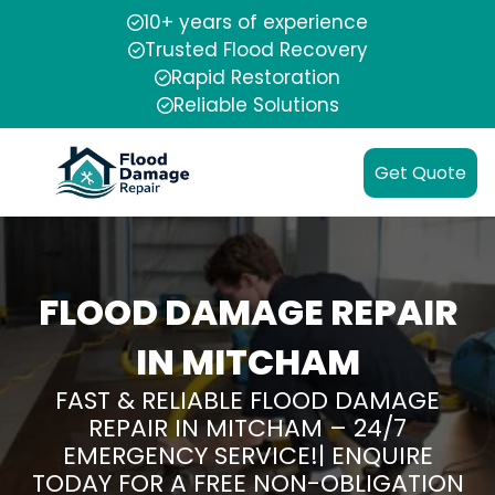
10+ years of experience
Trusted Flood Recovery
Rapid Restoration
Reliable Solutions
Get Quote
FLOOD DAMAGE REPAIR
IN MITCHAM
FAST & RELIABLE FLOOD DAMAGE
REPAIR IN MITCHAM – 24/7
EMERGENCY SERVICE!| ENQUIRE
TODAY FOR A FREE NON-OBLIGATION