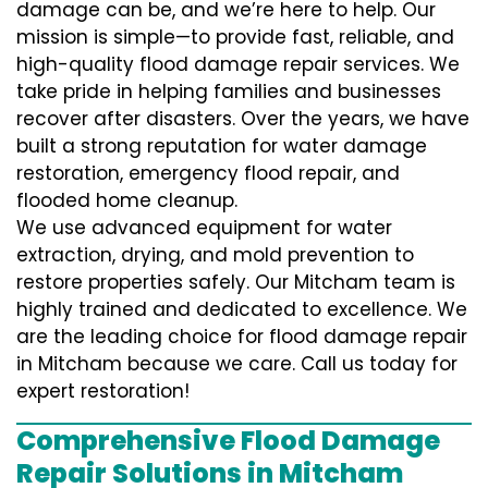
damage can be, and we’re here to help. Our
mission is simple—to provide fast, reliable, and
high-quality flood damage repair services. We
take pride in helping families and businesses
recover after disasters. Over the years, we have
built a strong reputation for water damage
restoration, emergency flood repair, and
flooded home cleanup.
We use advanced equipment for water
extraction, drying, and mold prevention to
restore properties safely. Our Mitcham team is
highly trained and dedicated to excellence. We
are the leading choice for flood damage repair
in Mitcham because we care. Call us today for
expert restoration!
Comprehensive Flood Damage
Repair Solutions in Mitcham