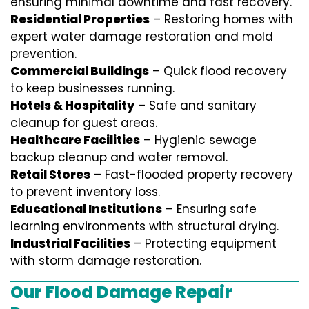
ensuring minimal downtime and fast recovery.
Residential Properties
– Restoring homes with
expert water damage restoration and mold
prevention.
Commercial Buildings
– Quick flood recovery
to keep businesses running.
Hotels & Hospitality
– Safe and sanitary
cleanup for guest areas.
Healthcare Facilities
– Hygienic sewage
backup cleanup and water removal.
Retail Stores
– Fast-flooded property recovery
to prevent inventory loss.
Educational Institutions
– Ensuring safe
learning environments with structural drying.
Industrial Facilities
– Protecting equipment
with storm damage restoration.
Our Flood Damage Repair