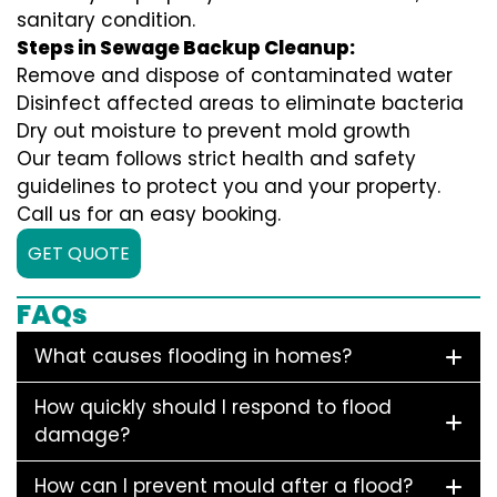
sanitary condition.
Steps in Sewage Backup Cleanup:
Remove and dispose of contaminated water
Disinfect affected areas to eliminate bacteria
Dry out moisture to prevent mold growth
Our team follows strict health and safety
guidelines to protect you and your property.
Call us for an easy booking.
GET QUOTE
FAQs
What causes flooding in homes?
How quickly should I respond to flood
damage?
How can I prevent mould after a flood?