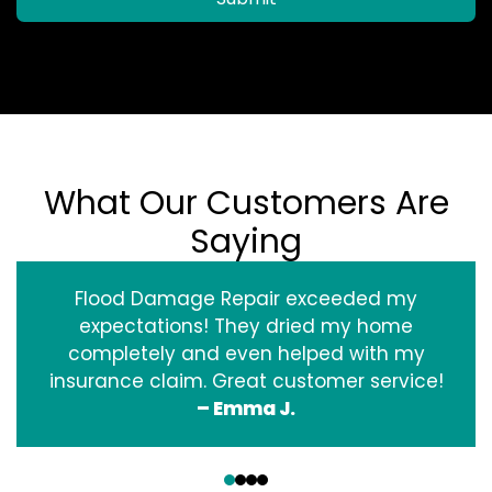
What Our Customers Are
Saying
Flood Damage Repair exceeded my
expectations! They dried my home
completely and even helped with my
insurance claim. Great customer service!
– Emma J.
‹
›