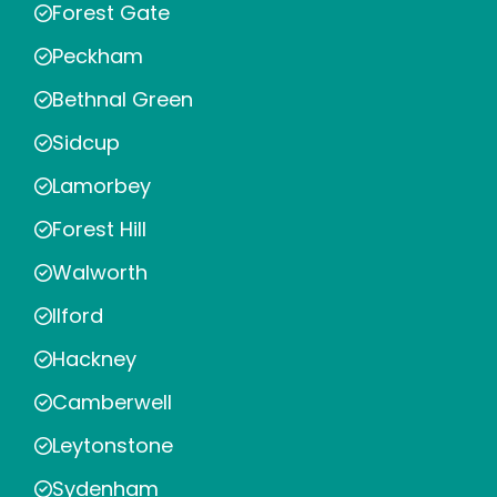
Forest Gate
Peckham
Bethnal Green
Sidcup
Lamorbey
Forest Hill
Walworth
Ilford
Hackney
Camberwell
Leytonstone
Sydenham