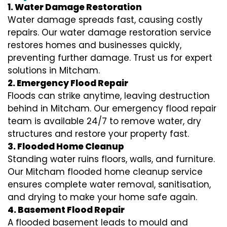
1. Water Damage Restoration
Water damage spreads fast, causing costly
repairs. Our water damage restoration service
restores homes and businesses quickly,
preventing further damage. Trust us for expert
solutions in Mitcham.
2. Emergency Flood Repair
Floods can strike anytime, leaving destruction
behind in Mitcham. Our emergency flood repair
team is available 24/7 to remove water, dry
structures and restore your property fast.
3. Flooded Home Cleanup
Standing water ruins floors, walls, and furniture.
Our Mitcham flooded home cleanup service
ensures complete water removal, sanitisation,
and drying to make your home safe again.
4. Basement Flood Repair
A flooded basement leads to mould and