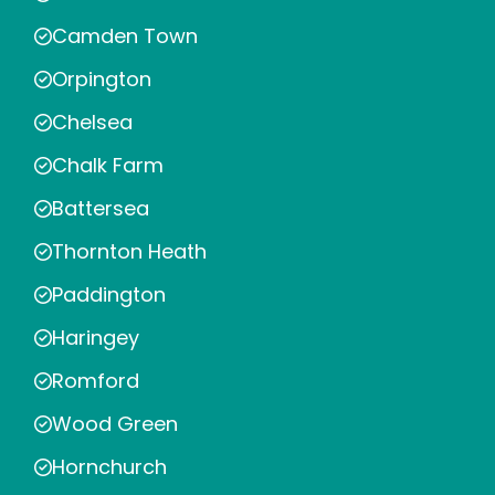
Camden Town
Orpington
Chelsea
Chalk Farm
Battersea
Thornton Heath
Paddington
Haringey
Romford
Wood Green
Hornchurch