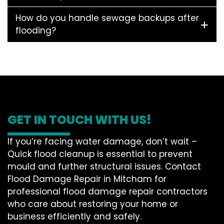
How do you handle sewage backups after
flooding?
GET IN TOUCH WITH US!
If you’re facing water damage, don’t wait –
Quick flood cleanup is essential to prevent
mould and further structural issues. Contact
Flood Damage Repair in Mitcham for
professional flood damage repair contractors
who care about restoring your home or
business efficiently and safely.