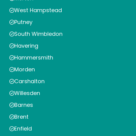
West Hampstead
Putney
South Wimbledon
Havering
Hammersmith
Morden
Carshalton
Willesden
Barnes
Brent
Enfield