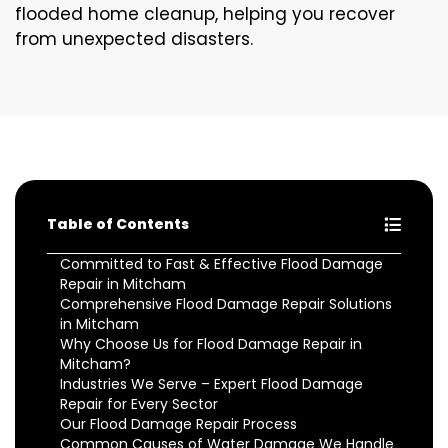
flooded home cleanup, helping you recover
from unexpected disasters.
Table of Contents
Committed to Fast & Effective Flood Damage
Repair in Mitcham
Comprehensive Flood Damage Repair Solutions
in Mitcham
Why Choose Us for Flood Damage Repair in
Mitcham?
Industries We Serve – Expert Flood Damage
Repair for Every Sector
Our Flood Damage Repair Process
Common Causes of Water Damage We Handle