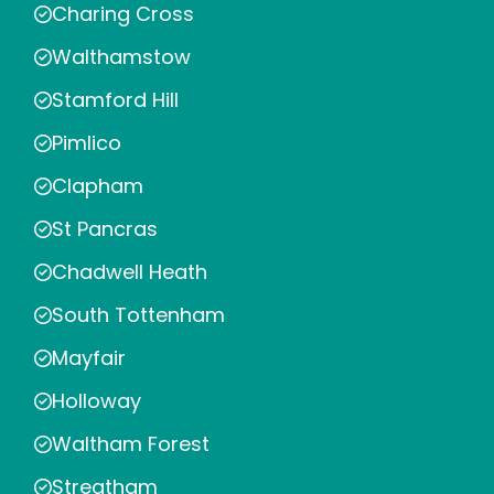
Charing Cross
Walthamstow
Stamford Hill
Pimlico
Clapham
St Pancras
Chadwell Heath
South Tottenham
Mayfair
Holloway
Waltham Forest
Streatham