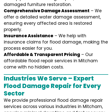
damaged furniture restoration.
Comprehensive Damage Assessment
– We
offer a detailed water damage assessment,
ensuring every affected area is restored
properly.
Insurance Assistance
– We help with
insurance claims for flood damage, making the
process easier for you.
Affordable & Transparent Pricing
– Our
affordable flood repair services in Mitcham
come with no hidden costs.
Industries We Serve – Expert
Flood Damage Repair for Every
Sector
We provide professional
flood damage repair
services
across various industries in
Mitcham
,