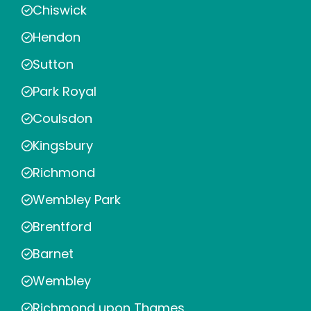
Chiswick
Hendon
Sutton
Park Royal
Coulsdon
Kingsbury
Richmond
Wembley Park
Brentford
Barnet
Wembley
Richmond upon Thames