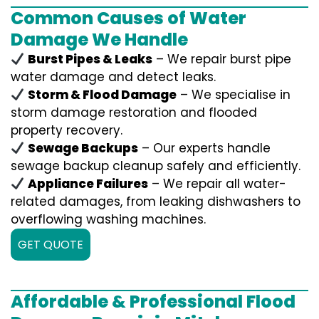
Common Causes of Water
Damage We Handle
Burst Pipes & Leaks
– We repair burst pipe
water damage and detect leaks.
Storm & Flood Damage
– We specialise in
storm damage restoration and flooded
property recovery.
Sewage Backups
– Our experts handle
sewage backup cleanup safely and efficiently.
Appliance Failures
– We repair all water-
related damages, from leaking dishwashers to
overflowing washing machines.
GET QUOTE
Affordable & Professional Flood