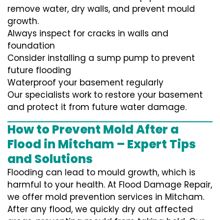
remove water, dry walls, and prevent mould
growth.
Always inspect for cracks in walls and
foundation
Consider installing a sump pump to prevent
future flooding
Waterproof your basement regularly
Our specialists work to restore your basement
and protect it from future water damage.
How to Prevent Mold After a
Flood in Mitcham – Expert Tips
and Solutions
Flooding can lead to mould growth, which is
harmful to your health. At Flood Damage Repair,
we offer mold prevention services in Mitcham.
After any flood, we quickly dry out affected