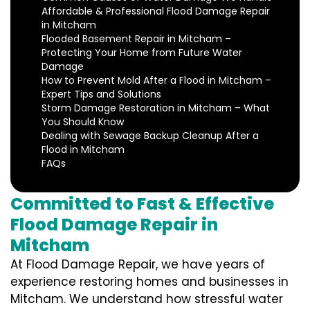
Affordable & Professional Flood Damage Repair
in Mitcham
Flooded Basement Repair in Mitcham –
Protecting Your Home from Future Water
Damage
How to Prevent Mold After a Flood in Mitcham –
Expert Tips and Solutions
Storm Damage Restoration in Mitcham – What
You Should Know
Dealing with Sewage Backup Cleanup After a
Flood in Mitcham
FAQs
Committed to Fast & Effective
Flood Damage Repair in
Mitcham
At Flood Damage Repair, we have years of
experience restoring homes and businesses in
Mitcham. We understand how stressful water