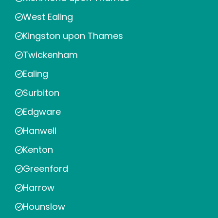
West Ealing
Kingston upon Thames
Twickenham
Ealing
Surbiton
Edgware
Hanwell
Kenton
Greenford
Harrow
Hounslow