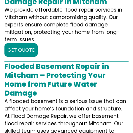
Damage Repair in Mitcham
We provide affordable flood repair services in
Mitcham without compromising quality. Our
experts ensure complete flood damage
mitigation, protecting your home from long-
term issues.
GET QUOTE
Flooded Basement Repair in
Mitcham – Protecting Your
Home from Future Water
Damage
A flooded basement is a serious issue that can
affect your home’s foundation and structure.
At Flood Damage Repair, we offer basement
flood repair services throughout Mitcham. Our
skilled team uses advanced equipment to