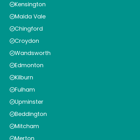
Kensington
Maida Vale
Chingford
Croydon
Wandsworth
Edmonton
Kilburn
Fulham
Upminster
Beddington
Mitcham
Merton