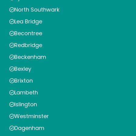
North Southwark
Lea Bridge
Becontree
Redbridge
Beckenham
Bexley
Brixton
Lambeth
Islington
Westminster
Dagenham