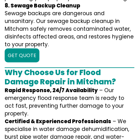
8. Sewage Backup Cleanup
Sewage backups are dangerous and
unsanitary. Our sewage backup cleanup in
Mitcham safely removes contaminated water,
disinfects affected areas, and restores hygiene
to your property.
GET QUOTE
Why Choose Us for Flood
Damage Repair in Mitcham?
Rapid Response, 24/7 Availability
– Our
emergency flood response team is ready to
act fast, preventing further damage to your
property.
Certified & Experienced Professionals
– We
specialise in water damage dehumidification,
burst pipe water damage repair, and water-