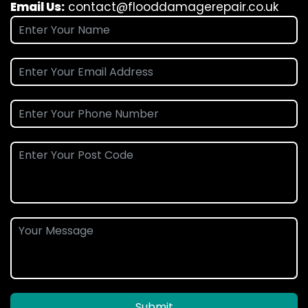
Email Us:
contact@flooddamagerepair.co.uk
Submit