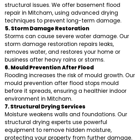
structural issues. We offer basement flood
repair in Mitcham, using advanced drying
techniques to prevent long-term damage.
5. Storm Damage Restoration
Storms can cause severe water damage. Our
storm damage restoration repairs leaks,
removes water, and restores your home or
business after heavy rains or storms.
6. Mould Prevention After Flood
Flooding increases the risk of mould growth. Our
mould prevention after flood stops mould
before it spreads, ensuring a healthier indoor
environment in Mitcham.
7. Structural Drying Services
Moisture weakens walls and foundations. Our
structural drying experts use powerful
equipment to remove hidden moisture,
protecting your property from further damage.