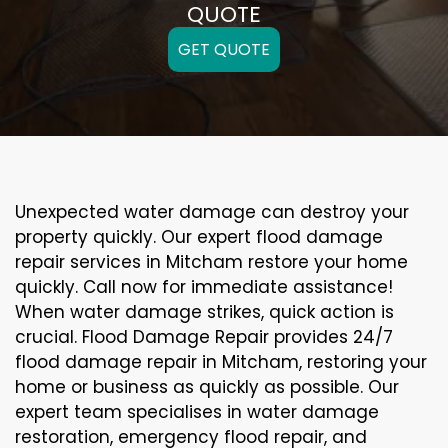
QUOTE
GET QUOTE
Unexpected water damage can destroy your
property quickly. Our expert flood damage
repair services in Mitcham restore your home
quickly. Call now for immediate assistance!
When water damage strikes, quick action is
crucial. Flood Damage Repair provides 24/7
flood damage repair in Mitcham, restoring your
home or business as quickly as possible. Our
expert team specialises in water damage
restoration, emergency flood repair, and