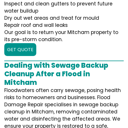
Inspect and clean gutters to prevent future
water buildup
Dry out wet areas and treat for mould
Repair roof and wall leaks
Our goal is to return your Mitcham property to
its pre-storm condition.
GET QUOTE
Dealing with Sewage Backup
Cleanup After a Flood in
Mitcham
Floodwaters often carry sewage, posing health
risks to homeowners and businesses. Flood
Damage Repair specialises in sewage backup
cleanup in Mitcham, removing contaminated
water and disinfecting the affected areas. We
ensure your property is restored to a safe,