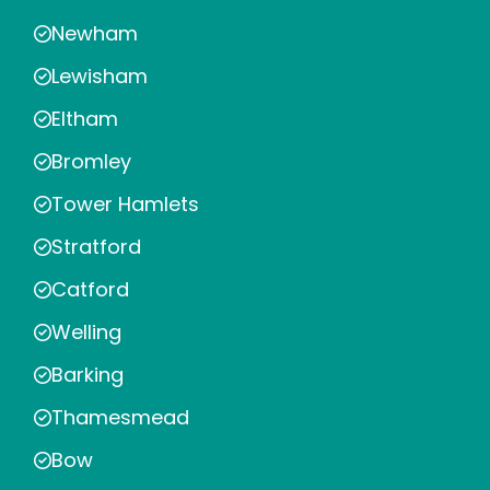
Newham
Lewisham
Eltham
Bromley
Tower Hamlets
Stratford
Catford
Welling
Barking
Thamesmead
Bow