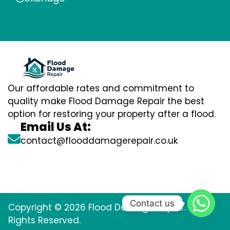
Our affordable rates and commitment to
quality make Flood Damage Repair the best
option for restoring your property after a flood.
Email Us At:
contact@flooddamagerepair.co.uk
Contact us
Copyright © 2026 Flood Damage Repair. All
Rights Reserved.