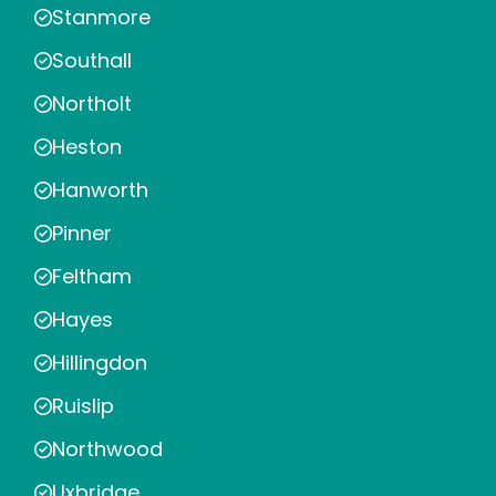
Stanmore
Southall
Northolt
Heston
Hanworth
Pinner
Feltham
Hayes
Hillingdon
Ruislip
Northwood
Uxbridge