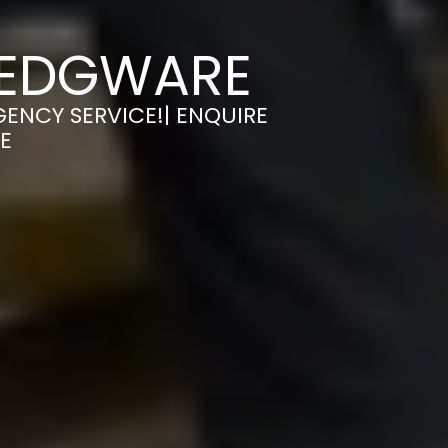
 EDGWARE
GENCY SERVICE!| ENQUIRE
E