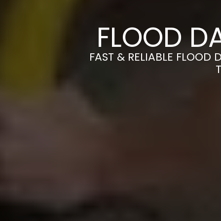
FLOOD D
FAST & RELIABLE FLOOD 