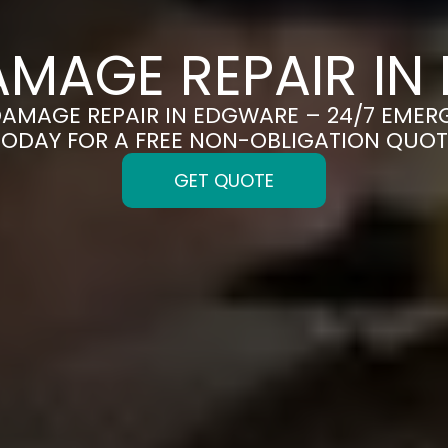
AMAGE REPAIR IN
DAMAGE REPAIR IN EDGWARE – 24/7 EMER
TODAY FOR A FREE NON-OBLIGATION QUOT
GET QUOTE