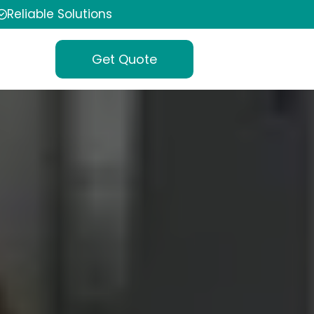
Reliable Solutions
Get Quote