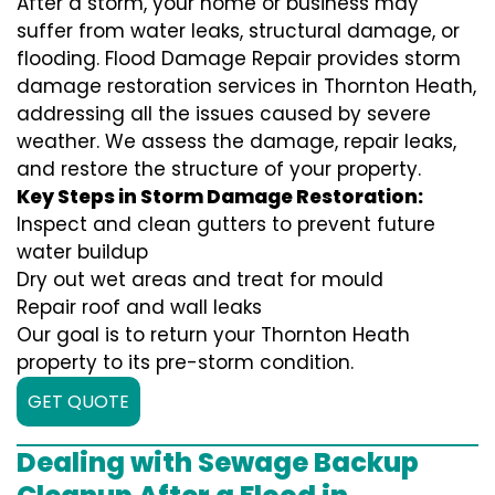
After a storm, your home or business may
suffer from water leaks, structural damage, or
flooding. Flood Damage Repair provides storm
damage restoration services in Thornton Heath,
addressing all the issues caused by severe
weather. We assess the damage, repair leaks,
and restore the structure of your property.
Key Steps in Storm Damage Restoration:
Inspect and clean gutters to prevent future
water buildup
Dry out wet areas and treat for mould
Repair roof and wall leaks
Our goal is to return your Thornton Heath
property to its pre-storm condition.
GET QUOTE
Dealing with Sewage Backup