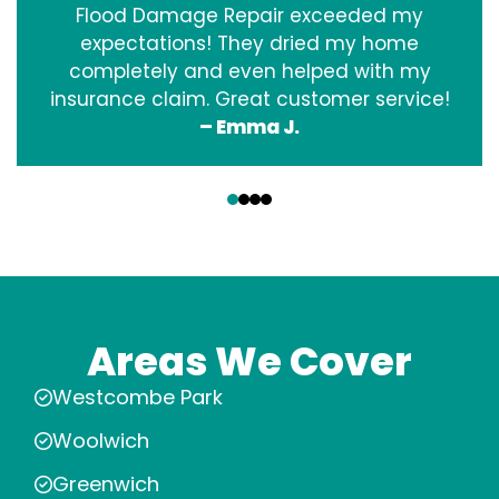
Flood Damage Repair exceeded my
expectations! They dried my home
completely and even helped with my
insurance claim. Great customer service!
– Emma J.
‹
›
Areas We Cover
Westcombe Park
Woolwich
Greenwich