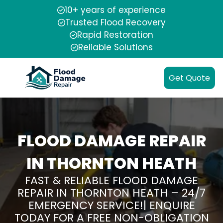
10+ years of experience
Trusted Flood Recovery
Rapid Restoration
Reliable Solutions
Get Quote
FLOOD DAMAGE REPAIR
IN THORNTON HEATH
FAST & RELIABLE FLOOD DAMAGE
REPAIR IN THORNTON HEATH – 24/7
EMERGENCY SERVICE!| ENQUIRE
TODAY FOR A FREE NON-OBLIGATION