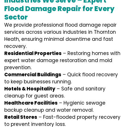
Industries We Serve – Expert
Flood Damage Repair for Every
Sector
We provide professional
flood damage repair
services
across various industries in
Thornton
Heath
, ensuring minimal downtime and fast
recovery.
Residential Properties
– Restoring homes with
expert water damage restoration and mold
prevention.
Commercial Buildings
– Quick flood recovery
to keep businesses running.
Hotels & Hospitality
– Safe and sanitary
cleanup for guest areas.
Healthcare Facilities
– Hygienic sewage
backup cleanup and water removal.
Retail Stores
– Fast-flooded property recovery
to prevent inventory loss.