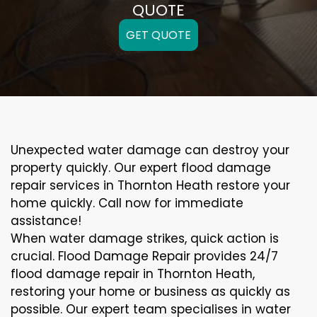
QUOTE
GET QUOTE
Unexpected water damage can destroy your
property quickly. Our expert flood damage
repair services in Thornton Heath restore your
home quickly. Call now for immediate
assistance!
When water damage strikes, quick action is
crucial. Flood Damage Repair provides 24/7
flood damage repair in Thornton Heath,
restoring your home or business as quickly as
possible. Our expert team specialises in water