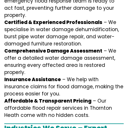
emergency flood response team is ready to
act fast, preventing further damage to your
property.
Certified & Experienced Professionals
– We
specialise in water damage dehumidification,
burst pipe water damage repair, and water-
damaged furniture restoration.
Comprehensive Damage Assessment
– We
offer a detailed water damage assessment,
ensuring every affected area is restored
properly.
Insurance Assistance
– We help with
insurance claims for flood damage, making the
process easier for you.
Affordable & Transparent Pricing
– Our
affordable flood repair services in Thornton
Heath come with no hidden costs.