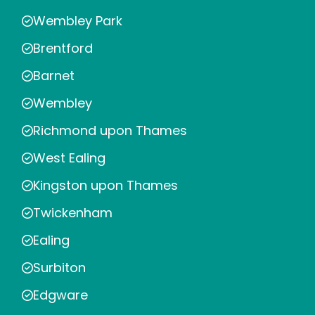
Wembley Park
Brentford
Barnet
Wembley
Richmond upon Thames
West Ealing
Kingston upon Thames
Twickenham
Ealing
Surbiton
Edgware