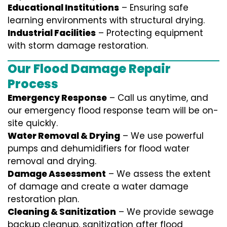
Educational Institutions
– Ensuring safe
learning environments with structural drying.
Industrial Facilities
– Protecting equipment
with storm damage restoration.
Our Flood Damage Repair
Process
Emergency Response
– Call us anytime, and
our emergency flood response team will be on-
site quickly.
Water Removal & Drying
– We use powerful
pumps and dehumidifiers for flood water
removal and drying.
Damage Assessment
– We assess the extent
of damage and create a water damage
restoration plan.
Cleaning & Sanitization
– We provide sewage
backup cleanup, sanitization after flood