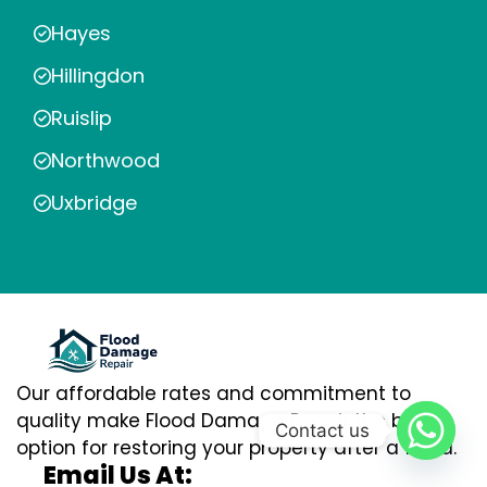
Hayes
Hillingdon
Ruislip
Northwood
Uxbridge
Our affordable rates and commitment to
quality make Flood Damage Repair the best
Contact us
option for restoring your property after a flood.
Email Us At: