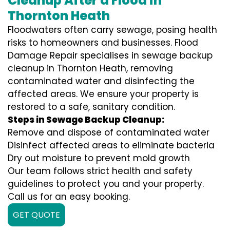
Cleanup After a Flood in
Thornton Heath
Floodwaters often carry sewage, posing health
risks to homeowners and businesses. Flood
Damage Repair specialises in sewage backup
cleanup in Thornton Heath, removing
contaminated water and disinfecting the
affected areas. We ensure your property is
restored to a safe, sanitary condition.
Steps in Sewage Backup Cleanup:
Remove and dispose of contaminated water
Disinfect affected areas to eliminate bacteria
Dry out moisture to prevent mold growth
Our team follows strict health and safety
guidelines to protect you and your property.
Call us for an easy booking.
GET QUOTE