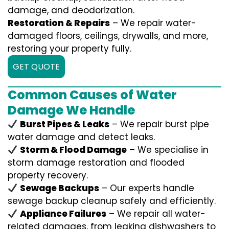
damage, and deodorization.
Restoration & Repairs
– We repair water-
damaged floors, ceilings, drywalls, and more,
restoring your property fully.
GET QUOTE
Common Causes of Water
Damage We Handle
Burst Pipes & Leaks
– We repair burst pipe
water damage and detect leaks.
Storm & Flood Damage
– We specialise in
storm damage restoration and flooded
property recovery.
Sewage Backups
– Our experts handle
sewage backup cleanup safely and efficiently.
Appliance Failures
– We repair all water-
related damages, from leaking dishwashers to