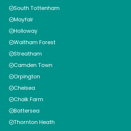
South Tottenham
Mayfair
Holloway
Waltham Forest
Streatham
Camden Town
Orpington
Chelsea
Chalk Farm
Battersea
Thornton Heath