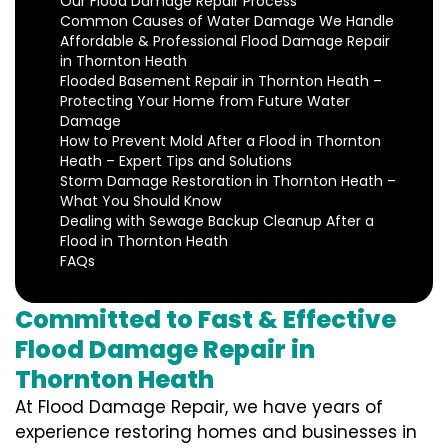
Our Flood Damage Repair Process
Common Causes of Water Damage We Handle
Affordable & Professional Flood Damage Repair
in Thornton Heath
Flooded Basement Repair in Thornton Heath –
Protecting Your Home from Future Water
Damage
How to Prevent Mold After a Flood in Thornton
Heath – Expert Tips and Solutions
Storm Damage Restoration in Thornton Heath –
What You Should Know
Dealing with Sewage Backup Cleanup After a
Flood in Thornton Heath
FAQs
Committed to Fast & Effective
Flood Damage Repair in
Thornton Heath
At Flood Damage Repair, we have years of
experience restoring homes and businesses in