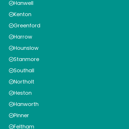
Hanwell
Kenton
Greenford
Harrow
Hounslow
Stanmore
Southall
Northolt
Heston
Hanworth
Pinner
Feltham