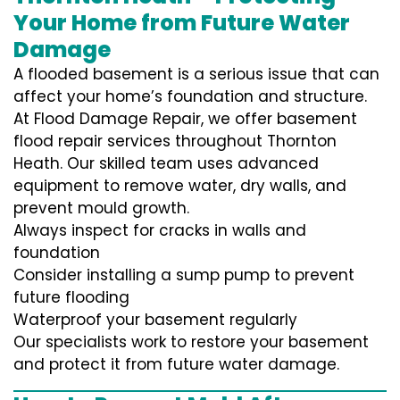
Your Home from Future Water
Damage
A flooded basement is a serious issue that can
affect your home’s foundation and structure.
At Flood Damage Repair, we offer basement
flood repair services throughout Thornton
Heath. Our skilled team uses advanced
equipment to remove water, dry walls, and
prevent mould growth.
Always inspect for cracks in walls and
foundation
Consider installing a sump pump to prevent
future flooding
Waterproof your basement regularly
Our specialists work to restore your basement
and protect it from future water damage.