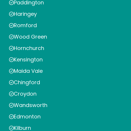
Paddington
Haringey
Romford
Wood Green
Hornchurch
Kensington
Maida Vale
Chingford
Croydon
Wandsworth
Edmonton
Kilburn