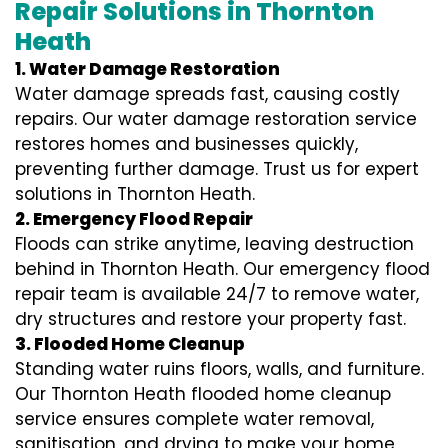
Repair Solutions in Thornton
Heath
1. Water Damage Restoration
Water damage spreads fast, causing costly
repairs. Our water damage restoration service
restores homes and businesses quickly,
preventing further damage. Trust us for expert
solutions in Thornton Heath.
2. Emergency Flood Repair
Floods can strike anytime, leaving destruction
behind in Thornton Heath. Our emergency flood
repair team is available 24/7 to remove water,
dry structures and restore your property fast.
3. Flooded Home Cleanup
Standing water ruins floors, walls, and furniture.
Our Thornton Heath flooded home cleanup
service ensures complete water removal,
sanitisation, and drying to make your home