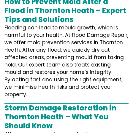
How to Prevent Mold After a
Flood in Thornton Heath – Expert
Tips and Solutions
Flooding can lead to mould growth, which is
harmful to your health. At Flood Damage Repair,
we offer mold prevention services in Thornton
Heath. After any flood, we quickly dry out
affected areas, preventing mould from taking
hold. Our expert team also treats existing
mould and restores your home’s integrity.
By acting fast and using the right equipment,
we minimise health risks and protect your
property.
Storm Damage Restoration in
Thornton Heath – What You
Should Know