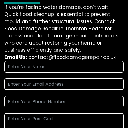
If you’re facing water damage, don’t wait –
Quick flood cleanup is essential to prevent
mould and further structural issues. Contact
Flood Damage Repair in Thornton Heath for
professional flood damage repair contractors
who care about restoring your home or
business efficiently and safely.
Email Us:
contact@flooddamagerepair.co.uk