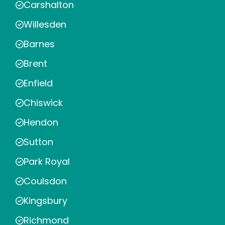
Carshalton
Willesden
Barnes
Brent
Enfield
Chiswick
Hendon
Sutton
Park Royal
Coulsdon
Kingsbury
Richmond