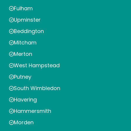
Fulham
Upminster
Beddington
Mitcham
Merton
West Hampstead
Putney
South Wimbledon
Havering
Hammersmith
Morden