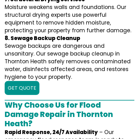
Moisture weakens walls and foundations. Our
structural drying experts use powerful
equipment to remove hidden moisture,
protecting your property from further damage.
8. Sewage Backup Cleanup
Sewage backups are dangerous and
unsanitary. Our sewage backup cleanup in
Thornton Heath safely removes contaminated
water, disinfects affected areas, and restores
hygiene to your property.
GET QUOTE
Why Choose Us for Flood
Damage Repair in Thornton
Heath?
Rapid Response, 24/7 Availability
– Our