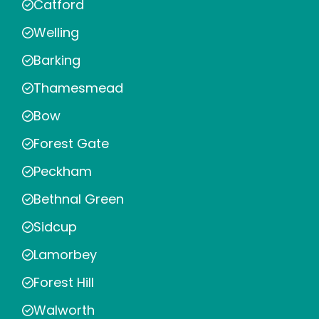
Catford
Welling
Barking
Thamesmead
Bow
Forest Gate
Peckham
Bethnal Green
Sidcup
Lamorbey
Forest Hill
Walworth