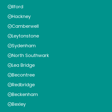
Ilford
Hackney
Camberwell
Leytonstone
Sydenham
North Southwark
Lea Bridge
Becontree
Redbridge
Beckenham
Bexley