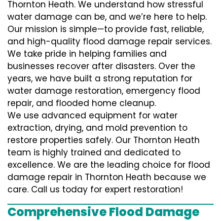
Thornton Heath. We understand how stressful
water damage can be, and we’re here to help.
Our mission is simple—to provide fast, reliable,
and high-quality flood damage repair services.
We take pride in helping families and
businesses recover after disasters. Over the
years, we have built a strong reputation for
water damage restoration, emergency flood
repair, and flooded home cleanup.
We use advanced equipment for water
extraction, drying, and mold prevention to
restore properties safely. Our Thornton Heath
team is highly trained and dedicated to
excellence. We are the leading choice for flood
damage repair in Thornton Heath because we
care. Call us today for expert restoration!
Comprehensive Flood Damage