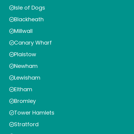
Isle of Dogs
Blackheath
Millwall
Canary Wharf
Plaistow
Newham
Lewisham
Eltham
Bromley
Tower Hamlets
Stratford