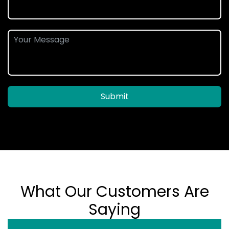
Submit
What Our Customers Are
Saying