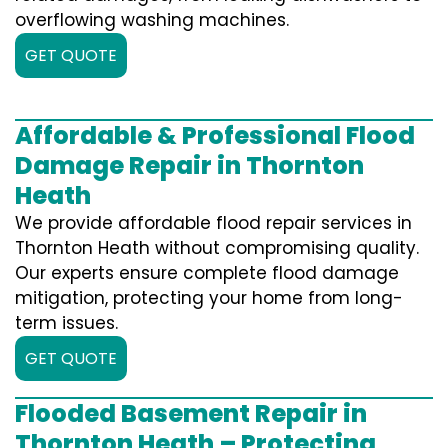
overflowing washing machines.
GET QUOTE
Affordable & Professional Flood
Damage Repair in Thornton
Heath
We provide affordable flood repair services in
Thornton Heath without compromising quality.
Our experts ensure complete flood damage
mitigation, protecting your home from long-
term issues.
GET QUOTE
Flooded Basement Repair in
Thornton Heath – Protecting