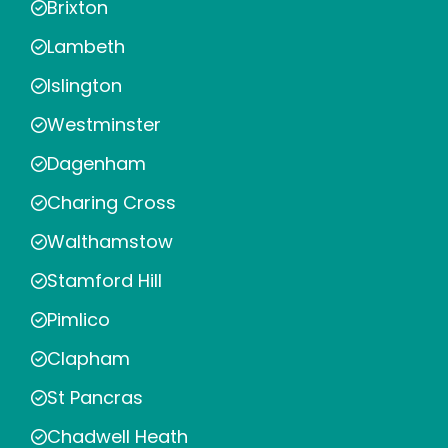
Brixton
Lambeth
Islington
Westminster
Dagenham
Charing Cross
Walthamstow
Stamford Hill
Pimlico
Clapham
St Pancras
Chadwell Heath