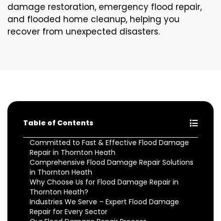
damage restoration, emergency flood repair,
and flooded home cleanup, helping you
recover from unexpected disasters.
Table of Contents
Committed to Fast & Effective Flood Damage
Repair in Thornton Heath
Comprehensive Flood Damage Repair Solutions
in Thornton Heath
Why Choose Us for Flood Damage Repair in
Thornton Heath?
Industries We Serve – Expert Flood Damage
Repair for Every Sector