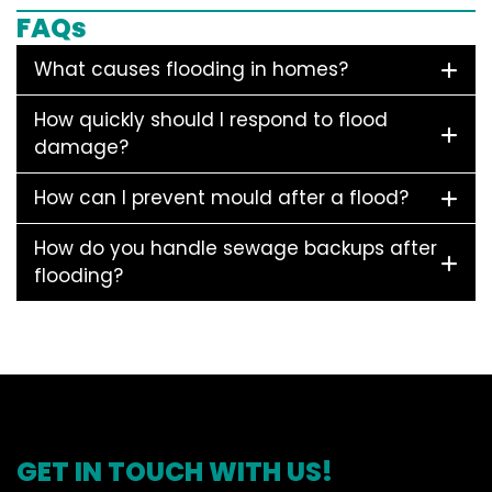
FAQs
What causes flooding in homes?
How quickly should I respond to flood
damage?
How can I prevent mould after a flood?
How do you handle sewage backups after
flooding?
GET IN TOUCH WITH US!