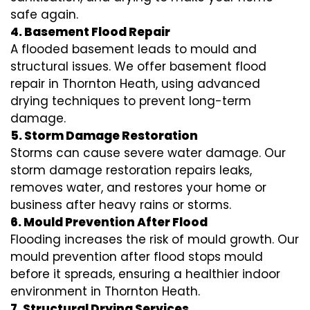
safe again.
4. Basement Flood Repair
A flooded basement leads to mould and
structural issues. We offer basement flood
repair in Thornton Heath, using advanced
drying techniques to prevent long-term
damage.
5. Storm Damage Restoration
Storms can cause severe water damage. Our
storm damage restoration repairs leaks,
removes water, and restores your home or
business after heavy rains or storms.
6. Mould Prevention After Flood
Flooding increases the risk of mould growth. Our
mould prevention after flood stops mould
before it spreads, ensuring a healthier indoor
environment in Thornton Heath.
7. Structural Drying Services