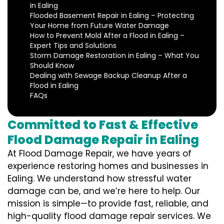
in Ealing
Flooded Basement Repair in Ealing – Protecting
Your Home from Future Water Damage
How to Prevent Mold After a Flood in Ealing –
Expert Tips and Solutions
Storm Damage Restoration in Ealing – What You
Should Know
Dealing with Sewage Backup Cleanup After a
Flood in Ealing
FAQs
Committed to Fast & Effective
Flood Damage Repair in Ealing
At Flood Damage Repair, we have years of
experience restoring homes and businesses in
Ealing. We understand how stressful water
damage can be, and we’re here to help. Our
mission is simple—to provide fast, reliable, and
high-quality flood damage repair services. We