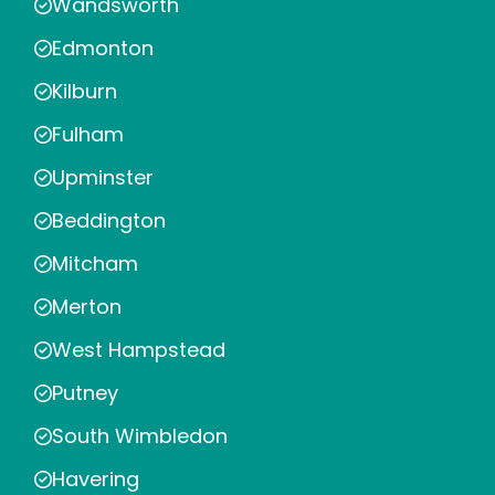
Wandsworth
Edmonton
Kilburn
Fulham
Upminster
Beddington
Mitcham
Merton
West Hampstead
Putney
South Wimbledon
Havering