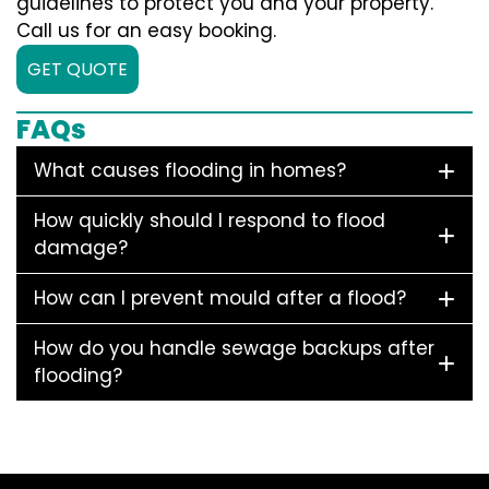
guidelines to protect you and your property.
Call us for an easy booking.
GET QUOTE
FAQs
What causes flooding in homes?
How quickly should I respond to flood
damage?
How can I prevent mould after a flood?
How do you handle sewage backups after
flooding?