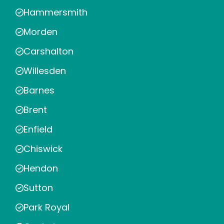
Hammersmith
Morden
Carshalton
Willesden
Barnes
Brent
Enfield
Chiswick
Hendon
Sutton
Park Royal