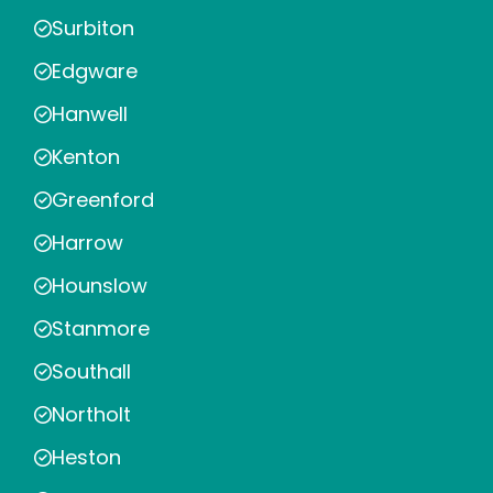
Surbiton
Edgware
Hanwell
Kenton
Greenford
Harrow
Hounslow
Stanmore
Southall
Northolt
Heston