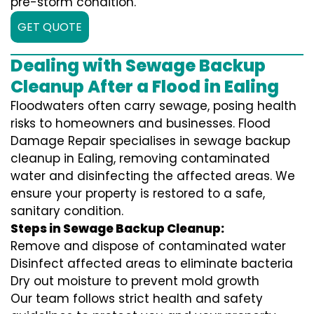
pre-storm condition.
GET QUOTE
Dealing with Sewage Backup
Cleanup After a Flood in Ealing
Floodwaters often carry sewage, posing health
risks to homeowners and businesses. Flood
Damage Repair specialises in sewage backup
cleanup in Ealing, removing contaminated
water and disinfecting the affected areas. We
ensure your property is restored to a safe,
sanitary condition.
Steps in Sewage Backup Cleanup:
Remove and dispose of contaminated water
Disinfect affected areas to eliminate bacteria
Dry out moisture to prevent mold growth
Our team follows strict health and safety