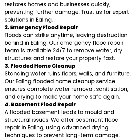
restores homes and businesses quickly,
preventing further damage. Trust us for expert
solutions in Ealing.
2. Emergency Flood Repair
Floods can strike anytime, leaving destruction
behind in Ealing. Our emergency flood repair
team is available 24/7 to remove water, dry
structures and restore your property fast.
3. Flooded Home Cleanup
Standing water ruins floors, walls, and furniture.
Our Ealing flooded home cleanup service
ensures complete water removal, sanitisation,
and drying to make your home safe again.
4. Basement Flood Repair
A flooded basement leads to mould and
structural issues. We offer basement flood
repair in Ealing, using advanced drying
techniques to prevent long-term damage.