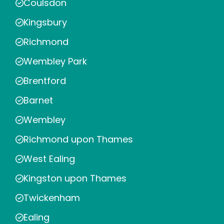
Coulsdon
Kingsbury
Richmond
Wembley Park
Brentford
Barnet
Wembley
Richmond upon Thames
West Ealing
Kingston upon Thames
Twickenham
Ealing