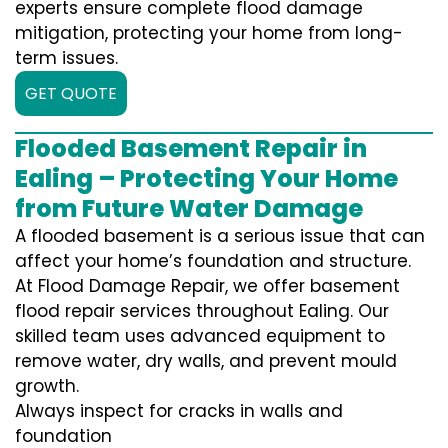
experts ensure complete flood damage
mitigation, protecting your home from long-
term issues.
GET QUOTE
Flooded Basement Repair in
Ealing – Protecting Your Home
from Future Water Damage
A flooded basement is a serious issue that can
affect your home’s foundation and structure.
At Flood Damage Repair, we offer basement
flood repair services throughout Ealing. Our
skilled team uses advanced equipment to
remove water, dry walls, and prevent mould
growth.
Always inspect for cracks in walls and
foundation