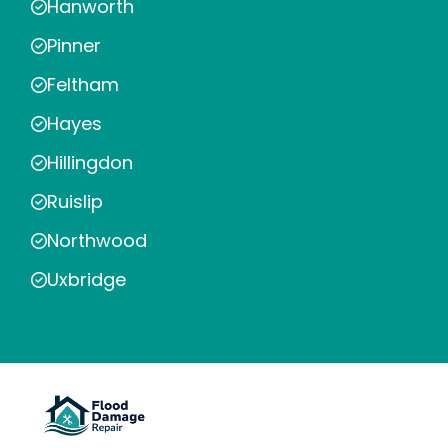
Hanworth
Pinner
Feltham
Hayes
Hillingdon
Ruislip
Northwood
Uxbridge