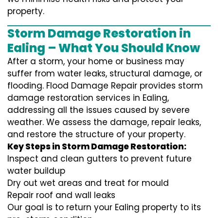
property.
Storm Damage Restoration in
Ealing – What You Should Know
After a storm, your home or business may
suffer from water leaks, structural damage, or
flooding. Flood Damage Repair provides storm
damage restoration services in Ealing,
addressing all the issues caused by severe
weather. We assess the damage, repair leaks,
and restore the structure of your property.
Key Steps in Storm Damage Restoration:
Inspect and clean gutters to prevent future
water buildup
Dry out wet areas and treat for mould
Repair roof and wall leaks
Our goal is to return your Ealing property to its