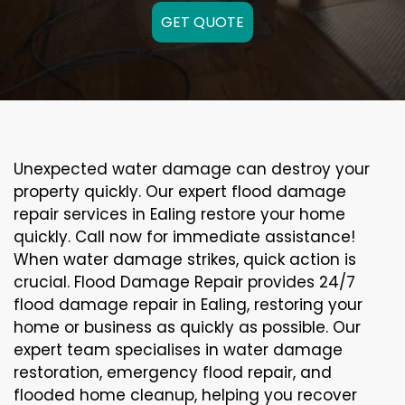
GET QUOTE
Unexpected water damage can destroy your
property quickly. Our expert flood damage
repair services in Ealing restore your home
quickly. Call now for immediate assistance!
When water damage strikes, quick action is
crucial. Flood Damage Repair provides 24/7
flood damage repair in Ealing, restoring your
home or business as quickly as possible. Our
expert team specialises in water damage
restoration, emergency flood repair, and
flooded home cleanup, helping you recover