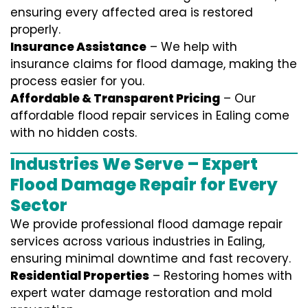
ensuring every affected area is restored
properly.
Insurance Assistance
– We help with
insurance claims for flood damage, making the
process easier for you.
Affordable & Transparent Pricing
– Our
affordable flood repair services in Ealing come
with no hidden costs.
Industries We Serve – Expert
Flood Damage Repair for Every
Sector
We provide professional
flood damage repair
services
across various industries in
Ealing
,
ensuring minimal downtime and fast recovery.
Residential Properties
– Restoring homes with
expert water damage restoration and mold