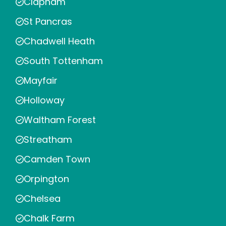
Clapham
St Pancras
Chadwell Heath
South Tottenham
Mayfair
Holloway
Waltham Forest
Streatham
Camden Town
Orpington
Chelsea
Chalk Farm