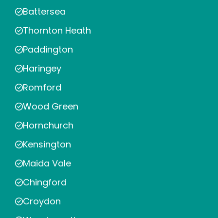
Battersea
Thornton Heath
Paddington
Haringey
Romford
Wood Green
Hornchurch
Kensington
Maida Vale
Chingford
Croydon