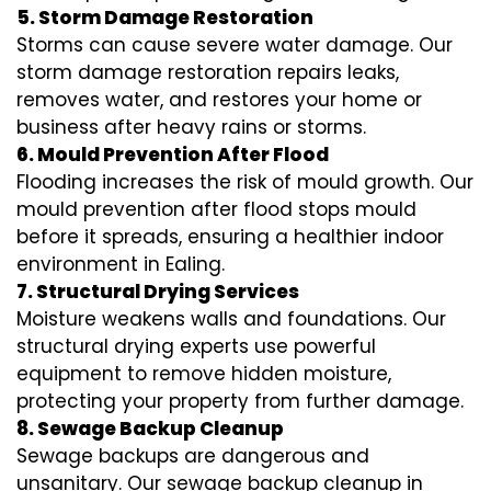
5. Storm Damage Restoration
Storms can cause severe water damage. Our
storm damage restoration repairs leaks,
removes water, and restores your home or
business after heavy rains or storms.
6. Mould Prevention After Flood
Flooding increases the risk of mould growth. Our
mould prevention after flood stops mould
before it spreads, ensuring a healthier indoor
environment in Ealing.
7. Structural Drying Services
Moisture weakens walls and foundations. Our
structural drying experts use powerful
equipment to remove hidden moisture,
protecting your property from further damage.
8. Sewage Backup Cleanup
Sewage backups are dangerous and
unsanitary. Our sewage backup cleanup in