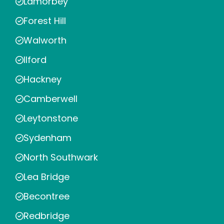
Lamorbey
Forest Hill
Walworth
Ilford
Hackney
Camberwell
Leytonstone
Sydenham
North Southwark
Lea Bridge
Becontree
Redbridge