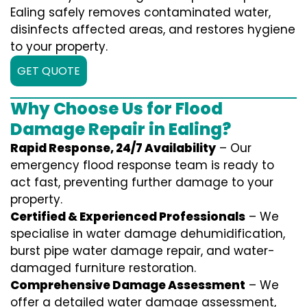
Ealing safely removes contaminated water,
disinfects affected areas, and restores hygiene
to your property.
GET QUOTE
Why Choose Us for Flood
Damage Repair in Ealing?
Rapid Response, 24/7 Availability
– Our
emergency flood response team is ready to
act fast, preventing further damage to your
property.
Certified & Experienced Professionals
– We
specialise in water damage dehumidification,
burst pipe water damage repair, and water-
damaged furniture restoration.
Comprehensive Damage Assessment
– We
offer a detailed water damage assessment,