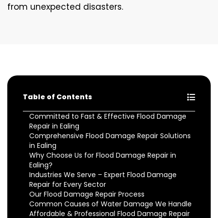
from unexpected disasters.
Table of Contents
Committed to Fast & Effective Flood Damage
Repair in Ealing
Comprehensive Flood Damage Repair Solutions
in Ealing
Why Choose Us for Flood Damage Repair in
Ealing?
Industries We Serve – Expert Flood Damage
Repair for Every Sector
Our Flood Damage Repair Process
Common Causes of Water Damage We Handle
Affordable & Professional Flood Damage Repair