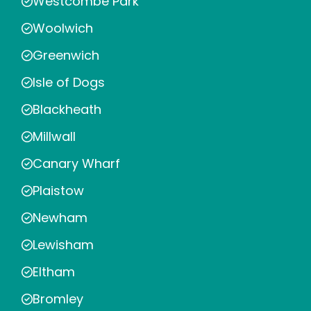
Westcombe Park
Woolwich
Greenwich
Isle of Dogs
Blackheath
Millwall
Canary Wharf
Plaistow
Newham
Lewisham
Eltham
Bromley