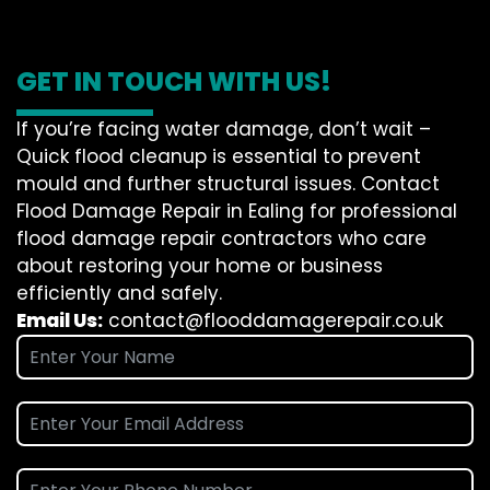
GET IN TOUCH WITH US!
If you’re facing water damage, don’t wait –
Quick flood cleanup is essential to prevent
mould and further structural issues. Contact
Flood Damage Repair in Ealing for professional
flood damage repair contractors who care
about restoring your home or business
efficiently and safely.
Email Us:
contact@flooddamagerepair.co.uk