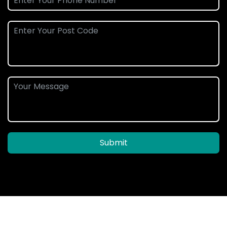
Submit