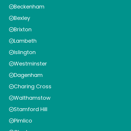
Beckenham
Bexley
Brixton
Lambeth
Islington
Westminster
Dagenham
Charing Cross
Walthamstow
Stamford Hill
Pimlico