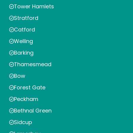
Tower Hamlets
Stratford
Catford
Welling
Barking
Thamesmead
Bow
Forest Gate
Peckham
Bethnal Green
Sidcup