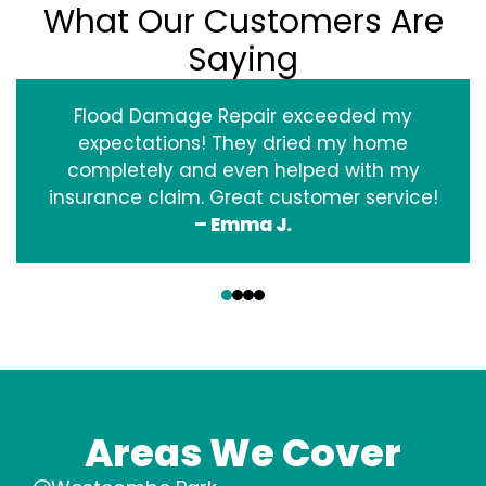
What Our Customers Are
Saying
Flood Damage Repair exceeded my
expectations! They dried my home
completely and even helped with my
insurance claim. Great customer service!
– Emma J.
‹
›
Areas We Cover