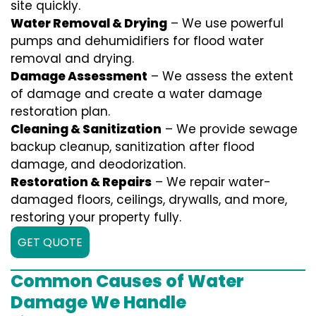
site quickly.
Water Removal & Drying
– We use powerful
pumps and dehumidifiers for flood water
removal and drying.
Damage Assessment
– We assess the extent
of damage and create a water damage
restoration plan.
Cleaning & Sanitization
– We provide sewage
backup cleanup, sanitization after flood
damage, and deodorization.
Restoration & Repairs
– We repair water-
damaged floors, ceilings, drywalls, and more,
restoring your property fully.
GET QUOTE
Common Causes of Water
Damage We Handle