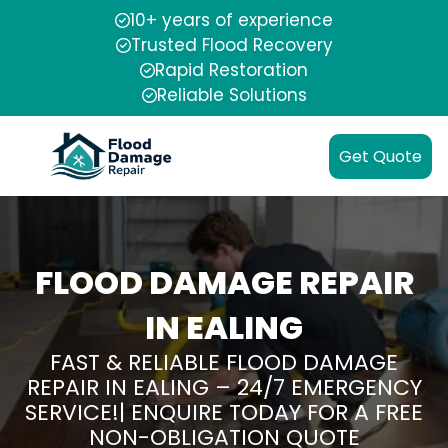
10+ years of experience
Trusted Flood Recovery
Rapid Restoration
Reliable Solutions
Get Quote
FLOOD DAMAGE REPAIR
IN EALING
FAST & RELIABLE FLOOD DAMAGE
REPAIR IN EALING – 24/7 EMERGENCY
SERVICE!| ENQUIRE TODAY FOR A FREE
NON-OBLIGATION QUOTE