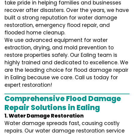
take pride in helping families and businesses
recover after disasters. Over the years, we have
built a strong reputation for water damage
restoration, emergency flood repair, and
flooded home cleanup.
We use advanced equipment for water
extraction, drying, and mold prevention to
restore properties safely. Our Ealing team is
highly trained and dedicated to excellence. We
are the leading choice for flood damage repair
in Ealing because we care. Call us today for
expert restoration!
Comprehensive Flood Damage
Repair Solutions in Ealing
1. Water Damage Restoration
Water damage spreads fast, causing costly
repairs. Our water damage restoration service