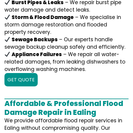
Burst Pipes & Leaks
– We repair burst pipe
water damage and detect leaks.
Storm & Flood Damage
– We specialise in
storm damage restoration and flooded
property recovery.
Sewage Backups
– Our experts handle
sewage backup cleanup safely and efficiently.
Appliance Failures
– We repair all water-
related damages, from leaking dishwashers to
overflowing washing machines.
GET QUOTE
Affordable & Professional Flood
Damage Repair in Ealing
We provide affordable flood repair services in
Ealing without compromising quality. Our