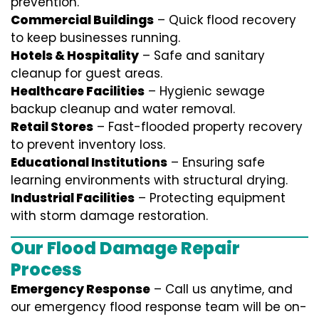
prevention.
Commercial Buildings
– Quick flood recovery
to keep businesses running.
Hotels & Hospitality
– Safe and sanitary
cleanup for guest areas.
Healthcare Facilities
– Hygienic sewage
backup cleanup and water removal.
Retail Stores
– Fast-flooded property recovery
to prevent inventory loss.
Educational Institutions
– Ensuring safe
learning environments with structural drying.
Industrial Facilities
– Protecting equipment
with storm damage restoration.
Our Flood Damage Repair
Process
Emergency Response
– Call us anytime, and
our emergency flood response team will be on-