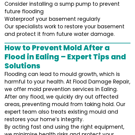
Consider installing a sump pump to prevent
future flooding
Waterproof your basement regularly
Our specialists work to restore your basement
and protect it from future water damage.
How to Prevent Mold After a
Flood in Ealing – Expert Tips and
Solutions
Flooding can lead to mould growth, which is
harmful to your health. At Flood Damage Repair,
we offer mold prevention services in Ealing.
After any flood, we quickly dry out affected
areas, preventing mould from taking hold. Our
expert team also treats existing mould and
restores your home’s integrity.
By acting fast and using the right equipment,
we minimise health risks and protect your