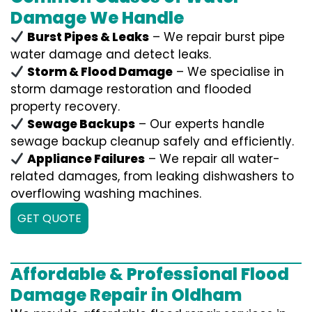
Damage We Handle
Burst Pipes & Leaks
– We repair burst pipe
water damage and detect leaks.
Storm & Flood Damage
– We specialise in
storm damage restoration and flooded
property recovery.
Sewage Backups
– Our experts handle
sewage backup cleanup safely and efficiently.
Appliance Failures
– We repair all water-
related damages, from leaking dishwashers to
overflowing washing machines.
GET QUOTE
Affordable & Professional Flood
Damage Repair in Oldham