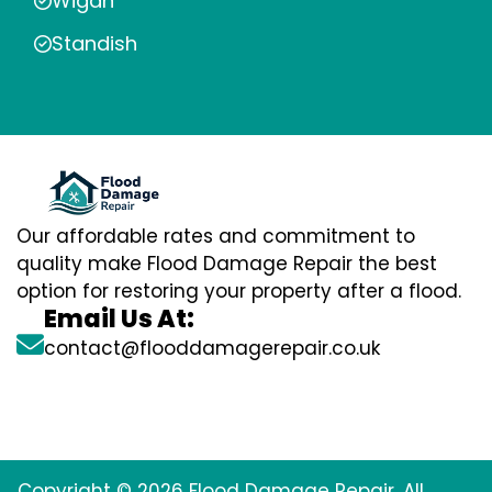
Wigan
Standish
Our affordable rates and commitment to
quality make Flood Damage Repair the best
option for restoring your property after a flood.
Email Us At:
contact@flooddamagerepair.co.uk
Copyright © 2026 Flood Damage Repair. All