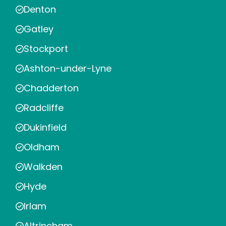
Denton
Gatley
Stockport
Ashton-under-Lyne
Chadderton
Radcliffe
Dukinfield
Oldham
Walkden
Hyde
Irlam
Altrincham