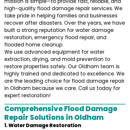
mission is simple—to provide fast, reliable, and
high-quality flood damage repair services. We
take pride in helping families and businesses
recover after disasters. Over the years, we have
built a strong reputation for water damage
restoration, emergency flood repair, and
flooded home cleanup.
We use advanced equipment for water
extraction, drying, and mold prevention to
restore properties safely. Our Oldham team is
highly trained and dedicated to excellence. We
are the leading choice for flood damage repair
in Oldham because we care. Call us today for
expert restoration!
Comprehensive Flood Damage
Repair Solutions in Oldham
1. Water Damage Restoration