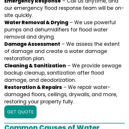
Emergency Response
– Call us anytime, and
our emergency flood response team will be on-
site quickly.
Water Removal & Drying
– We use powerful
pumps and dehumidifiers for flood water
removal and drying.
Damage Assessment
– We assess the extent
of damage and create a water damage
restoration plan.
Cleaning & Sanitization
– We provide sewage
backup cleanup, sanitization after flood
damage, and deodorization.
Restoration & Repairs
– We repair water-
damaged floors, ceilings, drywalls, and more,
restoring your property fully.
GET QUOTE
Common Causes of Water