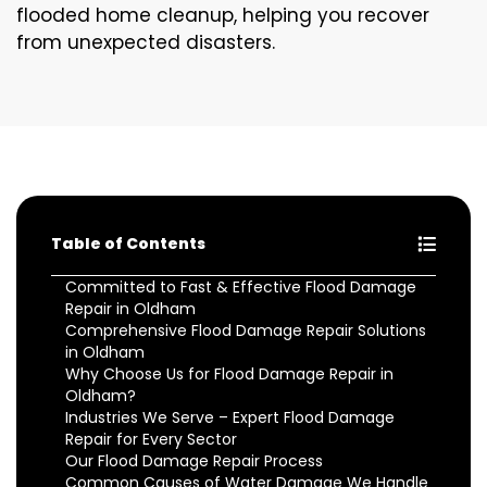
flooded home cleanup, helping you recover
from unexpected disasters.
Table of Contents
Committed to Fast & Effective Flood Damage
Repair in Oldham
Comprehensive Flood Damage Repair Solutions
in Oldham
Why Choose Us for Flood Damage Repair in
Oldham?
Industries We Serve – Expert Flood Damage
Repair for Every Sector
Our Flood Damage Repair Process
Common Causes of Water Damage We Handle