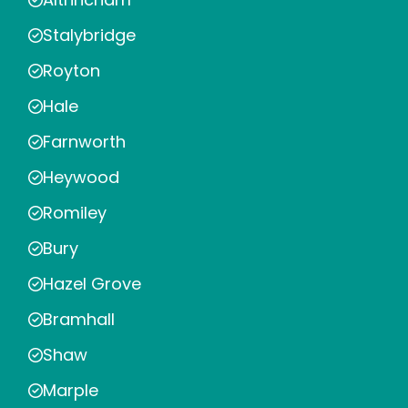
Stalybridge
Royton
Hale
Farnworth
Heywood
Romiley
Bury
Hazel Grove
Bramhall
Shaw
Marple