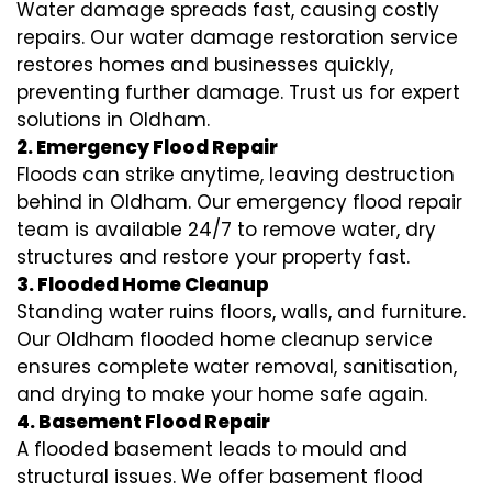
Water damage spreads fast, causing costly
repairs. Our water damage restoration service
restores homes and businesses quickly,
preventing further damage. Trust us for expert
solutions in Oldham.
2. Emergency Flood Repair
Floods can strike anytime, leaving destruction
behind in Oldham. Our emergency flood repair
team is available 24/7 to remove water, dry
structures and restore your property fast.
3. Flooded Home Cleanup
Standing water ruins floors, walls, and furniture.
Our Oldham flooded home cleanup service
ensures complete water removal, sanitisation,
and drying to make your home safe again.
4. Basement Flood Repair
A flooded basement leads to mould and
structural issues. We offer basement flood