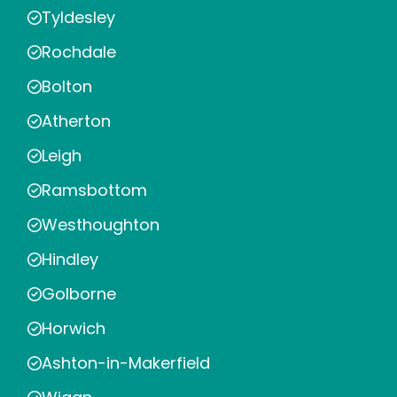
Tyldesley
Rochdale
Bolton
Atherton
Leigh
Ramsbottom
Westhoughton
Hindley
Golborne
Horwich
Ashton-in-Makerfield