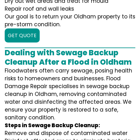
Dry out wet areas and treat for mould
Repair roof and wall leaks
Our goal is to return your Oldham property to its
pre-storm condition.
GET QUOTE
Dealing with Sewage Backup
Cleanup After a Flood in Oldham
Floodwaters often carry sewage, posing health
risks to homeowners and businesses. Flood
Damage Repair specialises in sewage backup
cleanup in Oldham, removing contaminated
water and disinfecting the affected areas. We
ensure your property is restored to a safe,
sanitary condition.
Steps in Sewage Backup Cleanup:
Remove and dispose of contaminated water