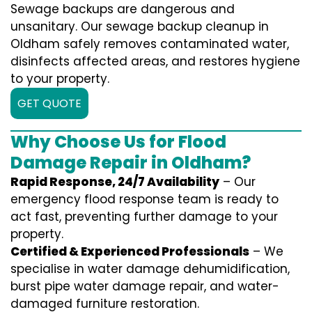
Sewage backups are dangerous and
unsanitary. Our sewage backup cleanup in
Oldham safely removes contaminated water,
disinfects affected areas, and restores hygiene
to your property.
GET QUOTE
Why Choose Us for Flood
Damage Repair in Oldham?
Rapid Response, 24/7 Availability
– Our
emergency flood response team is ready to
act fast, preventing further damage to your
property.
Certified & Experienced Professionals
– We
specialise in water damage dehumidification,
burst pipe water damage repair, and water-
damaged furniture restoration.