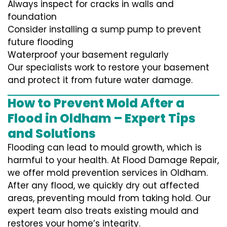
Always inspect for cracks in walls and
foundation
Consider installing a sump pump to prevent
future flooding
Waterproof your basement regularly
Our specialists work to restore your basement
and protect it from future water damage.
How to Prevent Mold After a
Flood in Oldham – Expert Tips
and Solutions
Flooding can lead to mould growth, which is
harmful to your health. At Flood Damage Repair,
we offer mold prevention services in Oldham.
After any flood, we quickly dry out affected
areas, preventing mould from taking hold. Our
expert team also treats existing mould and
restores your home’s integrity.