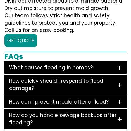
Disinfect affected areas to eliminate bacteria
Dry out moisture to prevent mold growth
Our team follows strict health and safety
guidelines to protect you and your property.
Call us for an easy booking.
GET QUOTE
FAQs
What causes flooding in homes?
How quickly should I respond to flood
damage?
How can I prevent mould after a flood?
How do you handle sewage backups after
flooding?