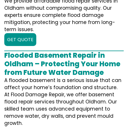
We provide affordable flood repair services in
Oldham without compromising quality. Our
experts ensure complete flood damage
mitigation, protecting your home from long-
term issues.
GET QUOTE
Flooded Basement Repair in
Oldham – Protecting Your Home
from Future Water Damage
A flooded basement is a serious issue that can
affect your home’s foundation and structure.
At Flood Damage Repair, we offer basement
flood repair services throughout Oldham. Our
skilled team uses advanced equipment to
remove water, dry walls, and prevent mould
growth.