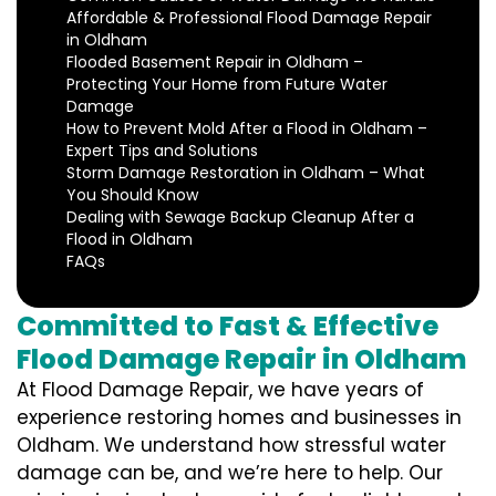
Affordable & Professional Flood Damage Repair
in Oldham
Flooded Basement Repair in Oldham –
Protecting Your Home from Future Water
Damage
How to Prevent Mold After a Flood in Oldham –
Expert Tips and Solutions
Storm Damage Restoration in Oldham – What
You Should Know
Dealing with Sewage Backup Cleanup After a
Flood in Oldham
FAQs
Committed to Fast & Effective
Flood Damage Repair in Oldham
At Flood Damage Repair, we have years of
experience restoring homes and businesses in
Oldham. We understand how stressful water
damage can be, and we’re here to help. Our