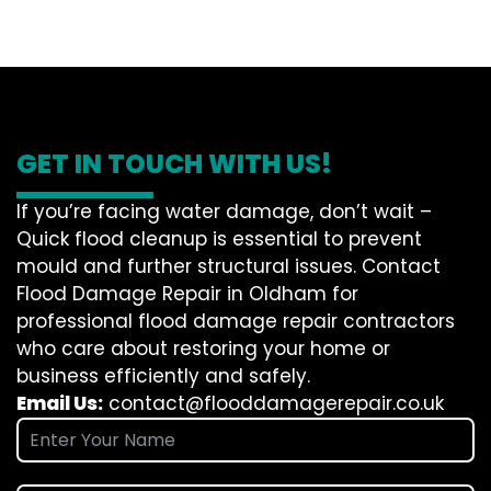
GET IN TOUCH WITH US!
If you’re facing water damage, don’t wait –
Quick flood cleanup is essential to prevent
mould and further structural issues. Contact
Flood Damage Repair in Oldham for
professional flood damage repair contractors
who care about restoring your home or
business efficiently and safely.
Email Us:
contact@flooddamagerepair.co.uk