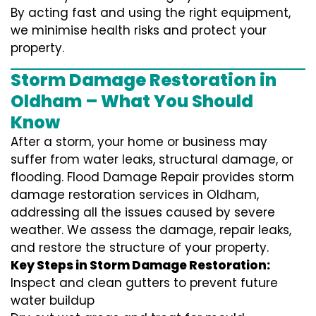
By acting fast and using the right equipment,
we minimise health risks and protect your
property.
Storm Damage Restoration in
Oldham – What You Should
Know
After a storm, your home or business may
suffer from water leaks, structural damage, or
flooding. Flood Damage Repair provides storm
damage restoration services in Oldham,
addressing all the issues caused by severe
weather. We assess the damage, repair leaks,
and restore the structure of your property.
Key Steps in Storm Damage Restoration:
Inspect and clean gutters to prevent future
water buildup