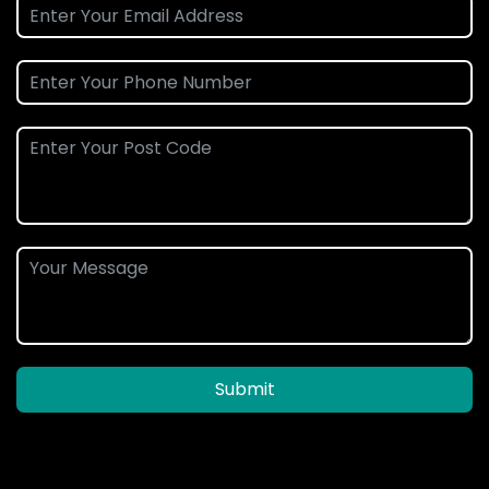
Submit