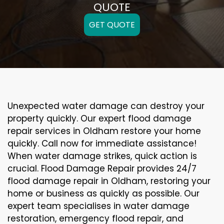
QUOTE
GET QUOTE
Unexpected water damage can destroy your
property quickly. Our expert flood damage
repair services in Oldham restore your home
quickly. Call now for immediate assistance!
When water damage strikes, quick action is
crucial. Flood Damage Repair provides 24/7
flood damage repair in Oldham, restoring your
home or business as quickly as possible. Our
expert team specialises in water damage
restoration, emergency flood repair, and