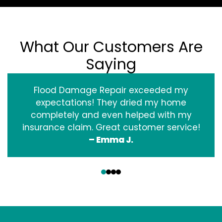
What Our Customers Are
Saying
Flood Damage Repair exceeded my
expectations! They dried my home
completely and even helped with my
insurance claim. Great customer service!
– Emma J.
‹
›