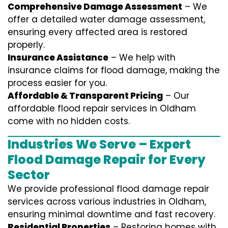
Comprehensive Damage Assessment
– We
offer a detailed water damage assessment,
ensuring every affected area is restored
properly.
Insurance Assistance
– We help with
insurance claims for flood damage, making the
process easier for you.
Affordable & Transparent Pricing
– Our
affordable flood repair services in Oldham
come with no hidden costs.
Industries We Serve – Expert
Flood Damage Repair for Every
Sector
We provide professional
flood damage repair
services
across various industries in
Oldham
,
ensuring minimal downtime and fast recovery.
Residential Properties
– Restoring homes with