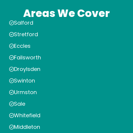
Areas We Cover
Salford
Stretford
Eccles
Failsworth
Droylsden
Swinton
Urmston
Sale
Whitefield
Middleton