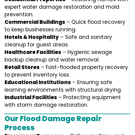
expert water damage restoration and mold
prevention.
Commercial Buildings
– Quick flood recovery
to keep businesses running.
Hotels & Hospitality
– Safe and sanitary
cleanup for guest areas.
Healthcare Facilities
– Hygienic sewage
backup cleanup and water removal.
Retail Stores
– Fast-flooded property recovery
to prevent inventory loss.
Educational Institutions
– Ensuring safe
learning environments with structural drying.
Industrial Facilities
– Protecting equipment
with storm damage restoration.
Our Flood Damage Repair
Process