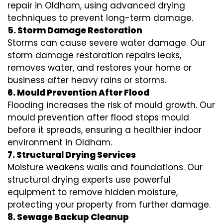
repair in Oldham, using advanced drying
techniques to prevent long-term damage.
5. Storm Damage Restoration
Storms can cause severe water damage. Our
storm damage restoration repairs leaks,
removes water, and restores your home or
business after heavy rains or storms.
6. Mould Prevention After Flood
Flooding increases the risk of mould growth. Our
mould prevention after flood stops mould
before it spreads, ensuring a healthier indoor
environment in Oldham.
7. Structural Drying Services
Moisture weakens walls and foundations. Our
structural drying experts use powerful
equipment to remove hidden moisture,
protecting your property from further damage.
8. Sewage Backup Cleanup