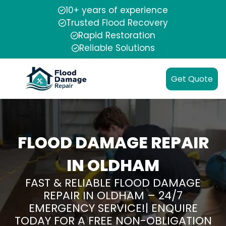
10+ years of experience
Trusted Flood Recovery
Rapid Restoration
Reliable Solutions
Get Quote
FLOOD DAMAGE REPAIR
IN OLDHAM
FAST & RELIABLE FLOOD DAMAGE
REPAIR IN OLDHAM – 24/7
EMERGENCY SERVICE!| ENQUIRE
TODAY FOR A FREE NON-OBLIGATION