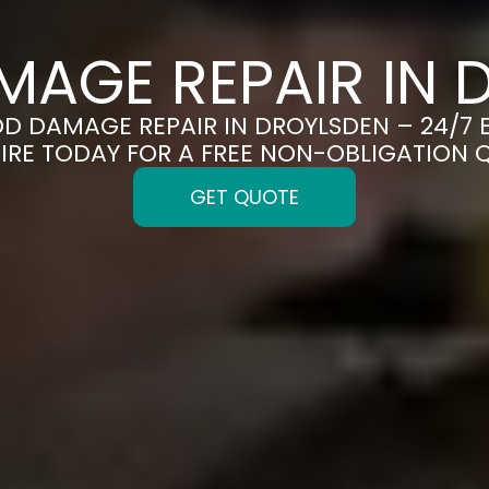
MAGE REPAIR IN 
OOD DAMAGE REPAIR IN DROYLSDEN – 24/7 
IRE TODAY FOR A FREE NON-OBLIGATION 
GET QUOTE