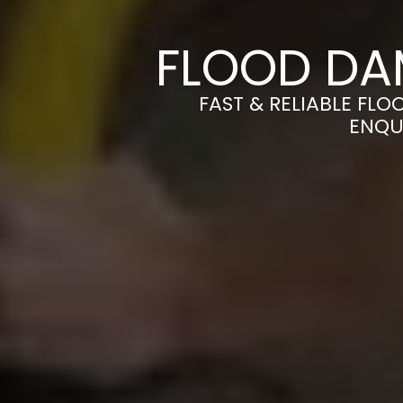
FLOOD DA
FAST & RELIABLE FL
ENQU