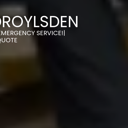
DROYLSDEN
EMERGENCY SERVICE!|
QUOTE