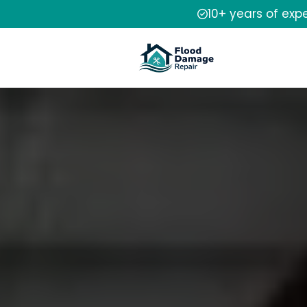
10+ years of exp