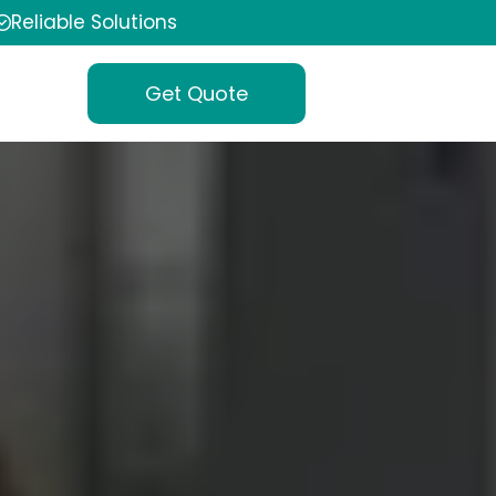
Reliable Solutions
Get Quote