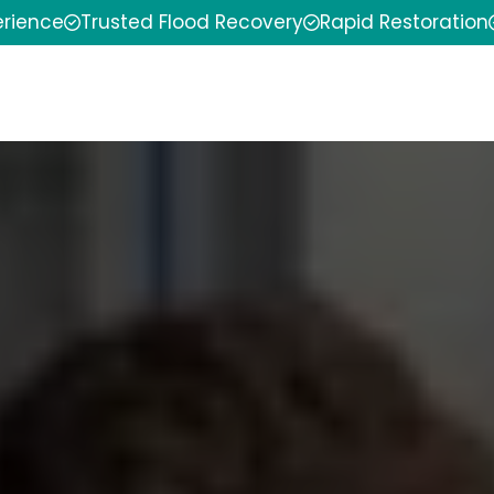
erience
Trusted Flood Recovery
Rapid Restoration