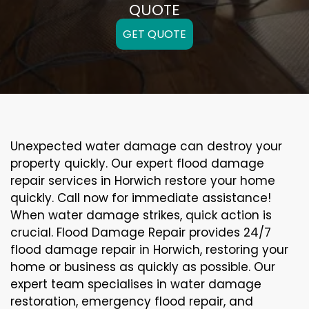
QUOTE
GET QUOTE
Unexpected water damage can destroy your
property quickly. Our expert flood damage
repair services in Horwich restore your home
quickly. Call now for immediate assistance!
When water damage strikes, quick action is
crucial. Flood Damage Repair provides 24/7
flood damage repair in Horwich, restoring your
home or business as quickly as possible. Our
expert team specialises in water damage
restoration, emergency flood repair, and