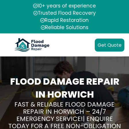
10+ years of experience
Trusted Flood Recovery
Rapid Restoration
Reliable Solutions
Get Quote
FLOOD DAMAGE REPAIR
IN HORWICH
FAST & RELIABLE FLOOD DAMAGE
REPAIR IN HORWICH – 24/7
EMERGENCY SERVICE!| ENQUIRE
TODAY FOR A FREE NON-OBLIGATION