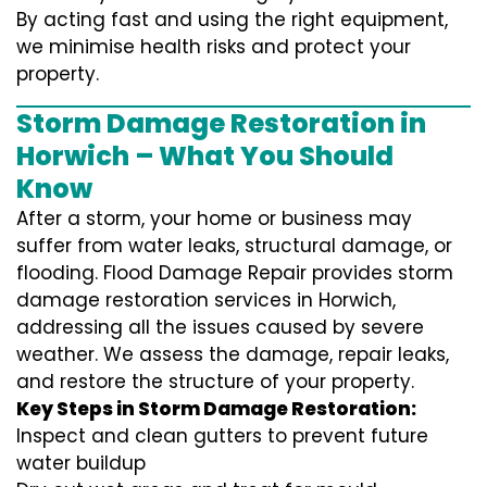
By acting fast and using the right equipment,
we minimise health risks and protect your
property.
Storm Damage Restoration in
Horwich – What You Should
Know
After a storm, your home or business may
suffer from water leaks, structural damage, or
flooding. Flood Damage Repair provides storm
damage restoration services in Horwich,
addressing all the issues caused by severe
weather. We assess the damage, repair leaks,
and restore the structure of your property.
Key Steps in Storm Damage Restoration:
Inspect and clean gutters to prevent future
water buildup