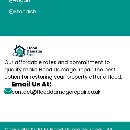
Wigan
Standish
Our affordable rates and commitment to
quality make Flood Damage Repair the best
option for restoring your property after a flood.
Email Us At:
contact@flooddamagerepair.co.uk
Copyright © 2026 Flood Damage Repair. All