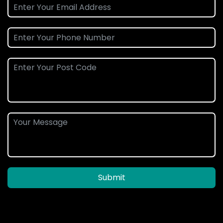
Submit