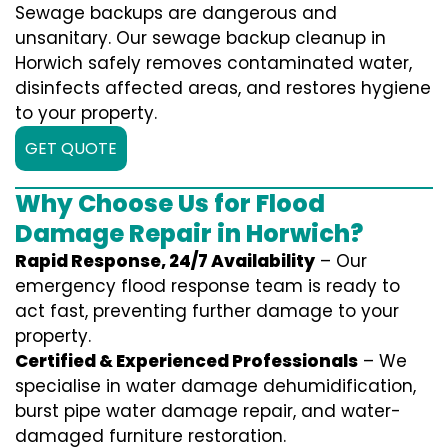
Sewage backups are dangerous and
unsanitary. Our sewage backup cleanup in
Horwich safely removes contaminated water,
disinfects affected areas, and restores hygiene
to your property.
GET QUOTE
Why Choose Us for Flood
Damage Repair in Horwich?
Rapid Response, 24/7 Availability
– Our
emergency flood response team is ready to
act fast, preventing further damage to your
property.
Certified & Experienced Professionals
– We
specialise in water damage dehumidification,
burst pipe water damage repair, and water-
damaged furniture restoration.