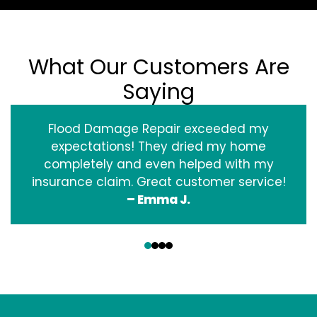
What Our Customers Are
Saying
Flood Damage Repair exceeded my
expectations! They dried my home
completely and even helped with my
insurance claim. Great customer service!
– Emma J.
‹
›