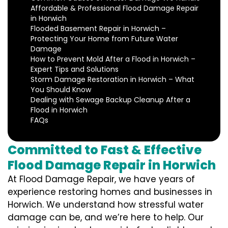
Affordable & Professional Flood Damage Repair
in Horwich
Flooded Basement Repair in Horwich –
Protecting Your Home from Future Water
Damage
How to Prevent Mold After a Flood in Horwich –
Expert Tips and Solutions
Storm Damage Restoration in Horwich – What
You Should Know
Dealing with Sewage Backup Cleanup After a
Flood in Horwich
FAQs
Committed to Fast & Effective
Flood Damage Repair in Horwich
At Flood Damage Repair, we have years of
experience restoring homes and businesses in
Horwich. We understand how stressful water
damage can be, and we’re here to help. Our