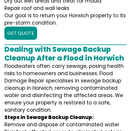
Dry out wet areas and treat for mould
Repair roof and wall leaks
Our goal is to return your Horwich property to its
pre-storm condition.
GET QUOTE
Dealing with Sewage Backup
Cleanup After a Flood in Horwich
Floodwaters often carry sewage, posing health
risks to homeowners and businesses. Flood
Damage Repair specialises in sewage backup
cleanup in Horwich, removing contaminated
water and disinfecting the affected areas. We
ensure your property is restored to a safe,
sanitary condition.
Steps in Sewage Backup Cleanup:
Remove and dispose of contaminated water