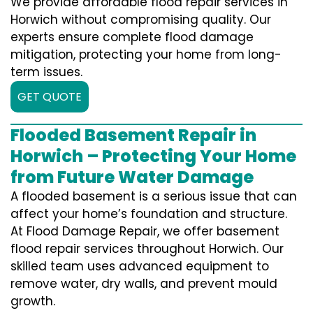
We provide affordable flood repair services in
Horwich without compromising quality. Our
experts ensure complete flood damage
mitigation, protecting your home from long-
term issues.
GET QUOTE
Flooded Basement Repair in
Horwich – Protecting Your Home
from Future Water Damage
A flooded basement is a serious issue that can
affect your home’s foundation and structure.
At Flood Damage Repair, we offer basement
flood repair services throughout Horwich. Our
skilled team uses advanced equipment to
remove water, dry walls, and prevent mould
growth.