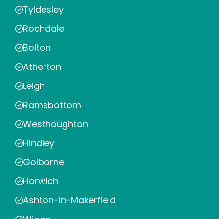
Tyldesley
Rochdale
Bolton
Atherton
Leigh
Ramsbottom
Westhoughton
Hindley
Golborne
Horwich
Ashton-in-Makerfield