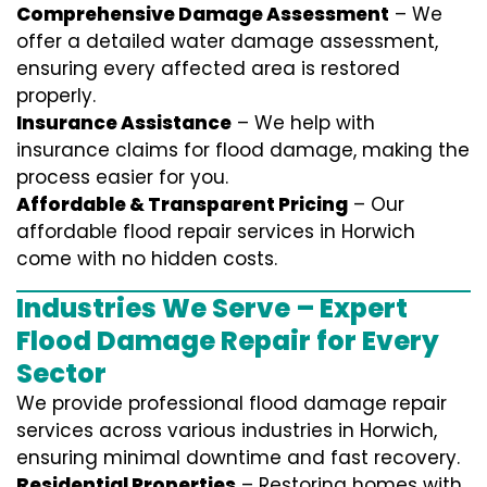
Comprehensive Damage Assessment
– We
offer a detailed water damage assessment,
ensuring every affected area is restored
properly.
Insurance Assistance
– We help with
insurance claims for flood damage, making the
process easier for you.
Affordable & Transparent Pricing
– Our
affordable flood repair services in Horwich
come with no hidden costs.
Industries We Serve – Expert
Flood Damage Repair for Every
Sector
We provide professional
flood damage repair
services
across various industries in
Horwich
,
ensuring minimal downtime and fast recovery.
Residential Properties
– Restoring homes with