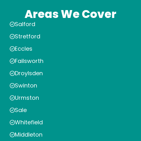
Areas We Cover
Salford
Stretford
Eccles
Failsworth
Droylsden
Swinton
Urmston
Sale
Whitefield
Middleton