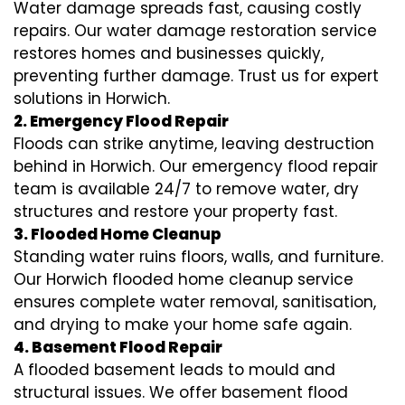
Water damage spreads fast, causing costly
repairs. Our water damage restoration service
restores homes and businesses quickly,
preventing further damage. Trust us for expert
solutions in Horwich.
2. Emergency Flood Repair
Floods can strike anytime, leaving destruction
behind in Horwich. Our emergency flood repair
team is available 24/7 to remove water, dry
structures and restore your property fast.
3. Flooded Home Cleanup
Standing water ruins floors, walls, and furniture.
Our Horwich flooded home cleanup service
ensures complete water removal, sanitisation,
and drying to make your home safe again.
4. Basement Flood Repair
A flooded basement leads to mould and
structural issues. We offer basement flood