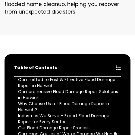
flooded home cleanup, helping you recover
from unexpected disasters.
Table of Contents
Committed to Fast & Effective Flood Damage
Repair in Horwich
Comprehensive Flood Damage Repair Solutions
in Horwich
Why Choose Us for Flood Damage Repair in
Horwich?
Industries We Serve – Expert Flood Damage
Repair for Every Sector
Our Flood Damage Repair Process
Common Causes of Water Damage We Handle