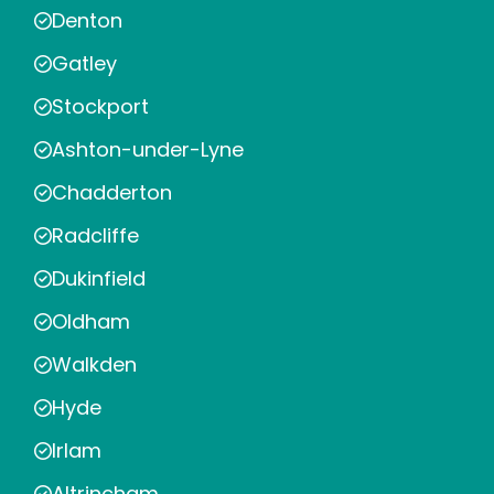
Denton
Gatley
Stockport
Ashton-under-Lyne
Chadderton
Radcliffe
Dukinfield
Oldham
Walkden
Hyde
Irlam
Altrincham