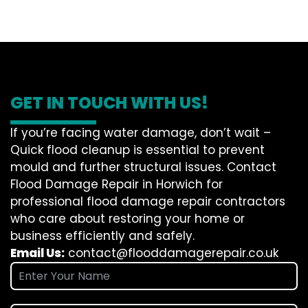
GET IN TOUCH WITH US!
If you’re facing water damage, don’t wait –
Quick flood cleanup is essential to prevent
mould and further structural issues. Contact
Flood Damage Repair in Horwich for
professional flood damage repair contractors
who care about restoring your home or
business efficiently and safely.
Email Us:
contact@flooddamagerepair.co.uk