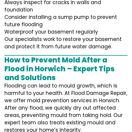
Always inspect for cracks in walls and
foundation
Consider installing a sump pump to prevent
future flooding
Waterproof your basement regularly
Our specialists work to restore your basement
and protect it from future water damage.
How to Prevent Mold After a
Flood in Horwich – Expert Tips
and Solutions
Flooding can lead to mould growth, which is
harmful to your health. At Flood Damage Repair,
we offer mold prevention services in Horwich.
After any flood, we quickly dry out affected
areas, preventing mould from taking hold. Our
expert team also treats existing mould and
restores your home’s integrity.