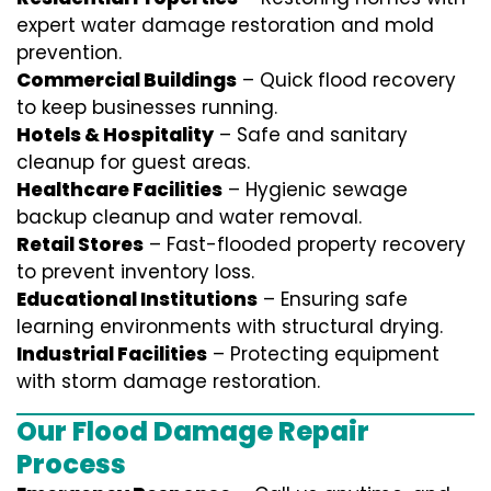
expert water damage restoration and mold
prevention.
Commercial Buildings
– Quick flood recovery
to keep businesses running.
Hotels & Hospitality
– Safe and sanitary
cleanup for guest areas.
Healthcare Facilities
– Hygienic sewage
backup cleanup and water removal.
Retail Stores
– Fast-flooded property recovery
to prevent inventory loss.
Educational Institutions
– Ensuring safe
learning environments with structural drying.
Industrial Facilities
– Protecting equipment
with storm damage restoration.
Our Flood Damage Repair
Process