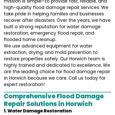
mission is simple—to provide fast, reliable, and
high-quality flood damage repair services. We
take pride in helping families and businesses
recover after disasters. Over the years, we have
built a strong reputation for water damage
restoration, emergency flood repair, and
flooded home cleanup.
We use advanced equipment for water
extraction, drying, and mold prevention to
restore properties safely. Our Horwich team is
highly trained and dedicated to excellence. We
are the leading choice for flood damage repair
in Horwich because we care. Call us today for
expert restoration!
Comprehensive Flood Damage
Repair Solutions in Horwich
1. Water Damage Restoration