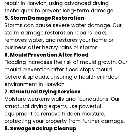
repair in Horwich, using advanced drying
techniques to prevent long-term damage.
5. Storm Damage Restoration
Storms can cause severe water damage. Our
storm damage restoration repairs leaks,
removes water, and restores your home or
business after heavy rains or storms.
6. Mould Prevention After Flood
Flooding increases the risk of mould growth. Our
mould prevention after flood stops mould
before it spreads, ensuring a healthier indoor
environment in Horwich.
7. Structural Drying Services
Moisture weakens walls and foundations. Our
structural drying experts use powerful
equipment to remove hidden moisture,
protecting your property from further damage.
8. Sewage Backup Cleanup