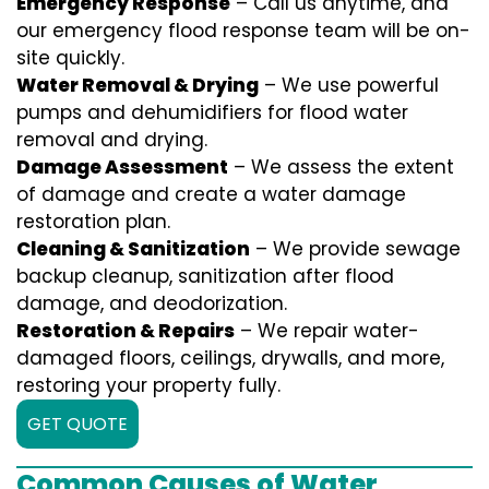
Emergency Response
– Call us anytime, and
our emergency flood response team will be on-
site quickly.
Water Removal & Drying
– We use powerful
pumps and dehumidifiers for flood water
removal and drying.
Damage Assessment
– We assess the extent
of damage and create a water damage
restoration plan.
Cleaning & Sanitization
– We provide sewage
backup cleanup, sanitization after flood
damage, and deodorization.
Restoration & Repairs
– We repair water-
damaged floors, ceilings, drywalls, and more,
restoring your property fully.
GET QUOTE
Common Causes of Water