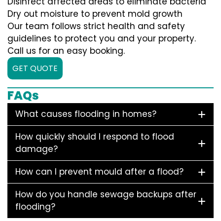
Disinfect affected areas to eliminate bacteria
Dry out moisture to prevent mold growth
Our team follows strict health and safety
guidelines to protect you and your property.
Call us for an easy booking.
GET QUOTE
FAQs
What causes flooding in homes?
How quickly should I respond to flood
damage?
How can I prevent mould after a flood?
How do you handle sewage backups after
flooding?