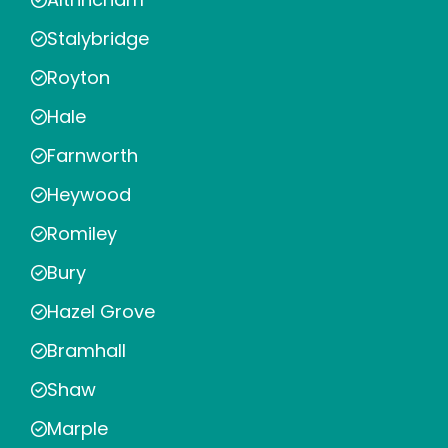
Stalybridge
Royton
Hale
Farnworth
Heywood
Romiley
Bury
Hazel Grove
Bramhall
Shaw
Marple