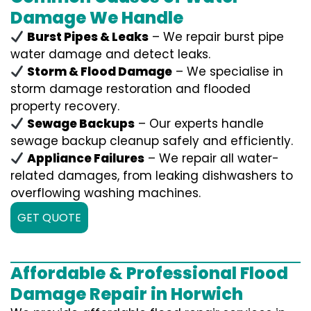
Damage We Handle
Burst Pipes & Leaks
– We repair burst pipe
water damage and detect leaks.
Storm & Flood Damage
– We specialise in
storm damage restoration and flooded
property recovery.
Sewage Backups
– Our experts handle
sewage backup cleanup safely and efficiently.
Appliance Failures
– We repair all water-
related damages, from leaking dishwashers to
overflowing washing machines.
GET QUOTE
Affordable & Professional Flood
Damage Repair in Horwich