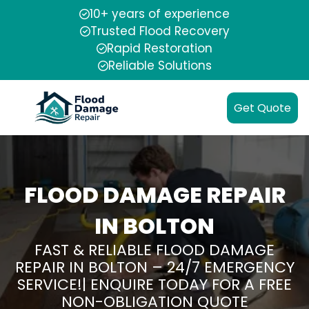
10+ years of experience
Trusted Flood Recovery
Rapid Restoration
Reliable Solutions
Get Quote
FLOOD DAMAGE REPAIR
IN BOLTON
FAST & RELIABLE FLOOD DAMAGE
REPAIR IN BOLTON – 24/7 EMERGENCY
SERVICE!| ENQUIRE TODAY FOR A FREE
NON-OBLIGATION QUOTE