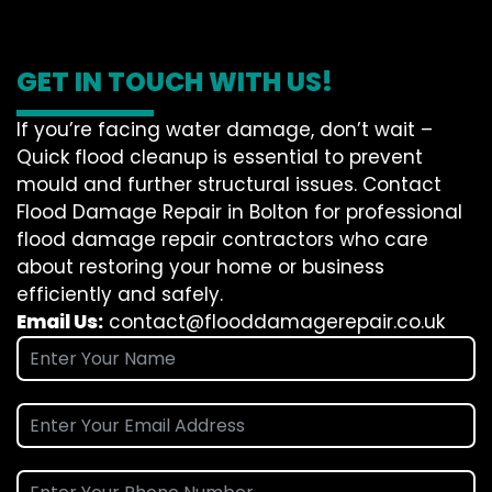
GET IN TOUCH WITH US!
If you’re facing water damage, don’t wait –
Quick flood cleanup is essential to prevent
mould and further structural issues. Contact
Flood Damage Repair in Bolton for professional
flood damage repair contractors who care
about restoring your home or business
efficiently and safely.
Email Us:
contact@flooddamagerepair.co.uk