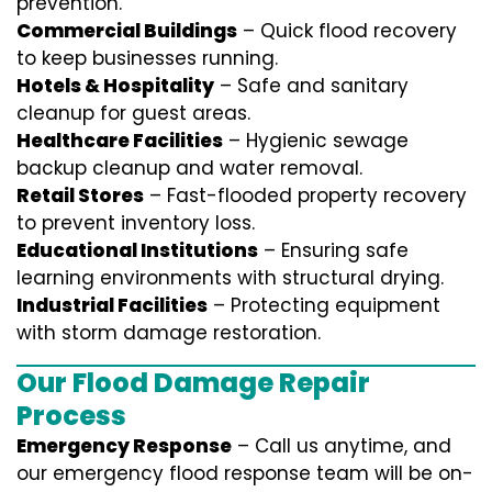
prevention.
Commercial Buildings
– Quick flood recovery
to keep businesses running.
Hotels & Hospitality
– Safe and sanitary
cleanup for guest areas.
Healthcare Facilities
– Hygienic sewage
backup cleanup and water removal.
Retail Stores
– Fast-flooded property recovery
to prevent inventory loss.
Educational Institutions
– Ensuring safe
learning environments with structural drying.
Industrial Facilities
– Protecting equipment
with storm damage restoration.
Our Flood Damage Repair
Process
Emergency Response
– Call us anytime, and
our emergency flood response team will be on-