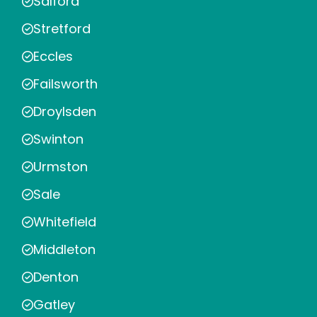
Salford
Stretford
Eccles
Failsworth
Droylsden
Swinton
Urmston
Sale
Whitefield
Middleton
Denton
Gatley