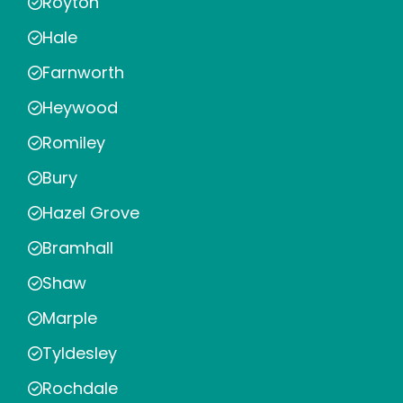
Royton
Hale
Farnworth
Heywood
Romiley
Bury
Hazel Grove
Bramhall
Shaw
Marple
Tyldesley
Rochdale