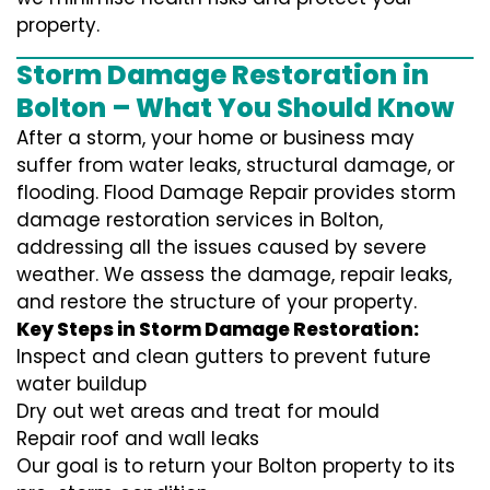
property.
Storm Damage Restoration in
Bolton – What You Should Know
After a storm, your home or business may
suffer from water leaks, structural damage, or
flooding. Flood Damage Repair provides storm
damage restoration services in Bolton,
addressing all the issues caused by severe
weather. We assess the damage, repair leaks,
and restore the structure of your property.
Key Steps in Storm Damage Restoration:
Inspect and clean gutters to prevent future
water buildup
Dry out wet areas and treat for mould
Repair roof and wall leaks
Our goal is to return your Bolton property to its