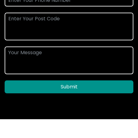
Submit