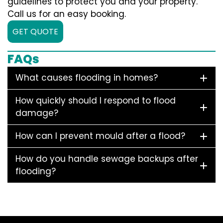
guidelines to protect you and your property.
Call us for an easy booking.
GET QUOTE
FAQs
What causes flooding in homes?
How quickly should I respond to flood
damage?
How can I prevent mould after a flood?
How do you handle sewage backups after
flooding?