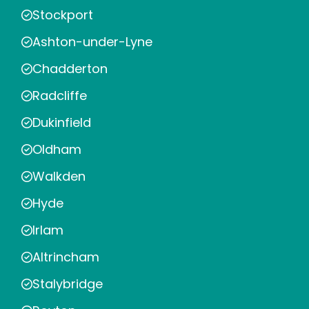
Stockport
Ashton-under-Lyne
Chadderton
Radcliffe
Dukinfield
Oldham
Walkden
Hyde
Irlam
Altrincham
Stalybridge