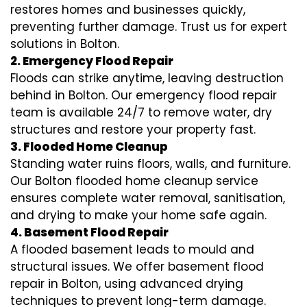
restores homes and businesses quickly,
preventing further damage. Trust us for expert
solutions in Bolton.
2. Emergency Flood Repair
Floods can strike anytime, leaving destruction
behind in Bolton. Our emergency flood repair
team is available 24/7 to remove water, dry
structures and restore your property fast.
3. Flooded Home Cleanup
Standing water ruins floors, walls, and furniture.
Our Bolton flooded home cleanup service
ensures complete water removal, sanitisation,
and drying to make your home safe again.
4. Basement Flood Repair
A flooded basement leads to mould and
structural issues. We offer basement flood
repair in Bolton, using advanced drying
techniques to prevent long-term damage.