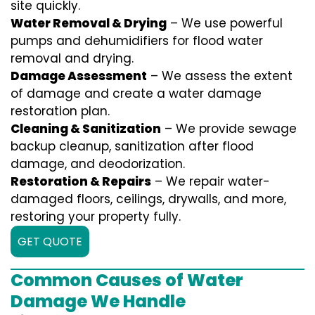
site quickly.
Water Removal & Drying
– We use powerful
pumps and dehumidifiers for flood water
removal and drying.
Damage Assessment
– We assess the extent
of damage and create a water damage
restoration plan.
Cleaning & Sanitization
– We provide sewage
backup cleanup, sanitization after flood
damage, and deodorization.
Restoration & Repairs
– We repair water-
damaged floors, ceilings, drywalls, and more,
restoring your property fully.
GET QUOTE
Common Causes of Water
Damage We Handle