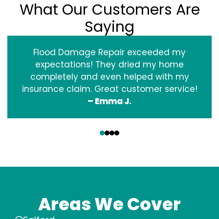
What Our Customers Are
Saying
Flood Damage Repair exceeded my
expectations! They dried my home
completely and even helped with my
insurance claim. Great customer service!
– Emma J.
‹
›
Areas We Cover