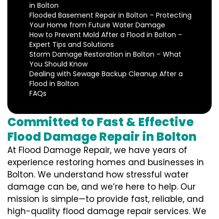
in Bolton
Flooded Basement Repair in Bolton – Protecting
Your Home from Future Water Damage
How to Prevent Mold After a Flood in Bolton –
Expert Tips and Solutions
Storm Damage Restoration in Bolton – What
You Should Know
Dealing with Sewage Backup Cleanup After a
Flood in Bolton
FAQs
Committed to Fast & Effective
Flood Damage Repair in Bolton
At Flood Damage Repair, we have years of
experience restoring homes and businesses in
Bolton. We understand how stressful water
damage can be, and we’re here to help. Our
mission is simple—to provide fast, reliable, and
high-quality flood damage repair services. We