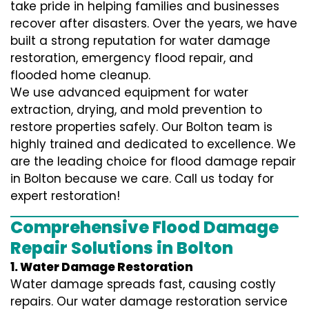
take pride in helping families and businesses
recover after disasters. Over the years, we have
built a strong reputation for water damage
restoration, emergency flood repair, and
flooded home cleanup.
We use advanced equipment for water
extraction, drying, and mold prevention to
restore properties safely. Our Bolton team is
highly trained and dedicated to excellence. We
are the leading choice for flood damage repair
in Bolton because we care. Call us today for
expert restoration!
Comprehensive Flood Damage
Repair Solutions in Bolton
1. Water Damage Restoration
Water damage spreads fast, causing costly
repairs. Our water damage restoration service