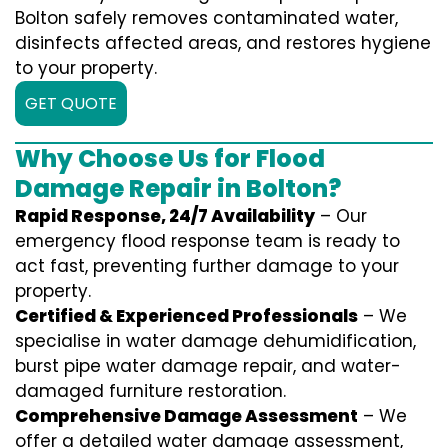
Bolton safely removes contaminated water,
disinfects affected areas, and restores hygiene
to your property.
GET QUOTE
Why Choose Us for Flood
Damage Repair in Bolton?
Rapid Response, 24/7 Availability
– Our
emergency flood response team is ready to
act fast, preventing further damage to your
property.
Certified & Experienced Professionals
– We
specialise in water damage dehumidification,
burst pipe water damage repair, and water-
damaged furniture restoration.
Comprehensive Damage Assessment
– We
offer a detailed water damage assessment,