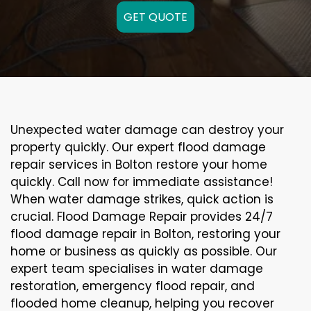
GET QUOTE
Unexpected water damage can destroy your
property quickly. Our expert flood damage
repair services in Bolton restore your home
quickly. Call now for immediate assistance!
When water damage strikes, quick action is
crucial. Flood Damage Repair provides 24/7
flood damage repair in Bolton, restoring your
home or business as quickly as possible. Our
expert team specialises in water damage
restoration, emergency flood repair, and
flooded home cleanup, helping you recover