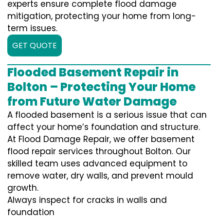
experts ensure complete flood damage
mitigation, protecting your home from long-
term issues.
GET QUOTE
Flooded Basement Repair in
Bolton – Protecting Your Home
from Future Water Damage
A flooded basement is a serious issue that can
affect your home’s foundation and structure.
At Flood Damage Repair, we offer basement
flood repair services throughout Bolton. Our
skilled team uses advanced equipment to
remove water, dry walls, and prevent mould
growth.
Always inspect for cracks in walls and
foundation