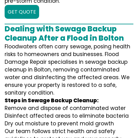
pre-storm condition.
GET QUOTE
Dealing with Sewage Backup
Cleanup After a Flood in Bolton
Floodwaters often carry sewage, posing health
risks to homeowners and businesses. Flood
Damage Repair specialises in sewage backup
cleanup in Bolton, removing contaminated
water and disinfecting the affected areas. We
ensure your property is restored to a safe,
sanitary condition.
Steps in Sewage Backup Cleanup:
Remove and dispose of contaminated water
Disinfect affected areas to eliminate bacteria
Dry out moisture to prevent mold growth
Our team follows strict health and safety