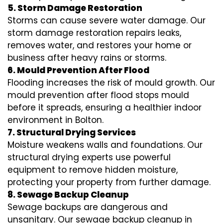
5. Storm Damage Restoration
Storms can cause severe water damage. Our
storm damage restoration repairs leaks,
removes water, and restores your home or
business after heavy rains or storms.
6. Mould Prevention After Flood
Flooding increases the risk of mould growth. Our
mould prevention after flood stops mould
before it spreads, ensuring a healthier indoor
environment in Bolton.
7. Structural Drying Services
Moisture weakens walls and foundations. Our
structural drying experts use powerful
equipment to remove hidden moisture,
protecting your property from further damage.
8. Sewage Backup Cleanup
Sewage backups are dangerous and
unsanitary. Our sewage backup cleanup in