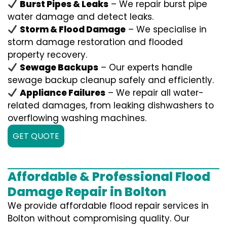
Burst Pipes & Leaks
– We repair burst pipe
water damage and detect leaks.
Storm & Flood Damage
– We specialise in
storm damage restoration and flooded
property recovery.
Sewage Backups
– Our experts handle
sewage backup cleanup safely and efficiently.
Appliance Failures
– We repair all water-
related damages, from leaking dishwashers to
overflowing washing machines.
GET QUOTE
Affordable & Professional Flood
Damage Repair in Bolton
We provide affordable flood repair services in
Bolton without compromising quality. Our