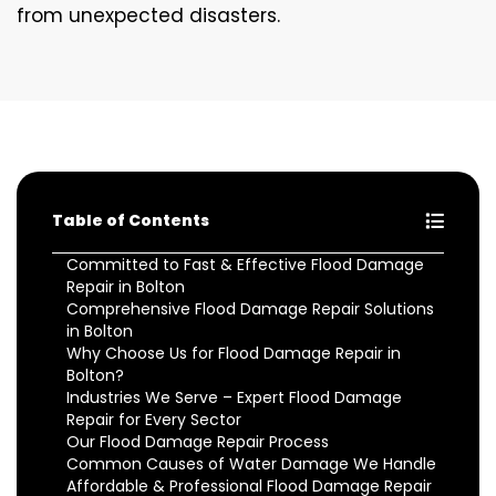
from unexpected disasters.
Table of Contents
Committed to Fast & Effective Flood Damage
Repair in Bolton
Comprehensive Flood Damage Repair Solutions
in Bolton
Why Choose Us for Flood Damage Repair in
Bolton?
Industries We Serve – Expert Flood Damage
Repair for Every Sector
Our Flood Damage Repair Process
Common Causes of Water Damage We Handle
Affordable & Professional Flood Damage Repair