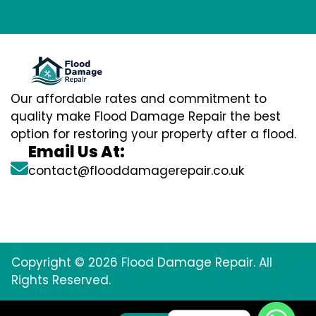
Our affordable rates and commitment to
quality make Flood Damage Repair the best
option for restoring your property after a flood.
Email Us At:
contact@flooddamagerepair.co.uk
Copyright © 2026 Flood Damage Repair. All
Rights Reserved.