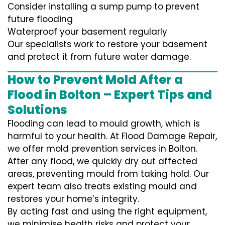
Consider installing a sump pump to prevent
future flooding
Waterproof your basement regularly
Our specialists work to restore your basement
and protect it from future water damage.
How to Prevent Mold After a
Flood in Bolton – Expert Tips and
Solutions
Flooding can lead to mould growth, which is
harmful to your health. At Flood Damage Repair,
we offer mold prevention services in Bolton.
After any flood, we quickly dry out affected
areas, preventing mould from taking hold. Our
expert team also treats existing mould and
restores your home’s integrity.
By acting fast and using the right equipment,
we minimise health risks and protect your