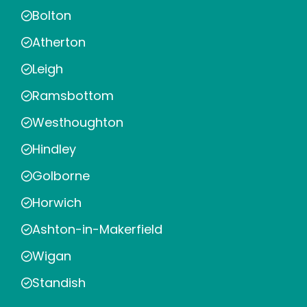
Bolton
Atherton
Leigh
Ramsbottom
Westhoughton
Hindley
Golborne
Horwich
Ashton-in-Makerfield
Wigan
Standish