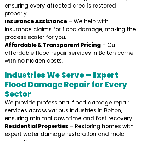
ensuring every affected area is restored
properly.
Insurance Assistance
– We help with
insurance claims for flood damage, making the
process easier for you.
Affordable & Transparent Pricing
– Our
affordable flood repair services in Bolton come
with no hidden costs.
Industries We Serve – Expert
Flood Damage Repair for Every
Sector
We provide professional
flood damage repair
services
across various industries in
Bolton
,
ensuring minimal downtime and fast recovery.
Residential Properties
– Restoring homes with
expert water damage restoration and mold