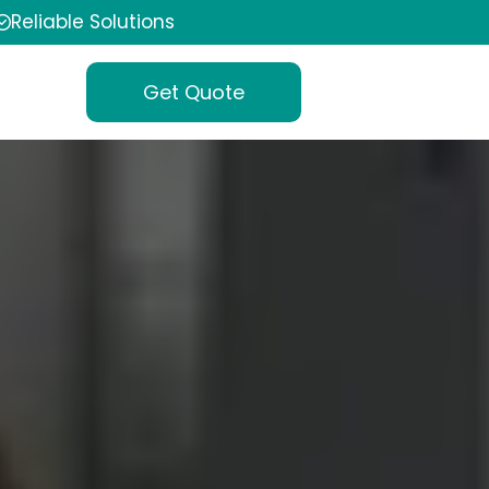
Reliable Solutions
Get Quote