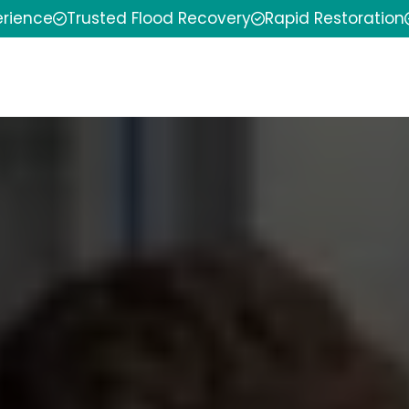
erience
Trusted Flood Recovery
Rapid Restoration