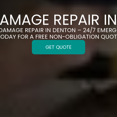
AMAGE REPAIR I
 DAMAGE REPAIR IN DENTON – 24/7 EMERG
TODAY FOR A FREE NON-OBLIGATION QUOT
GET QUOTE