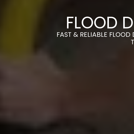
FLOOD D
FAST & RELIABLE FLOOD