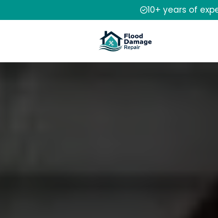
10+ years of exp