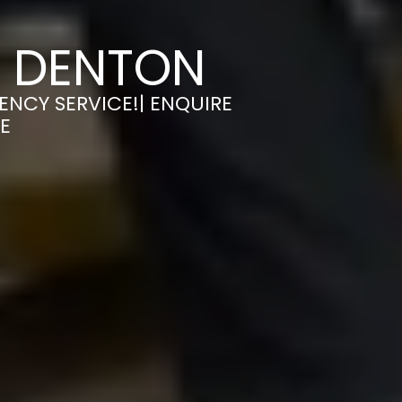
N DENTON
ENCY SERVICE!| ENQUIRE
E