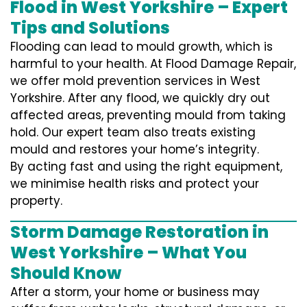
Flood in West Yorkshire – Expert
Tips and Solutions
Flooding can lead to mould growth, which is
harmful to your health. At Flood Damage Repair,
we offer mold prevention services in West
Yorkshire. After any flood, we quickly dry out
affected areas, preventing mould from taking
hold. Our expert team also treats existing
mould and restores your home’s integrity.
By acting fast and using the right equipment,
we minimise health risks and protect your
property.
Storm Damage Restoration in
West Yorkshire – What You
Should Know
After a storm, your home or business may