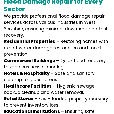
Flood Damage Repair for Every
Sector
We provide professional
flood damage repair
services
across various industries in
West
Yorkshire
, ensuring minimal downtime and fast
recovery.
Residential Properties
– Restoring homes with
expert water damage restoration and mold
prevention.
Commercial Buildings
– Quick flood recovery
to keep businesses running.
Hotels & Hospitality
– Safe and sanitary
cleanup for guest areas.
Healthcare Facilities
– Hygienic sewage
backup cleanup and water removal.
Retail Stores
– Fast-flooded property recovery
to prevent inventory loss.
Educational Institutions
– Ensuring safe