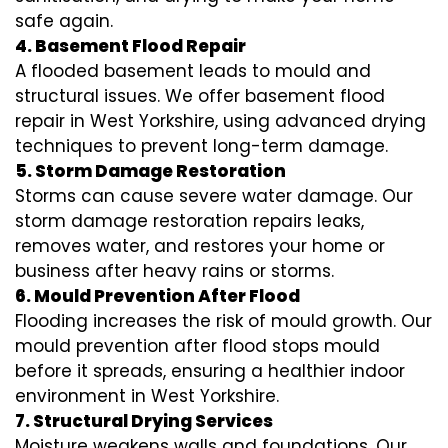
safe again.
4. Basement Flood Repair
A flooded basement leads to mould and
structural issues. We offer basement flood
repair in West Yorkshire, using advanced drying
techniques to prevent long-term damage.
5. Storm Damage Restoration
Storms can cause severe water damage. Our
storm damage restoration repairs leaks,
removes water, and restores your home or
business after heavy rains or storms.
6. Mould Prevention After Flood
Flooding increases the risk of mould growth. Our
mould prevention after flood stops mould
before it spreads, ensuring a healthier indoor
environment in West Yorkshire.
7. Structural Drying Services
Moisture weakens walls and foundations. Our