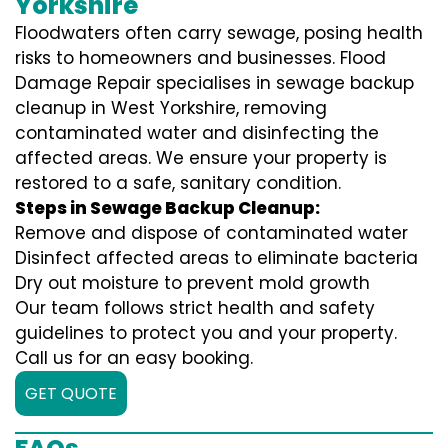
Yorkshire
Floodwaters often carry sewage, posing health
risks to homeowners and businesses. Flood
Damage Repair specialises in sewage backup
cleanup in West Yorkshire, removing
contaminated water and disinfecting the
affected areas. We ensure your property is
restored to a safe, sanitary condition.
Steps in Sewage Backup Cleanup:
Remove and dispose of contaminated water
Disinfect affected areas to eliminate bacteria
Dry out moisture to prevent mold growth
Our team follows strict health and safety
guidelines to protect you and your property.
Call us for an easy booking.
GET QUOTE