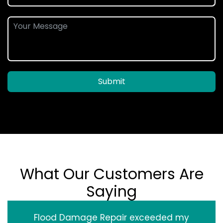
Submit
What Our Customers Are
Saying
Flood Damage Repair exceeded my