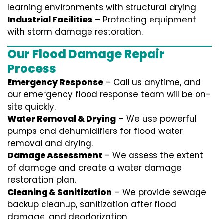
learning environments with structural drying.
Industrial Facilities
– Protecting equipment
with storm damage restoration.
Our Flood Damage Repair
Process
Emergency Response
– Call us anytime, and
our emergency flood response team will be on-
site quickly.
Water Removal & Drying
– We use powerful
pumps and dehumidifiers for flood water
removal and drying.
Damage Assessment
– We assess the extent
of damage and create a water damage
restoration plan.
Cleaning & Sanitization
– We provide sewage
backup cleanup, sanitization after flood
damage, and deodorization.