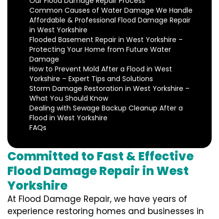
Our Flood Damage Repair Process
Common Causes of Water Damage We Handle
Affordable & Professional Flood Damage Repair
in West Yorkshire
Flooded Basement Repair in West Yorkshire –
Protecting Your Home from Future Water
Damage
How to Prevent Mold After a Flood in West
Yorkshire – Expert Tips and Solutions
Storm Damage Restoration in West Yorkshire –
What You Should Know
Dealing with Sewage Backup Cleanup After a
Flood in West Yorkshire
FAQs
Committed to Fast & Effective
Flood Damage Repair in West
Yorkshire
At Flood Damage Repair, we have years of
experience restoring homes and businesses in