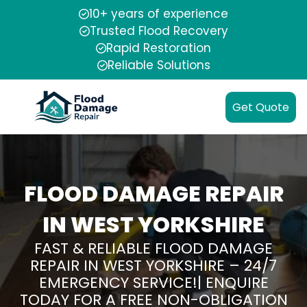
10+ years of experience
Trusted Flood Recovery
Rapid Restoration
Reliable Solutions
Get Quote
FLOOD DAMAGE REPAIR
IN WEST YORKSHIRE
FAST & RELIABLE FLOOD DAMAGE
REPAIR IN WEST YORKSHIRE – 24/7
EMERGENCY SERVICE!| ENQUIRE
TODAY FOR A FREE NON-OBLIGATION