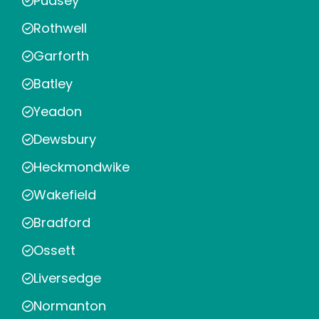
Pudsey
Rothwell
Garforth
Batley
Yeadon
Dewsbury
Heckmondwike
Wakefield
Bradford
Ossett
Liversedge
Normanton