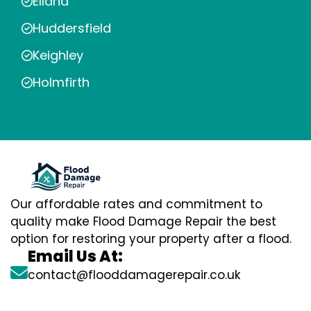
Elland
Huddersfield
Keighley
Holmfirth
Our affordable rates and commitment to
quality make Flood Damage Repair the best
option for restoring your property after a flood.
Email Us At:
contact@flooddamagerepair.co.uk