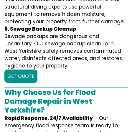
structural drying experts use powerful
equipment to remove hidden moisture,
protecting your property from further damage.
8. Sewage Backup Cleanup
Sewage backups are dangerous and
unsanitary. Our sewage backup cleanup in
West Yorkshire safely removes contaminated
water, disinfects affected areas, and restores
hygiene to your property.
GET QUOTE
Why Choose Us for Flood
Damage Repair in West
Yorkshire?
Rapid Response, 24/7 Availability
– Our
emergency flood response team is ready to