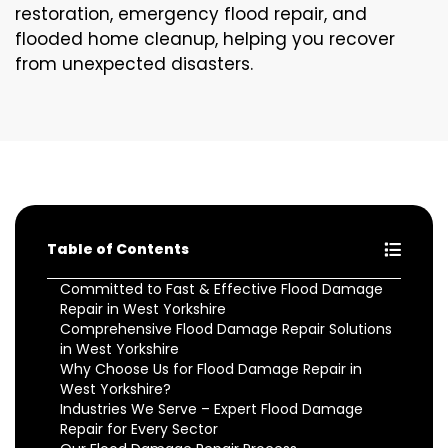
restoration, emergency flood repair, and
flooded home cleanup, helping you recover
from unexpected disasters.
Table of Contents
Committed to Fast & Effective Flood Damage
Repair in West Yorkshire
Comprehensive Flood Damage Repair Solutions
in West Yorkshire
Why Choose Us for Flood Damage Repair in
West Yorkshire?
Industries We Serve – Expert Flood Damage
Repair for Every Sector