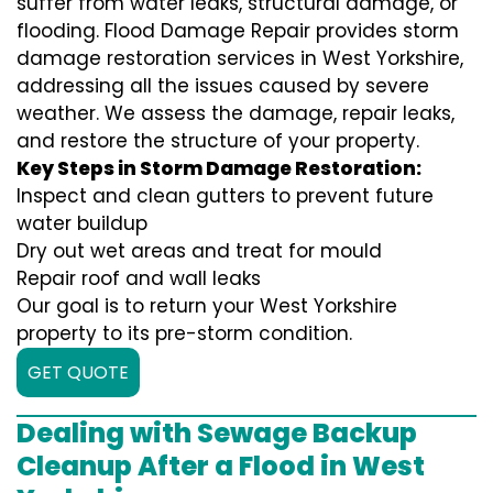
suffer from water leaks, structural damage, or
flooding. Flood Damage Repair provides storm
damage restoration services in West Yorkshire,
addressing all the issues caused by severe
weather. We assess the damage, repair leaks,
and restore the structure of your property.
Key Steps in Storm Damage Restoration:
Inspect and clean gutters to prevent future
water buildup
Dry out wet areas and treat for mould
Repair roof and wall leaks
Our goal is to return your West Yorkshire
property to its pre-storm condition.
GET QUOTE
Dealing with Sewage Backup
Cleanup After a Flood in West