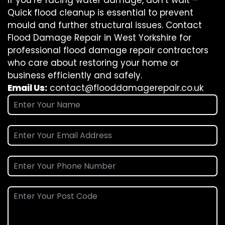
If you’re facing water damage, don’t wait –
Quick flood cleanup is essential to prevent
mould and further structural issues. Contact
Flood Damage Repair in West Yorkshire for
professional flood damage repair contractors
who care about restoring your home or
business efficiently and safely.
Email Us:
contact@flooddamagerepair.co.uk