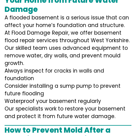
Your Home from Future Water
Damage
A flooded basement is a serious issue that can
affect your home’s foundation and structure.
At Flood Damage Repair, we offer basement
flood repair services throughout West Yorkshire.
Our skilled team uses advanced equipment to
remove water, dry walls, and prevent mould
growth.
Always inspect for cracks in walls and
foundation
Consider installing a sump pump to prevent
future flooding
Waterproof your basement regularly
Our specialists work to restore your basement
and protect it from future water damage.
How to Prevent Mold After a