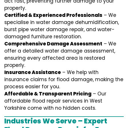
act fast, preventing further damage to your
property.
Certified & Experienced Professionals
– We
specialise in water damage dehumidification,
burst pipe water damage repair, and water-
damaged furniture restoration.
Comprehensive Damage Assessment
– We
offer a detailed water damage assessment,
ensuring every affected area is restored
properly.
Insurance Assistance
– We help with
insurance claims for flood damage, making the
process easier for you.
Affordable & Transparent Pricing
– Our
affordable flood repair services in West
Yorkshire come with no hidden costs.
Industries We Serve – Expert