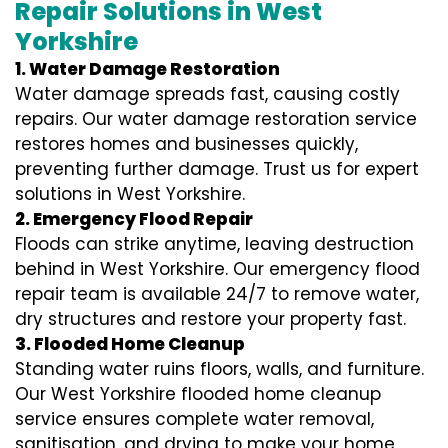
Repair Solutions in West
Yorkshire
1. Water Damage Restoration
Water damage spreads fast, causing costly
repairs. Our water damage restoration service
restores homes and businesses quickly,
preventing further damage. Trust us for expert
solutions in West Yorkshire.
2. Emergency Flood Repair
Floods can strike anytime, leaving destruction
behind in West Yorkshire. Our emergency flood
repair team is available 24/7 to remove water,
dry structures and restore your property fast.
3. Flooded Home Cleanup
Standing water ruins floors, walls, and furniture.
Our West Yorkshire flooded home cleanup
service ensures complete water removal,
sanitisation, and drying to make your home