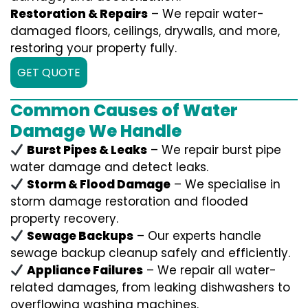
Restoration & Repairs
– We repair water-
damaged floors, ceilings, drywalls, and more,
restoring your property fully.
GET QUOTE
Common Causes of Water
Damage We Handle
Burst Pipes & Leaks
– We repair burst pipe
water damage and detect leaks.
Storm & Flood Damage
– We specialise in
storm damage restoration and flooded
property recovery.
Sewage Backups
– Our experts handle
sewage backup cleanup safely and efficiently.
Appliance Failures
– We repair all water-
related damages, from leaking dishwashers to
overflowing washing machines.