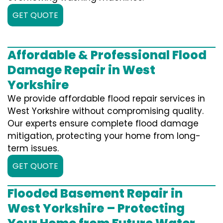
GET QUOTE
Affordable & Professional Flood
Damage Repair in West
Yorkshire
We provide affordable flood repair services in
West Yorkshire without compromising quality.
Our experts ensure complete flood damage
mitigation, protecting your home from long-
term issues.
GET QUOTE
Flooded Basement Repair in
West Yorkshire – Protecting