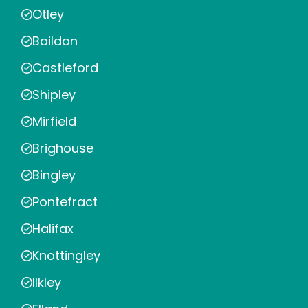
Otley
Baildon
Castleford
Shipley
Mirfield
Brighouse
Bingley
Pontefract
Halifax
Knottingley
Ilkley