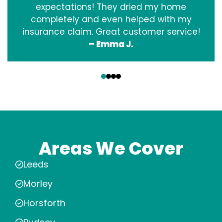
expectations! They dried my home
completely and even helped with my
insurance claim. Great customer service!
– Emma J.
‹
›
Areas We Cover
Leeds
Morley
Horsforth