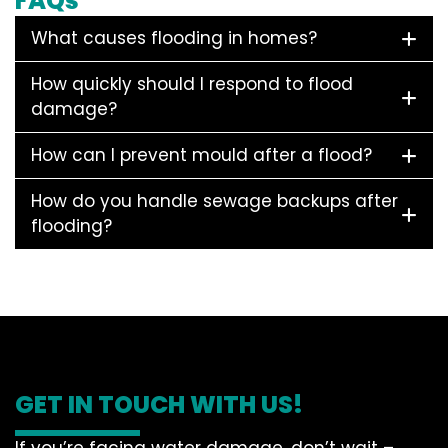
FAQs
What causes flooding in homes?
How quickly should I respond to flood
damage?
How can I prevent mould after a flood?
How do you handle sewage backups after
flooding?
GET IN TOUCH WITH US!