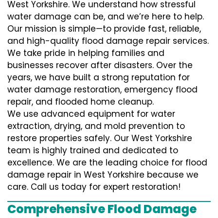
West Yorkshire. We understand how stressful
water damage can be, and we’re here to help.
Our mission is simple—to provide fast, reliable,
and high-quality flood damage repair services.
We take pride in helping families and
businesses recover after disasters. Over the
years, we have built a strong reputation for
water damage restoration, emergency flood
repair, and flooded home cleanup.
We use advanced equipment for water
extraction, drying, and mold prevention to
restore properties safely. Our West Yorkshire
team is highly trained and dedicated to
excellence. We are the leading choice for flood
damage repair in West Yorkshire because we
care. Call us today for expert restoration!
Comprehensive Flood Damage