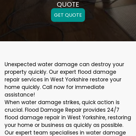
QUOTE
GET QUOTE
Unexpected water damage can destroy your
property quickly. Our expert flood damage
repair services in West Yorkshire restore your
home quickly. Call now for immediate
assistance!
When water damage strikes, quick action is
crucial. Flood Damage Repair provides 24/7
flood damage repair in West Yorkshire, restoring
your home or business as quickly as possible.
Our expert team specialises in water damage