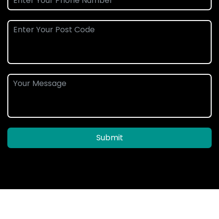
Submit