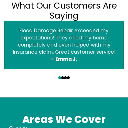
What Our Customers Are
Saying
Flood Damage Repair exceeded my
expectations! They dried my home
completely and even helped with my
insurance claim. Great customer service!
– Emma J.
‹
›
Areas We Cover