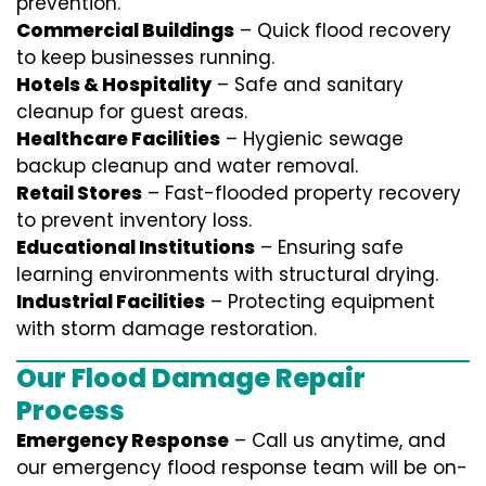
prevention.
Commercial Buildings
– Quick flood recovery
to keep businesses running.
Hotels & Hospitality
– Safe and sanitary
cleanup for guest areas.
Healthcare Facilities
– Hygienic sewage
backup cleanup and water removal.
Retail Stores
– Fast-flooded property recovery
to prevent inventory loss.
Educational Institutions
– Ensuring safe
learning environments with structural drying.
Industrial Facilities
– Protecting equipment
with storm damage restoration.
Our Flood Damage Repair
Process
Emergency Response
– Call us anytime, and
our emergency flood response team will be on-