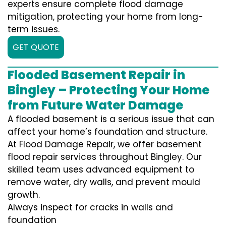
experts ensure complete flood damage
mitigation, protecting your home from long-
term issues.
GET QUOTE
Flooded Basement Repair in
Bingley – Protecting Your Home
from Future Water Damage
A flooded basement is a serious issue that can
affect your home’s foundation and structure.
At Flood Damage Repair, we offer basement
flood repair services throughout Bingley. Our
skilled team uses advanced equipment to
remove water, dry walls, and prevent mould
growth.
Always inspect for cracks in walls and
foundation