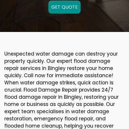
GET QUOTE
Unexpected water damage can destroy your
property quickly. Our expert flood damage
repair services in Bingley restore your home
quickly. Call now for immediate assistance!
When water damage strikes, quick action is
crucial. Flood Damage Repair provides 24/7
flood damage repair in Bingley, restoring your
home or business as quickly as possible. Our
expert team specialises in water damage
restoration, emergency flood repair, and
flooded home cleanup, helping you recover