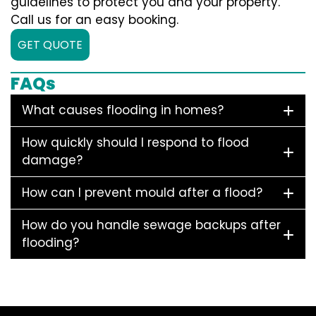
guidelines to protect you and your property.
Call us for an easy booking.
GET QUOTE
FAQs
What causes flooding in homes?
How quickly should I respond to flood
damage?
How can I prevent mould after a flood?
How do you handle sewage backups after
flooding?