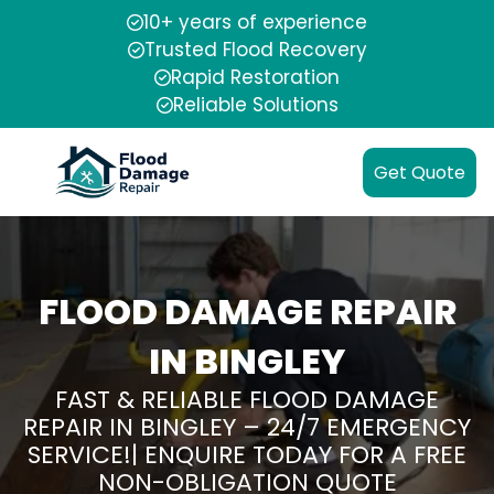
10+ years of experience
Trusted Flood Recovery
Rapid Restoration
Reliable Solutions
Get Quote
FLOOD DAMAGE REPAIR
IN BINGLEY
FAST & RELIABLE FLOOD DAMAGE
REPAIR IN BINGLEY – 24/7 EMERGENCY
SERVICE!| ENQUIRE TODAY FOR A FREE
NON-OBLIGATION QUOTE