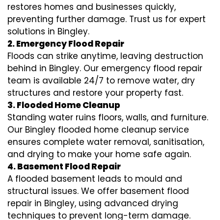
restores homes and businesses quickly,
preventing further damage. Trust us for expert
solutions in Bingley.
2. Emergency Flood Repair
Floods can strike anytime, leaving destruction
behind in Bingley. Our emergency flood repair
team is available 24/7 to remove water, dry
structures and restore your property fast.
3. Flooded Home Cleanup
Standing water ruins floors, walls, and furniture.
Our Bingley flooded home cleanup service
ensures complete water removal, sanitisation,
and drying to make your home safe again.
4. Basement Flood Repair
A flooded basement leads to mould and
structural issues. We offer basement flood
repair in Bingley, using advanced drying
techniques to prevent long-term damage.