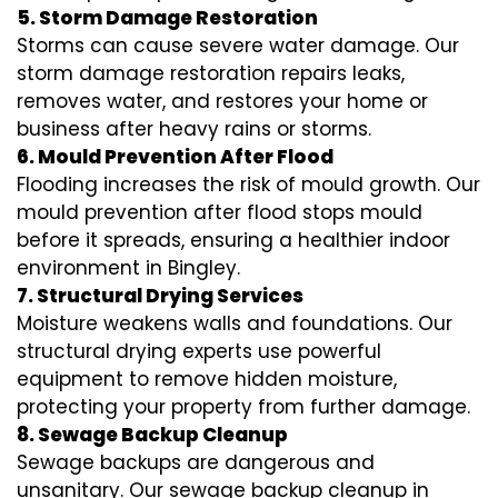
5. Storm Damage Restoration
Storms can cause severe water damage. Our
storm damage restoration repairs leaks,
removes water, and restores your home or
business after heavy rains or storms.
6. Mould Prevention After Flood
Flooding increases the risk of mould growth. Our
mould prevention after flood stops mould
before it spreads, ensuring a healthier indoor
environment in Bingley.
7. Structural Drying Services
Moisture weakens walls and foundations. Our
structural drying experts use powerful
equipment to remove hidden moisture,
protecting your property from further damage.
8. Sewage Backup Cleanup
Sewage backups are dangerous and
unsanitary. Our sewage backup cleanup in