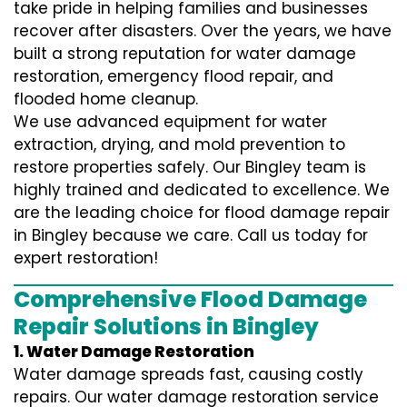
take pride in helping families and businesses
recover after disasters. Over the years, we have
built a strong reputation for water damage
restoration, emergency flood repair, and
flooded home cleanup.
We use advanced equipment for water
extraction, drying, and mold prevention to
restore properties safely. Our Bingley team is
highly trained and dedicated to excellence. We
are the leading choice for flood damage repair
in Bingley because we care. Call us today for
expert restoration!
Comprehensive Flood Damage
Repair Solutions in Bingley
1. Water Damage Restoration
Water damage spreads fast, causing costly
repairs. Our water damage restoration service