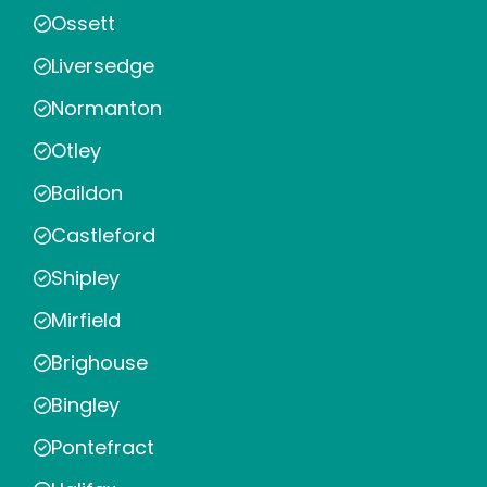
Ossett
Liversedge
Normanton
Otley
Baildon
Castleford
Shipley
Mirfield
Brighouse
Bingley
Pontefract