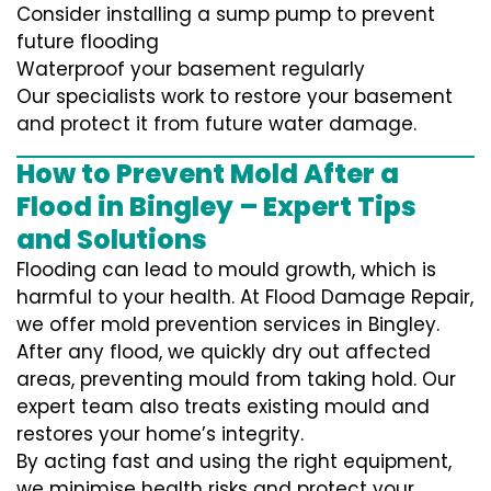
Consider installing a sump pump to prevent
future flooding
Waterproof your basement regularly
Our specialists work to restore your basement
and protect it from future water damage.
How to Prevent Mold After a
Flood in Bingley – Expert Tips
and Solutions
Flooding can lead to mould growth, which is
harmful to your health. At Flood Damage Repair,
we offer mold prevention services in Bingley.
After any flood, we quickly dry out affected
areas, preventing mould from taking hold. Our
expert team also treats existing mould and
restores your home’s integrity.
By acting fast and using the right equipment,
we minimise health risks and protect your