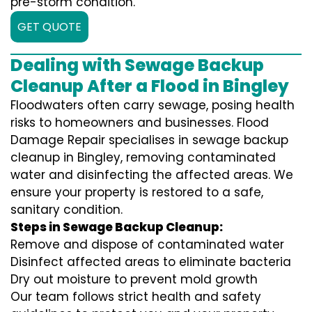
pre-storm condition.
GET QUOTE
Dealing with Sewage Backup
Cleanup After a Flood in Bingley
Floodwaters often carry sewage, posing health
risks to homeowners and businesses. Flood
Damage Repair specialises in sewage backup
cleanup in Bingley, removing contaminated
water and disinfecting the affected areas. We
ensure your property is restored to a safe,
sanitary condition.
Steps in Sewage Backup Cleanup:
Remove and dispose of contaminated water
Disinfect affected areas to eliminate bacteria
Dry out moisture to prevent mold growth
Our team follows strict health and safety