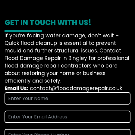
GET IN TOUCH WITH US!
If you’re facing water damage, don’t wait –
Quick flood cleanup is essential to prevent
mould and further structural issues. Contact
Flood Damage Repair in Bingley for professional
flood damage repair contractors who care
about restoring your home or business
efficiently and safely.
Email Us:
contact@flooddamagerepair.co.uk