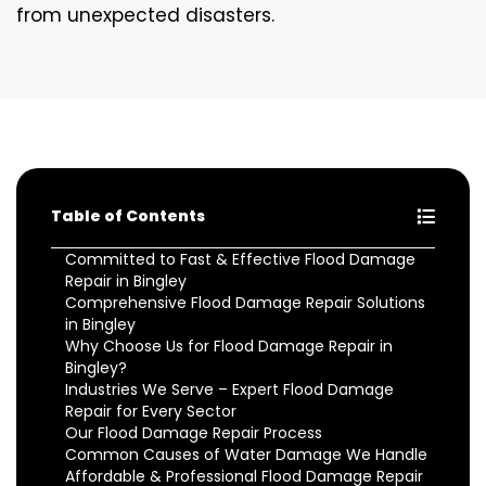
from unexpected disasters.
Table of Contents
Committed to Fast & Effective Flood Damage
Repair in Bingley
Comprehensive Flood Damage Repair Solutions
in Bingley
Why Choose Us for Flood Damage Repair in
Bingley?
Industries We Serve – Expert Flood Damage
Repair for Every Sector
Our Flood Damage Repair Process
Common Causes of Water Damage We Handle
Affordable & Professional Flood Damage Repair