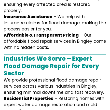
ensuring every affected area is restored
properly.
Insurance Assistance
– We help with
insurance claims for flood damage, making the
process easier for you.
Affordable & Transparent Pricing
– Our
affordable flood repair services in Bingley come
with no hidden costs.
Industries We Serve – Expert
Flood Damage Repair for Every
Sector
We provide professional
flood damage repair
services
across various industries in
Bingley
,
ensuring minimal downtime and fast recovery.
Residential Properties
– Restoring homes with
expert water damage restoration and mold