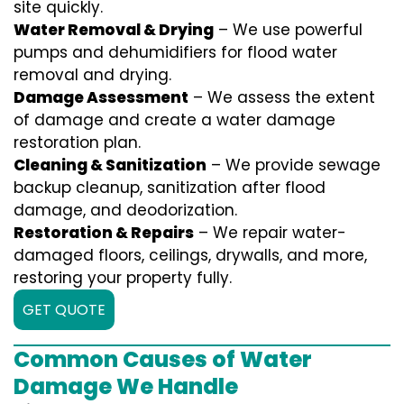
site quickly.
Water Removal & Drying
– We use powerful
pumps and dehumidifiers for flood water
removal and drying.
Damage Assessment
– We assess the extent
of damage and create a water damage
restoration plan.
Cleaning & Sanitization
– We provide sewage
backup cleanup, sanitization after flood
damage, and deodorization.
Restoration & Repairs
– We repair water-
damaged floors, ceilings, drywalls, and more,
restoring your property fully.
GET QUOTE
Common Causes of Water
Damage We Handle