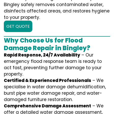
Bingley safely removes contaminated water,
disinfects affected areas, and restores hygiene
to your property.
GET QUOTE
Why Choose Us for Flood
Damage Repair in Bingley?
Rapid Response, 24/7 Availability
– Our
emergency flood response team is ready to
act fast, preventing further damage to your
property.
Certified & Experienced Professionals
– We
specialise in water damage dehumidification,
burst pipe water damage repair, and water-
damaged furniture restoration.
Comprehensive Damage Assessment
– We
offer a detailed water damage assessment,