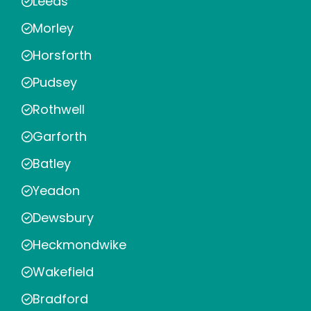
Leeds
Morley
Horsforth
Pudsey
Rothwell
Garforth
Batley
Yeadon
Dewsbury
Heckmondwike
Wakefield
Bradford