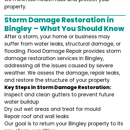
property.
Storm Damage Restoration in
Bingley – What You Should Know
After a storm, your home or business may
suffer from water leaks, structural damage, or
flooding. Flood Damage Repair provides storm
damage restoration services in Bingley,
addressing all the issues caused by severe
weather. We assess the damage, repair leaks,
and restore the structure of your property.
Key Steps in Storm Damage Restoration:
Inspect and clean gutters to prevent future
water buildup
Dry out wet areas and treat for mould
Repair roof and wall leaks
Our goal is to return your Bingley property to its