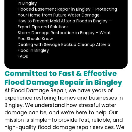
in Bingley
Flooded Basement Repair in Bingley – Protecting
Your Home from Future Water Damage
How to Prevent Mold After a Flood in Bingley –
Expert Tips and Solutions
Storm Damage Restoration in Bingley – What
You Should Know
Dealing with Sewage Backup Cleanup After a
Flood in Bingley
FAQs
Committed to Fast & Effective
Flood Damage Repair in Bingley
At Flood Damage Repair, we have years of
experience restoring homes and businesses in
Bingley. We understand how stressful water
damage can be, and we’re here to help. Our
mission is simple—to provide fast, reliable, and
high-quality flood damage repair services. We