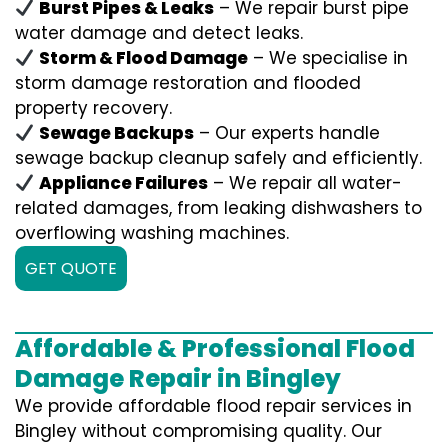
Burst Pipes & Leaks
– We repair burst pipe
water damage and detect leaks.
Storm & Flood Damage
– We specialise in
storm damage restoration and flooded
property recovery.
Sewage Backups
– Our experts handle
sewage backup cleanup safely and efficiently.
Appliance Failures
– We repair all water-
related damages, from leaking dishwashers to
overflowing washing machines.
GET QUOTE
Affordable & Professional Flood
Damage Repair in Bingley
We provide affordable flood repair services in
Bingley without compromising quality. Our