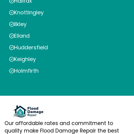
Halifax
Knottingley
Ilkley
Elland
Huddersfield
Keighley
Holmfirth
Our affordable rates and commitment to
quality make Flood Damage Repair the best