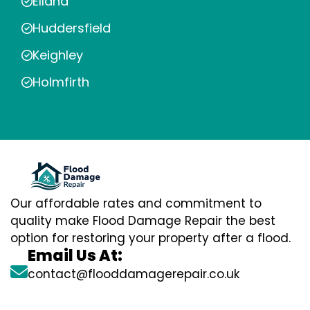
Elland
Huddersfield
Keighley
Holmfirth
Our affordable rates and commitment to
quality make Flood Damage Repair the best
option for restoring your property after a flood.
Email Us At:
contact@flooddamagerepair.co.uk