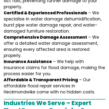
act fast, preventing further damage to your
property.
Certified & Experienced Professionals
– We
specialise in water damage dehumidification,
burst pipe water damage repair, and water-
damaged furniture restoration.
Comprehensive Damage Assessment
– We
offer a detailed water damage assessment,
ensuring every affected area is restored
properly.
Insurance Assistance
– We help with
insurance claims for flood damage, making the
process easier for you.
Affordable & Transparent Pricing
– Our
affordable flood repair services in
Heckmondwike come with no hidden costs.
Industries We Serve – Expert