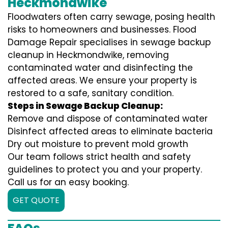
Heckmondwike
Floodwaters often carry sewage, posing health
risks to homeowners and businesses. Flood
Damage Repair specialises in sewage backup
cleanup in Heckmondwike, removing
contaminated water and disinfecting the
affected areas. We ensure your property is
restored to a safe, sanitary condition.
Steps in Sewage Backup Cleanup:
Remove and dispose of contaminated water
Disinfect affected areas to eliminate bacteria
Dry out moisture to prevent mold growth
Our team follows strict health and safety
guidelines to protect you and your property.
Call us for an easy booking.
GET QUOTE