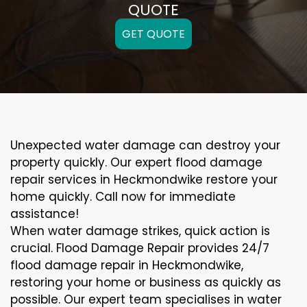
QUOTE
GET QUOTE
Unexpected water damage can destroy your
property quickly. Our expert flood damage
repair services in Heckmondwike restore your
home quickly. Call now for immediate
assistance!
When water damage strikes, quick action is
crucial. Flood Damage Repair provides 24/7
flood damage repair in Heckmondwike,
restoring your home or business as quickly as
possible. Our expert team specialises in water