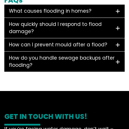
FAQs
What causes flooding in homes?
How quickly should I respond to flood
damage?
How can I prevent mould after a flood?
How do you handle sewage backups after
flooding?
GET IN TOUCH WITH US!