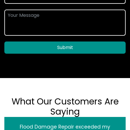
Submit
What Our Customers Are
Saying
Flood Damage Repair exceeded my