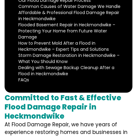
Our Flood Damage Repair Process
Common Causes of Water Damage We Handle
Affordable & Professional Flood Damage Repair
in Heckmondwike
Flooded Basement Repair in Heckmondwike –
Protecting Your Home from Future Water
Damage
How to Prevent Mold After a Flood in
Heckmondwike – Expert Tips and Solutions
Storm Damage Restoration in Heckmondwike –
What You Should Know
Dealing with Sewage Backup Cleanup After a
Flood in Heckmondwike
FAQs
Committed to Fast & Effective
Flood Damage Repair in
Heckmondwike
At Flood Damage Repair, we have years of
experience restoring homes and businesses in