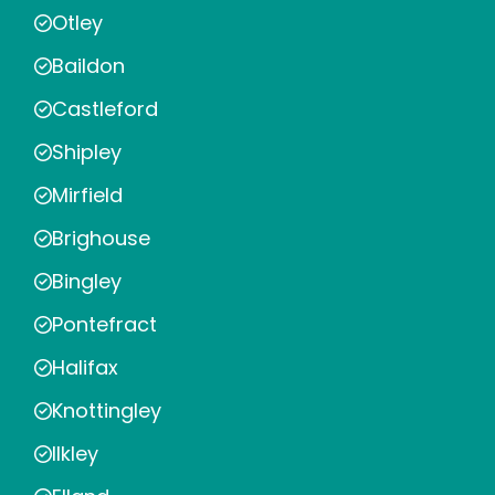
Otley
Baildon
Castleford
Shipley
Mirfield
Brighouse
Bingley
Pontefract
Halifax
Knottingley
Ilkley