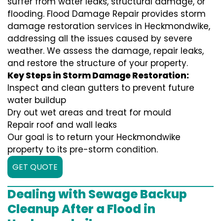
suffer from water leaks, structural damage, or
flooding. Flood Damage Repair provides storm
damage restoration services in Heckmondwike,
addressing all the issues caused by severe
weather. We assess the damage, repair leaks,
and restore the structure of your property.
Key Steps in Storm Damage Restoration:
Inspect and clean gutters to prevent future
water buildup
Dry out wet areas and treat for mould
Repair roof and wall leaks
Our goal is to return your Heckmondwike
property to its pre-storm condition.
GET QUOTE
Dealing with Sewage Backup
Cleanup After a Flood in