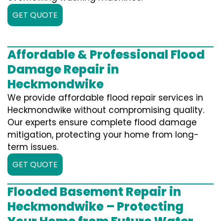
GET QUOTE
Affordable & Professional Flood
Damage Repair in
Heckmondwike
We provide affordable flood repair services in
Heckmondwike without compromising quality.
Our experts ensure complete flood damage
mitigation, protecting your home from long-
term issues.
GET QUOTE
Flooded Basement Repair in
Heckmondwike – Protecting