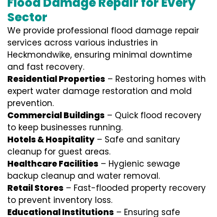
Flood Damage Repair for Every
Sector
We provide professional
flood damage repair
services
across various industries in
Heckmondwike
, ensuring minimal downtime
and fast recovery.
Residential Properties
– Restoring homes with
expert water damage restoration and mold
prevention.
Commercial Buildings
– Quick flood recovery
to keep businesses running.
Hotels & Hospitality
– Safe and sanitary
cleanup for guest areas.
Healthcare Facilities
– Hygienic sewage
backup cleanup and water removal.
Retail Stores
– Fast-flooded property recovery
to prevent inventory loss.
Educational Institutions
– Ensuring safe