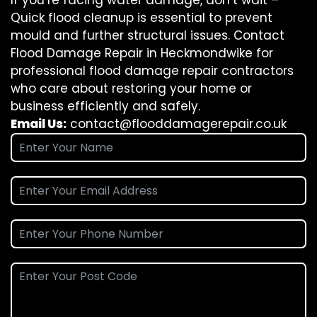
If you’re facing water damage, don’t wait –
Quick flood cleanup is essential to prevent
mould and further structural issues. Contact
Flood Damage Repair in Heckmondwike for
professional flood damage repair contractors
who care about restoring your home or
business efficiently and safely.
Email Us:
contact@flooddamagerepair.co.uk