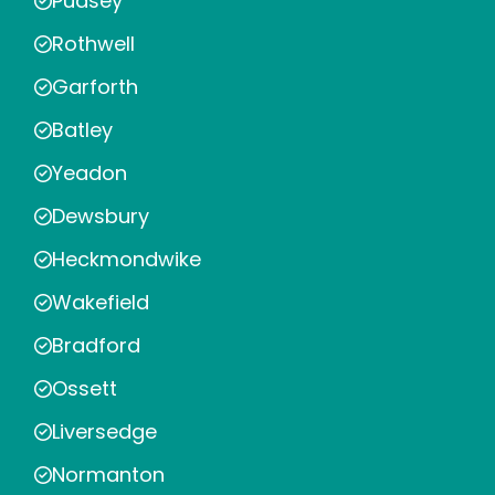
Pudsey
Rothwell
Garforth
Batley
Yeadon
Dewsbury
Heckmondwike
Wakefield
Bradford
Ossett
Liversedge
Normanton