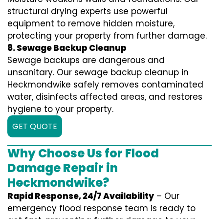
structural drying experts use powerful
equipment to remove hidden moisture,
protecting your property from further damage.
8. Sewage Backup Cleanup
Sewage backups are dangerous and
unsanitary. Our sewage backup cleanup in
Heckmondwike safely removes contaminated
water, disinfects affected areas, and restores
hygiene to your property.
GET QUOTE
Why Choose Us for Flood
Damage Repair in
Heckmondwike?
Rapid Response, 24/7 Availability
– Our
emergency flood response team is ready to