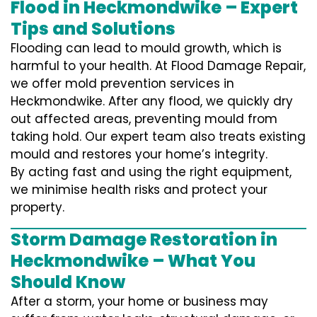
Flood in Heckmondwike – Expert
Tips and Solutions
Flooding can lead to mould growth, which is
harmful to your health. At Flood Damage Repair,
we offer mold prevention services in
Heckmondwike. After any flood, we quickly dry
out affected areas, preventing mould from
taking hold. Our expert team also treats existing
mould and restores your home’s integrity.
By acting fast and using the right equipment,
we minimise health risks and protect your
property.
Storm Damage Restoration in
Heckmondwike – What You
Should Know
After a storm, your home or business may