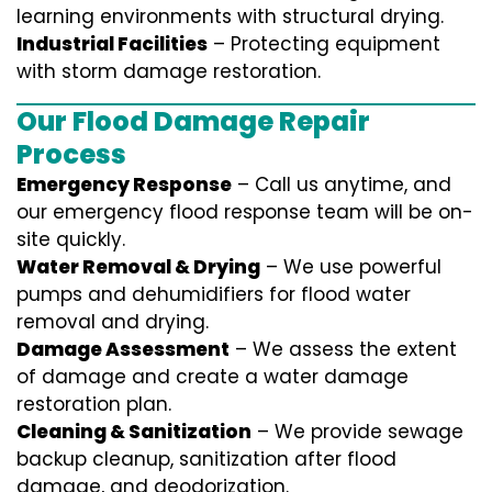
learning environments with structural drying.
Industrial Facilities
– Protecting equipment
with storm damage restoration.
Our Flood Damage Repair
Process
Emergency Response
– Call us anytime, and
our emergency flood response team will be on-
site quickly.
Water Removal & Drying
– We use powerful
pumps and dehumidifiers for flood water
removal and drying.
Damage Assessment
– We assess the extent
of damage and create a water damage
restoration plan.
Cleaning & Sanitization
– We provide sewage
backup cleanup, sanitization after flood
damage, and deodorization.