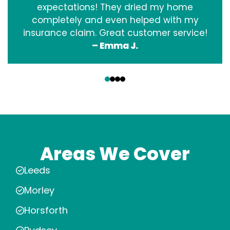
expectations! They dried my home
completely and even helped with my
insurance claim. Great customer service!
– Emma J.
‹
›
Areas We Cover
Leeds
Morley
Horsforth