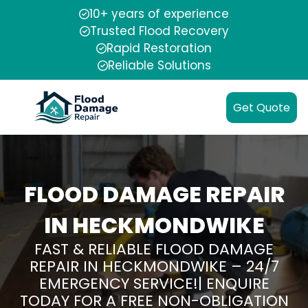
10+ years of experience
Trusted Flood Recovery
Rapid Restoration
Reliable Solutions
Get Quote
FLOOD DAMAGE REPAIR
IN HECKMONDWIKE
FAST & RELIABLE FLOOD DAMAGE
REPAIR IN HECKMONDWIKE – 24/7
EMERGENCY SERVICE!| ENQUIRE
TODAY FOR A FREE NON-OBLIGATION