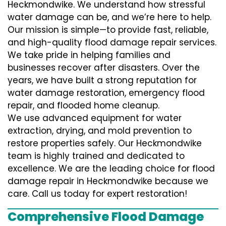
Heckmondwike. We understand how stressful
water damage can be, and we’re here to help.
Our mission is simple—to provide fast, reliable,
and high-quality flood damage repair services.
We take pride in helping families and
businesses recover after disasters. Over the
years, we have built a strong reputation for
water damage restoration, emergency flood
repair, and flooded home cleanup.
We use advanced equipment for water
extraction, drying, and mold prevention to
restore properties safely. Our Heckmondwike
team is highly trained and dedicated to
excellence. We are the leading choice for flood
damage repair in Heckmondwike because we
care. Call us today for expert restoration!
Comprehensive Flood Damage