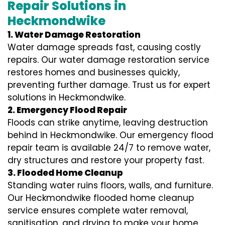
Repair Solutions in
Heckmondwike
1. Water Damage Restoration
Water damage spreads fast, causing costly
repairs. Our water damage restoration service
restores homes and businesses quickly,
preventing further damage. Trust us for expert
solutions in Heckmondwike.
2. Emergency Flood Repair
Floods can strike anytime, leaving destruction
behind in Heckmondwike. Our emergency flood
repair team is available 24/7 to remove water,
dry structures and restore your property fast.
3. Flooded Home Cleanup
Standing water ruins floors, walls, and furniture.
Our Heckmondwike flooded home cleanup
service ensures complete water removal,
sanitisation, and drying to make your home