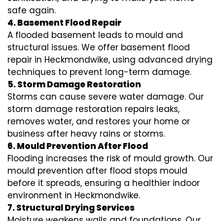
safe again.
4. Basement Flood Repair
A flooded basement leads to mould and
structural issues. We offer basement flood
repair in Heckmondwike, using advanced drying
techniques to prevent long-term damage.
5. Storm Damage Restoration
Storms can cause severe water damage. Our
storm damage restoration repairs leaks,
removes water, and restores your home or
business after heavy rains or storms.
6. Mould Prevention After Flood
Flooding increases the risk of mould growth. Our
mould prevention after flood stops mould
before it spreads, ensuring a healthier indoor
environment in Heckmondwike.
7. Structural Drying Services
Moisture weakens walls and foundations. Our