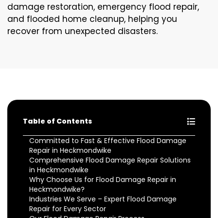
damage restoration, emergency flood repair,
and flooded home cleanup, helping you
recover from unexpected disasters.
Table of Contents
Committed to Fast & Effective Flood Damage
Repair in Heckmondwike
Comprehensive Flood Damage Repair Solutions
in Heckmondwike
Why Choose Us for Flood Damage Repair in
Heckmondwike?
Industries We Serve – Expert Flood Damage
Repair for Every Sector