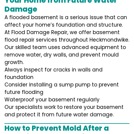
Your Home from Future Water
Damage
A flooded basement is a serious issue that can
affect your home’s foundation and structure.
At Flood Damage Repair, we offer basement
flood repair services throughout Heckmondwike.
Our skilled team uses advanced equipment to
remove water, dry walls, and prevent mould
growth.
Always inspect for cracks in walls and
foundation
Consider installing a sump pump to prevent
future flooding
Waterproof your basement regularly
Our specialists work to restore your basement
and protect it from future water damage.
How to Prevent Mold After a