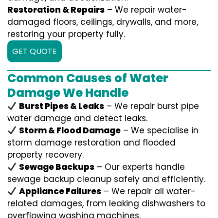
Restoration & Repairs
– We repair water-
damaged floors, ceilings, drywalls, and more,
restoring your property fully.
GET QUOTE
Common Causes of Water
Damage We Handle
Burst Pipes & Leaks
– We repair burst pipe
water damage and detect leaks.
Storm & Flood Damage
– We specialise in
storm damage restoration and flooded
property recovery.
Sewage Backups
– Our experts handle
sewage backup cleanup safely and efficiently.
Appliance Failures
– We repair all water-
related damages, from leaking dishwashers to
overflowing washing machines.