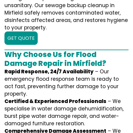
unsanitary. Our sewage backup cleanup in
Mirfield safely removes contaminated water,
disinfects affected areas, and restores hygiene
to your property.
GET QUOTE
Why Choose Us for Flood
Damage Repair in Mirfield?
Rapid Response, 24/7 Availability
– Our
emergency flood response team is ready to
act fast, preventing further damage to your
property.
Certified & Experienced Professionals
– We
specialise in water damage dehumidification,
burst pipe water damage repair, and water-
damaged furniture restoration.
Comprehensive Damage Assessment
– We