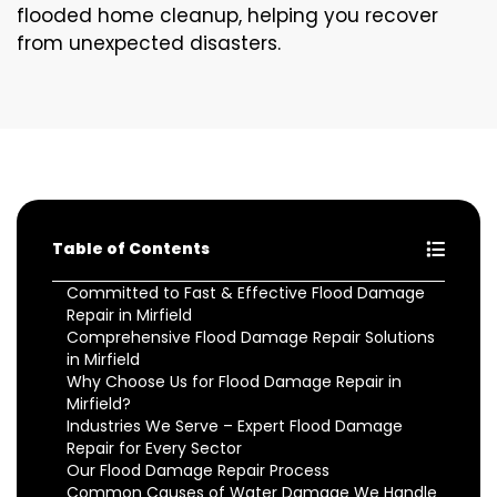
flooded home cleanup, helping you recover
from unexpected disasters.
Table of Contents
Committed to Fast & Effective Flood Damage
Repair in Mirfield
Comprehensive Flood Damage Repair Solutions
in Mirfield
Why Choose Us for Flood Damage Repair in
Mirfield?
Industries We Serve – Expert Flood Damage
Repair for Every Sector
Our Flood Damage Repair Process
Common Causes of Water Damage We Handle