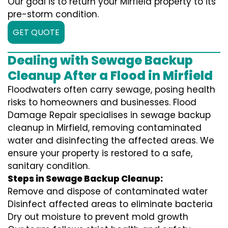
Our goal is to return your Mirfield property to its
pre-storm condition.
GET QUOTE
Dealing with Sewage Backup
Cleanup After a Flood in Mirfield
Floodwaters often carry sewage, posing health
risks to homeowners and businesses. Flood
Damage Repair specialises in sewage backup
cleanup in Mirfield, removing contaminated
water and disinfecting the affected areas. We
ensure your property is restored to a safe,
sanitary condition.
Steps in Sewage Backup Cleanup:
Remove and dispose of contaminated water
Disinfect affected areas to eliminate bacteria
Dry out moisture to prevent mold growth