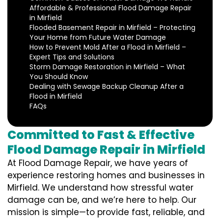
Affordable & Professional Flood Damage Repair
in Mirfield
Flooded Basement Repair in Mirfield – Protecting
Your Home from Future Water Damage
How to Prevent Mold After a Flood in Mirfield –
Expert Tips and Solutions
Storm Damage Restoration in Mirfield – What
You Should Know
Dealing with Sewage Backup Cleanup After a
Flood in Mirfield
FAQs
Committed to Fast & Effective
Flood Damage Repair in Mirfield
At Flood Damage Repair, we have years of
experience restoring homes and businesses in
Mirfield. We understand how stressful water
damage can be, and we’re here to help. Our
mission is simple—to provide fast, reliable, and