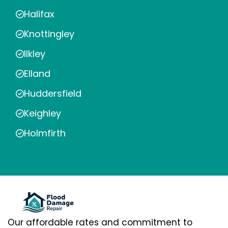
Halifax
Knottingley
Ilkley
Elland
Huddersfield
Keighley
Holmfirth
Our affordable rates and commitment to