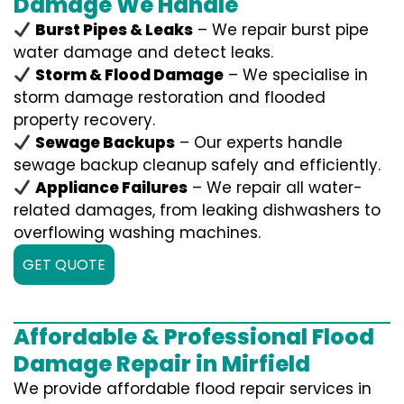
Damage We Handle
Burst Pipes & Leaks
– We repair burst pipe
water damage and detect leaks.
Storm & Flood Damage
– We specialise in
storm damage restoration and flooded
property recovery.
Sewage Backups
– Our experts handle
sewage backup cleanup safely and efficiently.
Appliance Failures
– We repair all water-
related damages, from leaking dishwashers to
overflowing washing machines.
GET QUOTE
Affordable & Professional Flood
Damage Repair in Mirfield
We provide affordable flood repair services in