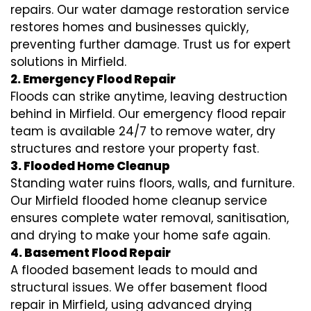
repairs. Our water damage restoration service
restores homes and businesses quickly,
preventing further damage. Trust us for expert
solutions in Mirfield.
2. Emergency Flood Repair
Floods can strike anytime, leaving destruction
behind in Mirfield. Our emergency flood repair
team is available 24/7 to remove water, dry
structures and restore your property fast.
3. Flooded Home Cleanup
Standing water ruins floors, walls, and furniture.
Our Mirfield flooded home cleanup service
ensures complete water removal, sanitisation,
and drying to make your home safe again.
4. Basement Flood Repair
A flooded basement leads to mould and
structural issues. We offer basement flood
repair in Mirfield, using advanced drying