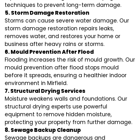
techniques to prevent long-term damage.
5. Storm Damage Restoration
Storms can cause severe water damage. Our
storm damage restoration repairs leaks,
removes water, and restores your home or
business after heavy rains or storms.
6. Mould Prevention After Flood
Flooding increases the risk of mould growth. Our
mould prevention after flood stops mould
before it spreads, ensuring a healthier indoor
environment in Mirfield.
7. Structural Drying Services
Moisture weakens walls and foundations. Our
structural drying experts use powerful
equipment to remove hidden moisture,
protecting your property from further damage.
8. Sewage Backup Cleanup
Sewage backups are dangerous and