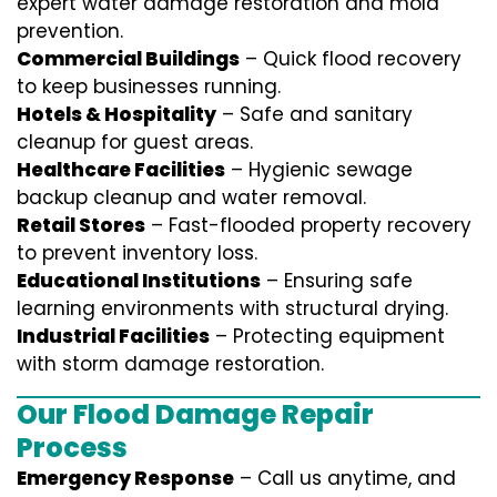
expert water damage restoration and mold
prevention.
Commercial Buildings
– Quick flood recovery
to keep businesses running.
Hotels & Hospitality
– Safe and sanitary
cleanup for guest areas.
Healthcare Facilities
– Hygienic sewage
backup cleanup and water removal.
Retail Stores
– Fast-flooded property recovery
to prevent inventory loss.
Educational Institutions
– Ensuring safe
learning environments with structural drying.
Industrial Facilities
– Protecting equipment
with storm damage restoration.
Our Flood Damage Repair
Process
Emergency Response
– Call us anytime, and