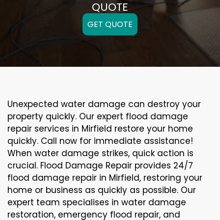
QUOTE
GET QUOTE
Unexpected water damage can destroy your
property quickly. Our expert flood damage
repair services in Mirfield restore your home
quickly. Call now for immediate assistance!
When water damage strikes, quick action is
crucial. Flood Damage Repair provides 24/7
flood damage repair in Mirfield, restoring your
home or business as quickly as possible. Our
expert team specialises in water damage
restoration, emergency flood repair, and