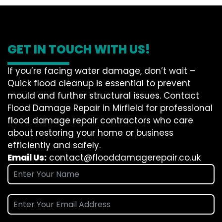
GET IN TOUCH WITH US!
If you’re facing water damage, don’t wait –
Quick flood cleanup is essential to prevent
mould and further structural issues. Contact
Flood Damage Repair in Mirfield for professional
flood damage repair contractors who care
about restoring your home or business
efficiently and safely.
Email Us:
contact@flooddamagerepair.co.uk