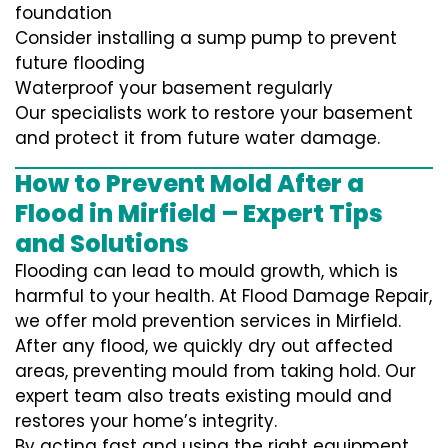
foundation
Consider installing a sump pump to prevent
future flooding
Waterproof your basement regularly
Our specialists work to restore your basement
and protect it from future water damage.
How to Prevent Mold After a
Flood in Mirfield – Expert Tips
and Solutions
Flooding can lead to mould growth, which is
harmful to your health. At Flood Damage Repair,
we offer mold prevention services in Mirfield.
After any flood, we quickly dry out affected
areas, preventing mould from taking hold. Our
expert team also treats existing mould and
restores your home’s integrity.
By acting fast and using the right equipment,