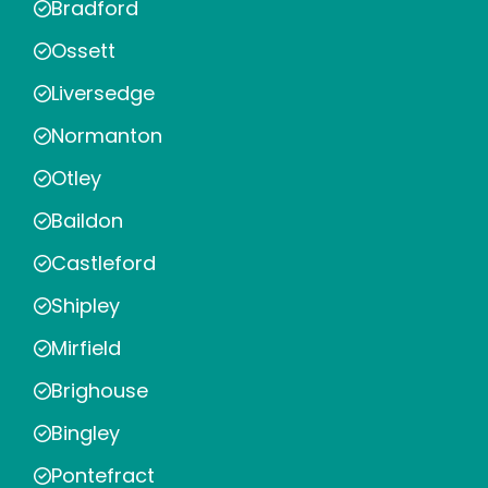
Bradford
Ossett
Liversedge
Normanton
Otley
Baildon
Castleford
Shipley
Mirfield
Brighouse
Bingley
Pontefract