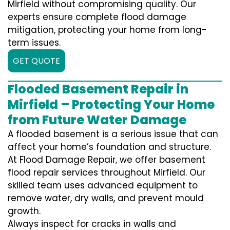
Mirfield without compromising quality. Our
experts ensure complete flood damage
mitigation, protecting your home from long-
term issues.
GET QUOTE
Flooded Basement Repair in
Mirfield – Protecting Your Home
from Future Water Damage
A flooded basement is a serious issue that can
affect your home’s foundation and structure.
At Flood Damage Repair, we offer basement
flood repair services throughout Mirfield. Our
skilled team uses advanced equipment to
remove water, dry walls, and prevent mould
growth.
Always inspect for cracks in walls and