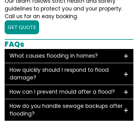
Our team follows strict health and safety
guidelines to protect you and your property.
Call us for an easy booking.
GET QUOTE
FAQs
What causes flooding in homes?
How quickly should I respond to flood
damage?
How can I prevent mould after a flood?
How do you handle sewage backups after
flooding?