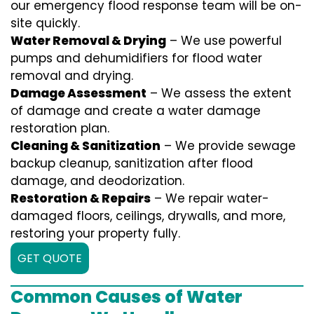
our emergency flood response team will be on-
site quickly.
Water Removal & Drying
– We use powerful
pumps and dehumidifiers for flood water
removal and drying.
Damage Assessment
– We assess the extent
of damage and create a water damage
restoration plan.
Cleaning & Sanitization
– We provide sewage
backup cleanup, sanitization after flood
damage, and deodorization.
Restoration & Repairs
– We repair water-
damaged floors, ceilings, drywalls, and more,
restoring your property fully.
GET QUOTE
Common Causes of Water