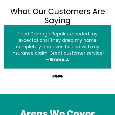
What Our Customers Are
Saying
Flood Damage Repair exceeded my
expectations! They dried my home
completely and even helped with my
insurance claim. Great customer service!
– Emma J.
‹
›
Areas We Cover