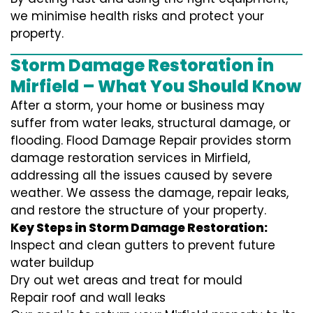
we minimise health risks and protect your
property.
Storm Damage Restoration in
Mirfield – What You Should Know
After a storm, your home or business may
suffer from water leaks, structural damage, or
flooding. Flood Damage Repair provides storm
damage restoration services in Mirfield,
addressing all the issues caused by severe
weather. We assess the damage, repair leaks,
and restore the structure of your property.
Key Steps in Storm Damage Restoration:
Inspect and clean gutters to prevent future
water buildup
Dry out wet areas and treat for mould
Repair roof and wall leaks