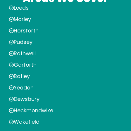
Leeds
Morley
Horsforth
Pudsey
Rothwell
Garforth
Batley
Yeadon
Dewsbury
Heckmondwike
Wakefield