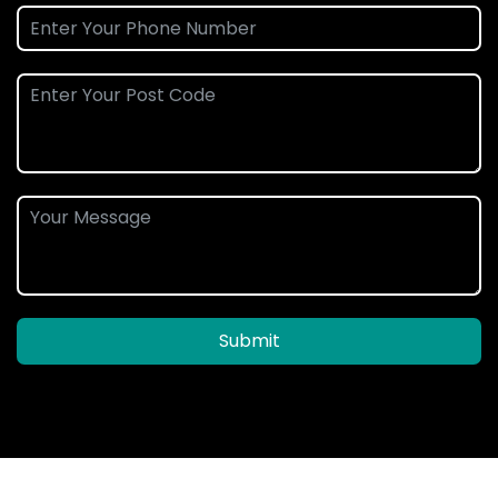
Submit