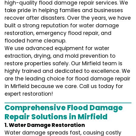
high-quality flood damage repair services. We
take pride in helping families and businesses
recover after disasters. Over the years, we have
built a strong reputation for water damage
restoration, emergency flood repair, and
flooded home cleanup.
We use advanced equipment for water
extraction, drying, and mold prevention to
restore properties safely. Our Mirfield team is
highly trained and dedicated to excellence. We
are the leading choice for flood damage repair
in Mirfield because we care. Call us today for
expert restoration!
Comprehensive Flood Damage
Repair Solutions in Mirfield
1. Water Damage Restoration
Water damage spreads fast, causing costly