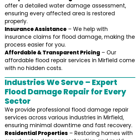
offer a detailed water damage assessment,
ensuring every affected area is restored
properly.
Insurance Assistance
– We help with
insurance claims for flood damage, making the
process easier for you.
Affordable & Transparent Pricing
– Our
affordable flood repair services in Mirfield come
with no hidden costs.
Industries We Serve – Expert
Flood Damage Repair for Every
Sector
We provide professional
flood damage repair
services
across various industries in
Mirfield
,
ensuring minimal downtime and fast recovery.
Residential Properties
– Restoring homes with