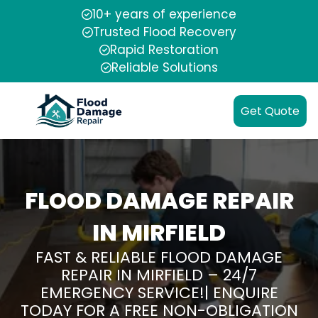
10+ years of experience
Trusted Flood Recovery
Rapid Restoration
Reliable Solutions
Get Quote
FLOOD DAMAGE REPAIR
IN MIRFIELD
FAST & RELIABLE FLOOD DAMAGE
REPAIR IN MIRFIELD – 24/7
EMERGENCY SERVICE!| ENQUIRE
TODAY FOR A FREE NON-OBLIGATION