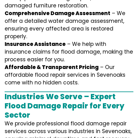
damaged furniture restoration.
Comprehensive Damage Assessment
– We
offer a detailed water damage assessment,
ensuring every affected area is restored
properly.
Insurance Assistance
– We help with
insurance claims for flood damage, making the
process easier for you.
Affordable & Transparent Pricing
– Our
affordable flood repair services in Sevenoaks
come with no hidden costs.
Industries We Serve – Expert
Flood Damage Repair for Every
Sector
We provide professional
flood damage repair
services
across various industries in
Sevenoaks
,