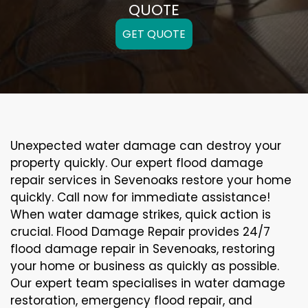
QUOTE
GET QUOTE
Unexpected water damage can destroy your
property quickly. Our expert flood damage
repair services in Sevenoaks restore your home
quickly. Call now for immediate assistance!
When water damage strikes, quick action is
crucial. Flood Damage Repair provides 24/7
flood damage repair in Sevenoaks, restoring
your home or business as quickly as possible.
Our expert team specialises in water damage
restoration, emergency flood repair, and