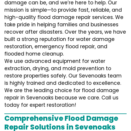
damage can be, and we’re here to help. Our
mission is simple—to provide fast, reliable, and
high-quality flood damage repair services. We
take pride in helping families and businesses
recover after disasters. Over the years, we have
built a strong reputation for water damage
restoration, emergency flood repair, and
flooded home cleanup.
We use advanced equipment for water
extraction, drying, and mold prevention to
restore properties safely. Our Sevenoaks team
is highly trained and dedicated to excellence.
We are the leading choice for flood damage
repair in Sevenoaks because we care. Call us
today for expert restoration!
Comprehensive Flood Damage
Repair Solutions in Sevenoaks