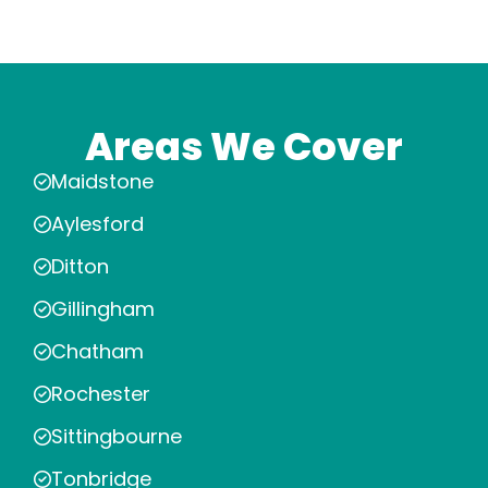
Areas We Cover
Maidstone
Aylesford
Ditton
Gillingham
Chatham
Rochester
Sittingbourne
Tonbridge