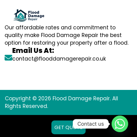
Our affordable rates and commitment to
quality make Flood Damage Repair the best
option for restoring your property after a flood.
Email Us At:
contact@flooddamagerepair.co.uk
Copyright © 2026 Flood Damage Repair. All
Rights Reserved.
Contact us
GET QUOTE