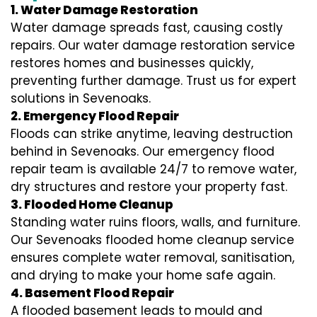
1. Water Damage Restoration
Water damage spreads fast, causing costly
repairs. Our water damage restoration service
restores homes and businesses quickly,
preventing further damage. Trust us for expert
solutions in Sevenoaks.
2. Emergency Flood Repair
Floods can strike anytime, leaving destruction
behind in Sevenoaks. Our emergency flood
repair team is available 24/7 to remove water,
dry structures and restore your property fast.
3. Flooded Home Cleanup
Standing water ruins floors, walls, and furniture.
Our Sevenoaks flooded home cleanup service
ensures complete water removal, sanitisation,
and drying to make your home safe again.
4. Basement Flood Repair
A flooded basement leads to mould and