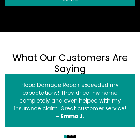
What Our Customers Are
Saying
Flood Damage Repair exceeded my
expectations! They dried my home
completely and even helped with my
insurance claim. Great customer service!
– Emma J.
‹
›