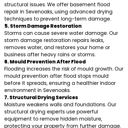
structural issues. We offer basement flood
repair in Sevenoaks, using advanced drying
techniques to prevent long-term damage.
5. Storm Damage Restoration
Storms can cause severe water damage. Our
storm damage restoration repairs leaks,
removes water, and restores your home or
business after heavy rains or storms.
6. Mould Prevention After Flood
Flooding increases the risk of mould growth. Our
mould prevention after flood stops mould
before it spreads, ensuring a healthier indoor
environment in Sevenoaks.
7. Structural Drying Services
Moisture weakens walls and foundations. Our
structural drying experts use powerful
equipment to remove hidden moisture,
protecting your property from further damage.