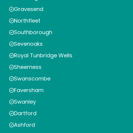
Gravesend
Northfleet
Southborough
Sevenoaks
Royal Tunbridge Wells
Sheerness
Swanscombe
Faversham
Swanley
Dartford
Ashford