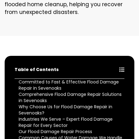
flooded home cleanup, helping you recover
from unexpected disasters.
Table of Contents
Committed to Fast & Effective Flood Damage
Repair in Sevenoaks
Comprehensive Flood Damage Repair Solutions
in Sevenoaks
Why Choose Us for Flood Damage Repair in
Sevenoaks?
Industries We Serve – Expert Flood Damage
Repair for Every Sector
Our Flood Damage Repair Process
Common Causes of Water Damage We Handle