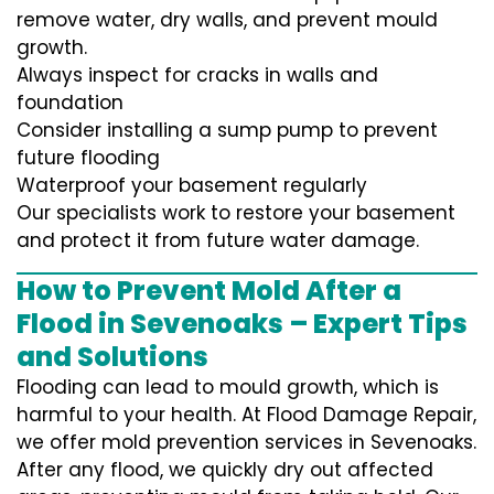
remove water, dry walls, and prevent mould
growth.
Always inspect for cracks in walls and
foundation
Consider installing a sump pump to prevent
future flooding
Waterproof your basement regularly
Our specialists work to restore your basement
and protect it from future water damage.
How to Prevent Mold After a
Flood in Sevenoaks – Expert Tips
and Solutions
Flooding can lead to mould growth, which is
harmful to your health. At Flood Damage Repair,
we offer mold prevention services in Sevenoaks.
After any flood, we quickly dry out affected