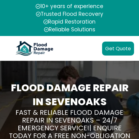
10+ years of experience
Trusted Flood Recovery
Rapid Restoration
Reliable Solutions
Get Quote
FLOOD DAMAGE REPAIR
IN SEVENOAKS
FAST & RELIABLE FLOOD DAMAGE
REPAIR IN SEVENOAKS – 24/7
EMERGENCY SERVICE!| ENQUIRE
TODAY FOR A FREE NON-OBLIGATION