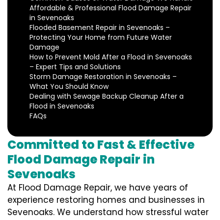
Affordable & Professional Flood Damage Repair
in Sevenoaks
Flooded Basement Repair in Sevenoaks –
Protecting Your Home from Future Water
Damage
How to Prevent Mold After a Flood in Sevenoaks
– Expert Tips and Solutions
Storm Damage Restoration in Sevenoaks –
What You Should Know
Dealing with Sewage Backup Cleanup After a
Flood in Sevenoaks
FAQs
Committed to Fast & Effective
Flood Damage Repair in
Sevenoaks
At Flood Damage Repair, we have years of
experience restoring homes and businesses in
Sevenoaks. We understand how stressful water