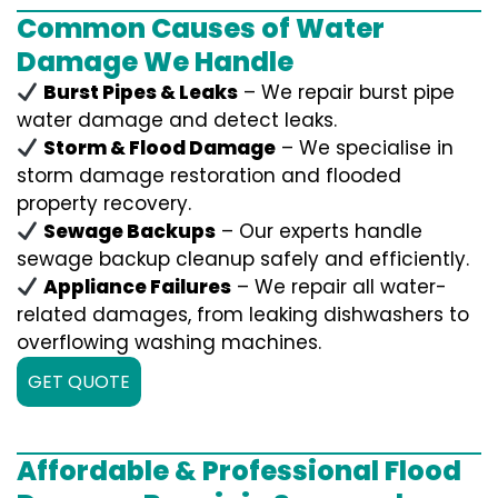
Common Causes of Water
Damage We Handle
Burst Pipes & Leaks
– We repair burst pipe
water damage and detect leaks.
Storm & Flood Damage
– We specialise in
storm damage restoration and flooded
property recovery.
Sewage Backups
– Our experts handle
sewage backup cleanup safely and efficiently.
Appliance Failures
– We repair all water-
related damages, from leaking dishwashers to
overflowing washing machines.
GET QUOTE
Affordable & Professional Flood