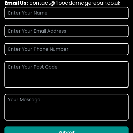
Email Us:
contact@flooddamagerepair.co.uk
Submit