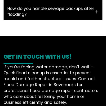
How do you handle sewage backups after
flooding?
GET IN TOUCH WITH US!
If you’re facing water damage, don’t wait –
Quick flood cleanup is essential to prevent
mould and further structural issues. Contact
Flood Damage Repair in Sevenoaks for
professional flood damage repair contractors
who care about restoring your home or
business efficiently and safely.