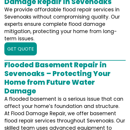
Damage Repair in Sevenoaks
We provide affordable flood repair services in
Sevenoaks without compromising quality. Our
experts ensure complete flood damage
mitigation, protecting your home from long-
term issues.
GET QUOTE
Flooded Basement Repair in
Sevenoaks – Protecting Your
Home from Future Water
Damage
A flooded basement is a serious issue that can
affect your home’s foundation and structure.
At Flood Damage Repair, we offer basement
flood repair services throughout Sevenoaks. Our
skilled team uses advanced equipment to