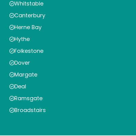
Whitstable
Canterbury
Herne Bay
Hythe
Folkestone
Dover
Margate
Deal
Ramsgate
Broadstairs