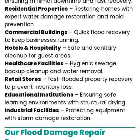
ensuring minimal downtime and fast recovery.
Residential Properties
– Restoring homes with
expert water damage restoration and mold
prevention.
Commercial Buildings
– Quick flood recovery
to keep businesses running.
Hotels & Hospitality
– Safe and sanitary
cleanup for guest areas.
Healthcare Facilities
– Hygienic sewage
backup cleanup and water removal.
Retail Stores
– Fast-flooded property recovery
to prevent inventory loss.
Educational Institutions
– Ensuring safe
learning environments with structural drying.
Industrial Facilities
– Protecting equipment
with storm damage restoration.
Our Flood Damage Repair