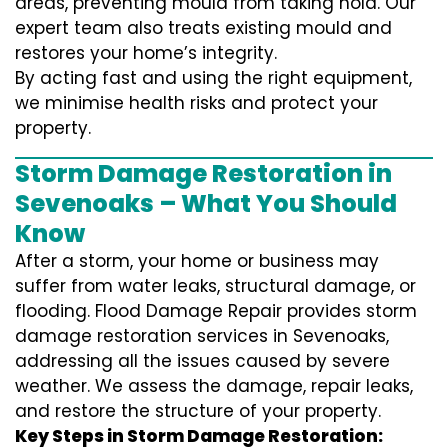
areas, preventing mould from taking hold. Our
expert team also treats existing mould and
restores your home’s integrity.
By acting fast and using the right equipment,
we minimise health risks and protect your
property.
Storm Damage Restoration in
Sevenoaks – What You Should
Know
After a storm, your home or business may
suffer from water leaks, structural damage, or
flooding. Flood Damage Repair provides storm
damage restoration services in Sevenoaks,
addressing all the issues caused by severe
weather. We assess the damage, repair leaks,
and restore the structure of your property.
Key Steps in Storm Damage Restoration: