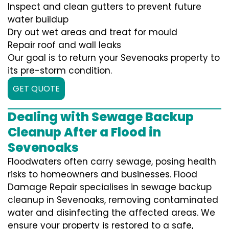
Inspect and clean gutters to prevent future
water buildup
Dry out wet areas and treat for mould
Repair roof and wall leaks
Our goal is to return your Sevenoaks property to
its pre-storm condition.
GET QUOTE
Dealing with Sewage Backup
Cleanup After a Flood in
Sevenoaks
Floodwaters often carry sewage, posing health
risks to homeowners and businesses. Flood
Damage Repair specialises in sewage backup
cleanup in Sevenoaks, removing contaminated
water and disinfecting the affected areas. We
ensure your property is restored to a safe,