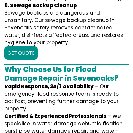
8. Sewage Backup Cleanup
Sewage backups are dangerous and
unsanitary. Our sewage backup cleanup in
Sevenoaks safely removes contaminated
water, disinfects affected areas, and restores
hygiene to your property.
GET QUOTE
Why Choose Us for Flood
Damage Repair in Sevenoaks?
Rapid Response, 24/7 Availability
– Our
emergency flood response team is ready to
act fast, preventing further damage to your
property.
Certified & Experienced Professionals
– We
specialise in water damage dehumidification,
burst pipe water damage repair, and water-