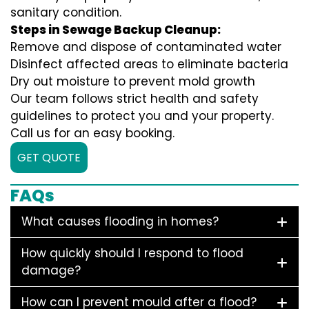
sanitary condition.
Steps in Sewage Backup Cleanup:
Remove and dispose of contaminated water
Disinfect affected areas to eliminate bacteria
Dry out moisture to prevent mold growth
Our team follows strict health and safety
guidelines to protect you and your property.
Call us for an easy booking.
GET QUOTE
FAQs
What causes flooding in homes?
How quickly should I respond to flood
damage?
How can I prevent mould after a flood?