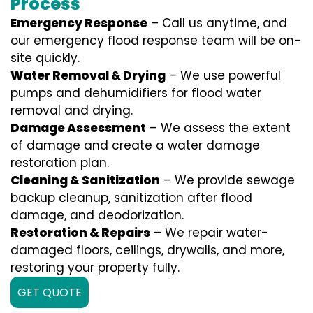
Process
Emergency Response
– Call us anytime, and
our emergency flood response team will be on-
site quickly.
Water Removal & Drying
– We use powerful
pumps and dehumidifiers for flood water
removal and drying.
Damage Assessment
– We assess the extent
of damage and create a water damage
restoration plan.
Cleaning & Sanitization
– We provide sewage
backup cleanup, sanitization after flood
damage, and deodorization.
Restoration & Repairs
– We repair water-
damaged floors, ceilings, drywalls, and more,
restoring your property fully.
GET QUOTE