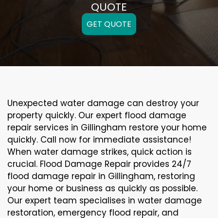
QUOTE
GET QUOTE
Unexpected water damage can destroy your
property quickly. Our expert flood damage
repair services in Gillingham restore your home
quickly. Call now for immediate assistance!
When water damage strikes, quick action is
crucial. Flood Damage Repair provides 24/7
flood damage repair in Gillingham, restoring
your home or business as quickly as possible.
Our expert team specialises in water damage
restoration, emergency flood repair, and