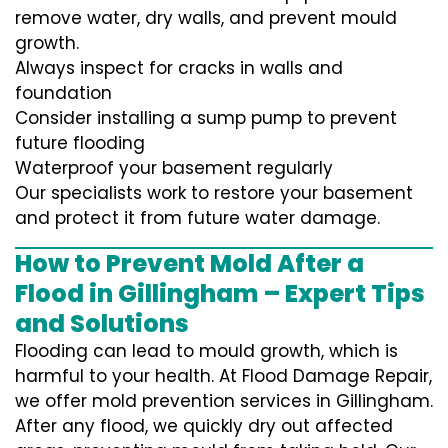
remove water, dry walls, and prevent mould
growth.
Always inspect for cracks in walls and
foundation
Consider installing a sump pump to prevent
future flooding
Waterproof your basement regularly
Our specialists work to restore your basement
and protect it from future water damage.
How to Prevent Mold After a
Flood in Gillingham – Expert Tips
and Solutions
Flooding can lead to mould growth, which is
harmful to your health. At Flood Damage Repair,
we offer mold prevention services in Gillingham.
After any flood, we quickly dry out affected