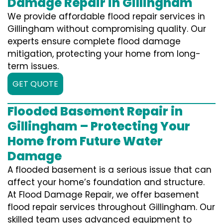
Damage Repair in Gillingham
We provide affordable flood repair services in
Gillingham without compromising quality. Our
experts ensure complete flood damage
mitigation, protecting your home from long-
term issues.
GET QUOTE
Flooded Basement Repair in
Gillingham – Protecting Your
Home from Future Water
Damage
A flooded basement is a serious issue that can
affect your home’s foundation and structure.
At Flood Damage Repair, we offer basement
flood repair services throughout Gillingham. Our
skilled team uses advanced equipment to