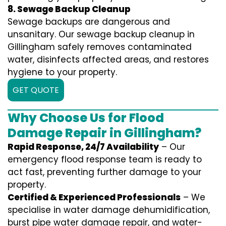
8. Sewage Backup Cleanup
Sewage backups are dangerous and
unsanitary. Our sewage backup cleanup in
Gillingham safely removes contaminated
water, disinfects affected areas, and restores
hygiene to your property.
GET QUOTE
Why Choose Us for Flood
Damage Repair in Gillingham?
Rapid Response, 24/7 Availability
– Our
emergency flood response team is ready to
act fast, preventing further damage to your
property.
Certified & Experienced Professionals
– We
specialise in water damage dehumidification,
burst pipe water damage repair, and water-