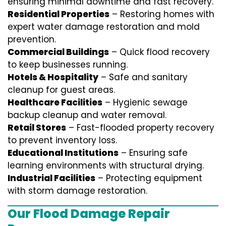
ensuring minimal downtime and fast recovery.
Residential Properties
– Restoring homes with
expert water damage restoration and mold
prevention.
Commercial Buildings
– Quick flood recovery
to keep businesses running.
Hotels & Hospitality
– Safe and sanitary
cleanup for guest areas.
Healthcare Facilities
– Hygienic sewage
backup cleanup and water removal.
Retail Stores
– Fast-flooded property recovery
to prevent inventory loss.
Educational Institutions
– Ensuring safe
learning environments with structural drying.
Industrial Facilities
– Protecting equipment
with storm damage restoration.
Our Flood Damage Repair