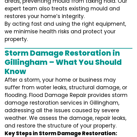
areas, preventing mould from taking hold. Our
expert team also treats existing mould and
restores your home’s integrity.
By acting fast and using the right equipment,
we minimise health risks and protect your
property.
Storm Damage Restoration in
Gillingham – What You Should
Know
After a storm, your home or business may
suffer from water leaks, structural damage, or
flooding. Flood Damage Repair provides storm
damage restoration services in Gillingham,
addressing all the issues caused by severe
weather. We assess the damage, repair leaks,
and restore the structure of your property.
Key Steps in Storm Damage Restoration: