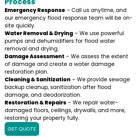
Process
Emergency Response
– Call us anytime, and
our emergency flood response team will be on-
site quickly.
Water Removal & Drying
– We use powerful
pumps and dehumidifiers for flood water
removal and drying.
Damage Assessment
– We assess the extent
of damage and create a water damage
restoration plan.
Cleaning & Sanitization
– We provide sewage
backup cleanup, sanitization after flood
damage, and deodorization.
Restoration & Repairs
– We repair water-
damaged floors, ceilings, drywalls, and more,
restoring your property fully.
GET QUOTE