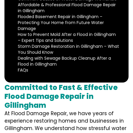
Affordable & Professional Flood Damage Repair
in Gillingham
Flooded Basement Repair in Gillingham –
Protecting Your Home from Future Water
Damage
How to Prevent Mold After a Flood in Gillingham
– Expert Tips and Solutions
Storm Damage Restoration in Gillingham – What
You Should Know
Dealing with Sewage Backup Cleanup After a
Flood in Gillingham
FAQs
Committed to Fast & Effective
Flood Damage Repair in
Gillingham
At Flood Damage Repair, we have years of
experience restoring homes and businesses in
Gillingham. We understand how stressful water