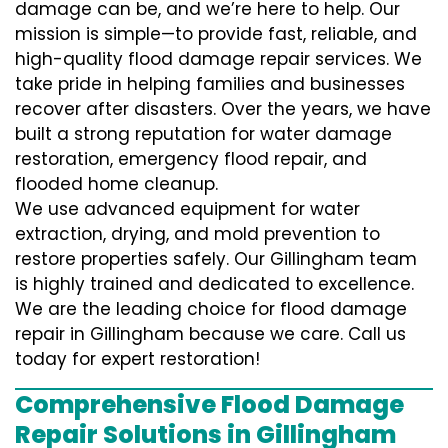
damage can be, and we’re here to help. Our
mission is simple—to provide fast, reliable, and
high-quality flood damage repair services. We
take pride in helping families and businesses
recover after disasters. Over the years, we have
built a strong reputation for water damage
restoration, emergency flood repair, and
flooded home cleanup.
We use advanced equipment for water
extraction, drying, and mold prevention to
restore properties safely. Our Gillingham team
is highly trained and dedicated to excellence.
We are the leading choice for flood damage
repair in Gillingham because we care. Call us
today for expert restoration!
Comprehensive Flood Damage
Repair Solutions in Gillingham