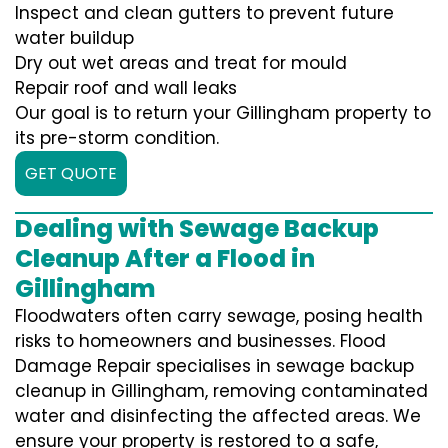
Inspect and clean gutters to prevent future
water buildup
Dry out wet areas and treat for mould
Repair roof and wall leaks
Our goal is to return your Gillingham property to
its pre-storm condition.
GET QUOTE
Dealing with Sewage Backup
Cleanup After a Flood in
Gillingham
Floodwaters often carry sewage, posing health
risks to homeowners and businesses. Flood
Damage Repair specialises in sewage backup
cleanup in Gillingham, removing contaminated
water and disinfecting the affected areas. We
ensure your property is restored to a safe,