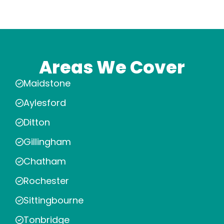
Areas We Cover
Maidstone
Aylesford
Ditton
Gillingham
Chatham
Rochester
Sittingbourne
Tonbridge