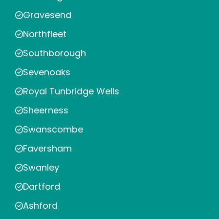
Gravesend
Northfleet
Southborough
Sevenoaks
Royal Tunbridge Wells
Sheerness
Swanscombe
Faversham
Swanley
Dartford
Ashford