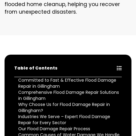
flooded home cleanup, helping you recover
from unexpected disasters.
Table of Contents
Committed to Fast & Effective Flood Damage
Repair in Gillingham
Comprehensive Flood Damage Repair Solutions
in Gillingham
Why Choose Us for Flood Damage Repair in
Gillingham?
Industries We Serve – Expert Flood Damage
Repair for Every Sector
Our Flood Damage Repair Process
Common Causes of Water Damage We Handle