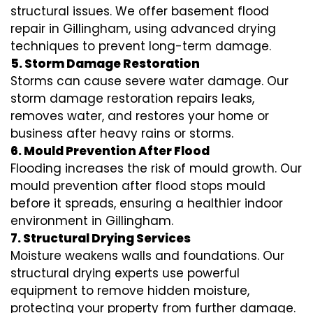
structural issues. We offer basement flood
repair in Gillingham, using advanced drying
techniques to prevent long-term damage.
5. Storm Damage Restoration
Storms can cause severe water damage. Our
storm damage restoration repairs leaks,
removes water, and restores your home or
business after heavy rains or storms.
6. Mould Prevention After Flood
Flooding increases the risk of mould growth. Our
mould prevention after flood stops mould
before it spreads, ensuring a healthier indoor
environment in Gillingham.
7. Structural Drying Services
Moisture weakens walls and foundations. Our
structural drying experts use powerful
equipment to remove hidden moisture,
protecting your property from further damage.