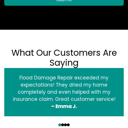
What Our Customers Are
Saying
Flood Damage Repair exceeded my
expectations! They dried my home
completely and even helped with my
insurance claim. Great customer service!
– Emma J.
‹
›