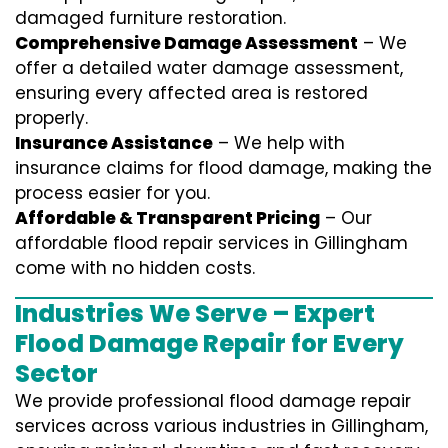
damaged furniture restoration.
Comprehensive Damage Assessment
– We
offer a detailed water damage assessment,
ensuring every affected area is restored
properly.
Insurance Assistance
– We help with
insurance claims for flood damage, making the
process easier for you.
Affordable & Transparent Pricing
– Our
affordable flood repair services in Gillingham
come with no hidden costs.
Industries We Serve – Expert
Flood Damage Repair for Every
Sector
We provide professional
flood damage repair
services
across various industries in
Gillingham
,