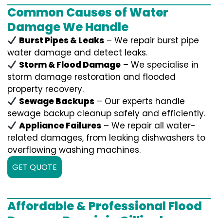
Common Causes of Water
Damage We Handle
Burst Pipes & Leaks
– We repair burst pipe
water damage and detect leaks.
Storm & Flood Damage
– We specialise in
storm damage restoration and flooded
property recovery.
Sewage Backups
– Our experts handle
sewage backup cleanup safely and efficiently.
Appliance Failures
– We repair all water-
related damages, from leaking dishwashers to
overflowing washing machines.
GET QUOTE
Affordable & Professional Flood