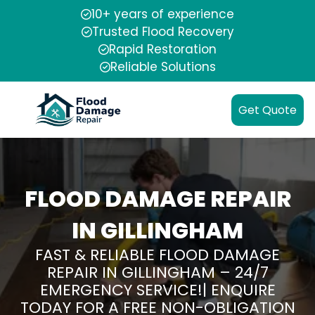
10+ years of experience
Trusted Flood Recovery
Rapid Restoration
Reliable Solutions
Get Quote
FLOOD DAMAGE REPAIR
IN GILLINGHAM
FAST & RELIABLE FLOOD DAMAGE
REPAIR IN GILLINGHAM – 24/7
EMERGENCY SERVICE!| ENQUIRE
TODAY FOR A FREE NON-OBLIGATION