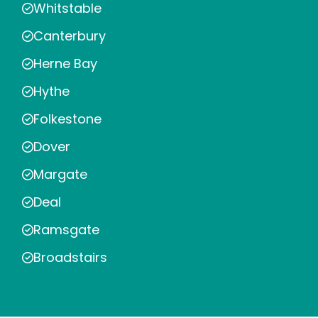
Whitstable
Canterbury
Herne Bay
Hythe
Folkestone
Dover
Margate
Deal
Ramsgate
Broadstairs