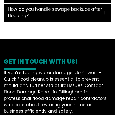
How do you handle sewage backups after
flooding?
GET IN TOUCH WITH US!
If you’re facing water damage, don’t wait –
Quick flood cleanup is essential to prevent
mould and further structural issues. Contact
Flood Damage Repair in Gillingham for
professional flood damage repair contractors
who care about restoring your home or
business efficiently and safely.