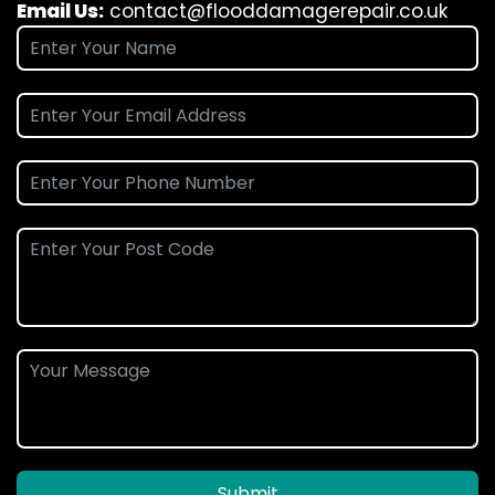
Email Us:
contact@flooddamagerepair.co.uk
Submit