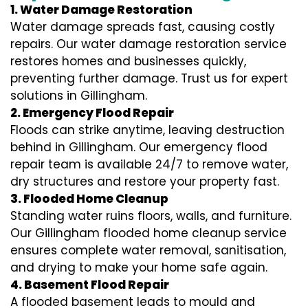
1. Water Damage Restoration
Water damage spreads fast, causing costly
repairs. Our water damage restoration service
restores homes and businesses quickly,
preventing further damage. Trust us for expert
solutions in Gillingham.
2. Emergency Flood Repair
Floods can strike anytime, leaving destruction
behind in Gillingham. Our emergency flood
repair team is available 24/7 to remove water,
dry structures and restore your property fast.
3. Flooded Home Cleanup
Standing water ruins floors, walls, and furniture.
Our Gillingham flooded home cleanup service
ensures complete water removal, sanitisation,
and drying to make your home safe again.
4. Basement Flood Repair
A flooded basement leads to mould and