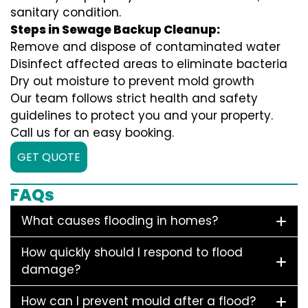
sanitary condition.
Steps in Sewage Backup Cleanup:
Remove and dispose of contaminated water
Disinfect affected areas to eliminate bacteria
Dry out moisture to prevent mold growth
Our team follows strict health and safety
guidelines to protect you and your property.
Call us for an easy booking.
GET QUOTE
FAQs
What causes flooding in homes?
How quickly should I respond to flood
damage?
How can I prevent mould after a flood?