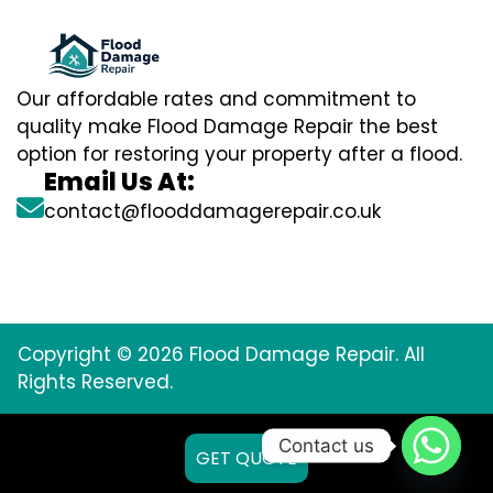
Our affordable rates and commitment to
quality make Flood Damage Repair the best
option for restoring your property after a flood.
Email Us At:
contact@flooddamagerepair.co.uk
Copyright © 2026 Flood Damage Repair. All
Rights Reserved.
Contact us
GET QUOTE