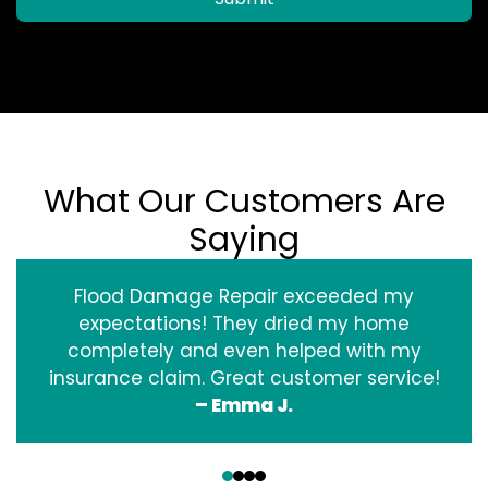
What Our Customers Are
Saying
Flood Damage Repair exceeded my
expectations! They dried my home
completely and even helped with my
insurance claim. Great customer service!
– Emma J.
‹
›