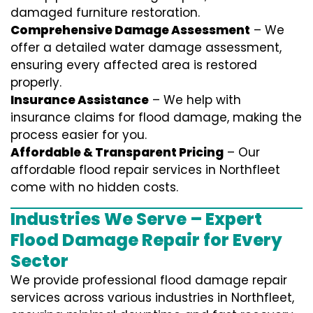
damaged furniture restoration.
Comprehensive Damage Assessment
– We
offer a detailed water damage assessment,
ensuring every affected area is restored
properly.
Insurance Assistance
– We help with
insurance claims for flood damage, making the
process easier for you.
Affordable & Transparent Pricing
– Our
affordable flood repair services in Northfleet
come with no hidden costs.
Industries We Serve – Expert
Flood Damage Repair for Every
Sector
We provide professional
flood damage repair
services
across various industries in
Northfleet
,