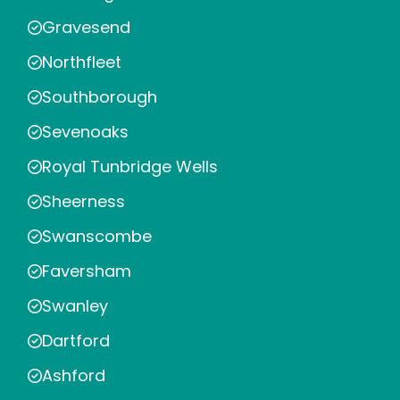
Gravesend
Northfleet
Southborough
Sevenoaks
Royal Tunbridge Wells
Sheerness
Swanscombe
Faversham
Swanley
Dartford
Ashford