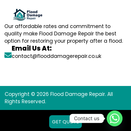
Our affordable rates and commitment to
quality make Flood Damage Repair the best
option for restoring your property after a flood.
Email Us At:
contact@flooddamagerepair.co.uk
Copyright © 2026 Flood Damage Repair. All
Rights Reserved.
Contact us
GET QUOTE