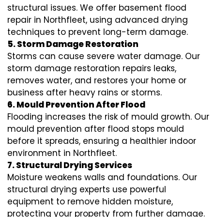
structural issues. We offer basement flood
repair in Northfleet, using advanced drying
techniques to prevent long-term damage.
5. Storm Damage Restoration
Storms can cause severe water damage. Our
storm damage restoration repairs leaks,
removes water, and restores your home or
business after heavy rains or storms.
6. Mould Prevention After Flood
Flooding increases the risk of mould growth. Our
mould prevention after flood stops mould
before it spreads, ensuring a healthier indoor
environment in Northfleet.
7. Structural Drying Services
Moisture weakens walls and foundations. Our
structural drying experts use powerful
equipment to remove hidden moisture,
protecting your property from further damage.