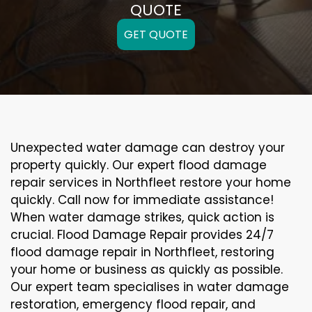
QUOTE
GET QUOTE
Unexpected water damage can destroy your
property quickly. Our expert flood damage
repair services in Northfleet restore your home
quickly. Call now for immediate assistance!
When water damage strikes, quick action is
crucial. Flood Damage Repair provides 24/7
flood damage repair in Northfleet, restoring
your home or business as quickly as possible.
Our expert team specialises in water damage
restoration, emergency flood repair, and