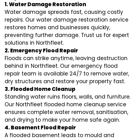
1. Water Damage Restoration
Water damage spreads fast, causing costly
repairs. Our water damage restoration service
restores homes and businesses quickly,
preventing further damage. Trust us for expert
solutions in Northfleet.
2. Emergency Flood Repair
Floods can strike anytime, leaving destruction
behind in Northfleet. Our emergency flood
repair team is available 24/7 to remove water,
dry structures and restore your property fast.
3. Flooded Home Cleanup
Standing water ruins floors, walls, and furniture.
Our Northfleet flooded home cleanup service
ensures complete water removal, sanitisation,
and drying to make your home safe again.
4. Basement Flood Repair
A flooded basement leads to mould and