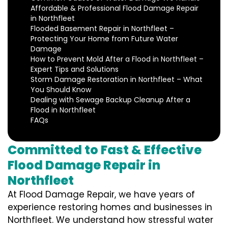
Affordable & Professional Flood Damage Repair
in Northfleet
Flooded Basement Repair in Northfleet –
Protecting Your Home from Future Water
Damage
How to Prevent Mold After a Flood in Northfleet –
Expert Tips and Solutions
Storm Damage Restoration in Northfleet – What
You Should Know
Dealing with Sewage Backup Cleanup After a
Flood in Northfleet
FAQs
Committed to Fast & Effective
Flood Damage Repair in
Northfleet
At Flood Damage Repair, we have years of
experience restoring homes and businesses in
Northfleet. We understand how stressful water