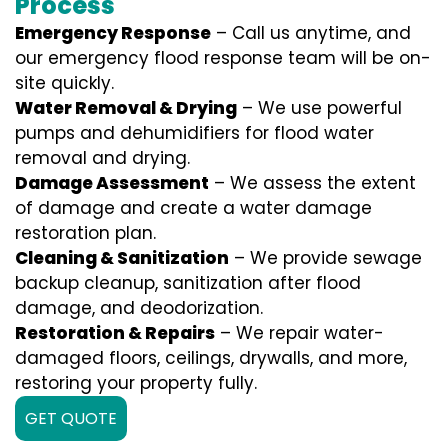
Process
Emergency Response
– Call us anytime, and
our emergency flood response team will be on-
site quickly.
Water Removal & Drying
– We use powerful
pumps and dehumidifiers for flood water
removal and drying.
Damage Assessment
– We assess the extent
of damage and create a water damage
restoration plan.
Cleaning & Sanitization
– We provide sewage
backup cleanup, sanitization after flood
damage, and deodorization.
Restoration & Repairs
– We repair water-
damaged floors, ceilings, drywalls, and more,
restoring your property fully.
GET QUOTE