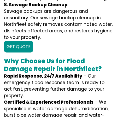
8. Sewage Backup Cleanup
Sewage backups are dangerous and
unsanitary. Our sewage backup cleanup in
Northfleet safely removes contaminated water,
disinfects affected areas, and restores hygiene
to your property.
GET QUOTE
Why Choose Us for Flood
Damage Repair in Northfleet?
Rapid Response, 24/7 Availability
– Our
emergency flood response team is ready to
act fast, preventing further damage to your
property.
Certified & Experienced Professionals
– We
specialise in water damage dehumidification,
burst pipe water damage repair, and water-