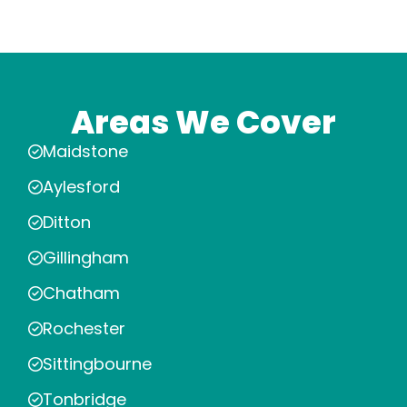
Areas We Cover
Maidstone
Aylesford
Ditton
Gillingham
Chatham
Rochester
Sittingbourne
Tonbridge