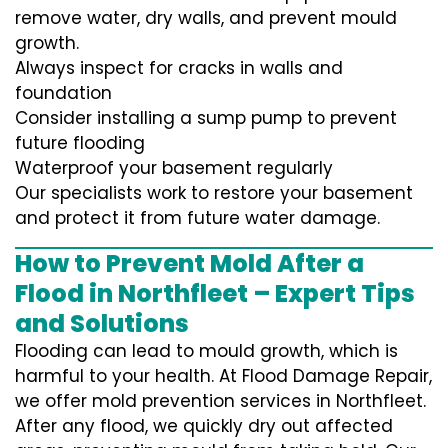
remove water, dry walls, and prevent mould
growth.
Always inspect for cracks in walls and
foundation
Consider installing a sump pump to prevent
future flooding
Waterproof your basement regularly
Our specialists work to restore your basement
and protect it from future water damage.
How to Prevent Mold After a
Flood in Northfleet – Expert Tips
and Solutions
Flooding can lead to mould growth, which is
harmful to your health. At Flood Damage Repair,
we offer mold prevention services in Northfleet.
After any flood, we quickly dry out affected