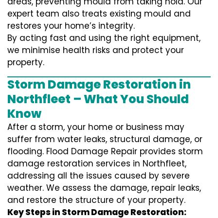
areas, preventing mould from taking hold. Our
expert team also treats existing mould and
restores your home’s integrity.
By acting fast and using the right equipment,
we minimise health risks and protect your
property.
Storm Damage Restoration in
Northfleet – What You Should
Know
After a storm, your home or business may
suffer from water leaks, structural damage, or
flooding. Flood Damage Repair provides storm
damage restoration services in Northfleet,
addressing all the issues caused by severe
weather. We assess the damage, repair leaks,
and restore the structure of your property.
Key Steps in Storm Damage Restoration: