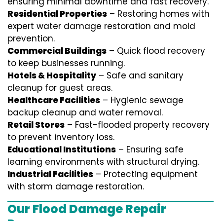
ensuring minimal downtime and fast recovery.
Residential Properties
– Restoring homes with
expert water damage restoration and mold
prevention.
Commercial Buildings
– Quick flood recovery
to keep businesses running.
Hotels & Hospitality
– Safe and sanitary
cleanup for guest areas.
Healthcare Facilities
– Hygienic sewage
backup cleanup and water removal.
Retail Stores
– Fast-flooded property recovery
to prevent inventory loss.
Educational Institutions
– Ensuring safe
learning environments with structural drying.
Industrial Facilities
– Protecting equipment
with storm damage restoration.
Our Flood Damage Repair