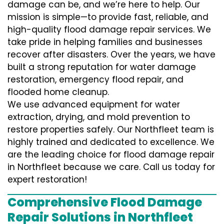
damage can be, and we’re here to help. Our
mission is simple—to provide fast, reliable, and
high-quality flood damage repair services. We
take pride in helping families and businesses
recover after disasters. Over the years, we have
built a strong reputation for water damage
restoration, emergency flood repair, and
flooded home cleanup.
We use advanced equipment for water
extraction, drying, and mold prevention to
restore properties safely. Our Northfleet team is
highly trained and dedicated to excellence. We
are the leading choice for flood damage repair
in Northfleet because we care. Call us today for
expert restoration!
Comprehensive Flood Damage
Repair Solutions in Northfleet