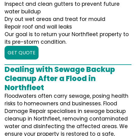
Inspect and clean gutters to prevent future
water buildup
Dry out wet areas and treat for mould
Repair roof and wall leaks
Our goal is to return your Northfleet property to
its pre-storm condition.
GET QUOTE
Dealing with Sewage Backup
Cleanup After a Flood in
Northfleet
Floodwaters often carry sewage, posing health
risks to homeowners and businesses. Flood
Damage Repair specialises in sewage backup
cleanup in Northfleet, removing contaminated
water and disinfecting the affected areas. We
ensure your property is restored to a safe,