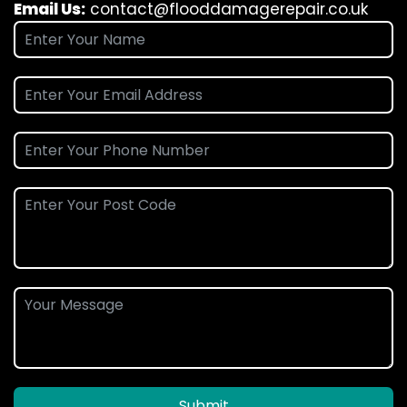
Email Us:
contact@flooddamagerepair.co.uk
Submit