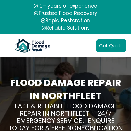
10+ years of experience
Trusted Flood Recovery
Rapid Restoration
Reliable Solutions
Get Quote
FLOOD DAMAGE REPAIR
IN NORTHFLEET
FAST & RELIABLE FLOOD DAMAGE
REPAIR IN NORTHFLEET – 24/7
EMERGENCY SERVICE!| ENQUIRE
TODAY FOR A FREE NON-OBLIGATION