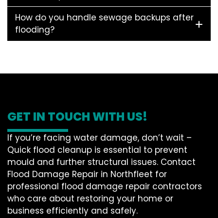
How do you handle sewage backups after
flooding?
GET IN TOUCH WITH US!
If you’re facing water damage, don’t wait –
Quick flood cleanup is essential to prevent
mould and further structural issues. Contact
Flood Damage Repair in Northfleet for
professional flood damage repair contractors
who care about restoring your home or
business efficiently and safely.