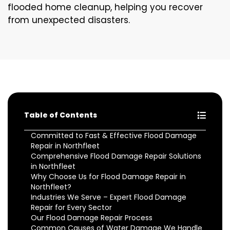
flooded home cleanup, helping you recover
from unexpected disasters.
Table of Contents
Committed to Fast & Effective Flood Damage
Repair in Northfleet
Comprehensive Flood Damage Repair Solutions
in Northfleet
Why Choose Us for Flood Damage Repair in
Northfleet?
Industries We Serve – Expert Flood Damage
Repair for Every Sector
Our Flood Damage Repair Process
Common Causes of Water Damage We Handle