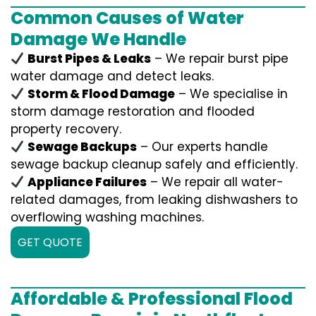
Common Causes of Water
Damage We Handle
Burst Pipes & Leaks
– We repair burst pipe
water damage and detect leaks.
Storm & Flood Damage
– We specialise in
storm damage restoration and flooded
property recovery.
Sewage Backups
– Our experts handle
sewage backup cleanup safely and efficiently.
Appliance Failures
– We repair all water-
related damages, from leaking dishwashers to
overflowing washing machines.
GET QUOTE
Affordable & Professional Flood