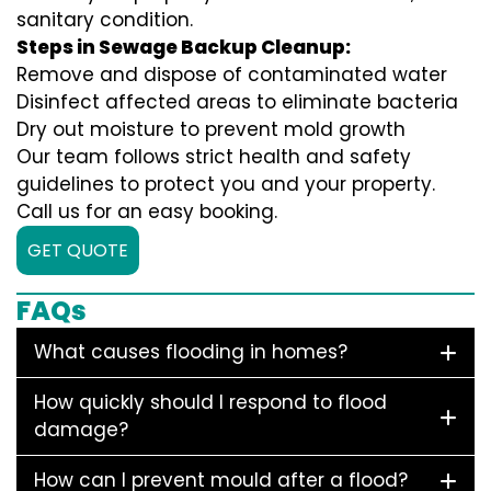
sanitary condition.
Steps in Sewage Backup Cleanup:
Remove and dispose of contaminated water
Disinfect affected areas to eliminate bacteria
Dry out moisture to prevent mold growth
Our team follows strict health and safety
guidelines to protect you and your property.
Call us for an easy booking.
GET QUOTE
FAQs
What causes flooding in homes?
How quickly should I respond to flood
damage?
How can I prevent mould after a flood?