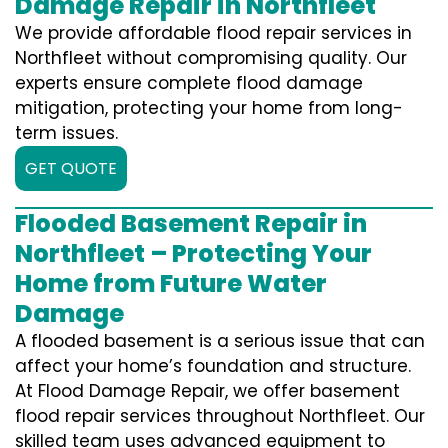
Damage Repair in Northfleet
We provide affordable flood repair services in
Northfleet without compromising quality. Our
experts ensure complete flood damage
mitigation, protecting your home from long-
term issues.
GET QUOTE
Flooded Basement Repair in
Northfleet – Protecting Your
Home from Future Water
Damage
A flooded basement is a serious issue that can
affect your home’s foundation and structure.
At Flood Damage Repair, we offer basement
flood repair services throughout Northfleet. Our
skilled team uses advanced equipment to