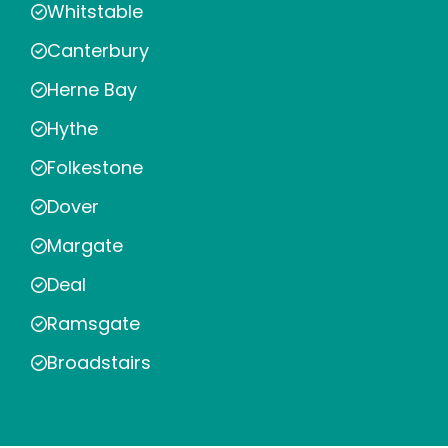
Whitstable
Canterbury
Herne Bay
Hythe
Folkestone
Dover
Margate
Deal
Ramsgate
Broadstairs