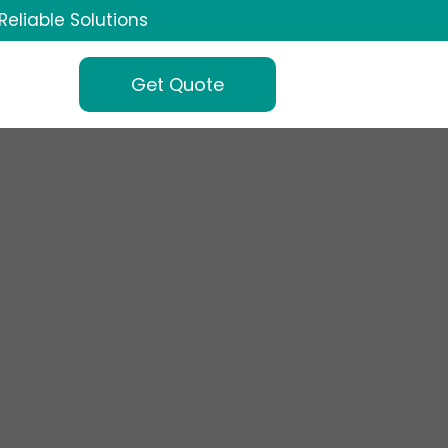
Reliable Solutions
Get Quote