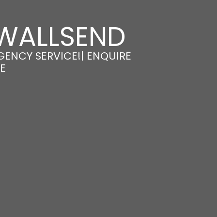
 WALLSEND
GENCY SERVICE!| ENQUIRE
E