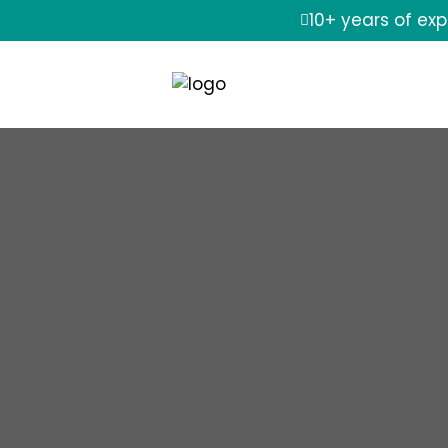
10+ years of ex