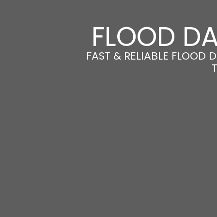
FLOOD DA
FAST & RELIABLE FLOOD 