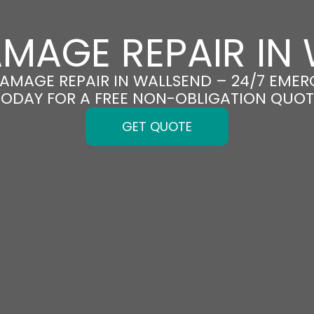
MAGE REPAIR IN
DAMAGE REPAIR IN WALLSEND – 24/7 EMER
TODAY FOR A FREE NON-OBLIGATION QUOT
GET QUOTE