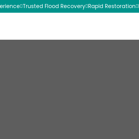
perience
Trusted Flood Recovery
Rapid Restoration