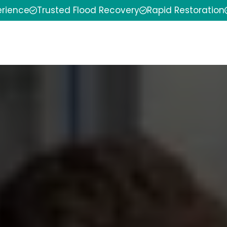
erience
Trusted Flood Recovery
Rapid Restoration