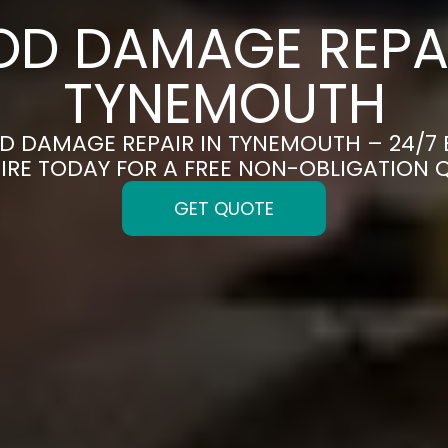
OD DAMAGE REPAI
TYNEMOUTH
OD DAMAGE REPAIR IN TYNEMOUTH – 24/7
IRE TODAY FOR A FREE NON-OBLIGATION 
GET QUOTE