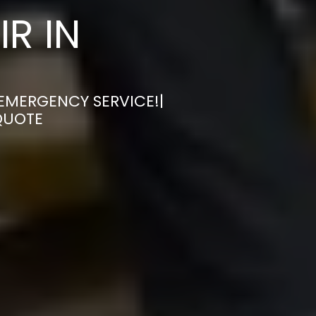
R IN
 EMERGENCY SERVICE!|
QUOTE