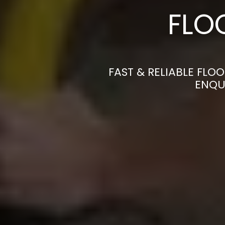
FLO
FAST & RELIABLE FLO
ENQU