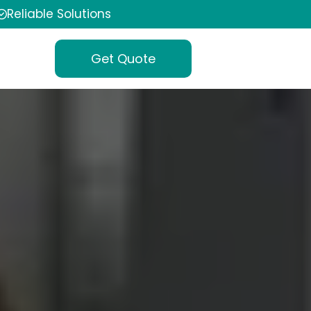
Reliable Solutions
Get Quote