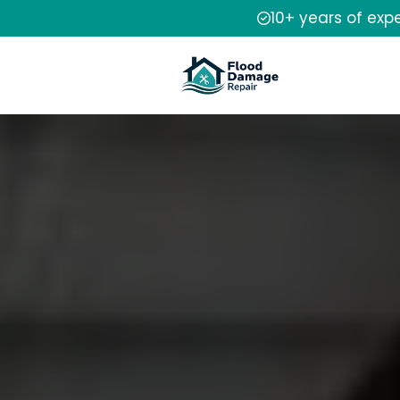
10+ years of exp