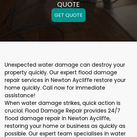
QUOTE
GET QUOTE
Unexpected water damage can destroy your
property quickly. Our expert flood damage
repair services in Newton Aycliffe restore your
home quickly. Call now for immediate
assistance!
When water damage strikes, quick action is
crucial. Flood Damage Repair provides 24/7
flood damage repair in Newton Aycliffe,
restoring your home or business as quickly as
possible. Our expert team specialises in water