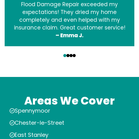
Flood Damage Repair exceeded my
expectations! They dried my home
completely and even helped with my
insurance claim. Great customer service!
– Emma J.
‹
›
Areas We Cover
Spennymoor
Chester-le-Street
East Stanley