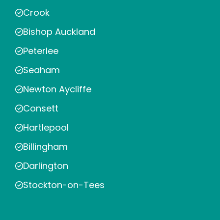
Crook
Bishop Auckland
Peterlee
Seaham
Newton Aycliffe
Consett
Hartlepool
Billingham
Darlington
Stockton-on-Tees