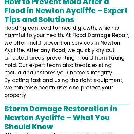
How to Prevent Mold After a
Flood in Newton Aycliffe – Expert
Tips and Solutions
Flooding can lead to mould growth, which is
harmful to your health. At Flood Damage Repair,
we offer mold prevention services in Newton
Aycliffe. After any flood, we quickly dry out
affected areas, preventing mould from taking
hold. Our expert team also treats existing
mould and restores your home’s integrity.
By acting fast and using the right equipment,
we minimise health risks and protect your
property.
Storm Damage Restoration in
Newton Aycliffe – What You
Should Know