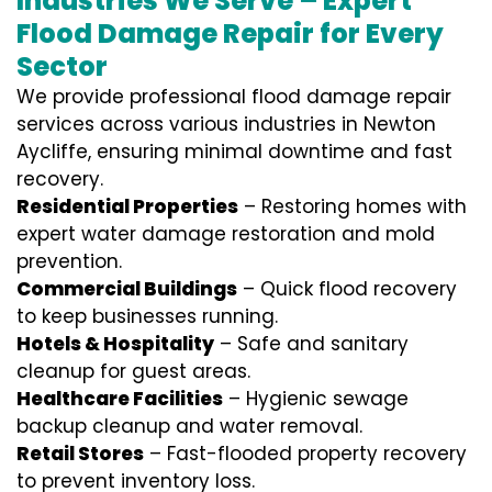
Industries We Serve – Expert
Flood Damage Repair for Every
Sector
We provide professional
flood damage repair
services
across various industries in
Newton
Aycliffe
, ensuring minimal downtime and fast
recovery.
Residential Properties
– Restoring homes with
expert water damage restoration and mold
prevention.
Commercial Buildings
– Quick flood recovery
to keep businesses running.
Hotels & Hospitality
– Safe and sanitary
cleanup for guest areas.
Healthcare Facilities
– Hygienic sewage
backup cleanup and water removal.
Retail Stores
– Fast-flooded property recovery
to prevent inventory loss.