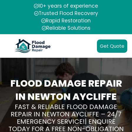
10+ years of experience
Trusted Flood Recovery
Rapid Restoration
Reliable Solutions
Get Quote
FLOOD DAMAGE REPAIR
IN NEWTON AYCLIFFE
FAST & RELIABLE FLOOD DAMAGE
REPAIR IN NEWTON AYCLIFFE – 24/7
EMERGENCY SERVICE!| ENQUIRE
TODAY FOR A FREE NON-OBLIGATION