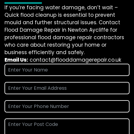
If you’re facing water damage, don’t wait –
Quick flood cleanup is essential to prevent
mould and further structural issues. Contact
Flood Damage Repair in Newton Aycliffe for
professional flood damage repair contractors
who care about restoring your home or
business efficiently and safely.
Email Us:
contact@flooddamagerepair.co.uk