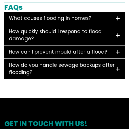
FAQs
What causes flooding in homes?
How quickly should I respond to flood
damage?
How can I prevent mould after a flood?
How do you handle sewage backups after
flooding?
GET IN TOUCH WITH US!