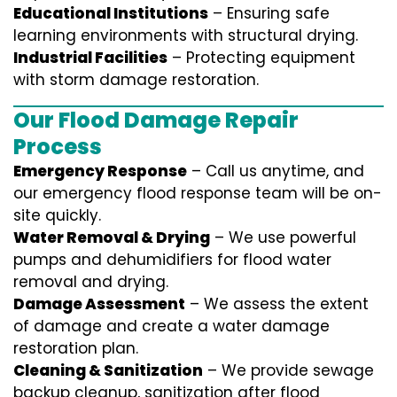
Educational Institutions
– Ensuring safe
learning environments with structural drying.
Industrial Facilities
– Protecting equipment
with storm damage restoration.
Our Flood Damage Repair
Process
Emergency Response
– Call us anytime, and
our emergency flood response team will be on-
site quickly.
Water Removal & Drying
– We use powerful
pumps and dehumidifiers for flood water
removal and drying.
Damage Assessment
– We assess the extent
of damage and create a water damage
restoration plan.
Cleaning & Sanitization
– We provide sewage
backup cleanup, sanitization after flood