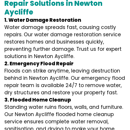
Repair Solutions in Newton
Aycliffe
1. Water Damage Restoration
Water damage spreads fast, causing costly
repairs. Our water damage restoration service
restores homes and businesses quickly,
preventing further damage. Trust us for expert
solutions in Newton Aycliffe.
2. Emergency Flood Repair
Floods can strike anytime, leaving destruction
behind in Newton Aycliffe. Our emergency flood
repair team is available 24/7 to remove water,
dry structures and restore your property fast.
3. Flooded Home Cleanup
Standing water ruins floors, walls, and furniture.
Our Newton Aycliffe flooded home cleanup
service ensures complete water removal,
sanitisation, and drying to make your home