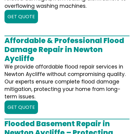
overflowing washing machines.
GET QUOTE
Affordable & Professional Flood
Damage Repair in Newton
Aycliffe
We provide affordable flood repair services in
Newton Aycliffe without compromising quality.
Our experts ensure complete flood damage
mitigation, protecting your home from long-
term issues.
GET QUOTE
Flooded Basement Repair in
Newton Aycliffe – Protecting