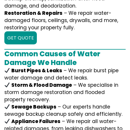
damage, and deodorization.
Restoration & Repairs
– We repair water-
damaged floors, ceilings, drywalls, and more,
restoring your property fully.
GET QUOTE
Common Causes of Water
Damage We Handle
Burst Pipes & Leaks
– We repair burst pipe
water damage and detect leaks.
Storm & Flood Damage
– We specialise in
storm damage restoration and flooded
property recovery.
Sewage Backups
– Our experts handle
sewage backup cleanup safely and efficiently.
Appliance Failures
– We repair all water-
related damages, from leaking dishwashers to