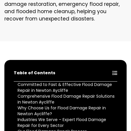
damage restoration, emergency flood repair,
and flooded home cleanup, helping you
recover from unexpected disasters.
Table of Contents
Committed to Fast & Effective Flood Damage
Repair in Newton Aycliffe
Comprehensive Flood Damage Repair Solutions
in Newton Aycliffe
Why Choose Us for Flood Damage Repair in
Newton Aycliffe?
Industries We Serve – Expert Flood Damage
Repair for Every Sector