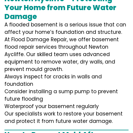
Your Home from Future Water
Damage
A flooded basement is a serious issue that can
affect your home’s foundation and structure.
At Flood Damage Repair, we offer basement
flood repair services throughout Newton
Aycliffe. Our skilled team uses advanced
equipment to remove water, dry walls, and
prevent mould growth.
Always inspect for cracks in walls and
foundation
Consider installing a sump pump to prevent
future flooding
Waterproof your basement regularly
Our specialists work to restore your basement
and protect it from future water damage.