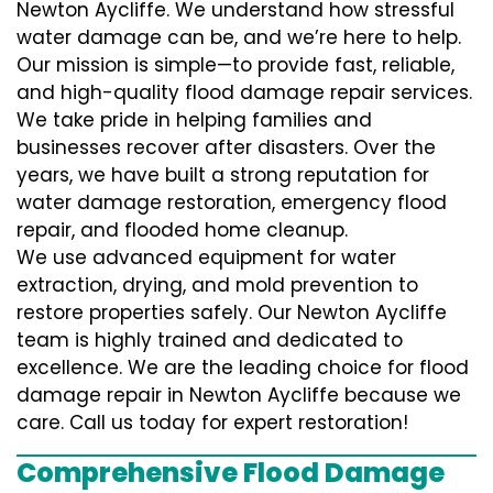
Newton Aycliffe. We understand how stressful
water damage can be, and we’re here to help.
Our mission is simple—to provide fast, reliable,
and high-quality flood damage repair services.
We take pride in helping families and
businesses recover after disasters. Over the
years, we have built a strong reputation for
water damage restoration, emergency flood
repair, and flooded home cleanup.
We use advanced equipment for water
extraction, drying, and mold prevention to
restore properties safely. Our Newton Aycliffe
team is highly trained and dedicated to
excellence. We are the leading choice for flood
damage repair in Newton Aycliffe because we
care. Call us today for expert restoration!
Comprehensive Flood Damage