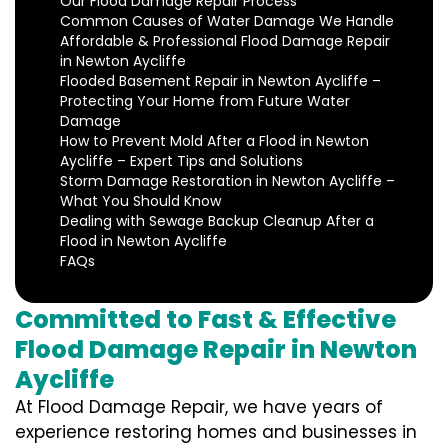
Our Flood Damage Repair Process
Common Causes of Water Damage We Handle
Affordable & Professional Flood Damage Repair
in Newton Aycliffe
Flooded Basement Repair in Newton Aycliffe –
Protecting Your Home from Future Water
Damage
How to Prevent Mold After a Flood in Newton
Aycliffe – Expert Tips and Solutions
Storm Damage Restoration in Newton Aycliffe –
What You Should Know
Dealing with Sewage Backup Cleanup After a
Flood in Newton Aycliffe
FAQs
Committed to Fast & Effective
Flood Damage Repair in Newton
Aycliffe
At Flood Damage Repair, we have years of
experience restoring homes and businesses in