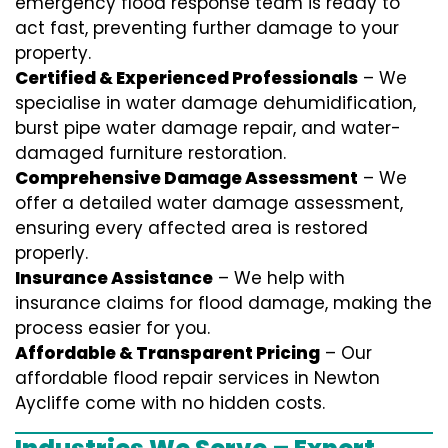
emergency flood response team is ready to
act fast, preventing further damage to your
property.
Certified & Experienced Professionals
– We
specialise in water damage dehumidification,
burst pipe water damage repair, and water-
damaged furniture restoration.
Comprehensive Damage Assessment
– We
offer a detailed water damage assessment,
ensuring every affected area is restored
properly.
Insurance Assistance
– We help with
insurance claims for flood damage, making the
process easier for you.
Affordable & Transparent Pricing
– Our
affordable flood repair services in Newton
Aycliffe come with no hidden costs.