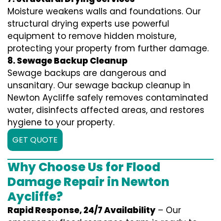
Moisture weakens walls and foundations. Our
structural drying experts use powerful
equipment to remove hidden moisture,
protecting your property from further damage.
8. Sewage Backup Cleanup
Sewage backups are dangerous and
unsanitary. Our sewage backup cleanup in
Newton Aycliffe safely removes contaminated
water, disinfects affected areas, and restores
hygiene to your property.
GET QUOTE
Why Choose Us for Flood
Damage Repair in Newton
Aycliffe?
Rapid Response, 24/7 Availability
– Our