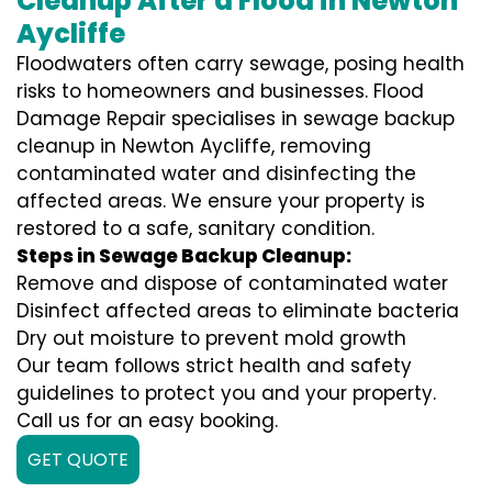
Cleanup After a Flood in Newton
Aycliffe
Floodwaters often carry sewage, posing health
risks to homeowners and businesses. Flood
Damage Repair specialises in sewage backup
cleanup in Newton Aycliffe, removing
contaminated water and disinfecting the
affected areas. We ensure your property is
restored to a safe, sanitary condition.
Steps in Sewage Backup Cleanup:
Remove and dispose of contaminated water
Disinfect affected areas to eliminate bacteria
Dry out moisture to prevent mold growth
Our team follows strict health and safety
guidelines to protect you and your property.
Call us for an easy booking.
GET QUOTE