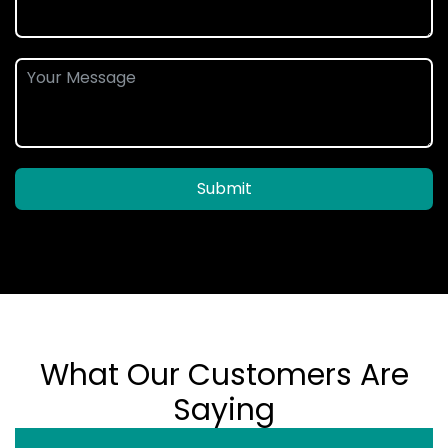
Submit
What Our Customers Are
Saying