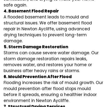
safe again.
4. Basement Flood Repair
A flooded basement leads to mould and
structural issues. We offer basement flood
repair in Newton Aycliffe, using advanced
drying techniques to prevent long-term
damage.
5. Storm Damage Restoration
Storms can cause severe water damage. Our
storm damage restoration repairs leaks,
removes water, and restores your home or
business after heavy rains or storms.
6. Mould Prevention After Flood
Flooding increases the risk of mould growth. Our
mould prevention after flood stops mould
before it spreads, ensuring a healthier indoor
environment in Newton Aycliffe.
7. Structural Drying Services