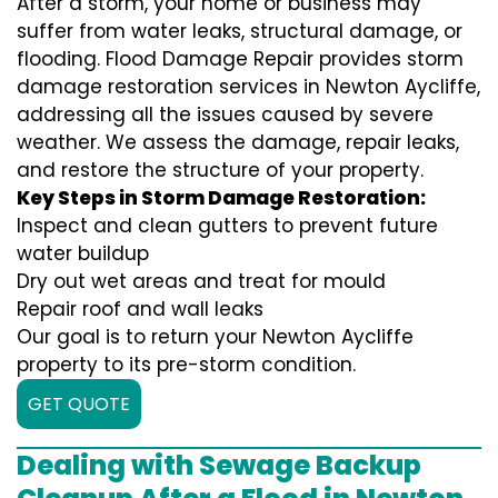
After a storm, your home or business may
suffer from water leaks, structural damage, or
flooding. Flood Damage Repair provides storm
damage restoration services in Newton Aycliffe,
addressing all the issues caused by severe
weather. We assess the damage, repair leaks,
and restore the structure of your property.
Key Steps in Storm Damage Restoration:
Inspect and clean gutters to prevent future
water buildup
Dry out wet areas and treat for mould
Repair roof and wall leaks
Our goal is to return your Newton Aycliffe
property to its pre-storm condition.
GET QUOTE
Dealing with Sewage Backup