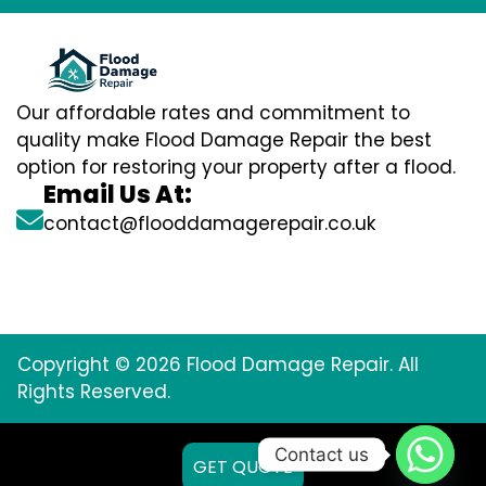
Our affordable rates and commitment to
quality make Flood Damage Repair the best
option for restoring your property after a flood.
Email Us At:
contact@flooddamagerepair.co.uk
Copyright © 2026 Flood Damage Repair. All
Rights Reserved.
Contact us
GET QUOTE