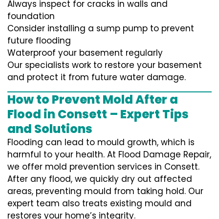
Always inspect for cracks in walls and
foundation
Consider installing a sump pump to prevent
future flooding
Waterproof your basement regularly
Our specialists work to restore your basement
and protect it from future water damage.
How to Prevent Mold After a
Flood in Consett – Expert Tips
and Solutions
Flooding can lead to mould growth, which is
harmful to your health. At Flood Damage Repair,
we offer mold prevention services in Consett.
After any flood, we quickly dry out affected
areas, preventing mould from taking hold. Our
expert team also treats existing mould and
restores your home’s integrity.