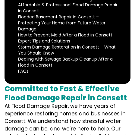
Affordable & Professional Flood Damage Repair
in Consett
Flooded Basement Repair in Consett –
Protecting Your Home from Future Water
Damage
How to Prevent Mold After a Flood in Consett –
Expert Tips and Solutions
Storm Damage Restoration in Consett – What
You Should Know
Dealing with Sewage Backup Cleanup After a
Flood in Consett
FAQs
Committed to Fast & Effective
Flood Damage Repair in Consett
At Flood Damage Repair, we have years of
experience restoring homes and businesses in
Consett. We understand how stressful water
damage can be, and we’re here to help. Our