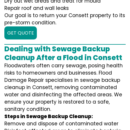
Dry out wet areas and treat for mould
Repair roof and wall leaks
Our goal is to return your Consett property to its
pre-storm condition.
GET QUOTE
Dealing with Sewage Backup
Cleanup After a Flood in Consett
Floodwaters often carry sewage, posing health
risks to homeowners and businesses. Flood
Damage Repair specialises in sewage backup
cleanup in Consett, removing contaminated
water and disinfecting the affected areas. We
ensure your property is restored to a safe,
sanitary condition.
Steps in Sewage Backup Cleanup:
Remove and dispose of contaminated water