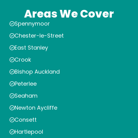
Areas We Cover
Spennymoor
Chester-le-Street
East Stanley
Crook
Bishop Auckland
Peterlee
Seaham
Newton Aycliffe
Consett
Hartlepool