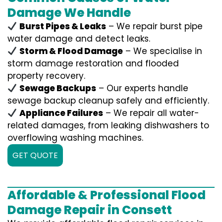
Damage We Handle
Burst Pipes & Leaks
– We repair burst pipe
water damage and detect leaks.
Storm & Flood Damage
– We specialise in
storm damage restoration and flooded
property recovery.
Sewage Backups
– Our experts handle
sewage backup cleanup safely and efficiently.
Appliance Failures
– We repair all water-
related damages, from leaking dishwashers to
overflowing washing machines.
GET QUOTE
Affordable & Professional Flood
Damage Repair in Consett