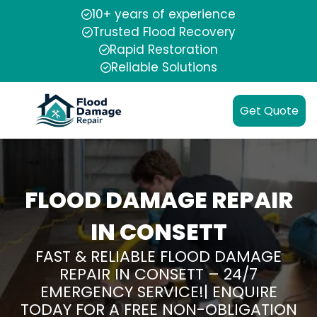
10+ years of experience
Trusted Flood Recovery
Rapid Restoration
Reliable Solutions
Get Quote
FLOOD DAMAGE REPAIR
IN CONSETT
FAST & RELIABLE FLOOD DAMAGE
REPAIR IN CONSETT – 24/7
EMERGENCY SERVICE!| ENQUIRE
TODAY FOR A FREE NON-OBLIGATION