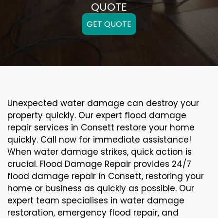
QUOTE
GET QUOTE
Unexpected water damage can destroy your
property quickly. Our expert flood damage
repair services in Consett restore your home
quickly. Call now for immediate assistance!
When water damage strikes, quick action is
crucial. Flood Damage Repair provides 24/7
flood damage repair in Consett, restoring your
home or business as quickly as possible. Our
expert team specialises in water damage
restoration, emergency flood repair, and