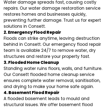
Water damage spreads fast, causing costly
repairs. Our water damage restoration service
restores homes and businesses quickly,
preventing further damage. Trust us for expert
solutions in Consett.
2. Emergency Flood Repair
Floods can strike anytime, leaving destruction
behind in Consett. Our emergency flood repair
team is available 24/7 to remove water, dry
structures and restore your property fast.
3. Flooded Home Cleanup
Standing water ruins floors, walls, and furniture.
Our Consett flooded home cleanup service
ensures complete water removal, sanitisation,
and drying to make your home safe again.
4. Basement Flood Repair
A flooded basement leads to mould and
structural issues. We offer basement flood