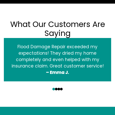
What Our Customers Are
Saying
Flood Damage Repair exceeded my
expectations! They dried my home
completely and even helped with my
insurance claim. Great customer service!
– Emma J.
‹
›