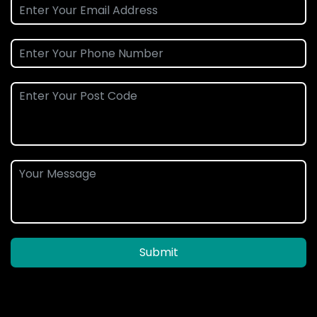
Submit