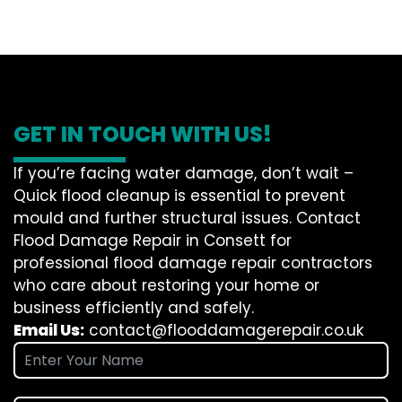
GET IN TOUCH WITH US!
If you’re facing water damage, don’t wait –
Quick flood cleanup is essential to prevent
mould and further structural issues. Contact
Flood Damage Repair in Consett for
professional flood damage repair contractors
who care about restoring your home or
business efficiently and safely.
Email Us:
contact@flooddamagerepair.co.uk