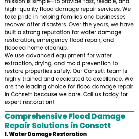
mission is simple—to provide fast, reliable, and
high-quality flood damage repair services. We
take pride in helping families and businesses
recover after disasters. Over the years, we have
built a strong reputation for water damage
restoration, emergency flood repair, and
flooded home cleanup.
We use advanced equipment for water
extraction, drying, and mold prevention to
restore properties safely. Our Consett team is
highly trained and dedicated to excellence. We
are the leading choice for flood damage repair
in Consett because we care. Call us today for
expert restoration!
Comprehensive Flood Damage
Repair Solutions in Consett
1. Water Damage Restoration