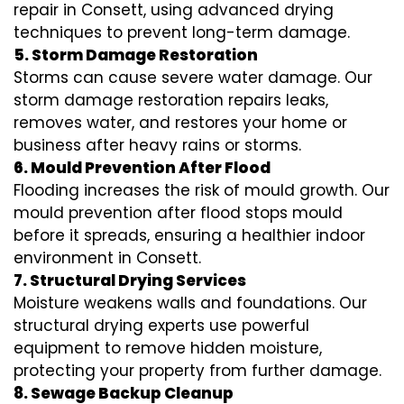
repair in Consett, using advanced drying
techniques to prevent long-term damage.
5. Storm Damage Restoration
Storms can cause severe water damage. Our
storm damage restoration repairs leaks,
removes water, and restores your home or
business after heavy rains or storms.
6. Mould Prevention After Flood
Flooding increases the risk of mould growth. Our
mould prevention after flood stops mould
before it spreads, ensuring a healthier indoor
environment in Consett.
7. Structural Drying Services
Moisture weakens walls and foundations. Our
structural drying experts use powerful
equipment to remove hidden moisture,
protecting your property from further damage.
8. Sewage Backup Cleanup