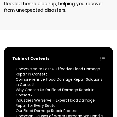
flooded home cleanup, helping you recover
from unexpected disasters.
Table of Contents
Committed to Fast & Effective Flood Damage
Repair in Consett
Comprehensive Flood Damage Repair Solutions
in Consett
Why Choose Us for Flood Damage Repair in
Consett?
Industries We Serve – Expert Flood Damage
Repair for Every Sector
Our Flood Damage Repair Process
Common Causes of Water Damage We Handle