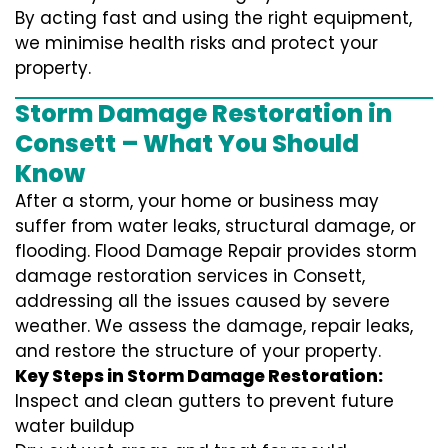
By acting fast and using the right equipment,
we minimise health risks and protect your
property.
Storm Damage Restoration in
Consett – What You Should
Know
After a storm, your home or business may
suffer from water leaks, structural damage, or
flooding. Flood Damage Repair provides storm
damage restoration services in Consett,
addressing all the issues caused by severe
weather. We assess the damage, repair leaks,
and restore the structure of your property.
Key Steps in Storm Damage Restoration:
Inspect and clean gutters to prevent future
water buildup