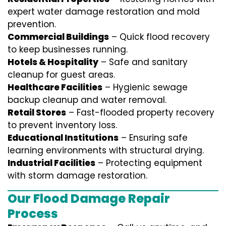
expert water damage restoration and mold
prevention.
Commercial Buildings
– Quick flood recovery
to keep businesses running.
Hotels & Hospitality
– Safe and sanitary
cleanup for guest areas.
Healthcare Facilities
– Hygienic sewage
backup cleanup and water removal.
Retail Stores
– Fast-flooded property recovery
to prevent inventory loss.
Educational Institutions
– Ensuring safe
learning environments with structural drying.
Industrial Facilities
– Protecting equipment
with storm damage restoration.
Our Flood Damage Repair
Process