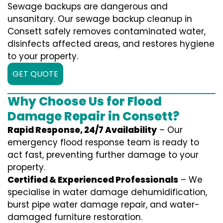
Sewage backups are dangerous and
unsanitary. Our sewage backup cleanup in
Consett safely removes contaminated water,
disinfects affected areas, and restores hygiene
to your property.
GET QUOTE
Why Choose Us for Flood
Damage Repair in Consett?
Rapid Response, 24/7 Availability
– Our
emergency flood response team is ready to
act fast, preventing further damage to your
property.
Certified & Experienced Professionals
– We
specialise in water damage dehumidification,
burst pipe water damage repair, and water-
damaged furniture restoration.