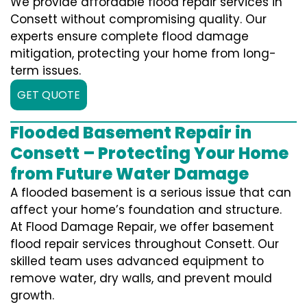
We provide affordable flood repair services in
Consett without compromising quality. Our
experts ensure complete flood damage
mitigation, protecting your home from long-
term issues.
GET QUOTE
Flooded Basement Repair in
Consett – Protecting Your Home
from Future Water Damage
A flooded basement is a serious issue that can
affect your home’s foundation and structure.
At Flood Damage Repair, we offer basement
flood repair services throughout Consett. Our
skilled team uses advanced equipment to
remove water, dry walls, and prevent mould
growth.