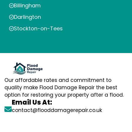
Billingham
Darlington
Stockton-on-Tees
Our affordable rates and commitment to
quality make Flood Damage Repair the best
option for restoring your property after a flood.
Email Us At:
contact@flooddamagerepair.co.uk