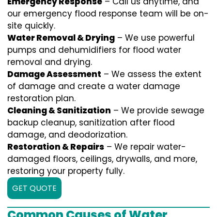
Emergency Response
– Call us anytime, and
our emergency flood response team will be on-
site quickly.
Water Removal & Drying
– We use powerful
pumps and dehumidifiers for flood water
removal and drying.
Damage Assessment
– We assess the extent
of damage and create a water damage
restoration plan.
Cleaning & Sanitization
– We provide sewage
backup cleanup, sanitization after flood
damage, and deodorization.
Restoration & Repairs
– We repair water-
damaged floors, ceilings, drywalls, and more,
restoring your property fully.
GET QUOTE
Common Causes of Water