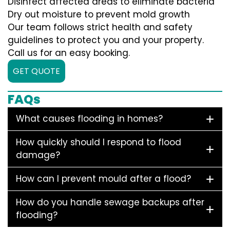
Disinfect affected areas to eliminate bacteria
Dry out moisture to prevent mold growth
Our team follows strict health and safety
guidelines to protect you and your property.
Call us for an easy booking.
GET QUOTE
FAQs
What causes flooding in homes?
How quickly should I respond to flood
damage?
How can I prevent mould after a flood?
How do you handle sewage backups after
flooding?