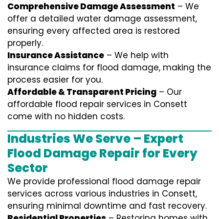
Comprehensive Damage Assessment
– We
offer a detailed water damage assessment,
ensuring every affected area is restored
properly.
Insurance Assistance
– We help with
insurance claims for flood damage, making the
process easier for you.
Affordable & Transparent Pricing
– Our
affordable flood repair services in Consett
come with no hidden costs.
Industries We Serve – Expert
Flood Damage Repair for Every
Sector
We provide professional
flood damage repair
services
across various industries in
Consett
,
ensuring minimal downtime and fast recovery.
Residential Properties
– Restoring homes with