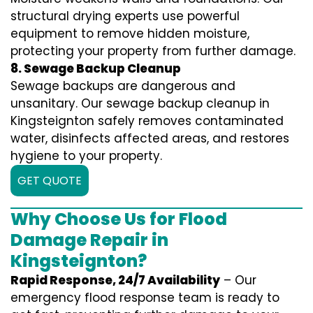
structural drying experts use powerful
equipment to remove hidden moisture,
protecting your property from further damage.
8. Sewage Backup Cleanup
Sewage backups are dangerous and
unsanitary. Our sewage backup cleanup in
Kingsteignton safely removes contaminated
water, disinfects affected areas, and restores
hygiene to your property.
GET QUOTE
Why Choose Us for Flood
Damage Repair in
Kingsteignton?
Rapid Response, 24/7 Availability
– Our
emergency flood response team is ready to