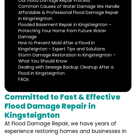
Our Flood Damage Repair Process
Common Causes of Water Damage We Handle
Affordable & Professional Flood Damage Repair
in Kingsteignton
Flooded Basement Repair in Kingsteignton –
Protecting Your Home from Future Water
Damage
How to Prevent Mold After a Flood in
Kingsteignton – Expert Tips and Solutions
Storm Damage Restoration in Kingsteignton –
What You Should Know
Dealing with Sewage Backup Cleanup After a
Flood in Kingsteignton
FAQs
Committed to Fast & Effective
Flood Damage Repair in
Kingsteignton
At Flood Damage Repair, we have years of
experience restoring homes and businesses in