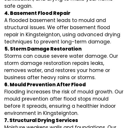
safe again.
4. Basement Flood Repair
A flooded basement leads to mould and
structural issues. We offer basement flood
repair in Kingsteignton, using advanced drying
techniques to prevent long-term damage.
5. Storm Damage Restoration
Storms can cause severe water damage. Our
storm damage restoration repairs leaks,
removes water, and restores your home or
business after heavy rains or storms.
6. Mould Prevention After Flood
Flooding increases the risk of mould growth. Our
mould prevention after flood stops mould
before it spreads, ensuring a healthier indoor
environment in Kingsteignton.
7. Structural Drying Services
Moisture weakens walls and foundations. Our