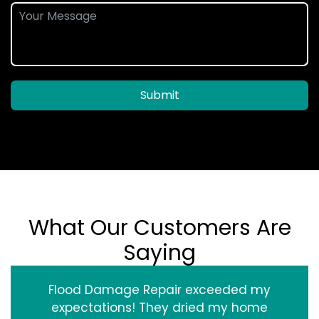
Submit
What Our Customers Are
Saying
Flood Damage Repair exceeded my
expectations! They dried my home