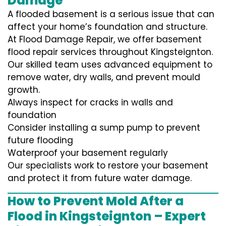
Damage
A flooded basement is a serious issue that can
affect your home’s foundation and structure.
At Flood Damage Repair, we offer basement
flood repair services throughout Kingsteignton.
Our skilled team uses advanced equipment to
remove water, dry walls, and prevent mould
growth.
Always inspect for cracks in walls and
foundation
Consider installing a sump pump to prevent
future flooding
Waterproof your basement regularly
Our specialists work to restore your basement
and protect it from future water damage.
How to Prevent Mold After a
Flood in Kingsteignton – Expert