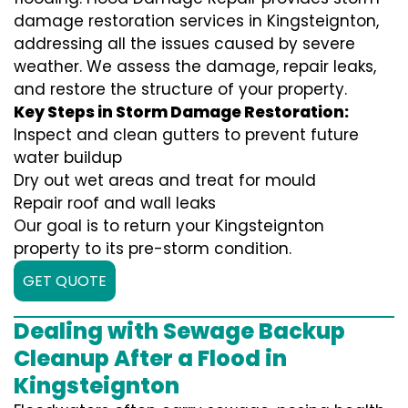
damage restoration services in Kingsteignton,
addressing all the issues caused by severe
weather. We assess the damage, repair leaks,
and restore the structure of your property.
Key Steps in Storm Damage Restoration:
Inspect and clean gutters to prevent future
water buildup
Dry out wet areas and treat for mould
Repair roof and wall leaks
Our goal is to return your Kingsteignton
property to its pre-storm condition.
GET QUOTE
Dealing with Sewage Backup
Cleanup After a Flood in
Kingsteignton