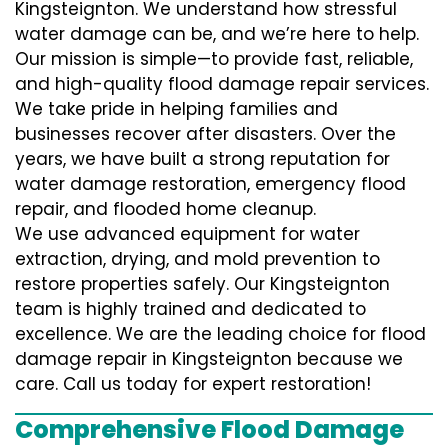
Kingsteignton. We understand how stressful
water damage can be, and we’re here to help.
Our mission is simple—to provide fast, reliable,
and high-quality flood damage repair services.
We take pride in helping families and
businesses recover after disasters. Over the
years, we have built a strong reputation for
water damage restoration, emergency flood
repair, and flooded home cleanup.
We use advanced equipment for water
extraction, drying, and mold prevention to
restore properties safely. Our Kingsteignton
team is highly trained and dedicated to
excellence. We are the leading choice for flood
damage repair in Kingsteignton because we
care. Call us today for expert restoration!
Comprehensive Flood Damage