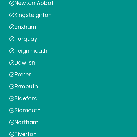
Newton Abbot
Kingsteignton
Brixham
Torquay
Teignmouth
Dawlish
Exeter
Exmouth
Bideford
Sidmouth
Northam
Tiverton