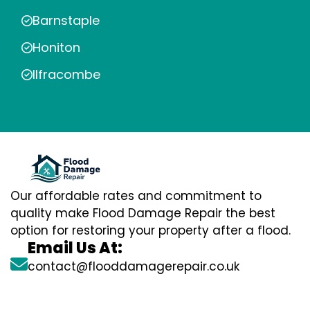
Barnstaple
Honiton
Ilfracombe
Our affordable rates and commitment to
quality make Flood Damage Repair the best
option for restoring your property after a flood.
Email Us At:
contact@flooddamagerepair.co.uk