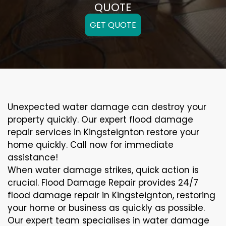
QUOTE
GET QUOTE
Unexpected water damage can destroy your
property quickly. Our expert flood damage
repair services in Kingsteignton restore your
home quickly. Call now for immediate
assistance!
When water damage strikes, quick action is
crucial. Flood Damage Repair provides 24/7
flood damage repair in Kingsteignton, restoring
your home or business as quickly as possible.
Our expert team specialises in water damage