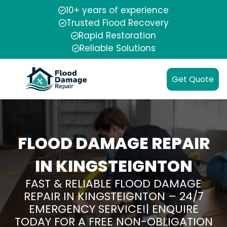
10+ years of experience
Trusted Flood Recovery
Rapid Restoration
Reliable Solutions
Get Quote
FLOOD DAMAGE REPAIR
IN KINGSTEIGNTON
FAST & RELIABLE FLOOD DAMAGE
REPAIR IN KINGSTEIGNTON – 24/7
EMERGENCY SERVICE!| ENQUIRE
TODAY FOR A FREE NON-OBLIGATION