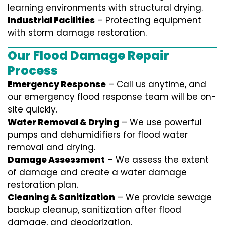
learning environments with structural drying.
Industrial Facilities
– Protecting equipment
with storm damage restoration.
Our Flood Damage Repair
Process
Emergency Response
– Call us anytime, and
our emergency flood response team will be on-
site quickly.
Water Removal & Drying
– We use powerful
pumps and dehumidifiers for flood water
removal and drying.
Damage Assessment
– We assess the extent
of damage and create a water damage
restoration plan.
Cleaning & Sanitization
– We provide sewage
backup cleanup, sanitization after flood
damage, and deodorization.