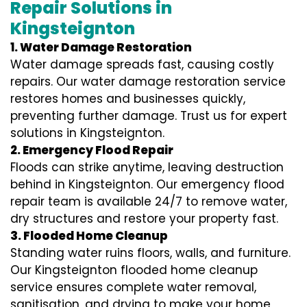
Repair Solutions in
Kingsteignton
1. Water Damage Restoration
Water damage spreads fast, causing costly
repairs. Our water damage restoration service
restores homes and businesses quickly,
preventing further damage. Trust us for expert
solutions in Kingsteignton.
2. Emergency Flood Repair
Floods can strike anytime, leaving destruction
behind in Kingsteignton. Our emergency flood
repair team is available 24/7 to remove water,
dry structures and restore your property fast.
3. Flooded Home Cleanup
Standing water ruins floors, walls, and furniture.
Our Kingsteignton flooded home cleanup
service ensures complete water removal,
sanitisation, and drying to make your home