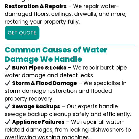
Restoration & Repairs
– We repair water-
damaged floors, ceilings, drywalls, and more,
restoring your property fully.
GET QUOTE
Common Causes of Water
Damage We Handle
Burst Pipes & Leaks
– We repair burst pipe
water damage and detect leaks.
Storm & Flood Damage
– We specialise in
storm damage restoration and flooded
property recovery.
Sewage Backups
– Our experts handle
sewage backup cleanup safely and efficiently.
Appliance Failures
– We repair all water-
related damages, from leaking dishwashers to
overflowing washing machines.