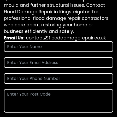
mould and further structural issues. Contact
Flood Damage Repair in Kingsteignton for
professional flood damage repair contractors
who care about restoring your home or
business efficiently and safely.
Email Us:
contact@flooddamagerepair.co.uk