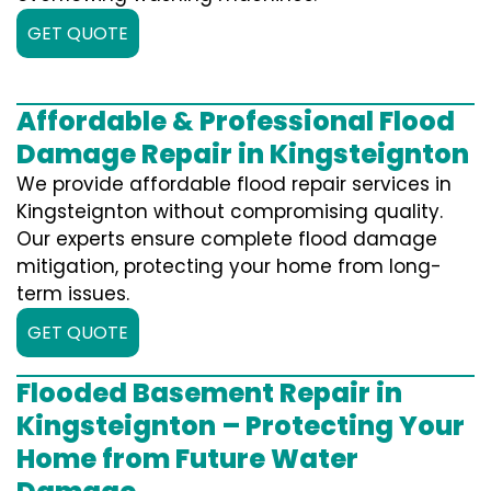
GET QUOTE
Affordable & Professional Flood
Damage Repair in Kingsteignton
We provide affordable flood repair services in
Kingsteignton without compromising quality.
Our experts ensure complete flood damage
mitigation, protecting your home from long-
term issues.
GET QUOTE
Flooded Basement Repair in
Kingsteignton – Protecting Your
Home from Future Water