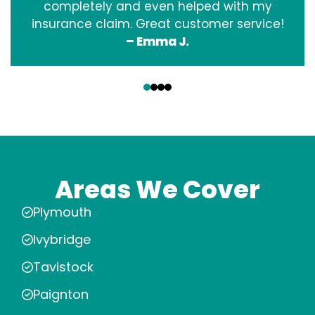
completely and even helped with my
insurance claim. Great customer service!
– Emma J.
‹
›
Areas We Cover
Plymouth
Ivybridge
Tavistock
Paignton