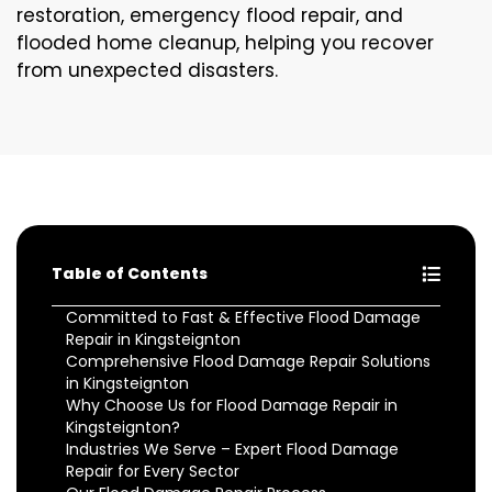
restoration, emergency flood repair, and
flooded home cleanup, helping you recover
from unexpected disasters.
Table of Contents
Committed to Fast & Effective Flood Damage
Repair in Kingsteignton
Comprehensive Flood Damage Repair Solutions
in Kingsteignton
Why Choose Us for Flood Damage Repair in
Kingsteignton?
Industries We Serve – Expert Flood Damage
Repair for Every Sector