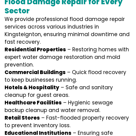
Flood Damage Repair for Every
Sector
We provide professional
flood damage repair
services
across various industries in
Kingsteignton
, ensuring minimal downtime and
fast recovery.
Residential Properties
– Restoring homes with
expert water damage restoration and mold
prevention.
Commercial Buildings
– Quick flood recovery
to keep businesses running.
Hotels & Hospitality
– Safe and sanitary
cleanup for guest areas.
Healthcare Facilities
– Hygienic sewage
backup cleanup and water removal.
Retail Stores
– Fast-flooded property recovery
to prevent inventory loss.
Educational Institutions
– Ensuring safe