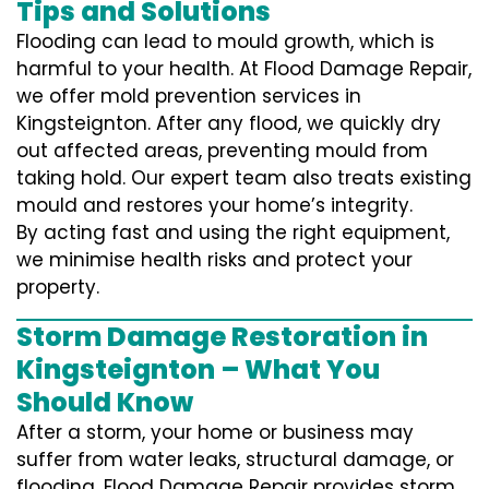
Tips and Solutions
Flooding can lead to mould growth, which is
harmful to your health. At Flood Damage Repair,
we offer mold prevention services in
Kingsteignton. After any flood, we quickly dry
out affected areas, preventing mould from
taking hold. Our expert team also treats existing
mould and restores your home’s integrity.
By acting fast and using the right equipment,
we minimise health risks and protect your
property.
Storm Damage Restoration in
Kingsteignton – What You
Should Know
After a storm, your home or business may
suffer from water leaks, structural damage, or
flooding. Flood Damage Repair provides storm