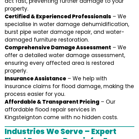
act fast, preventing further damage to your
property.
Certified & Experienced Professionals
– We
specialise in water damage dehumidification,
burst pipe water damage repair, and water-
damaged furniture restoration.
Comprehensive Damage Assessment
– We
offer a detailed water damage assessment,
ensuring every affected area is restored
properly.
Insurance Assistance
– We help with
insurance claims for flood damage, making the
process easier for you.
Affordable & Transparent Pricing
– Our
affordable flood repair services in
Kingsteignton come with no hidden costs.
Industries We Serve – Expert