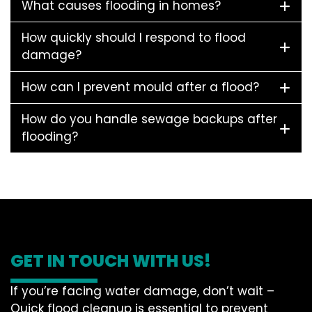
What causes flooding in homes?
How quickly should I respond to flood
damage?
How can I prevent mould after a flood?
How do you handle sewage backups after
flooding?
GET IN TOUCH WITH US!
If you’re facing water damage, don’t wait –
Quick flood cleanup is essential to prevent