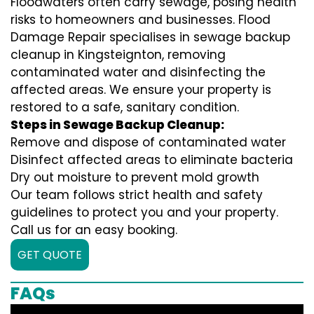
Floodwaters often carry sewage, posing health
risks to homeowners and businesses. Flood
Damage Repair specialises in sewage backup
cleanup in Kingsteignton, removing
contaminated water and disinfecting the
affected areas. We ensure your property is
restored to a safe, sanitary condition.
Steps in Sewage Backup Cleanup:
Remove and dispose of contaminated water
Disinfect affected areas to eliminate bacteria
Dry out moisture to prevent mold growth
Our team follows strict health and safety
guidelines to protect you and your property.
Call us for an easy booking.
GET QUOTE
FAQs