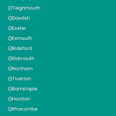
Teignmouth
Dawlish
Exeter
Exmouth
Bideford
Sidmouth
Northam
Tiverton
Barnstaple
Honiton
Ilfracombe