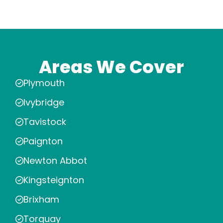
Areas We Cover
Plymouth
Ivybridge
Tavistock
Paignton
Newton Abbot
Kingsteignton
Brixham
Torquay