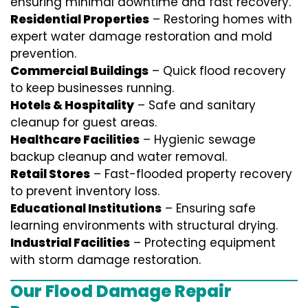
ensuring minimal downtime and fast recovery.
Residential Properties
– Restoring homes with
expert water damage restoration and mold
prevention.
Commercial Buildings
– Quick flood recovery
to keep businesses running.
Hotels & Hospitality
– Safe and sanitary
cleanup for guest areas.
Healthcare Facilities
– Hygienic sewage
backup cleanup and water removal.
Retail Stores
– Fast-flooded property recovery
to prevent inventory loss.
Educational Institutions
– Ensuring safe
learning environments with structural drying.
Industrial Facilities
– Protecting equipment
with storm damage restoration.
Our Flood Damage Repair