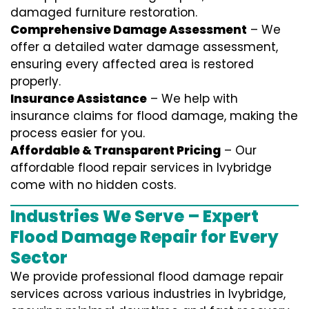
damaged furniture restoration.
Comprehensive Damage Assessment
– We
offer a detailed water damage assessment,
ensuring every affected area is restored
properly.
Insurance Assistance
– We help with
insurance claims for flood damage, making the
process easier for you.
Affordable & Transparent Pricing
– Our
affordable flood repair services in Ivybridge
come with no hidden costs.
Industries We Serve – Expert
Flood Damage Repair for Every
Sector
We provide professional
flood damage repair
services
across various industries in
Ivybridge
,