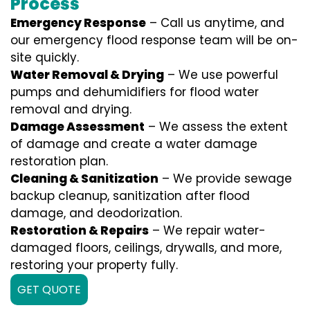
Process
Emergency Response
– Call us anytime, and
our emergency flood response team will be on-
site quickly.
Water Removal & Drying
– We use powerful
pumps and dehumidifiers for flood water
removal and drying.
Damage Assessment
– We assess the extent
of damage and create a water damage
restoration plan.
Cleaning & Sanitization
– We provide sewage
backup cleanup, sanitization after flood
damage, and deodorization.
Restoration & Repairs
– We repair water-
damaged floors, ceilings, drywalls, and more,
restoring your property fully.
GET QUOTE