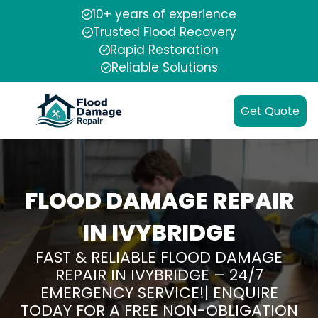
10+ years of experience
Trusted Flood Recovery
Rapid Restoration
Reliable Solutions
Get Quote
FLOOD DAMAGE REPAIR
IN IVYBRIDGE
FAST & RELIABLE FLOOD DAMAGE
REPAIR IN IVYBRIDGE – 24/7
EMERGENCY SERVICE!| ENQUIRE
TODAY FOR A FREE NON-OBLIGATION