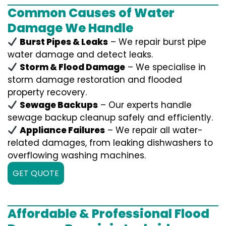
Common Causes of Water
Damage We Handle
Burst Pipes & Leaks
– We repair burst pipe
water damage and detect leaks.
Storm & Flood Damage
– We specialise in
storm damage restoration and flooded
property recovery.
Sewage Backups
– Our experts handle
sewage backup cleanup safely and efficiently.
Appliance Failures
– We repair all water-
related damages, from leaking dishwashers to
overflowing washing machines.
GET QUOTE
Affordable & Professional Flood