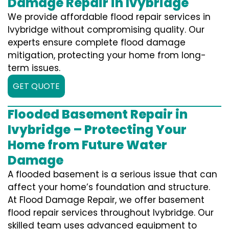
Damage Repair in Ivybridge
We provide affordable flood repair services in
Ivybridge without compromising quality. Our
experts ensure complete flood damage
mitigation, protecting your home from long-
term issues.
GET QUOTE
Flooded Basement Repair in
Ivybridge – Protecting Your
Home from Future Water
Damage
A flooded basement is a serious issue that can
affect your home’s foundation and structure.
At Flood Damage Repair, we offer basement
flood repair services throughout Ivybridge. Our
skilled team uses advanced equipment to