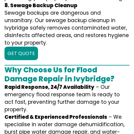
8. Sewage Backup Cleanup
Sewage backups are dangerous and
unsanitary. Our sewage backup cleanup in
Ivybridge safely removes contaminated water,
disinfects affected areas, and restores hygiene
to your property.
GET QUOTE
Why Choose Us for Flood
Damage Repair in Ivybridge?
Rapid Response, 24/7 Availability
– Our
emergency flood response team is ready to
act fast, preventing further damage to your
property.
Certified & Experienced Professionals
– We
specialise in water damage dehumidification,
burst pipe water damage repair, and water-