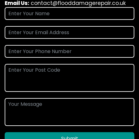
Email Us:
contact@flooddamagerepair.co.uk
Submit