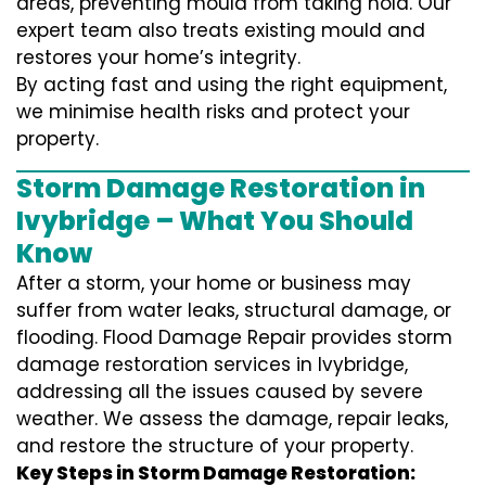
areas, preventing mould from taking hold. Our
expert team also treats existing mould and
restores your home’s integrity.
By acting fast and using the right equipment,
we minimise health risks and protect your
property.
Storm Damage Restoration in
Ivybridge – What You Should
Know
After a storm, your home or business may
suffer from water leaks, structural damage, or
flooding. Flood Damage Repair provides storm
damage restoration services in Ivybridge,
addressing all the issues caused by severe
weather. We assess the damage, repair leaks,
and restore the structure of your property.
Key Steps in Storm Damage Restoration: