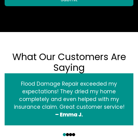
What Our Customers Are
Saying
Flood Damage Repair exceeded my
expectations! They dried my home
completely and even helped with my
insurance claim. Great customer service!
– Emma J.
‹
›