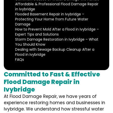
Affordable & Professional Flood Damage Repair
in Ivybridge
Flooded Basement Repair in Ivybridge –
Protecting Your Home from Future Water
Damage
How to Prevent Mold After a Flood in Ivybridge –
Expert Tips and Solutions
Storm Damage Restoration in Ivybridge – What
You Should Know
Dealing with Sewage Backup Cleanup After a
Flood in Ivybridge
FAQs
Committed to Fast & Effective
Flood Damage Repair in
Ivybridge
At Flood Damage Repair, we have years of
experience restoring homes and businesses in
Ivybridge. We understand how stressful water