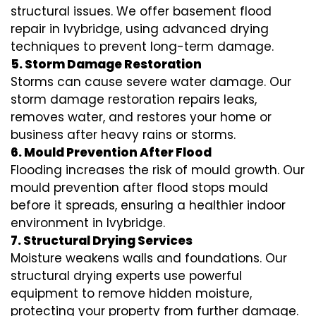
structural issues. We offer basement flood
repair in Ivybridge, using advanced drying
techniques to prevent long-term damage.
5. Storm Damage Restoration
Storms can cause severe water damage. Our
storm damage restoration repairs leaks,
removes water, and restores your home or
business after heavy rains or storms.
6. Mould Prevention After Flood
Flooding increases the risk of mould growth. Our
mould prevention after flood stops mould
before it spreads, ensuring a healthier indoor
environment in Ivybridge.
7. Structural Drying Services
Moisture weakens walls and foundations. Our
structural drying experts use powerful
equipment to remove hidden moisture,
protecting your property from further damage.