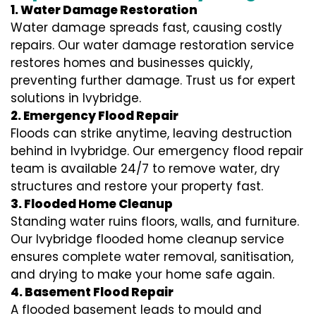
1. Water Damage Restoration
Water damage spreads fast, causing costly
repairs. Our water damage restoration service
restores homes and businesses quickly,
preventing further damage. Trust us for expert
solutions in Ivybridge.
2. Emergency Flood Repair
Floods can strike anytime, leaving destruction
behind in Ivybridge. Our emergency flood repair
team is available 24/7 to remove water, dry
structures and restore your property fast.
3. Flooded Home Cleanup
Standing water ruins floors, walls, and furniture.
Our Ivybridge flooded home cleanup service
ensures complete water removal, sanitisation,
and drying to make your home safe again.
4. Basement Flood Repair
A flooded basement leads to mould and