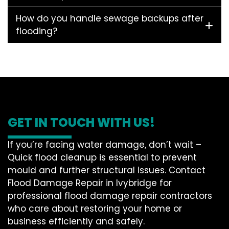
How do you handle sewage backups after
flooding?
GET IN TOUCH WITH US!
If you’re facing water damage, don’t wait –
Quick flood cleanup is essential to prevent
mould and further structural issues. Contact
Flood Damage Repair in Ivybridge for
professional flood damage repair contractors
who care about restoring your home or
business efficiently and safely.