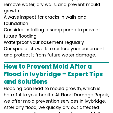
remove water, dry walls, and prevent mould
growth.
Always inspect for cracks in walls and
foundation
Consider installing a sump pump to prevent
future flooding
Waterproof your basement regularly
Our specialists work to restore your basement
and protect it from future water damage.
How to Prevent Mold After a
Flood in Ivybridge – Expert Tips
and Solutions
Flooding can lead to mould growth, which is
harmful to your health. At Flood Damage Repair,
we offer mold prevention services in Ivybridge.
After any flood, we quickly dry out affected