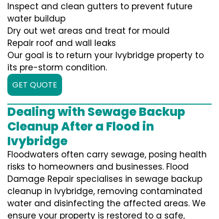
Inspect and clean gutters to prevent future
water buildup
Dry out wet areas and treat for mould
Repair roof and wall leaks
Our goal is to return your Ivybridge property to
its pre-storm condition.
GET QUOTE
Dealing with Sewage Backup
Cleanup After a Flood in
Ivybridge
Floodwaters often carry sewage, posing health
risks to homeowners and businesses. Flood
Damage Repair specialises in sewage backup
cleanup in Ivybridge, removing contaminated
water and disinfecting the affected areas. We
ensure your property is restored to a safe,