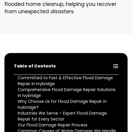
flooded home cleanup, helping you recover
from unexpected disasters.
Table of Contents
Committed to Fast & Effective Flood Damage
Repair in Ivybridge
Comprehensive Flood Damage Repair Solutions
in Ivybridge
Why Choose Us for Flood Damage Repair in
Ivybridge?
Industries We Serve – Expert Flood Damage
Repair for Every Sector
Our Flood Damage Repair Process
Common Causes of Water Damage We Handle