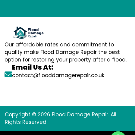
Our affordable rates and commitment to
quality make Flood Damage Repair the best
option for restoring your property after a flood.
Email Us At:
contact@flooddamagerepair.co.uk
Copyright © 2026 Flood Damage Repair. All
Rights Reserved.