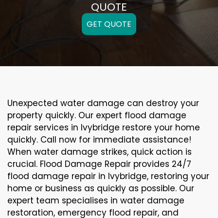
QUOTE
GET QUOTE
Unexpected water damage can destroy your
property quickly. Our expert flood damage
repair services in Ivybridge restore your home
quickly. Call now for immediate assistance!
When water damage strikes, quick action is
crucial. Flood Damage Repair provides 24/7
flood damage repair in Ivybridge, restoring your
home or business as quickly as possible. Our
expert team specialises in water damage
restoration, emergency flood repair, and