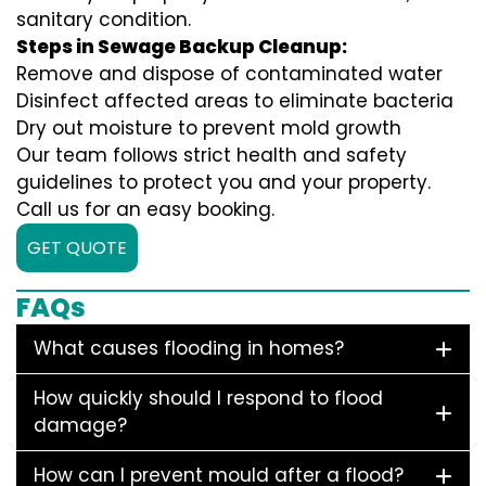
sanitary condition.
Steps in Sewage Backup Cleanup:
Remove and dispose of contaminated water
Disinfect affected areas to eliminate bacteria
Dry out moisture to prevent mold growth
Our team follows strict health and safety
guidelines to protect you and your property.
Call us for an easy booking.
GET QUOTE
FAQs
What causes flooding in homes?
How quickly should I respond to flood
damage?
How can I prevent mould after a flood?