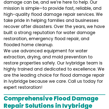
damage can be, and we’re here to help. Our
mission is simple—to provide fast, reliable, and
high-quality flood damage repair services. We
take pride in helping families and businesses
recover after disasters. Over the years, we have
built a strong reputation for water damage
restoration, emergency flood repair, and
flooded home cleanup.
We use advanced equipment for water
extraction, drying, and mold prevention to
restore properties safely. Our Ivybridge team is
highly trained and dedicated to excellence. We
are the leading choice for flood damage repair
in Ivybridge because we care. Call us today for
expert restoration!
Comprehensive Flood Damage
Repair Solutions in Ivybridge