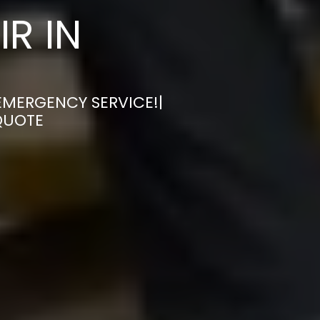
R IN
 EMERGENCY SERVICE!|
QUOTE