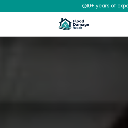
10+ years of exp