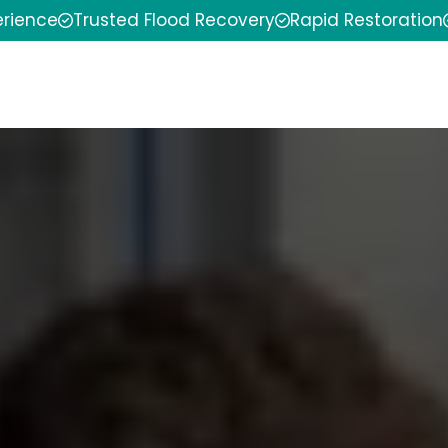
erience
Trusted Flood Recovery
Rapid Restoration