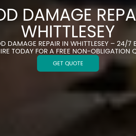
OD DAMAGE REPAI
WHITTLESEY
OD DAMAGE REPAIR IN WHITTLESEY – 24/7
IRE TODAY FOR A FREE NON-OBLIGATION 
GET QUOTE