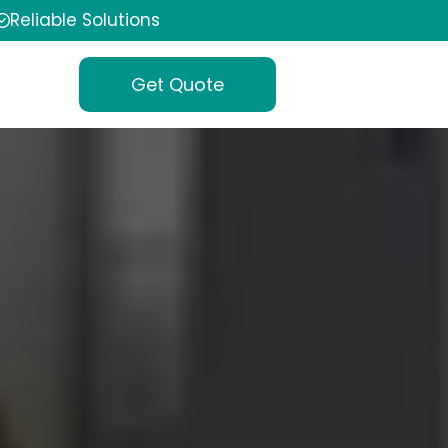
Reliable Solutions
Get Quote