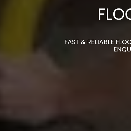
FLO
FAST & RELIABLE FLO
ENQU