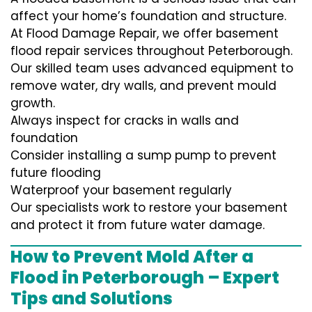
affect your home’s foundation and structure.
At Flood Damage Repair, we offer basement
flood repair services throughout Peterborough.
Our skilled team uses advanced equipment to
remove water, dry walls, and prevent mould
growth.
Always inspect for cracks in walls and
foundation
Consider installing a sump pump to prevent
future flooding
Waterproof your basement regularly
Our specialists work to restore your basement
and protect it from future water damage.
How to Prevent Mold After a
Flood in Peterborough – Expert
Tips and Solutions