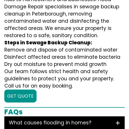
Damage Repair specialises in sewage backup
cleanup in Peterborough, removing
contaminated water and disinfecting the
affected areas. We ensure your property is
restored to a safe, sanitary condition.
Steps in Sewage Backup Cleanup:
Remove and dispose of contaminated water
Disinfect affected areas to eliminate bacteria
Dry out moisture to prevent mold growth
Our team follows strict health and safety
guidelines to protect you and your property.
Call us for an easy booking.
GET QUOTE
FAQs
What causes flooding in homes?