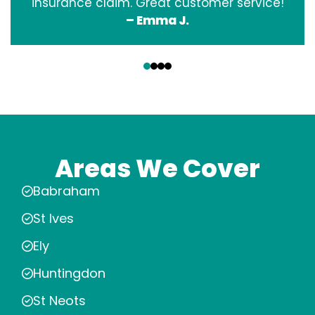
insurance claim. Great customer service!
– Emma J.
‹
›
Areas We Cover
Babraham
St Ives
Ely
Huntingdon
St Neots