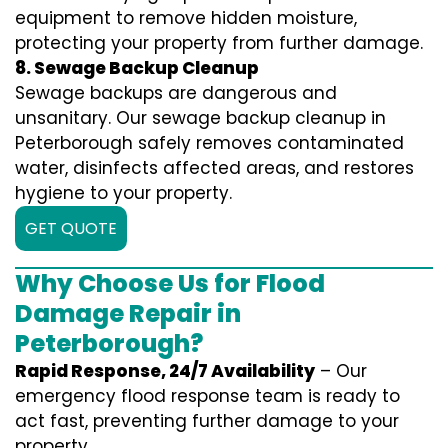
equipment to remove hidden moisture,
protecting your property from further damage.
8. Sewage Backup Cleanup
Sewage backups are dangerous and
unsanitary. Our sewage backup cleanup in
Peterborough safely removes contaminated
water, disinfects affected areas, and restores
hygiene to your property.
GET QUOTE
Why Choose Us for Flood
Damage Repair in
Peterborough?
Rapid Response, 24/7 Availability
– Our
emergency flood response team is ready to
act fast, preventing further damage to your
property.