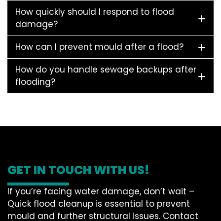
How quickly should I respond to flood
damage?
How can I prevent mould after a flood?
How do you handle sewage backups after
flooding?
GET IN TOUCH WITH US!
If you’re facing water damage, don’t wait –
Quick flood cleanup is essential to prevent
mould and further structural issues. Contact