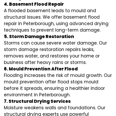
4. Basement Flood Repair
A flooded basement leads to mould and
structural issues. We offer basement flood
repair in Peterborough, using advanced drying
techniques to prevent long-term damage.
5. Storm Damage Restoration
Storms can cause severe water damage. Our
storm damage restoration repairs leaks,
removes water, and restores your home or
business after heavy rains or storms.
6. Mould Prevention After Flood
Flooding increases the risk of mould growth. Our
mould prevention after flood stops mould
before it spreads, ensuring a healthier indoor
environment in Peterborough.
7. Structural Drying Services
Moisture weakens walls and foundations. Our
structural drying experts use powerful