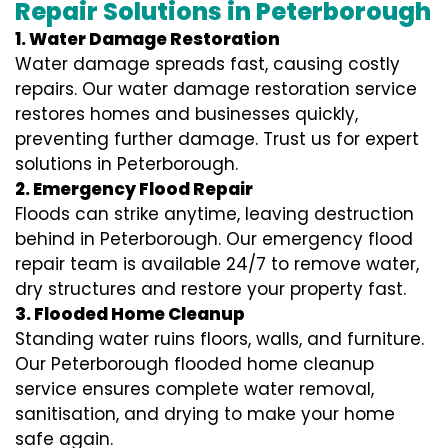
Repair Solutions in Peterborough
1. Water Damage Restoration
Water damage spreads fast, causing costly
repairs. Our water damage restoration service
restores homes and businesses quickly,
preventing further damage. Trust us for expert
solutions in Peterborough.
2. Emergency Flood Repair
Floods can strike anytime, leaving destruction
behind in Peterborough. Our emergency flood
repair team is available 24/7 to remove water,
dry structures and restore your property fast.
3. Flooded Home Cleanup
Standing water ruins floors, walls, and furniture.
Our Peterborough flooded home cleanup
service ensures complete water removal,
sanitisation, and drying to make your home
safe again.