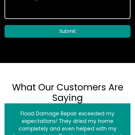
Submit
What Our Customers Are
Saying
Flood Damage Repair exceeded my
expectations! They dried my home
completely and even helped with my