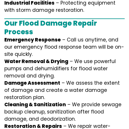
Industrial Facilities
– Protecting equipment
with storm damage restoration.
Our Flood Damage Repair
Process
Emergency Response
– Call us anytime, and
our emergency flood response team will be on-
site quickly.
Water Removal & Drying
– We use powerful
pumps and dehumidifiers for flood water
removal and drying.
Damage Assessment
– We assess the extent
of damage and create a water damage
restoration plan.
Cleaning & Sanitization
– We provide sewage
backup cleanup, sanitization after flood
damage, and deodorization.
Restoration & Repairs
– We repair water-