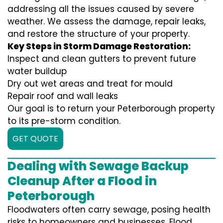
addressing all the issues caused by severe
weather. We assess the damage, repair leaks,
and restore the structure of your property.
Key Steps in Storm Damage Restoration:
Inspect and clean gutters to prevent future
water buildup
Dry out wet areas and treat for mould
Repair roof and wall leaks
Our goal is to return your Peterborough property
to its pre-storm condition.
GET QUOTE
Dealing with Sewage Backup
Cleanup After a Flood in
Peterborough
Floodwaters often carry sewage, posing health
risks to homeowners and businesses. Flood