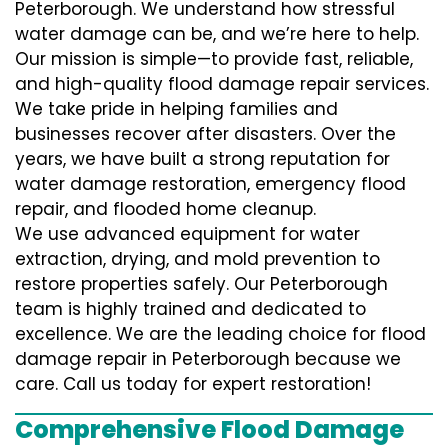
Peterborough. We understand how stressful
water damage can be, and we’re here to help.
Our mission is simple—to provide fast, reliable,
and high-quality flood damage repair services.
We take pride in helping families and
businesses recover after disasters. Over the
years, we have built a strong reputation for
water damage restoration, emergency flood
repair, and flooded home cleanup.
We use advanced equipment for water
extraction, drying, and mold prevention to
restore properties safely. Our Peterborough
team is highly trained and dedicated to
excellence. We are the leading choice for flood
damage repair in Peterborough because we
care. Call us today for expert restoration!
Comprehensive Flood Damage