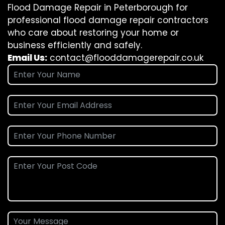
Flood Damage Repair in Peterborough for
professional flood damage repair contractors
who care about restoring your home or
business efficiently and safely.
Email Us:
contact@flooddamagerepair.co.uk