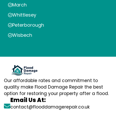
March
Whittlesey
Peterborough
Wisbech
Our affordable rates and commitment to
quality make Flood Damage Repair the best
option for restoring your property after a flood.
Email Us At:
contact@flooddamagerepair.co.uk