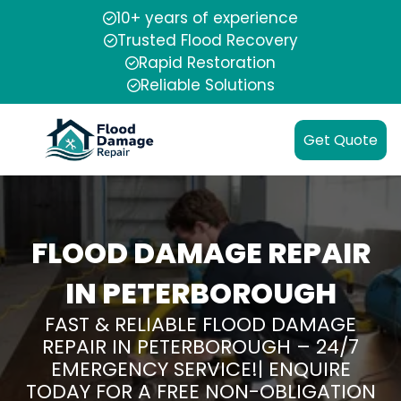
10+ years of experience
Trusted Flood Recovery
Rapid Restoration
Reliable Solutions
Get Quote
FLOOD DAMAGE REPAIR
IN PETERBOROUGH
FAST & RELIABLE FLOOD DAMAGE
REPAIR IN PETERBOROUGH – 24/7
EMERGENCY SERVICE!| ENQUIRE
TODAY FOR A FREE NON-OBLIGATION