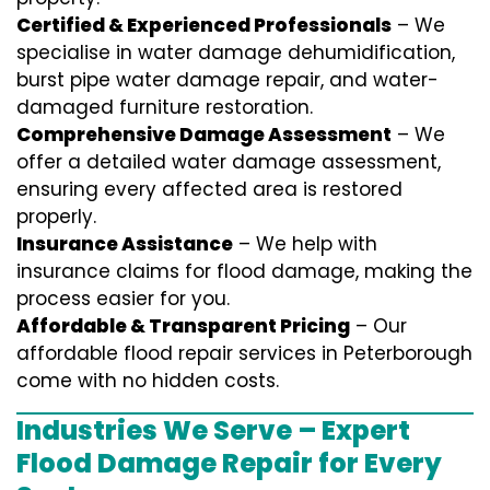
Certified & Experienced Professionals
– We
specialise in water damage dehumidification,
burst pipe water damage repair, and water-
damaged furniture restoration.
Comprehensive Damage Assessment
– We
offer a detailed water damage assessment,
ensuring every affected area is restored
properly.
Insurance Assistance
– We help with
insurance claims for flood damage, making the
process easier for you.
Affordable & Transparent Pricing
– Our
affordable flood repair services in Peterborough
come with no hidden costs.
Industries We Serve – Expert
Flood Damage Repair for Every