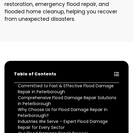
restoration, emergency flood repair, and
flooded home cleanup, helping you recover
from unexpected disasters.
Table of Contents
Committed to Fast & Effective Flood Damage
Repair in Peterborough
Comprehensive Flood Damage Repair Solutions
in Peterborough
Why Choose Us for Flood Damage Repair in
Peterborough?
Industries We Serve – Expert Flood Damage
Repair for Every Sector