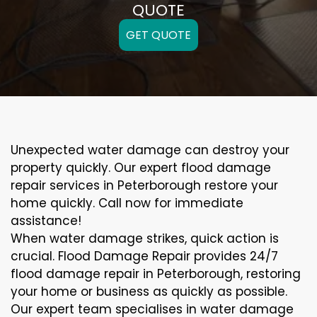
QUOTE
GET QUOTE
Unexpected water damage can destroy your
property quickly. Our expert flood damage
repair services in Peterborough restore your
home quickly. Call now for immediate
assistance!
When water damage strikes, quick action is
crucial. Flood Damage Repair provides 24/7
flood damage repair in Peterborough, restoring
your home or business as quickly as possible.
Our expert team specialises in water damage