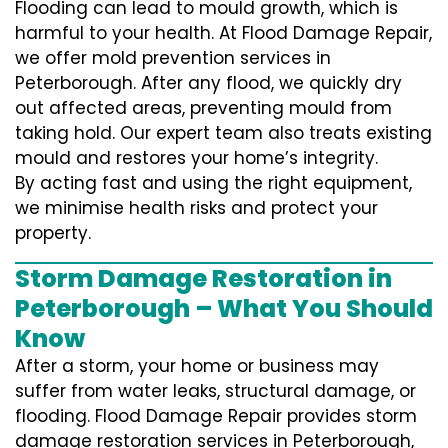
Flooding can lead to mould growth, which is
harmful to your health. At Flood Damage Repair,
we offer mold prevention services in
Peterborough. After any flood, we quickly dry
out affected areas, preventing mould from
taking hold. Our expert team also treats existing
mould and restores your home’s integrity.
By acting fast and using the right equipment,
we minimise health risks and protect your
property.
Storm Damage Restoration in
Peterborough – What You Should
Know
After a storm, your home or business may
suffer from water leaks, structural damage, or
flooding. Flood Damage Repair provides storm
damage restoration services in Peterborough,