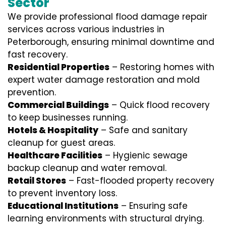
Sector
We provide professional
flood damage repair
services
across various industries in
Peterborough
, ensuring minimal downtime and
fast recovery.
Residential Properties
– Restoring homes with
expert water damage restoration and mold
prevention.
Commercial Buildings
– Quick flood recovery
to keep businesses running.
Hotels & Hospitality
– Safe and sanitary
cleanup for guest areas.
Healthcare Facilities
– Hygienic sewage
backup cleanup and water removal.
Retail Stores
– Fast-flooded property recovery
to prevent inventory loss.
Educational Institutions
– Ensuring safe
learning environments with structural drying.