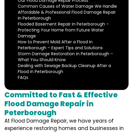
Our Flood Damage Repair Process
Common Causes of Water Damage We Handle
Affordable & Professional Flood Damage Repair
in Peterborough
Flooded Basement Repair in Peterborough –
Protecting Your Home from Future Water
Damage
How to Prevent Mold After a Flood in
Peterborough – Expert Tips and Solutions
Storm Damage Restoration in Peterborough –
What You Should Know
Dealing with Sewage Backup Cleanup After a
Flood in Peterborough
FAQs
Committed to Fast & Effective
Flood Damage Repair in
Peterborough
At Flood Damage Repair, we have years of
experience restoring homes and businesses in