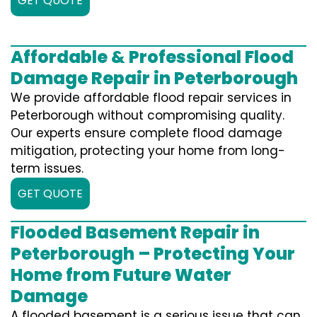
GET QUOTE
Affordable & Professional Flood
Damage Repair in Peterborough
We provide affordable flood repair services in
Peterborough without compromising quality.
Our experts ensure complete flood damage
mitigation, protecting your home from long-
term issues.
GET QUOTE
Flooded Basement Repair in
Peterborough – Protecting Your
Home from Future Water
Damage
A flooded basement is a serious issue that can