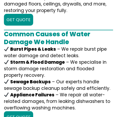
damaged floors, ceilings, drywalls, and more,
restoring your property fully.
GET QUOTE
Common Causes of Water
Damage We Handle
Burst Pipes & Leaks
– We repair burst pipe
water damage and detect leaks.
Storm & Flood Damage
– We specialise in
storm damage restoration and flooded
property recovery.
Sewage Backups
– Our experts handle
sewage backup cleanup safely and efficiently.
Appliance Failures
– We repair all water-
related damages, from leaking dishwashers to
overflowing washing machines.