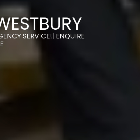
 WESTBURY
GENCY SERVICE!| ENQUIRE
E