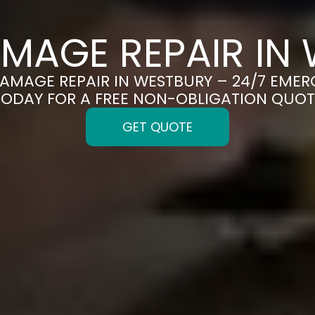
MAGE REPAIR IN
DAMAGE REPAIR IN WESTBURY – 24/7 EMER
TODAY FOR A FREE NON-OBLIGATION QUOT
GET QUOTE