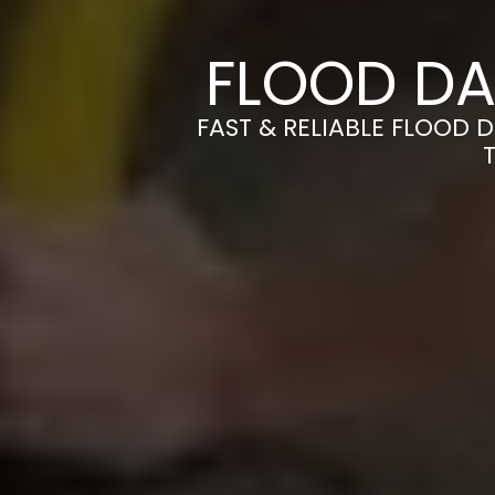
FLOOD DA
FAST & RELIABLE FLOOD 