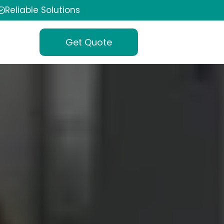
Reliable Solutions
Get Quote