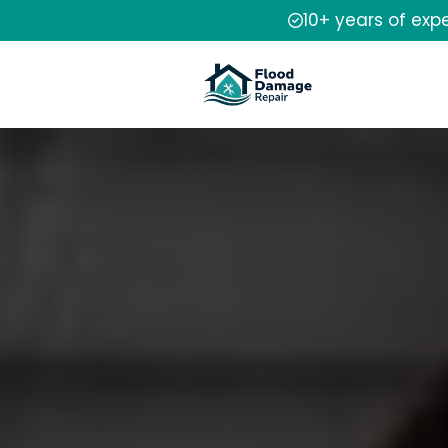
10+ years of exp