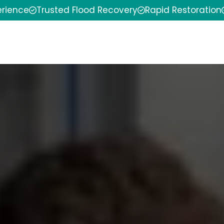
erience
Trusted Flood Recovery
Rapid Restoration