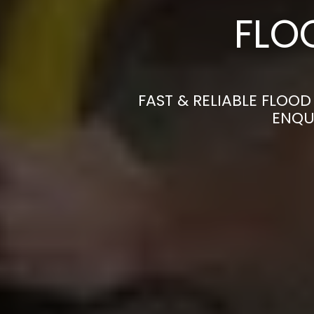
FLO
FAST & RELIABLE FLOO
ENQU