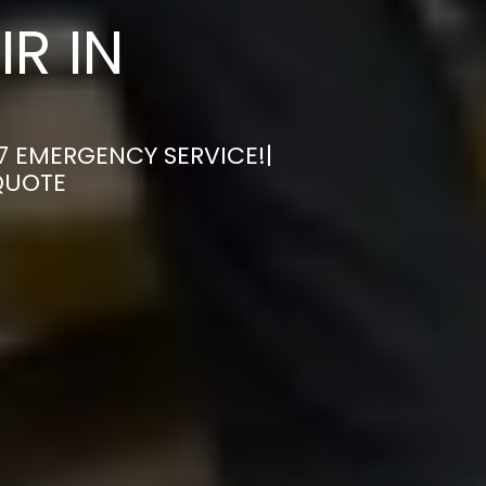
R IN
7 EMERGENCY SERVICE!|
QUOTE