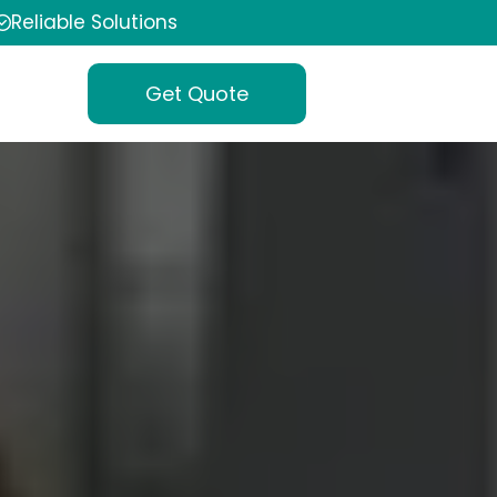
Reliable Solutions
Get Quote