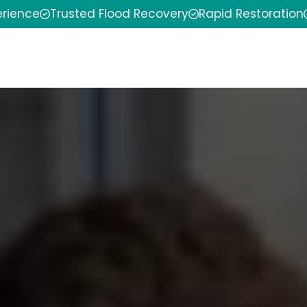
erience
Trusted Flood Recovery
Rapid Restoration