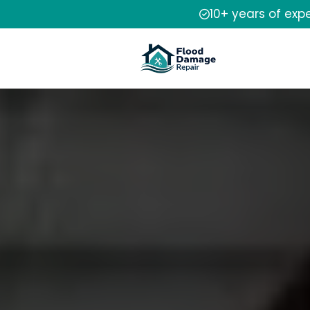
10+ years of exp