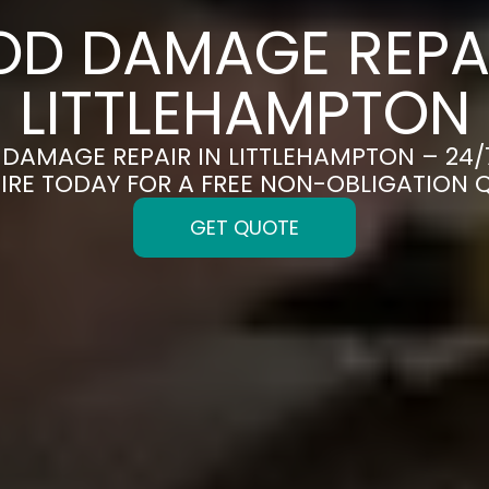
OD DAMAGE REPAI
LITTLEHAMPTON
D DAMAGE REPAIR IN LITTLEHAMPTON – 24/
IRE TODAY FOR A FREE NON-OBLIGATION 
GET QUOTE