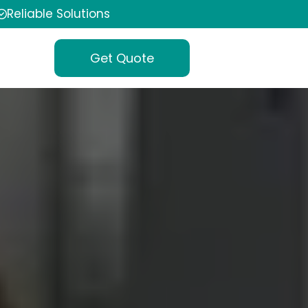
Reliable Solutions
Get Quote