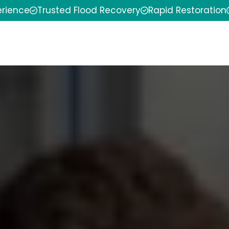
erience
Trusted Flood Recovery
Rapid Restoration