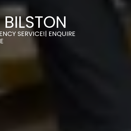
 BILSTON
ENCY SERVICE!| ENQUIRE
E