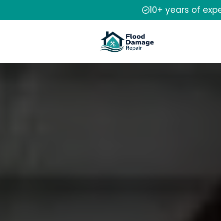
10+ years of exp