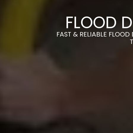
FLOOD D
FAST & RELIABLE FLOOD