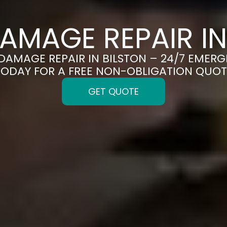
AMAGE REPAIR IN
 DAMAGE REPAIR IN BILSTON – 24/7 EMERG
TODAY FOR A FREE NON-OBLIGATION QUOT
GET QUOTE