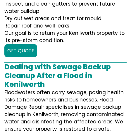
Inspect and clean gutters to prevent future
water buildup
Dry out wet areas and treat for mould
Repair roof and wall leaks
Our goal is to return your Kenilworth property to
its pre-storm condition.
GET QUOTE
Dealing with Sewage Backup
Cleanup After a Flood in
Kenilworth
Floodwaters often carry sewage, posing health
risks to homeowners and businesses. Flood
Damage Repair specialises in sewage backup
cleanup in Kenilworth, removing contaminated
water and disinfecting the affected areas. We
ensure your property is restored to a safe,