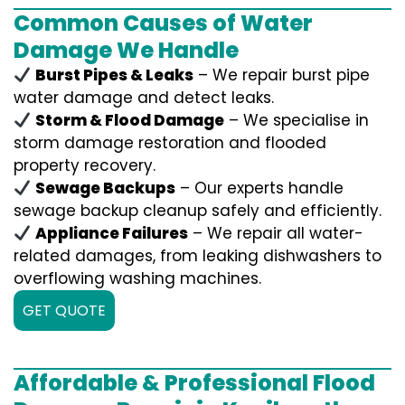
Common Causes of Water
Damage We Handle
Burst Pipes & Leaks
– We repair burst pipe
water damage and detect leaks.
Storm & Flood Damage
– We specialise in
storm damage restoration and flooded
property recovery.
Sewage Backups
– Our experts handle
sewage backup cleanup safely and efficiently.
Appliance Failures
– We repair all water-
related damages, from leaking dishwashers to
overflowing washing machines.
GET QUOTE
Affordable & Professional Flood