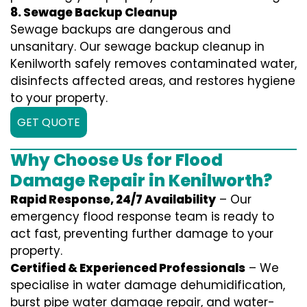
8. Sewage Backup Cleanup
Sewage backups are dangerous and
unsanitary. Our sewage backup cleanup in
Kenilworth safely removes contaminated water,
disinfects affected areas, and restores hygiene
to your property.
GET QUOTE
Why Choose Us for Flood
Damage Repair in Kenilworth?
Rapid Response, 24/7 Availability
– Our
emergency flood response team is ready to
act fast, preventing further damage to your
property.
Certified & Experienced Professionals
– We
specialise in water damage dehumidification,
burst pipe water damage repair, and water-