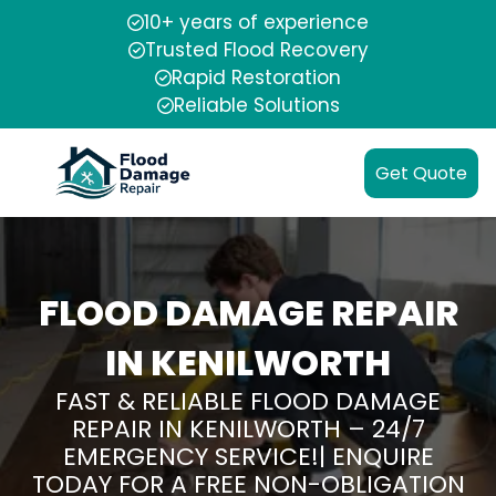
10+ years of experience
Trusted Flood Recovery
Rapid Restoration
Reliable Solutions
Get Quote
FLOOD DAMAGE REPAIR
IN KENILWORTH
FAST & RELIABLE FLOOD DAMAGE
REPAIR IN KENILWORTH – 24/7
EMERGENCY SERVICE!| ENQUIRE
TODAY FOR A FREE NON-OBLIGATION