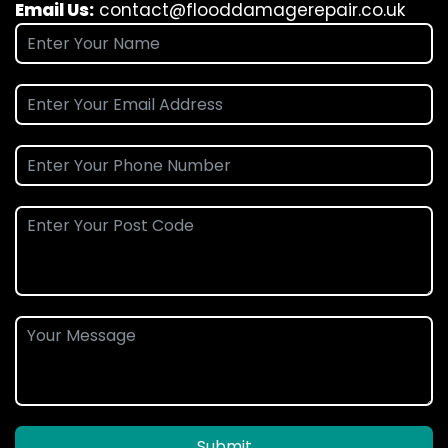
Email Us:
contact@flooddamagerepair.co.uk
Submit