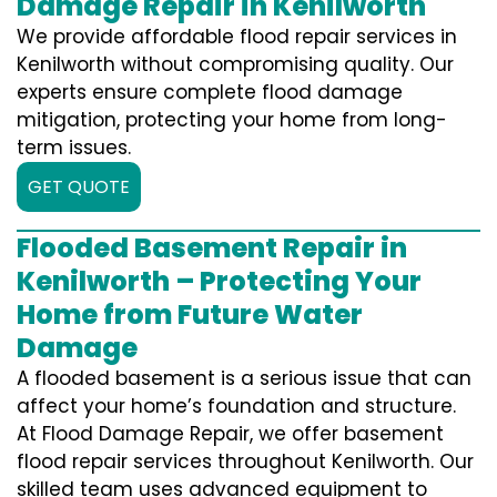
Damage Repair in Kenilworth
We provide affordable flood repair services in
Kenilworth without compromising quality. Our
experts ensure complete flood damage
mitigation, protecting your home from long-
term issues.
GET QUOTE
Flooded Basement Repair in
Kenilworth – Protecting Your
Home from Future Water
Damage
A flooded basement is a serious issue that can
affect your home’s foundation and structure.
At Flood Damage Repair, we offer basement
flood repair services throughout Kenilworth. Our
skilled team uses advanced equipment to