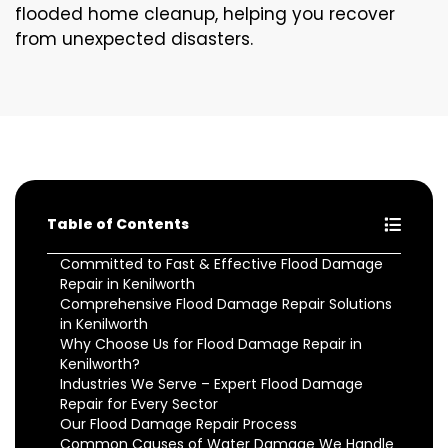
flooded home cleanup, helping you recover
from unexpected disasters.
Table of Contents
Committed to Fast & Effective Flood Damage
Repair in Kenilworth
Comprehensive Flood Damage Repair Solutions
in Kenilworth
Why Choose Us for Flood Damage Repair in
Kenilworth?
Industries We Serve – Expert Flood Damage
Repair for Every Sector
Our Flood Damage Repair Process
Common Causes of Water Damage We Handle