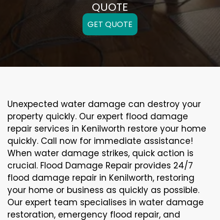
QUOTE
GET QUOTE
Unexpected water damage can destroy your
property quickly. Our expert flood damage
repair services in Kenilworth restore your home
quickly. Call now for immediate assistance!
When water damage strikes, quick action is
crucial. Flood Damage Repair provides 24/7
flood damage repair in Kenilworth, restoring
your home or business as quickly as possible.
Our expert team specialises in water damage
restoration, emergency flood repair, and