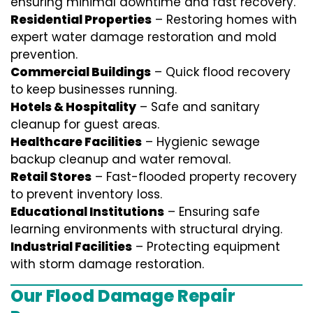
ensuring minimal downtime and fast recovery.
Residential Properties
– Restoring homes with
expert water damage restoration and mold
prevention.
Commercial Buildings
– Quick flood recovery
to keep businesses running.
Hotels & Hospitality
– Safe and sanitary
cleanup for guest areas.
Healthcare Facilities
– Hygienic sewage
backup cleanup and water removal.
Retail Stores
– Fast-flooded property recovery
to prevent inventory loss.
Educational Institutions
– Ensuring safe
learning environments with structural drying.
Industrial Facilities
– Protecting equipment
with storm damage restoration.
Our Flood Damage Repair