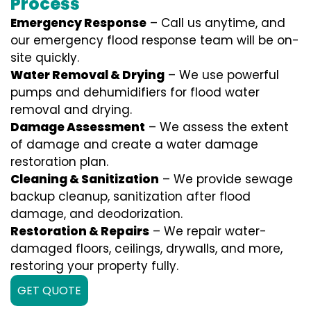
Process
Emergency Response
– Call us anytime, and
our emergency flood response team will be on-
site quickly.
Water Removal & Drying
– We use powerful
pumps and dehumidifiers for flood water
removal and drying.
Damage Assessment
– We assess the extent
of damage and create a water damage
restoration plan.
Cleaning & Sanitization
– We provide sewage
backup cleanup, sanitization after flood
damage, and deodorization.
Restoration & Repairs
– We repair water-
damaged floors, ceilings, drywalls, and more,
restoring your property fully.
GET QUOTE