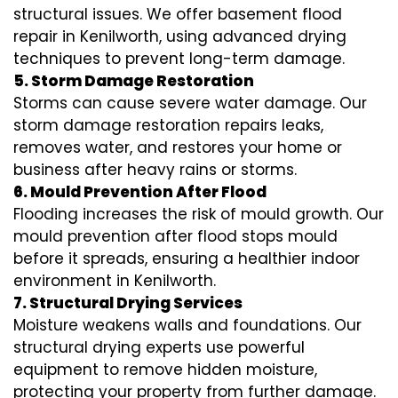
structural issues. We offer basement flood
repair in Kenilworth, using advanced drying
techniques to prevent long-term damage.
5. Storm Damage Restoration
Storms can cause severe water damage. Our
storm damage restoration repairs leaks,
removes water, and restores your home or
business after heavy rains or storms.
6. Mould Prevention After Flood
Flooding increases the risk of mould growth. Our
mould prevention after flood stops mould
before it spreads, ensuring a healthier indoor
environment in Kenilworth.
7. Structural Drying Services
Moisture weakens walls and foundations. Our
structural drying experts use powerful
equipment to remove hidden moisture,
protecting your property from further damage.