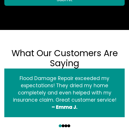
What Our Customers Are
Saying
Flood Damage Repair exceeded my
expectations! They dried my home
completely and even helped with my
insurance claim. Great customer service!
– Emma J.
‹
›