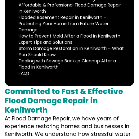
Affordable & Professional Flood Damage Repair
in Kenilworth
Flooded Basement Repair in Kenilworth –
Protecting Your Home from Future Water
Damage
How to Prevent Mold After a Flood in Kenilworth –
Expert Tips and Solutions
Storm Damage Restoration in Kenilworth – What
You Should Know
Dealing with Sewage Backup Cleanup After a
Flood in Kenilworth
FAQs
Committed to Fast & Effective
Flood Damage Repair in
Kenilworth
At Flood Damage Repair, we have years of
experience restoring homes and businesses in
Kenilworth. We understand how stressful water