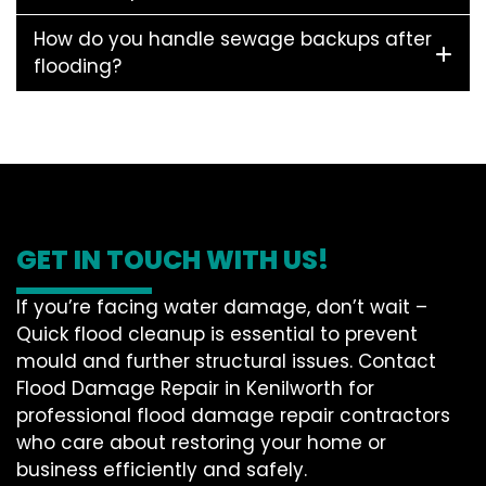
How do you handle sewage backups after
flooding?
GET IN TOUCH WITH US!
If you’re facing water damage, don’t wait –
Quick flood cleanup is essential to prevent
mould and further structural issues. Contact
Flood Damage Repair in Kenilworth for
professional flood damage repair contractors
who care about restoring your home or
business efficiently and safely.