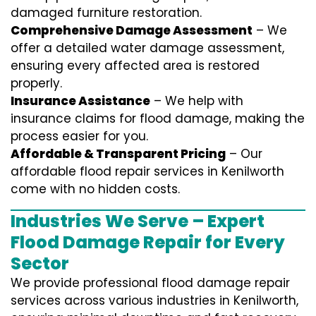
damaged furniture restoration.
Comprehensive Damage Assessment
– We
offer a detailed water damage assessment,
ensuring every affected area is restored
properly.
Insurance Assistance
– We help with
insurance claims for flood damage, making the
process easier for you.
Affordable & Transparent Pricing
– Our
affordable flood repair services in Kenilworth
come with no hidden costs.
Industries We Serve – Expert
Flood Damage Repair for Every
Sector
We provide professional
flood damage repair
services
across various industries in
Kenilworth
,