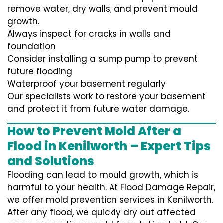
remove water, dry walls, and prevent mould
growth.
Always inspect for cracks in walls and
foundation
Consider installing a sump pump to prevent
future flooding
Waterproof your basement regularly
Our specialists work to restore your basement
and protect it from future water damage.
How to Prevent Mold After a
Flood in Kenilworth – Expert Tips
and Solutions
Flooding can lead to mould growth, which is
harmful to your health. At Flood Damage Repair,
we offer mold prevention services in Kenilworth.
After any flood, we quickly dry out affected