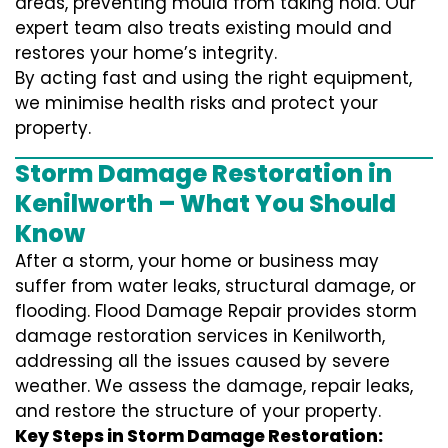
areas, preventing mould from taking hold. Our
expert team also treats existing mould and
restores your home’s integrity.
By acting fast and using the right equipment,
we minimise health risks and protect your
property.
Storm Damage Restoration in
Kenilworth – What You Should
Know
After a storm, your home or business may
suffer from water leaks, structural damage, or
flooding. Flood Damage Repair provides storm
damage restoration services in Kenilworth,
addressing all the issues caused by severe
weather. We assess the damage, repair leaks,
and restore the structure of your property.
Key Steps in Storm Damage Restoration: