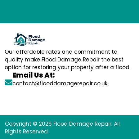
Our affordable rates and commitment to
quality make Flood Damage Repair the best
option for restoring your property after a flood.
Email Us At:
contact@flooddamagerepair.co.uk
Copyright © 2026 Flood Damage Repair. All
Rights Reserved.