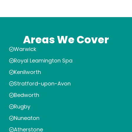
Areas We Cover
Warwick
Royal Leamington Spa
Kenilworth
Stratford-upon-Avon
Bedworth
Rugby
Nuneaton
Atherstone