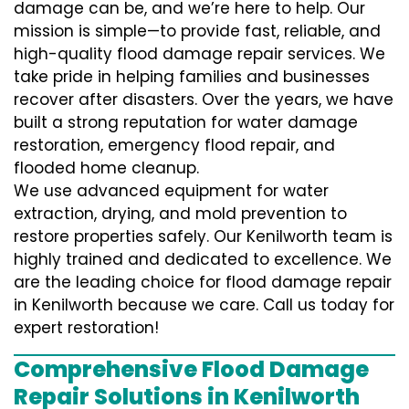
damage can be, and we’re here to help. Our
mission is simple—to provide fast, reliable, and
high-quality flood damage repair services. We
take pride in helping families and businesses
recover after disasters. Over the years, we have
built a strong reputation for water damage
restoration, emergency flood repair, and
flooded home cleanup.
We use advanced equipment for water
extraction, drying, and mold prevention to
restore properties safely. Our Kenilworth team is
highly trained and dedicated to excellence. We
are the leading choice for flood damage repair
in Kenilworth because we care. Call us today for
expert restoration!
Comprehensive Flood Damage
Repair Solutions in Kenilworth