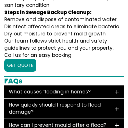
sanitary condition.
Steps in Sewage Backup Cleanup:
Remove and dispose of contaminated water
Disinfect affected areas to eliminate bacteria
Dry out moisture to prevent mold growth
Our team follows strict health and safety
guidelines to protect you and your property.
Call us for an easy booking.
GET QUOTE
FAQs
What causes flooding in homes?
How quickly should I respond to flood
damage?
How can I prevent mould after a flood?