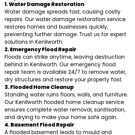
1. Water Damage Restoration
Water damage spreads fast, causing costly
repairs. Our water damage restoration service
restores homes and businesses quickly,
preventing further damage. Trust us for expert
solutions in Kenilworth.
2. Emergency Flood Repair
Floods can strike anytime, leaving destruction
behind in Kenilworth. Our emergency flood
repair team is available 24/7 to remove water,
dry structures and restore your property fast.
3. Flooded Home Cleanup
Standing water ruins floors, walls, and furniture.
Our Kenilworth flooded home cleanup service
ensures complete water removal, sanitisation,
and drying to make your home safe again.
4. Basement Flood Repair
A flooded basement leads to mould and