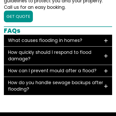
guidelines to protect you and your property.
Call us for an easy booking.
GET QUOTE
FAQs
What causes flooding in homes?
How quickly should I respond to flood
damage?
How can I prevent mould after a flood?
How do you handle sewage backups after
flooding?