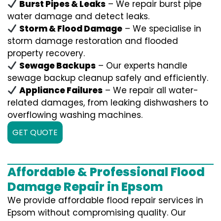
Burst Pipes & Leaks
– We repair burst pipe
water damage and detect leaks.
Storm & Flood Damage
– We specialise in
storm damage restoration and flooded
property recovery.
Sewage Backups
– Our experts handle
sewage backup cleanup safely and efficiently.
Appliance Failures
– We repair all water-
related damages, from leaking dishwashers to
overflowing washing machines.
GET QUOTE
Affordable & Professional Flood
Damage Repair in Epsom
We provide affordable flood repair services in
Epsom without compromising quality. Our