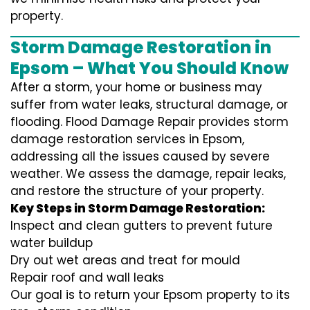
property.
Storm Damage Restoration in
Epsom – What You Should Know
After a storm, your home or business may
suffer from water leaks, structural damage, or
flooding. Flood Damage Repair provides storm
damage restoration services in Epsom,
addressing all the issues caused by severe
weather. We assess the damage, repair leaks,
and restore the structure of your property.
Key Steps in Storm Damage Restoration:
Inspect and clean gutters to prevent future
water buildup
Dry out wet areas and treat for mould
Repair roof and wall leaks
Our goal is to return your Epsom property to its