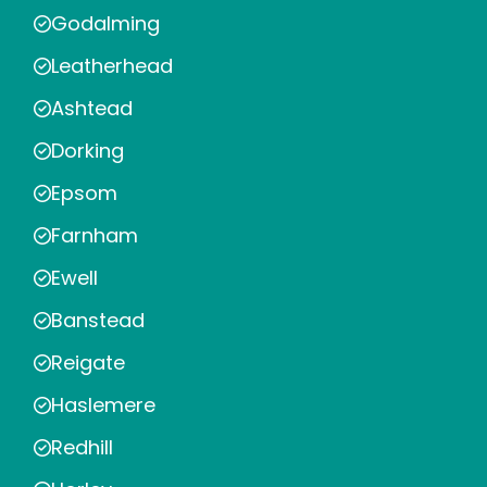
Godalming
Leatherhead
Ashtead
Dorking
Epsom
Farnham
Ewell
Banstead
Reigate
Haslemere
Redhill