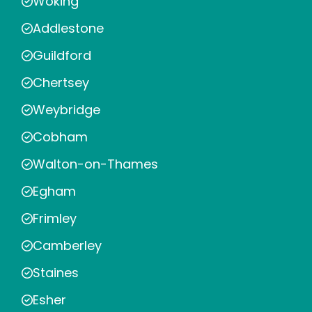
Woking
Addlestone
Guildford
Chertsey
Weybridge
Cobham
Walton-on-Thames
Egham
Frimley
Camberley
Staines
Esher