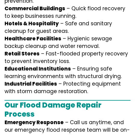
prevention.
Commercial Buildings
– Quick flood recovery
to keep businesses running.
Hotels & Hospitality
– Safe and sanitary
cleanup for guest areas.
Healthcare Facilities
– Hygienic sewage
backup cleanup and water removal.
Retail Stores
– Fast-flooded property recovery
to prevent inventory loss.
Educational Institutions
– Ensuring safe
learning environments with structural drying.
Industrial Facilities
– Protecting equipment
with storm damage restoration.
Our Flood Damage Repair
Process
Emergency Response
– Call us anytime, and
our emergency flood response team will be on-