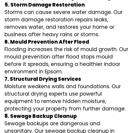
5. Storm Damage Restoration
Storms can cause severe water damage. Our
storm damage restoration repairs leaks,
removes water, and restores your home or
business after heavy rains or storms.
6. Mould Prevention After Flood
Flooding increases the risk of mould growth. Our
mould prevention after flood stops mould
before it spreads, ensuring a healthier indoor
environment in Epsom.
7. Structural Drying Services
Moisture weakens walls and foundations. Our
structural drying experts use powerful
equipment to remove hidden moisture,
protecting your property from further damage.
8. Sewage Backup Cleanup
Sewage backups are dangerous and
unsanitary. Our sewage backup cleanup in