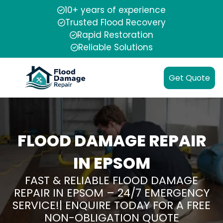
10+ years of experience
Trusted Flood Recovery
Rapid Restoration
Reliable Solutions
Get Quote
FLOOD DAMAGE REPAIR
IN EPSOM
FAST & RELIABLE FLOOD DAMAGE
REPAIR IN EPSOM – 24/7 EMERGENCY
SERVICE!| ENQUIRE TODAY FOR A FREE
NON-OBLIGATION QUOTE