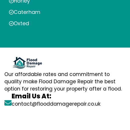
Horley
Caterham
Oxted
Our affordable rates and commitment to
quality make Flood Damage Repair the best
option for restoring your property after a flood.
Email Us At:
contact@flooddamagerepair.co.uk