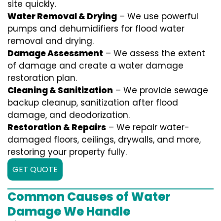
site quickly.
Water Removal & Drying
– We use powerful
pumps and dehumidifiers for flood water
removal and drying.
Damage Assessment
– We assess the extent
of damage and create a water damage
restoration plan.
Cleaning & Sanitization
– We provide sewage
backup cleanup, sanitization after flood
damage, and deodorization.
Restoration & Repairs
– We repair water-
damaged floors, ceilings, drywalls, and more,
restoring your property fully.
GET QUOTE
Common Causes of Water
Damage We Handle