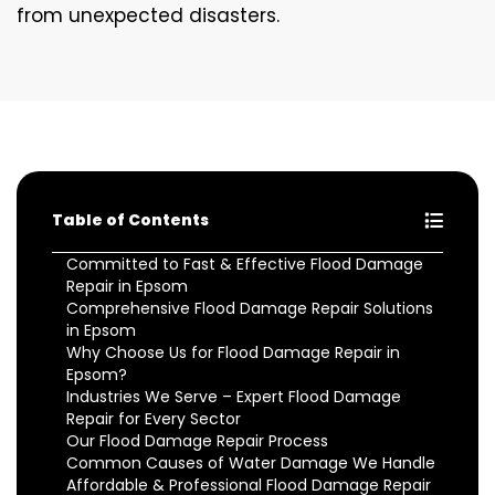
from unexpected disasters.
Table of Contents
Committed to Fast & Effective Flood Damage
Repair in Epsom
Comprehensive Flood Damage Repair Solutions
in Epsom
Why Choose Us for Flood Damage Repair in
Epsom?
Industries We Serve – Expert Flood Damage
Repair for Every Sector
Our Flood Damage Repair Process
Common Causes of Water Damage We Handle
Affordable & Professional Flood Damage Repair