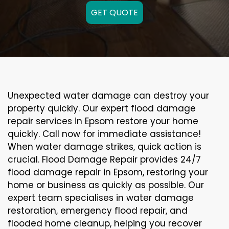
GET QUOTE
Unexpected water damage can destroy your
property quickly. Our expert flood damage
repair services in Epsom restore your home
quickly. Call now for immediate assistance!
When water damage strikes, quick action is
crucial. Flood Damage Repair provides 24/7
flood damage repair in Epsom, restoring your
home or business as quickly as possible. Our
expert team specialises in water damage
restoration, emergency flood repair, and
flooded home cleanup, helping you recover