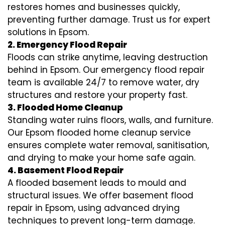
restores homes and businesses quickly,
preventing further damage. Trust us for expert
solutions in Epsom.
2. Emergency Flood Repair
Floods can strike anytime, leaving destruction
behind in Epsom. Our emergency flood repair
team is available 24/7 to remove water, dry
structures and restore your property fast.
3. Flooded Home Cleanup
Standing water ruins floors, walls, and furniture.
Our Epsom flooded home cleanup service
ensures complete water removal, sanitisation,
and drying to make your home safe again.
4. Basement Flood Repair
A flooded basement leads to mould and
structural issues. We offer basement flood
repair in Epsom, using advanced drying
techniques to prevent long-term damage.