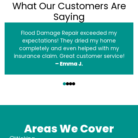
What Our Customers Are
Saying
Flood Damage Repair exceeded my
expectations! They dried my home
completely and even helped with my
insurance claim. Great customer service!
– Emma J.
‹
›
Areas We Cover