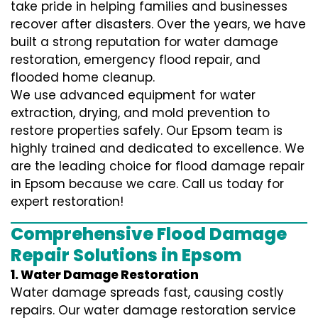
take pride in helping families and businesses
recover after disasters. Over the years, we have
built a strong reputation for water damage
restoration, emergency flood repair, and
flooded home cleanup.
We use advanced equipment for water
extraction, drying, and mold prevention to
restore properties safely. Our Epsom team is
highly trained and dedicated to excellence. We
are the leading choice for flood damage repair
in Epsom because we care. Call us today for
expert restoration!
Comprehensive Flood Damage
Repair Solutions in Epsom
1. Water Damage Restoration
Water damage spreads fast, causing costly
repairs. Our water damage restoration service