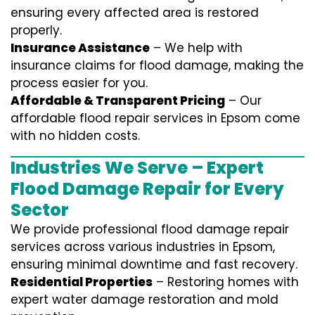
ensuring every affected area is restored
properly.
Insurance Assistance
– We help with
insurance claims for flood damage, making the
process easier for you.
Affordable & Transparent Pricing
– Our
affordable flood repair services in Epsom come
with no hidden costs.
Industries We Serve – Expert
Flood Damage Repair for Every
Sector
We provide professional
flood damage repair
services
across various industries in
Epsom
,
ensuring minimal downtime and fast recovery.
Residential Properties
– Restoring homes with
expert water damage restoration and mold