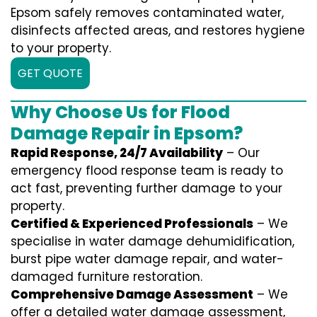
Epsom safely removes contaminated water,
disinfects affected areas, and restores hygiene
to your property.
GET QUOTE
Why Choose Us for Flood
Damage Repair in Epsom?
Rapid Response, 24/7 Availability
– Our
emergency flood response team is ready to
act fast, preventing further damage to your
property.
Certified & Experienced Professionals
– We
specialise in water damage dehumidification,
burst pipe water damage repair, and water-
damaged furniture restoration.
Comprehensive Damage Assessment
– We
offer a detailed water damage assessment,