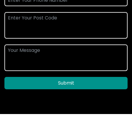
Submit