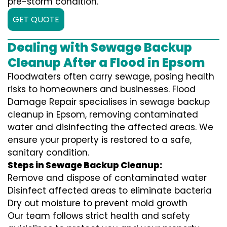
pre-storm condition.
GET QUOTE
Dealing with Sewage Backup
Cleanup After a Flood in Epsom
Floodwaters often carry sewage, posing health
risks to homeowners and businesses. Flood
Damage Repair specialises in sewage backup
cleanup in Epsom, removing contaminated
water and disinfecting the affected areas. We
ensure your property is restored to a safe,
sanitary condition.
Steps in Sewage Backup Cleanup:
Remove and dispose of contaminated water
Disinfect affected areas to eliminate bacteria
Dry out moisture to prevent mold growth
Our team follows strict health and safety