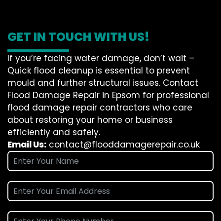
GET IN TOUCH WITH US!
If you’re facing water damage, don’t wait –
Quick flood cleanup is essential to prevent
mould and further structural issues. Contact
Flood Damage Repair in Epsom for professional
flood damage repair contractors who care
about restoring your home or business
efficiently and safely.
Email Us:
contact@flooddamagerepair.co.uk