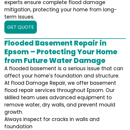
experts ensure complete flood damage
mitigation, protecting your home from long-
term issues.
GET QUOTE
Flooded Basement Repair in
Epsom – Protecting Your Home
from Future Water Damage
A flooded basement is a serious issue that can
affect your home’s foundation and structure.
At Flood Damage Repair, we offer basement
flood repair services throughout Epsom. Our
skilled team uses advanced equipment to
remove water, dry walls, and prevent mould
growth.
Always inspect for cracks in walls and
foundation