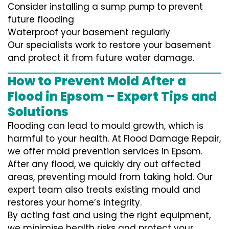
Consider installing a sump pump to prevent
future flooding
Waterproof your basement regularly
Our specialists work to restore your basement
and protect it from future water damage.
How to Prevent Mold After a
Flood in Epsom – Expert Tips and
Solutions
Flooding can lead to mould growth, which is
harmful to your health. At Flood Damage Repair,
we offer mold prevention services in Epsom.
After any flood, we quickly dry out affected
areas, preventing mould from taking hold. Our
expert team also treats existing mould and
restores your home’s integrity.
By acting fast and using the right equipment,
we minimise health risks and protect your