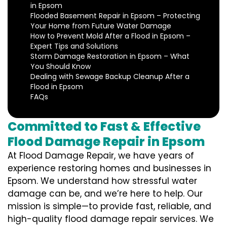
in Epsom
Flooded Basement Repair in Epsom – Protecting
Your Home from Future Water Damage
How to Prevent Mold After a Flood in Epsom –
Expert Tips and Solutions
Storm Damage Restoration in Epsom – What
You Should Know
Dealing with Sewage Backup Cleanup After a
Flood in Epsom
FAQs
Committed to Fast & Effective
Flood Damage Repair in Epsom
At Flood Damage Repair, we have years of
experience restoring homes and businesses in
Epsom. We understand how stressful water
damage can be, and we’re here to help. Our
mission is simple—to provide fast, reliable, and
high-quality flood damage repair services. We