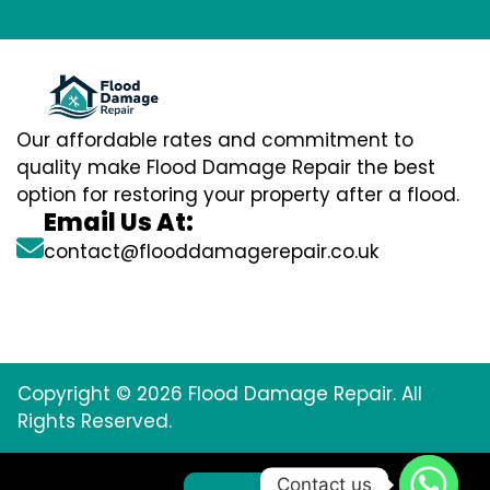
Our affordable rates and commitment to
quality make Flood Damage Repair the best
option for restoring your property after a flood.
Email Us At:
contact@flooddamagerepair.co.uk
Copyright © 2026 Flood Damage Repair. All
Rights Reserved.
Contact us