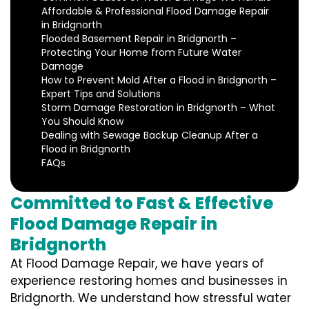
Affordable & Professional Flood Damage Repair
in Bridgnorth
Flooded Basement Repair in Bridgnorth –
Protecting Your Home from Future Water
Damage
How to Prevent Mold After a Flood in Bridgnorth –
Expert Tips and Solutions
Storm Damage Restoration in Bridgnorth – What
You Should Know
Dealing with Sewage Backup Cleanup After a
Flood in Bridgnorth
FAQs
Committed to Fast & Effective
Flood Damage Repair in
Bridgnorth
At Flood Damage Repair, we have years of
experience restoring homes and businesses in
Bridgnorth. We understand how stressful water