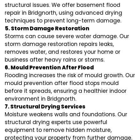
structural issues. We offer basement flood
repair in Bridgnorth, using advanced drying
techniques to prevent long-term damage.
5. Storm Damage Restoration
Storms can cause severe water damage. Our
storm damage restoration repairs leaks,
removes water, and restores your home or
business after heavy rains or storms.
6. Mould Prevention After Flood
Flooding increases the risk of mould growth. Our
mould prevention after flood stops mould
before it spreads, ensuring a healthier indoor
environment in Bridgnorth.
7. Structural Drying Services
Moisture weakens walls and foundations. Our
structural drying experts use powerful
equipment to remove hidden moisture,
protecting your property from further damage.