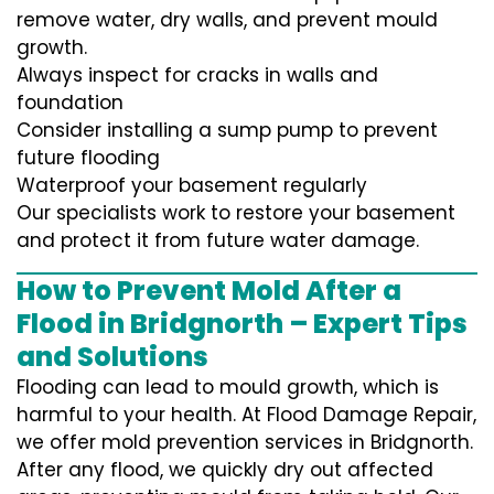
remove water, dry walls, and prevent mould
growth.
Always inspect for cracks in walls and
foundation
Consider installing a sump pump to prevent
future flooding
Waterproof your basement regularly
Our specialists work to restore your basement
and protect it from future water damage.
How to Prevent Mold After a
Flood in Bridgnorth – Expert Tips
and Solutions
Flooding can lead to mould growth, which is
harmful to your health. At Flood Damage Repair,
we offer mold prevention services in Bridgnorth.
After any flood, we quickly dry out affected