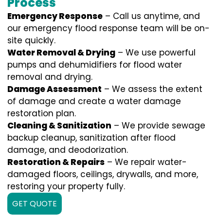
Process
Emergency Response
– Call us anytime, and
our emergency flood response team will be on-
site quickly.
Water Removal & Drying
– We use powerful
pumps and dehumidifiers for flood water
removal and drying.
Damage Assessment
– We assess the extent
of damage and create a water damage
restoration plan.
Cleaning & Sanitization
– We provide sewage
backup cleanup, sanitization after flood
damage, and deodorization.
Restoration & Repairs
– We repair water-
damaged floors, ceilings, drywalls, and more,
restoring your property fully.
GET QUOTE