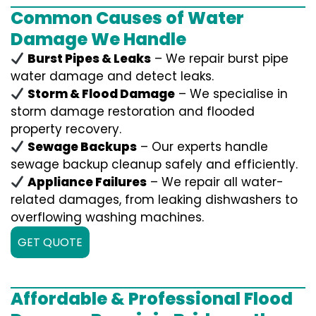
Common Causes of Water
Damage We Handle
Burst Pipes & Leaks
– We repair burst pipe
water damage and detect leaks.
Storm & Flood Damage
– We specialise in
storm damage restoration and flooded
property recovery.
Sewage Backups
– Our experts handle
sewage backup cleanup safely and efficiently.
Appliance Failures
– We repair all water-
related damages, from leaking dishwashers to
overflowing washing machines.
GET QUOTE
Affordable & Professional Flood