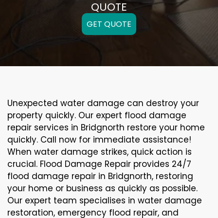
QUOTE
GET QUOTE
Unexpected water damage can destroy your
property quickly. Our expert flood damage
repair services in Bridgnorth restore your home
quickly. Call now for immediate assistance!
When water damage strikes, quick action is
crucial. Flood Damage Repair provides 24/7
flood damage repair in Bridgnorth, restoring
your home or business as quickly as possible.
Our expert team specialises in water damage
restoration, emergency flood repair, and