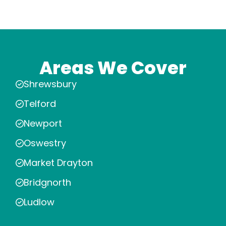
Areas We Cover
Shrewsbury
Telford
Newport
Oswestry
Market Drayton
Bridgnorth
Ludlow