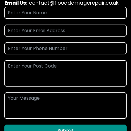
Email Us:
contact@flooddamagerepair.co.uk
Submit