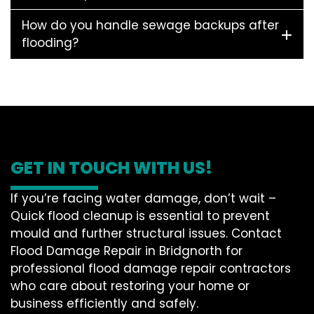
How do you handle sewage backups after
flooding?
GET IN TOUCH WITH US!
If you’re facing water damage, don’t wait –
Quick flood cleanup is essential to prevent
mould and further structural issues. Contact
Flood Damage Repair in Bridgnorth for
professional flood damage repair contractors
who care about restoring your home or
business efficiently and safely.