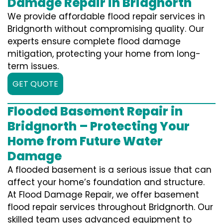
Damage Repair in Bridgnorth
We provide affordable flood repair services in
Bridgnorth without compromising quality. Our
experts ensure complete flood damage
mitigation, protecting your home from long-
term issues.
GET QUOTE
Flooded Basement Repair in
Bridgnorth – Protecting Your
Home from Future Water
Damage
A flooded basement is a serious issue that can
affect your home’s foundation and structure.
At Flood Damage Repair, we offer basement
flood repair services throughout Bridgnorth. Our
skilled team uses advanced equipment to