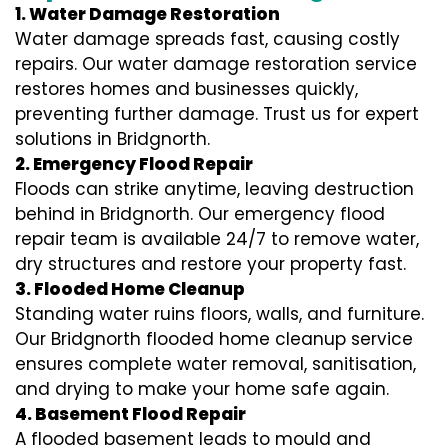
1. Water Damage Restoration
Water damage spreads fast, causing costly
repairs. Our water damage restoration service
restores homes and businesses quickly,
preventing further damage. Trust us for expert
solutions in Bridgnorth.
2. Emergency Flood Repair
Floods can strike anytime, leaving destruction
behind in Bridgnorth. Our emergency flood
repair team is available 24/7 to remove water,
dry structures and restore your property fast.
3. Flooded Home Cleanup
Standing water ruins floors, walls, and furniture.
Our Bridgnorth flooded home cleanup service
ensures complete water removal, sanitisation,
and drying to make your home safe again.
4. Basement Flood Repair
A flooded basement leads to mould and