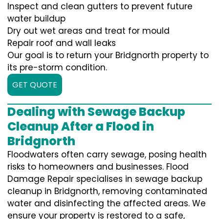
Inspect and clean gutters to prevent future
water buildup
Dry out wet areas and treat for mould
Repair roof and wall leaks
Our goal is to return your Bridgnorth property to
its pre-storm condition.
GET QUOTE
Dealing with Sewage Backup
Cleanup After a Flood in
Bridgnorth
Floodwaters often carry sewage, posing health
risks to homeowners and businesses. Flood
Damage Repair specialises in sewage backup
cleanup in Bridgnorth, removing contaminated
water and disinfecting the affected areas. We
ensure your property is restored to a safe,