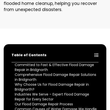
flooded home cleanup, helping you recover
from unexpected disasters.
Table of Contents
Committed to Fast & Effective Flood Damage
Repair in Bridgnorth
Comprehensive Flood Damage Repair Solutions
in Bridgnorth
Why Choose Us for Flood Damage Repair in
Bridgnorth?
Industries We Serve – Expert Flood Damage
Repair for Every Sector
Our Flood Damage Repair Process
Common Causes of Water Damage We Handle