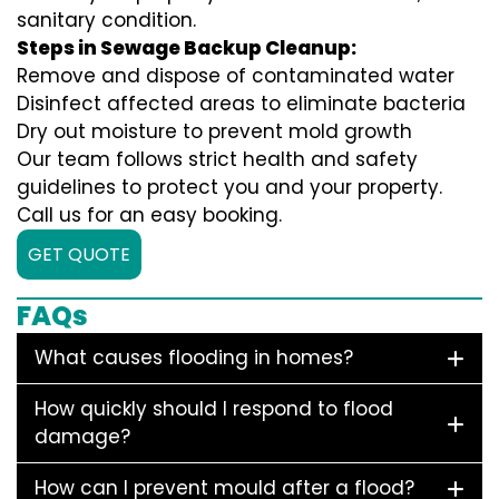
sanitary condition.
Steps in Sewage Backup Cleanup:
Remove and dispose of contaminated water
Disinfect affected areas to eliminate bacteria
Dry out moisture to prevent mold growth
Our team follows strict health and safety
guidelines to protect you and your property.
Call us for an easy booking.
GET QUOTE
FAQs
What causes flooding in homes?
How quickly should I respond to flood
damage?
How can I prevent mould after a flood?