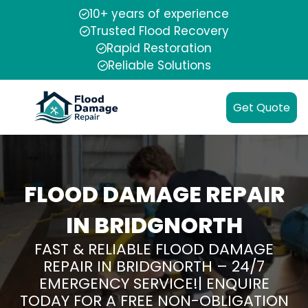
10+ years of experience
Trusted Flood Recovery
Rapid Restoration
Reliable Solutions
Get Quote
FLOOD DAMAGE REPAIR
IN BRIDGNORTH
FAST & RELIABLE FLOOD DAMAGE
REPAIR IN BRIDGNORTH – 24/7
EMERGENCY SERVICE!| ENQUIRE
TODAY FOR A FREE NON-OBLIGATION