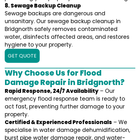
8. Sewage Backup Cleanup
Sewage backups are dangerous and
unsanitary. Our sewage backup cleanup in
Bridgnorth safely removes contaminated
water, disinfects affected areas, and restores
hygiene to your property.
GET QUOTE
Why Choose Us for Flood
Damage Repair in Bridgnorth?
Rapid Response, 24/7 Availability
– Our
emergency flood response team is ready to
act fast, preventing further damage to your
property.
Certified & Experienced Professionals
– We
specialise in water damage dehumidification,
burst pipe water damage repair, and water-