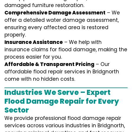
damaged furniture restoration.
Comprehensive Damage Assessment
– We
offer a detailed water damage assessment,
ensuring every affected area is restored
properly.
Insurance Assistance
– We help with
insurance claims for flood damage, making the
process easier for you.
Affordable & Transparent Pricing
– Our
affordable flood repair services in Bridgnorth
come with no hidden costs.
Industries We Serve – Expert
Flood Damage Repair for Every
Sector
We provide professional
flood damage repair
services
across various industries in
Bridgnorth
,