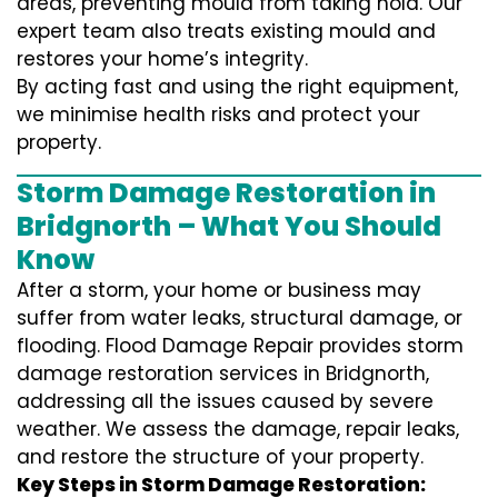
areas, preventing mould from taking hold. Our
expert team also treats existing mould and
restores your home’s integrity.
By acting fast and using the right equipment,
we minimise health risks and protect your
property.
Storm Damage Restoration in
Bridgnorth – What You Should
Know
After a storm, your home or business may
suffer from water leaks, structural damage, or
flooding. Flood Damage Repair provides storm
damage restoration services in Bridgnorth,
addressing all the issues caused by severe
weather. We assess the damage, repair leaks,
and restore the structure of your property.
Key Steps in Storm Damage Restoration: