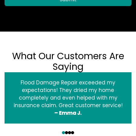
What Our Customers Are
Saying
Flood Damage Repair exceeded my
expectations! They dried my home
completely and even helped with my
insurance claim. Great customer service!
– Emma J.
‹
›