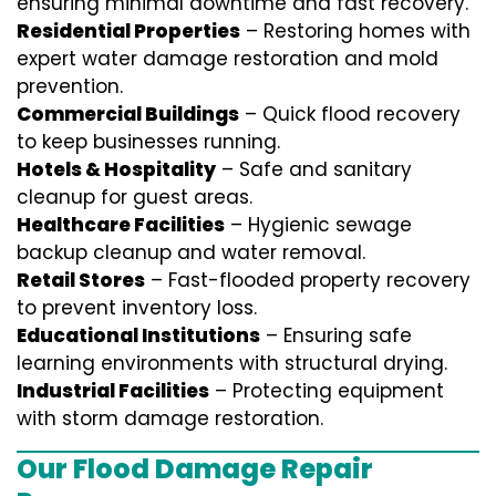
ensuring minimal downtime and fast recovery.
Residential Properties
– Restoring homes with
expert water damage restoration and mold
prevention.
Commercial Buildings
– Quick flood recovery
to keep businesses running.
Hotels & Hospitality
– Safe and sanitary
cleanup for guest areas.
Healthcare Facilities
– Hygienic sewage
backup cleanup and water removal.
Retail Stores
– Fast-flooded property recovery
to prevent inventory loss.
Educational Institutions
– Ensuring safe
learning environments with structural drying.
Industrial Facilities
– Protecting equipment
with storm damage restoration.
Our Flood Damage Repair