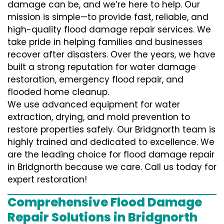
damage can be, and we’re here to help. Our
mission is simple—to provide fast, reliable, and
high-quality flood damage repair services. We
take pride in helping families and businesses
recover after disasters. Over the years, we have
built a strong reputation for water damage
restoration, emergency flood repair, and
flooded home cleanup.
We use advanced equipment for water
extraction, drying, and mold prevention to
restore properties safely. Our Bridgnorth team is
highly trained and dedicated to excellence. We
are the leading choice for flood damage repair
in Bridgnorth because we care. Call us today for
expert restoration!
Comprehensive Flood Damage
Repair Solutions in Bridgnorth