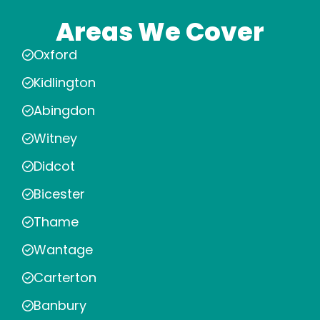
Areas We Cover
Oxford
Kidlington
Abingdon
Witney
Didcot
Bicester
Thame
Wantage
Carterton
Banbury