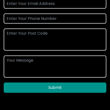
Submit