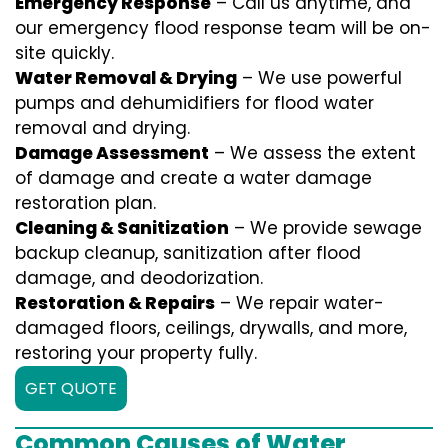
Emergency Response
– Call us anytime, and
our emergency flood response team will be on-
site quickly.
Water Removal & Drying
– We use powerful
pumps and dehumidifiers for flood water
removal and drying.
Damage Assessment
– We assess the extent
of damage and create a water damage
restoration plan.
Cleaning & Sanitization
– We provide sewage
backup cleanup, sanitization after flood
damage, and deodorization.
Restoration & Repairs
– We repair water-
damaged floors, ceilings, drywalls, and more,
restoring your property fully.
GET QUOTE
Common Causes of Water