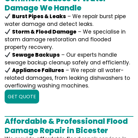
Damage We Handle
Burst Pipes & Leaks
– We repair burst pipe
water damage and detect leaks.
Storm & Flood Damage
– We specialise in
storm damage restoration and flooded
property recovery.
Sewage Backups
– Our experts handle
sewage backup cleanup safely and efficiently.
Appliance Failures
– We repair all water-
related damages, from leaking dishwashers to
overflowing washing machines.
GET QUOTE
Affordable & Professional Flood
Damage Repair in Bicester