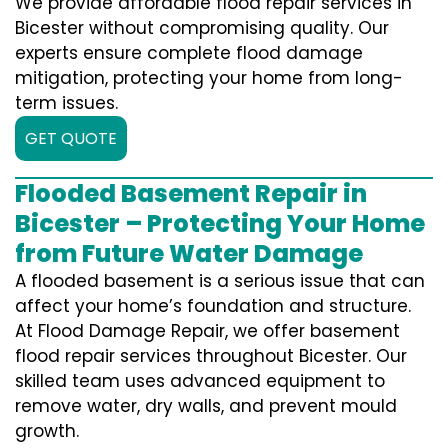
We provide affordable flood repair services in
Bicester without compromising quality. Our
experts ensure complete flood damage
mitigation, protecting your home from long-
term issues.
GET QUOTE
Flooded Basement Repair in
Bicester – Protecting Your Home
from Future Water Damage
A flooded basement is a serious issue that can
affect your home’s foundation and structure.
At Flood Damage Repair, we offer basement
flood repair services throughout Bicester. Our
skilled team uses advanced equipment to
remove water, dry walls, and prevent mould
growth.