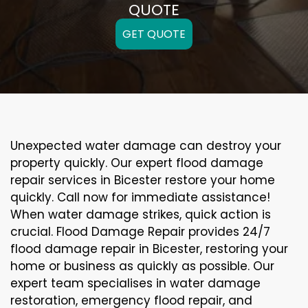
QUOTE
GET QUOTE
Unexpected water damage can destroy your
property quickly. Our expert flood damage
repair services in Bicester restore your home
quickly. Call now for immediate assistance!
When water damage strikes, quick action is
crucial. Flood Damage Repair provides 24/7
flood damage repair in Bicester, restoring your
home or business as quickly as possible. Our
expert team specialises in water damage
restoration, emergency flood repair, and