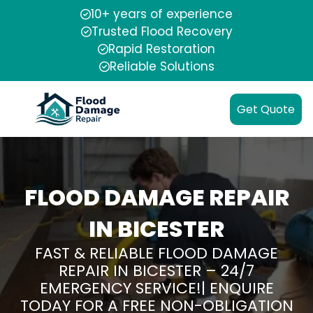
10+ years of experience
Trusted Flood Recovery
Rapid Restoration
Reliable Solutions
Get Quote
FLOOD DAMAGE REPAIR
IN BICESTER
FAST & RELIABLE FLOOD DAMAGE
REPAIR IN BICESTER – 24/7
EMERGENCY SERVICE!| ENQUIRE
TODAY FOR A FREE NON-OBLIGATION