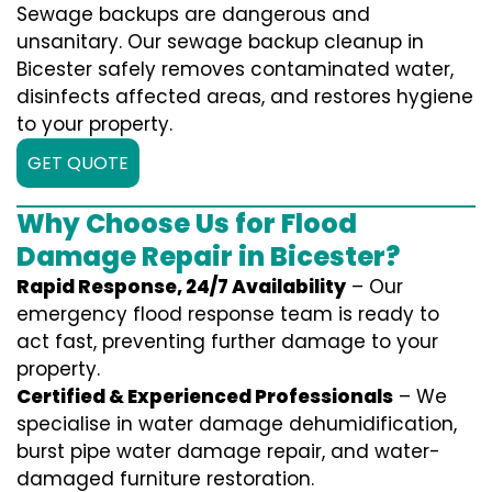
Sewage backups are dangerous and
unsanitary. Our sewage backup cleanup in
Bicester safely removes contaminated water,
disinfects affected areas, and restores hygiene
to your property.
GET QUOTE
Why Choose Us for Flood
Damage Repair in Bicester?
Rapid Response, 24/7 Availability
– Our
emergency flood response team is ready to
act fast, preventing further damage to your
property.
Certified & Experienced Professionals
– We
specialise in water damage dehumidification,
burst pipe water damage repair, and water-
damaged furniture restoration.