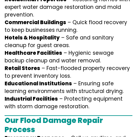
expert water damage restoration and mold
prevention.
Commercial Buildings
– Quick flood recovery
to keep businesses running.
Hotels & Hospitality
– Safe and sanitary
cleanup for guest areas.
Healthcare Facilities
– Hygienic sewage
backup cleanup and water removal.
Retail Stores
– Fast-flooded property recovery
to prevent inventory loss.
Educational Institutions
– Ensuring safe
learning environments with structural drying.
Industrial Facilities
– Protecting equipment
with storm damage restoration.
Our Flood Damage Repair
Process