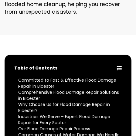
flooded home cleanup, helping you recover
from unexpected disasters.
Table of Contents
Committed to Fast & Effective Flood Damage
Repair in Bicester
Comprehensive Flood Damage Repair Solutions
in Bicester
Why Choose Us for Flood Damage Repair in
Bicester?
Industries We Serve – Expert Flood Damage
Repair for Every Sector
Our Flood Damage Repair Process
Common Causes of Water Damage We Handle