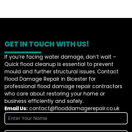
GET IN TOUCH WITH US!
If you’re facing water damage, don’t wait –
Quick flood cleanup is essential to prevent
mould and further structural issues. Contact
Flood Damage Repair in Bicester for
professional flood damage repair contractors
who care about restoring your home or
business efficiently and safely.
Email Us:
contact@flooddamagerepair.co.uk