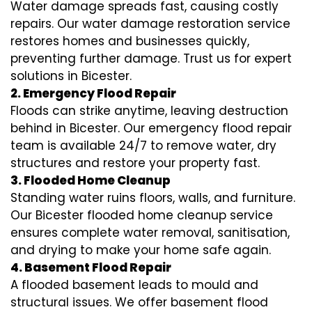
Water damage spreads fast, causing costly
repairs. Our water damage restoration service
restores homes and businesses quickly,
preventing further damage. Trust us for expert
solutions in Bicester.
2. Emergency Flood Repair
Floods can strike anytime, leaving destruction
behind in Bicester. Our emergency flood repair
team is available 24/7 to remove water, dry
structures and restore your property fast.
3. Flooded Home Cleanup
Standing water ruins floors, walls, and furniture.
Our Bicester flooded home cleanup service
ensures complete water removal, sanitisation,
and drying to make your home safe again.
4. Basement Flood Repair
A flooded basement leads to mould and
structural issues. We offer basement flood