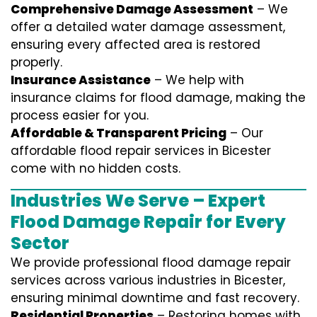
Comprehensive Damage Assessment
– We
offer a detailed water damage assessment,
ensuring every affected area is restored
properly.
Insurance Assistance
– We help with
insurance claims for flood damage, making the
process easier for you.
Affordable & Transparent Pricing
– Our
affordable flood repair services in Bicester
come with no hidden costs.
Industries We Serve – Expert
Flood Damage Repair for Every
Sector
We provide professional
flood damage repair
services
across various industries in
Bicester
,
ensuring minimal downtime and fast recovery.
Residential Properties
– Restoring homes with