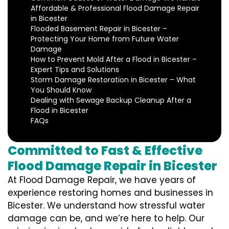
Affordable & Professional Flood Damage Repair
in Bicester
Flooded Basement Repair in Bicester –
Protecting Your Home from Future Water
Damage
How to Prevent Mold After a Flood in Bicester –
Expert Tips and Solutions
Storm Damage Restoration in Bicester – What
You Should Know
Dealing with Sewage Backup Cleanup After a
Flood in Bicester
FAQs
Committed to Fast & Effective
Flood Damage Repair in Bicester
At Flood Damage Repair, we have years of
experience restoring homes and businesses in
Bicester. We understand how stressful water
damage can be, and we’re here to help. Our