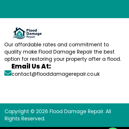
Our affordable rates and commitment to
quality make Flood Damage Repair the best
option for restoring your property after a flood.
Email Us At:
contact@flooddamagerepair.co.uk
Copyright © 2026 Flood Damage Repair. All
Rights Reserved.