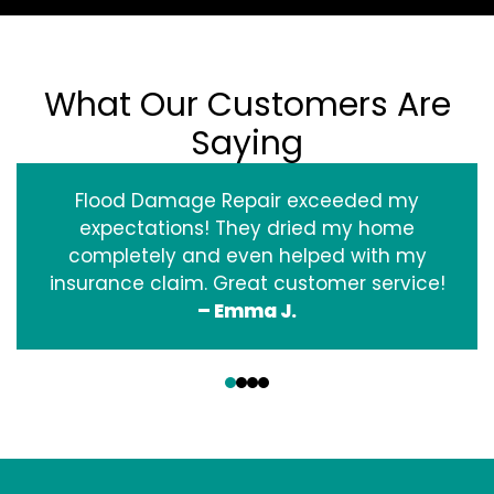
What Our Customers Are
Saying
Flood Damage Repair exceeded my
expectations! They dried my home
completely and even helped with my
insurance claim. Great customer service!
– Emma J.
‹
›