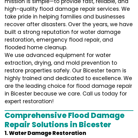
mission is simple—to provide fast, reliable, and
high-quality flood damage repair services. We
take pride in helping families and businesses
recover after disasters. Over the years, we have
built a strong reputation for water damage
restoration, emergency flood repair, and
flooded home cleanup.
We use advanced equipment for water
extraction, drying, and mold prevention to
restore properties safely. Our Bicester team is
highly trained and dedicated to excellence. We
are the leading choice for flood damage repair
in Bicester because we care. Call us today for
expert restoration!
Comprehensive Flood Damage
Repair Solutions in Bicester
1. Water Damage Restoration