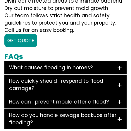
Disinfect affected areas to eliminate bacteria
Dry out moisture to prevent mold growth
Our team follows strict health and safety
guidelines to protect you and your property.
Call us for an easy booking.
GET QUOTE
FAQs
What causes flooding in homes?
How quickly should I respond to flood
damage?
How can I prevent mould after a flood?
How do you handle sewage backups after
flooding?