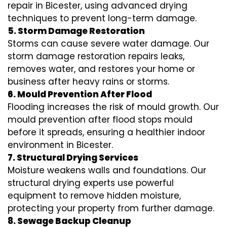
repair in Bicester, using advanced drying
techniques to prevent long-term damage.
5. Storm Damage Restoration
Storms can cause severe water damage. Our
storm damage restoration repairs leaks,
removes water, and restores your home or
business after heavy rains or storms.
6. Mould Prevention After Flood
Flooding increases the risk of mould growth. Our
mould prevention after flood stops mould
before it spreads, ensuring a healthier indoor
environment in Bicester.
7. Structural Drying Services
Moisture weakens walls and foundations. Our
structural drying experts use powerful
equipment to remove hidden moisture,
protecting your property from further damage.
8. Sewage Backup Cleanup