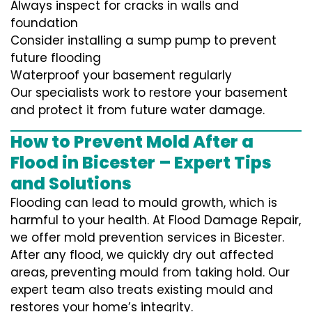
Always inspect for cracks in walls and
foundation
Consider installing a sump pump to prevent
future flooding
Waterproof your basement regularly
Our specialists work to restore your basement
and protect it from future water damage.
How to Prevent Mold After a
Flood in Bicester – Expert Tips
and Solutions
Flooding can lead to mould growth, which is
harmful to your health. At Flood Damage Repair,
we offer mold prevention services in Bicester.
After any flood, we quickly dry out affected
areas, preventing mould from taking hold. Our
expert team also treats existing mould and
restores your home’s integrity.