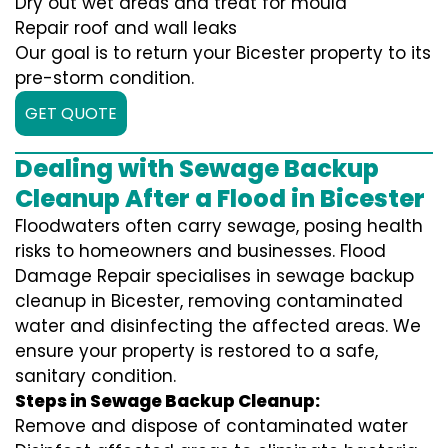
Dry out wet areas and treat for mould
Repair roof and wall leaks
Our goal is to return your Bicester property to its
pre-storm condition.
GET QUOTE
Dealing with Sewage Backup
Cleanup After a Flood in Bicester
Floodwaters often carry sewage, posing health
risks to homeowners and businesses. Flood
Damage Repair specialises in sewage backup
cleanup in Bicester, removing contaminated
water and disinfecting the affected areas. We
ensure your property is restored to a safe,
sanitary condition.
Steps in Sewage Backup Cleanup:
Remove and dispose of contaminated water