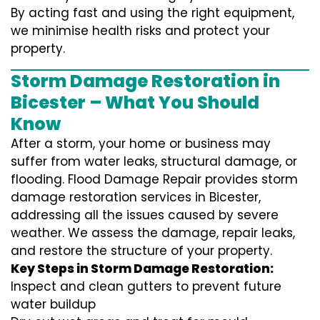
By acting fast and using the right equipment,
we minimise health risks and protect your
property.
Storm Damage Restoration in
Bicester – What You Should
Know
After a storm, your home or business may
suffer from water leaks, structural damage, or
flooding. Flood Damage Repair provides storm
damage restoration services in Bicester,
addressing all the issues caused by severe
weather. We assess the damage, repair leaks,
and restore the structure of your property.
Key Steps in Storm Damage Restoration:
Inspect and clean gutters to prevent future
water buildup