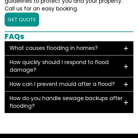
guidelines to protect you and your property.
Call us for an easy booking.
GET QUOTE
FAQs
What causes flooding in homes?
How quickly should I respond to flood
damage?
How can I prevent mould after a flood?
How do you handle sewage backups after
flooding?