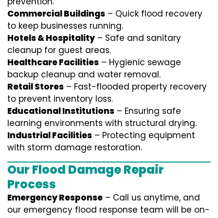
prevention.
Commercial Buildings
– Quick flood recovery
to keep businesses running.
Hotels & Hospitality
– Safe and sanitary
cleanup for guest areas.
Healthcare Facilities
– Hygienic sewage
backup cleanup and water removal.
Retail Stores
– Fast-flooded property recovery
to prevent inventory loss.
Educational Institutions
– Ensuring safe
learning environments with structural drying.
Industrial Facilities
– Protecting equipment
with storm damage restoration.
Our Flood Damage Repair
Process
Emergency Response
– Call us anytime, and
our emergency flood response team will be on-