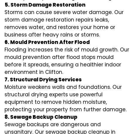
5. Storm Damage Restoration
Storms can cause severe water damage. Our
storm damage restoration repairs leaks,
removes water, and restores your home or
business after heavy rains or storms.
6. Mould Prevention After Flood
Flooding increases the risk of mould growth. Our
mould prevention after flood stops mould
before it spreads, ensuring a healthier indoor
environment in Clifton.
7. Structural Drying Services
Moisture weakens walls and foundations. Our
structural drying experts use powerful
equipment to remove hidden moisture,
protecting your property from further damage.
8. Sewage Backup Cleanup
Sewage backups are dangerous and
unsanitary. Our sewage backup cleanup in