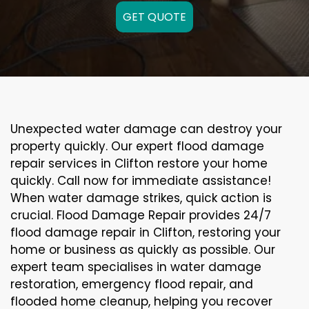
GET QUOTE
Unexpected water damage can destroy your
property quickly. Our expert flood damage
repair services in Clifton restore your home
quickly. Call now for immediate assistance!
When water damage strikes, quick action is
crucial. Flood Damage Repair provides 24/7
flood damage repair in Clifton, restoring your
home or business as quickly as possible. Our
expert team specialises in water damage
restoration, emergency flood repair, and
flooded home cleanup, helping you recover