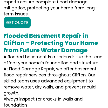
experts ensure complete flood damage
mitigation, protecting your home from long-
term issues.
GET QUOTE
Flooded Basement Repair in
Clifton – Protecting Your Home
from Future Water Damage
A flooded basement is a serious issue that can
affect your home’s foundation and structure.
At Flood Damage Repair, we offer basement
flood repair services throughout Clifton. Our
skilled team uses advanced equipment to
remove water, dry walls, and prevent mould
growth.
Always inspect for cracks in walls and
foundation