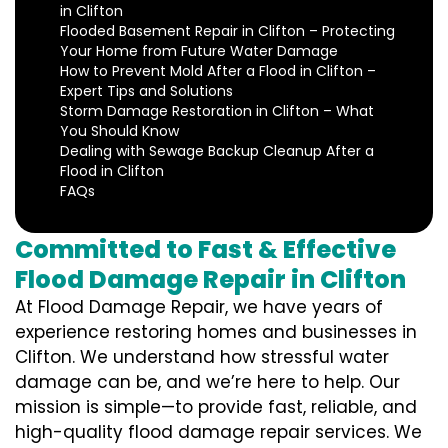
in Clifton
Flooded Basement Repair in Clifton – Protecting
Your Home from Future Water Damage
How to Prevent Mold After a Flood in Clifton –
Expert Tips and Solutions
Storm Damage Restoration in Clifton – What
You Should Know
Dealing with Sewage Backup Cleanup After a
Flood in Clifton
FAQs
Committed to Fast & Effective
Flood Damage Repair in Clifton
At Flood Damage Repair, we have years of
experience restoring homes and businesses in
Clifton. We understand how stressful water
damage can be, and we’re here to help. Our
mission is simple—to provide fast, reliable, and
high-quality flood damage repair services. We