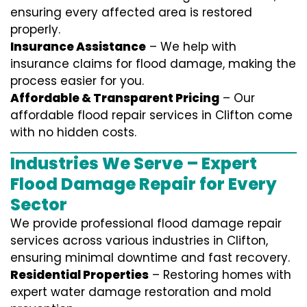
ensuring every affected area is restored
properly.
Insurance Assistance
– We help with
insurance claims for flood damage, making the
process easier for you.
Affordable & Transparent Pricing
– Our
affordable flood repair services in Clifton come
with no hidden costs.
Industries We Serve – Expert
Flood Damage Repair for Every
Sector
We provide professional
flood damage repair
services
across various industries in
Clifton
,
ensuring minimal downtime and fast recovery.
Residential Properties
– Restoring homes with
expert water damage restoration and mold