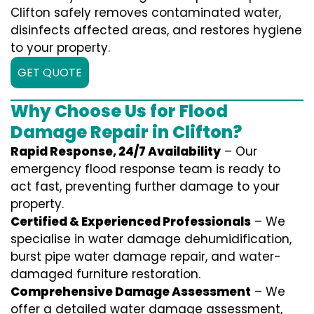
Clifton safely removes contaminated water,
disinfects affected areas, and restores hygiene
to your property.
GET QUOTE
Why Choose Us for Flood
Damage Repair in Clifton?
Rapid Response, 24/7 Availability
– Our
emergency flood response team is ready to
act fast, preventing further damage to your
property.
Certified & Experienced Professionals
– We
specialise in water damage dehumidification,
burst pipe water damage repair, and water-
damaged furniture restoration.
Comprehensive Damage Assessment
– We
offer a detailed water damage assessment,