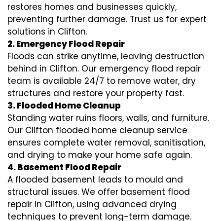
restores homes and businesses quickly,
preventing further damage. Trust us for expert
solutions in Clifton.
2. Emergency Flood Repair
Floods can strike anytime, leaving destruction
behind in Clifton. Our emergency flood repair
team is available 24/7 to remove water, dry
structures and restore your property fast.
3. Flooded Home Cleanup
Standing water ruins floors, walls, and furniture.
Our Clifton flooded home cleanup service
ensures complete water removal, sanitisation,
and drying to make your home safe again.
4. Basement Flood Repair
A flooded basement leads to mould and
structural issues. We offer basement flood
repair in Clifton, using advanced drying
techniques to prevent long-term damage.