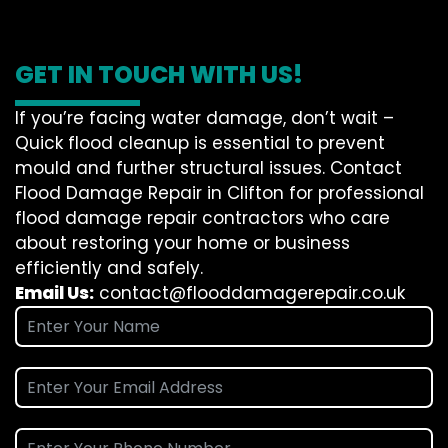
GET IN TOUCH WITH US!
If you’re facing water damage, don’t wait –
Quick flood cleanup is essential to prevent
mould and further structural issues. Contact
Flood Damage Repair in Clifton for professional
flood damage repair contractors who care
about restoring your home or business
efficiently and safely.
Email Us:
contact@flooddamagerepair.co.uk