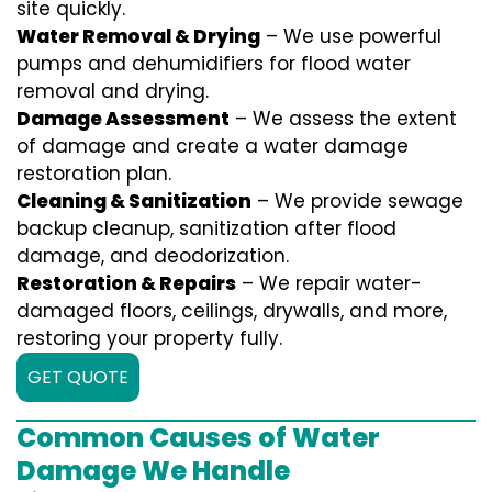
site quickly.
Water Removal & Drying
– We use powerful
pumps and dehumidifiers for flood water
removal and drying.
Damage Assessment
– We assess the extent
of damage and create a water damage
restoration plan.
Cleaning & Sanitization
– We provide sewage
backup cleanup, sanitization after flood
damage, and deodorization.
Restoration & Repairs
– We repair water-
damaged floors, ceilings, drywalls, and more,
restoring your property fully.
GET QUOTE
Common Causes of Water
Damage We Handle