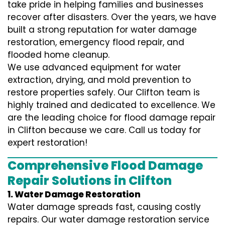
take pride in helping families and businesses
recover after disasters. Over the years, we have
built a strong reputation for water damage
restoration, emergency flood repair, and
flooded home cleanup.
We use advanced equipment for water
extraction, drying, and mold prevention to
restore properties safely. Our Clifton team is
highly trained and dedicated to excellence. We
are the leading choice for flood damage repair
in Clifton because we care. Call us today for
expert restoration!
Comprehensive Flood Damage
Repair Solutions in Clifton
1. Water Damage Restoration
Water damage spreads fast, causing costly
repairs. Our water damage restoration service