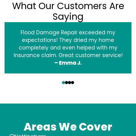
What Our Customers Are
Saying
Flood Damage Repair exceeded my
expectations! They dried my home
completely and even helped with my
insurance claim. Great customer service!
– Emma J.
‹
›
Areas We Cover