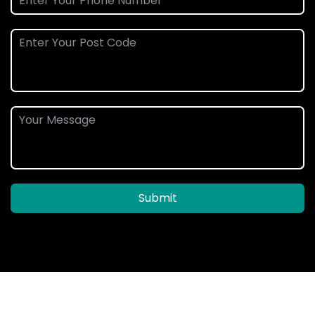
Submit