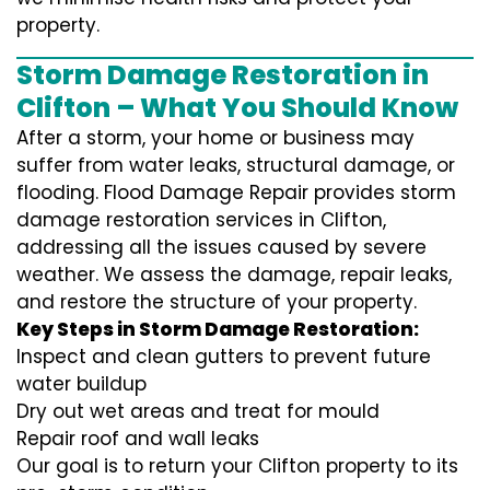
property.
Storm Damage Restoration in
Clifton – What You Should Know
After a storm, your home or business may
suffer from water leaks, structural damage, or
flooding. Flood Damage Repair provides storm
damage restoration services in Clifton,
addressing all the issues caused by severe
weather. We assess the damage, repair leaks,
and restore the structure of your property.
Key Steps in Storm Damage Restoration:
Inspect and clean gutters to prevent future
water buildup
Dry out wet areas and treat for mould
Repair roof and wall leaks
Our goal is to return your Clifton property to its