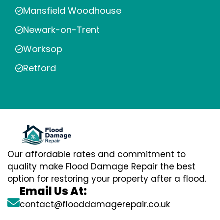
Mansfield Woodhouse
Newark-on-Trent
Worksop
Retford
Our affordable rates and commitment to
quality make Flood Damage Repair the best
option for restoring your property after a flood.
Email Us At:
contact@flooddamagerepair.co.uk