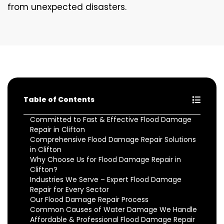
from unexpected disasters.
Table of Contents
Committed to Fast & Effective Flood Damage
Repair in Clifton
Comprehensive Flood Damage Repair Solutions
in Clifton
Why Choose Us for Flood Damage Repair in
Clifton?
Industries We Serve – Expert Flood Damage
Repair for Every Sector
Our Flood Damage Repair Process
Common Causes of Water Damage We Handle
Affordable & Professional Flood Damage Repair