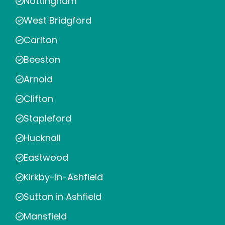
Nottingham
West Bridgford
Carlton
Beeston
Arnold
Clifton
Stapleford
Hucknall
Eastwood
Kirkby-in-Ashfield
Sutton in Ashfield
Mansfield