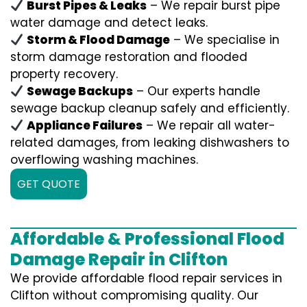
Burst Pipes & Leaks
– We repair burst pipe
water damage and detect leaks.
Storm & Flood Damage
– We specialise in
storm damage restoration and flooded
property recovery.
Sewage Backups
– Our experts handle
sewage backup cleanup safely and efficiently.
Appliance Failures
– We repair all water-
related damages, from leaking dishwashers to
overflowing washing machines.
GET QUOTE
Affordable & Professional Flood
Damage Repair in Clifton
We provide affordable flood repair services in
Clifton without compromising quality. Our