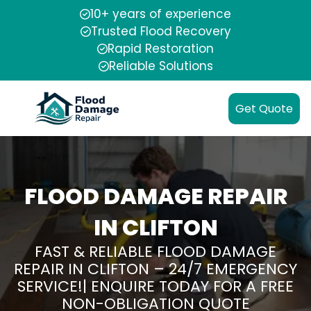
10+ years of experience
Trusted Flood Recovery
Rapid Restoration
Reliable Solutions
Get Quote
FLOOD DAMAGE REPAIR
IN CLIFTON
FAST & RELIABLE FLOOD DAMAGE
REPAIR IN CLIFTON – 24/7 EMERGENCY
SERVICE!| ENQUIRE TODAY FOR A FREE
NON-OBLIGATION QUOTE