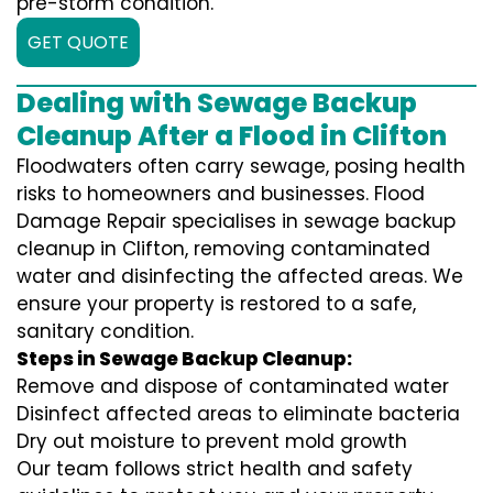
pre-storm condition.
GET QUOTE
Dealing with Sewage Backup
Cleanup After a Flood in Clifton
Floodwaters often carry sewage, posing health
risks to homeowners and businesses. Flood
Damage Repair specialises in sewage backup
cleanup in Clifton, removing contaminated
water and disinfecting the affected areas. We
ensure your property is restored to a safe,
sanitary condition.
Steps in Sewage Backup Cleanup:
Remove and dispose of contaminated water
Disinfect affected areas to eliminate bacteria
Dry out moisture to prevent mold growth
Our team follows strict health and safety