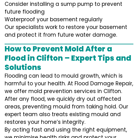
Consider installing a sump pump to prevent
future flooding
Waterproof your basement regularly
Our specialists work to restore your basement
and protect it from future water damage.
How to Prevent Mold After a
Flood in Clifton – Expert Tips and
Solutions
Flooding can lead to mould growth, which is
harmful to your health. At Flood Damage Repair,
we offer mold prevention services in Clifton.
After any flood, we quickly dry out affected
areas, preventing mould from taking hold. Our
expert team also treats existing mould and
restores your home’s integrity.
By acting fast and using the right equipment,
we minimise health risks and protect your