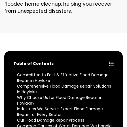
flooded home cleanup, helping you recover
from unexpected disasters.
Table of Contents
Committed to Fast & Effective Flood Damage
Repair in Hoylake
Comprehensive Flood Damage Repair Solutions
in Hoylake
Why Choose Us for Flood Damage Repair in
Hoylake?
Industries We Serve – Expert Flood Damage
Repair for Every Sector
Our Flood Damage Repair Process
Common Causes of Water Damage We Handle