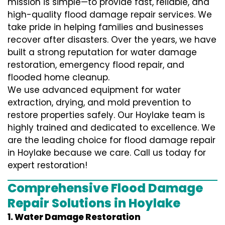
mission is simple—to provide fast, reliable, and
high-quality flood damage repair services. We
take pride in helping families and businesses
recover after disasters. Over the years, we have
built a strong reputation for water damage
restoration, emergency flood repair, and
flooded home cleanup.
We use advanced equipment for water
extraction, drying, and mold prevention to
restore properties safely. Our Hoylake team is
highly trained and dedicated to excellence. We
are the leading choice for flood damage repair
in Hoylake because we care. Call us today for
expert restoration!
Comprehensive Flood Damage
Repair Solutions in Hoylake
1. Water Damage Restoration