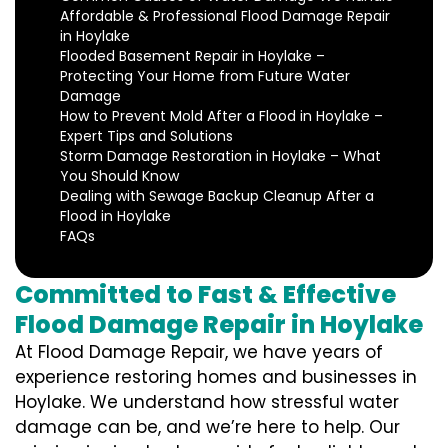
Affordable & Professional Flood Damage Repair
in Hoylake
Flooded Basement Repair in Hoylake –
Protecting Your Home from Future Water
Damage
How to Prevent Mold After a Flood in Hoylake –
Expert Tips and Solutions
Storm Damage Restoration in Hoylake – What
You Should Know
Dealing with Sewage Backup Cleanup After a
Flood in Hoylake
FAQs
Committed to Fast & Effective
Flood Damage Repair in Hoylake
At Flood Damage Repair, we have years of
experience restoring homes and businesses in
Hoylake. We understand how stressful water
damage can be, and we’re here to help. Our