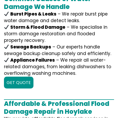
Damage We Handle
Burst Pipes & Leaks
– We repair burst pipe
water damage and detect leaks.
Storm & Flood Damage
– We specialise in
storm damage restoration and flooded
property recovery.
Sewage Backups
– Our experts handle
sewage backup cleanup safely and efficiently.
Appliance Failures
– We repair all water-
related damages, from leaking dishwashers to
overflowing washing machines.
GET QUOTE
Affordable & Professional Flood
Damage Repair in Hoylake