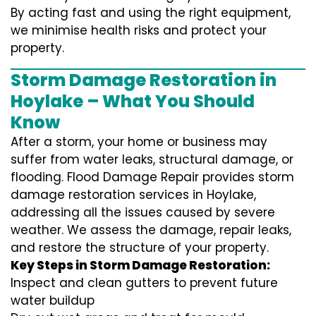
By acting fast and using the right equipment,
we minimise health risks and protect your
property.
Storm Damage Restoration in
Hoylake – What You Should
Know
After a storm, your home or business may
suffer from water leaks, structural damage, or
flooding. Flood Damage Repair provides storm
damage restoration services in Hoylake,
addressing all the issues caused by severe
weather. We assess the damage, repair leaks,
and restore the structure of your property.
Key Steps in Storm Damage Restoration:
Inspect and clean gutters to prevent future
water buildup