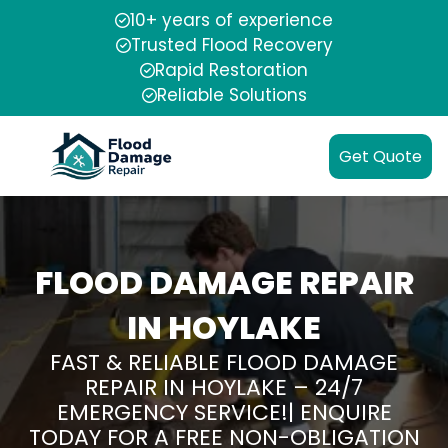
10+ years of experience
Trusted Flood Recovery
Rapid Restoration
Reliable Solutions
Get Quote
FLOOD DAMAGE REPAIR
IN HOYLAKE
FAST & RELIABLE FLOOD DAMAGE
REPAIR IN HOYLAKE – 24/7
EMERGENCY SERVICE!| ENQUIRE
TODAY FOR A FREE NON-OBLIGATION