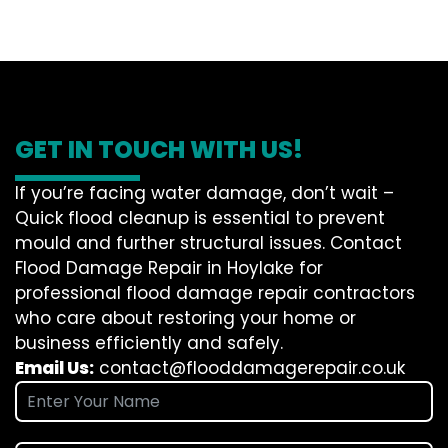
GET IN TOUCH WITH US!
If you’re facing water damage, don’t wait –
Quick flood cleanup is essential to prevent
mould and further structural issues. Contact
Flood Damage Repair in Hoylake for
professional flood damage repair contractors
who care about restoring your home or
business efficiently and safely.
Email Us:
contact@flooddamagerepair.co.uk