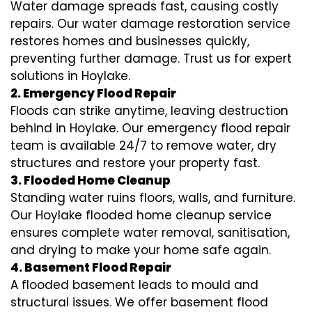
Water damage spreads fast, causing costly
repairs. Our water damage restoration service
restores homes and businesses quickly,
preventing further damage. Trust us for expert
solutions in Hoylake.
2. Emergency Flood Repair
Floods can strike anytime, leaving destruction
behind in Hoylake. Our emergency flood repair
team is available 24/7 to remove water, dry
structures and restore your property fast.
3. Flooded Home Cleanup
Standing water ruins floors, walls, and furniture.
Our Hoylake flooded home cleanup service
ensures complete water removal, sanitisation,
and drying to make your home safe again.
4. Basement Flood Repair
A flooded basement leads to mould and
structural issues. We offer basement flood