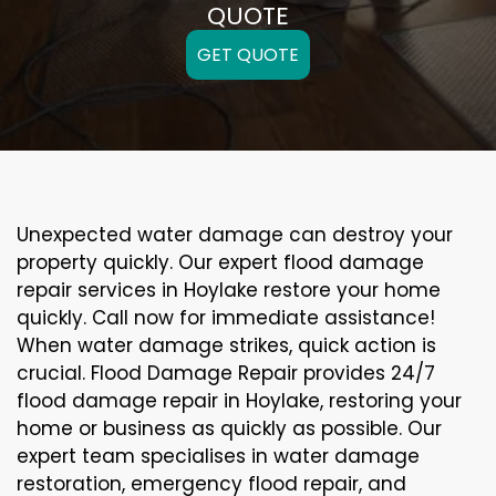
QUOTE
GET QUOTE
Unexpected water damage can destroy your
property quickly. Our expert flood damage
repair services in Hoylake restore your home
quickly. Call now for immediate assistance!
When water damage strikes, quick action is
crucial. Flood Damage Repair provides 24/7
flood damage repair in Hoylake, restoring your
home or business as quickly as possible. Our
expert team specialises in water damage
restoration, emergency flood repair, and