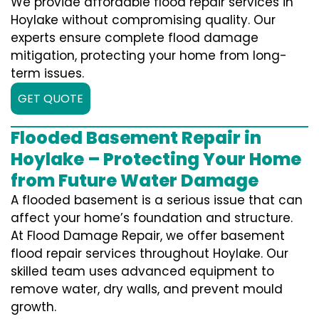
We provide affordable flood repair services in
Hoylake without compromising quality. Our
experts ensure complete flood damage
mitigation, protecting your home from long-
term issues.
GET QUOTE
Flooded Basement Repair in
Hoylake – Protecting Your Home
from Future Water Damage
A flooded basement is a serious issue that can
affect your home’s foundation and structure.
At Flood Damage Repair, we offer basement
flood repair services throughout Hoylake. Our
skilled team uses advanced equipment to
remove water, dry walls, and prevent mould
growth.