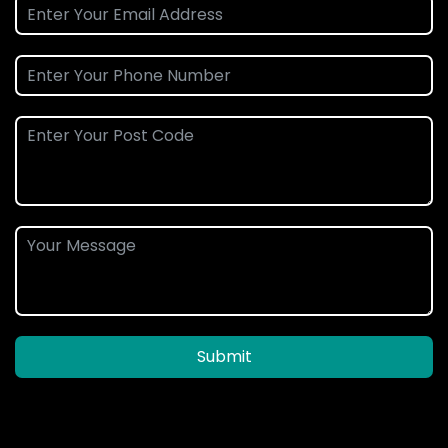
Submit