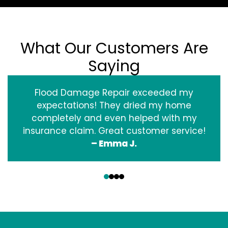
What Our Customers Are
Saying
Flood Damage Repair exceeded my
expectations! They dried my home
completely and even helped with my
insurance claim. Great customer service!
– Emma J.
‹
›