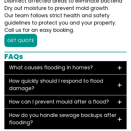
Disinfect affected areas to eliminate bacteria
Dry out moisture to prevent mold growth
Our team follows strict health and safety
guidelines to protect you and your property.
Call us for an easy booking.
GET QUOTE
FAQs
What causes flooding in homes?
How quickly should I respond to flood
damage?
How can I prevent mould after a flood?
How do you handle sewage backups after
flooding?