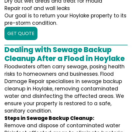
Dry out wet areas and treat for mould
Repair roof and wall leaks
Our goal is to return your Hoylake property to its
pre-storm condition.
GET QUOTE
Dealing with Sewage Backup
Cleanup After a Flood in Hoylake
Floodwaters often carry sewage, posing health
risks to homeowners and businesses. Flood
Damage Repair specialises in sewage backup
cleanup in Hoylake, removing contaminated
water and disinfecting the affected areas. We
ensure your property is restored to a safe,
sanitary condition.
Steps in Sewage Backup Cleanup:
Remove and dispose of contaminated water