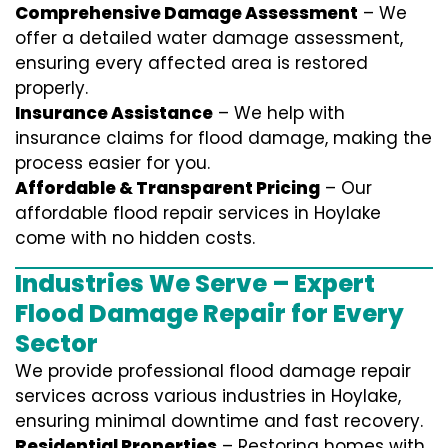
Comprehensive Damage Assessment
– We
offer a detailed water damage assessment,
ensuring every affected area is restored
properly.
Insurance Assistance
– We help with
insurance claims for flood damage, making the
process easier for you.
Affordable & Transparent Pricing
– Our
affordable flood repair services in Hoylake
come with no hidden costs.
Industries We Serve – Expert
Flood Damage Repair for Every
Sector
We provide professional
flood damage repair
services
across various industries in
Hoylake
,
ensuring minimal downtime and fast recovery.
Residential Properties
– Restoring homes with