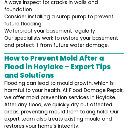
Always inspect for cracks in walls and
foundation
Consider installing a sump pump to prevent
future flooding
Waterproof your basement regularly
Our specialists work to restore your basement
and protect it from future water damage.
How to Prevent Mold After a
Flood in Hoylake – Expert Tips
and Solutions
Flooding can lead to mould growth, which is
harmful to your health. At Flood Damage Repair,
we offer mold prevention services in Hoylake.
After any flood, we quickly dry out affected
areas, preventing mould from taking hold. Our
expert team also treats existing mould and
restores your home’s integrity.