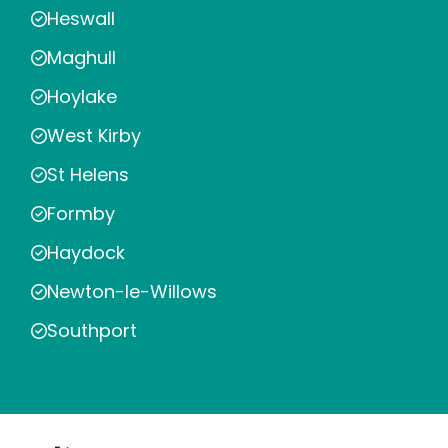
Heswall
Maghull
Hoylake
West Kirby
St Helens
Formby
Haydock
Newton-le-Willows
Southport