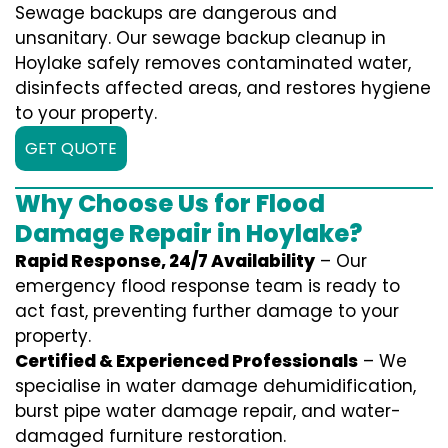
Sewage backups are dangerous and
unsanitary. Our sewage backup cleanup in
Hoylake safely removes contaminated water,
disinfects affected areas, and restores hygiene
to your property.
GET QUOTE
Why Choose Us for Flood
Damage Repair in Hoylake?
Rapid Response, 24/7 Availability
– Our
emergency flood response team is ready to
act fast, preventing further damage to your
property.
Certified & Experienced Professionals
– We
specialise in water damage dehumidification,
burst pipe water damage repair, and water-
damaged furniture restoration.