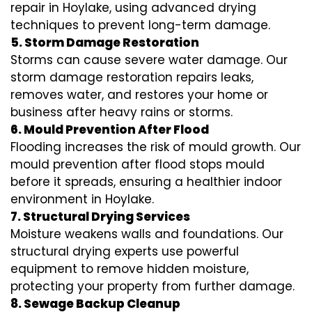
repair in Hoylake, using advanced drying
techniques to prevent long-term damage.
5. Storm Damage Restoration
Storms can cause severe water damage. Our
storm damage restoration repairs leaks,
removes water, and restores your home or
business after heavy rains or storms.
6. Mould Prevention After Flood
Flooding increases the risk of mould growth. Our
mould prevention after flood stops mould
before it spreads, ensuring a healthier indoor
environment in Hoylake.
7. Structural Drying Services
Moisture weakens walls and foundations. Our
structural drying experts use powerful
equipment to remove hidden moisture,
protecting your property from further damage.
8. Sewage Backup Cleanup