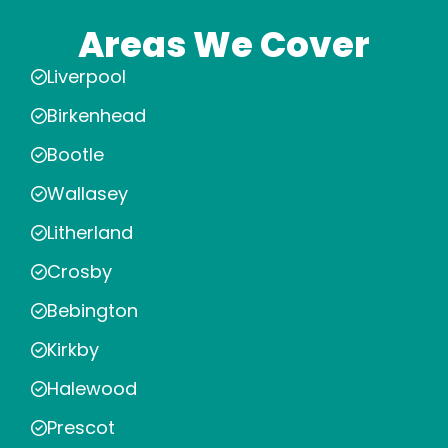
Areas We Cover
Liverpool
Birkenhead
Bootle
Wallasey
Litherland
Crosby
Bebington
Kirkby
Halewood
Prescot