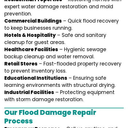
expert water damage restoration and mold
prevention.
Commercial Buildings
– Quick flood recovery
to keep businesses running.
Hotels & Hospitality
– Safe and sanitary
cleanup for guest areas.
Healthcare Facilities
– Hygienic sewage
backup cleanup and water removal.
Retail Stores
– Fast-flooded property recovery
to prevent inventory loss.
Educational Institutions
– Ensuring safe
learning environments with structural drying.
Industrial Facilities
– Protecting equipment
with storm damage restoration.
Our Flood Damage Repair
Process