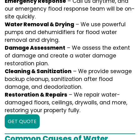
Emergency Response
– Call us anytime, and
our emergency flood response team will be on-
site quickly.
Water Removal & Drying
– We use powerful
pumps and dehumidifiers for flood water
removal and drying.
Damage Assessment
– We assess the extent
of damage and create a water damage
restoration plan.
Cleaning & Sanitization
– We provide sewage
backup cleanup, sanitization after flood
damage, and deodorization.
Restoration & Repairs
– We repair water-
damaged floors, ceilings, drywalls, and more,
restoring your property fully.
GET QUOTE
Common Causes of Water