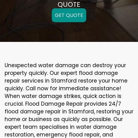
QUOTE
GET QUOTE
Unexpected water damage can destroy your
property quickly. Our expert flood damage
repair services in Stamford restore your home
quickly. Call now for immediate assistance!
When water damage strikes, quick action is
crucial. Flood Damage Repair provides 24/7
flood damage repair in Stamford, restoring your
home or business as quickly as possible. Our
expert team specialises in water damage
restoration, emergency flood repair, and