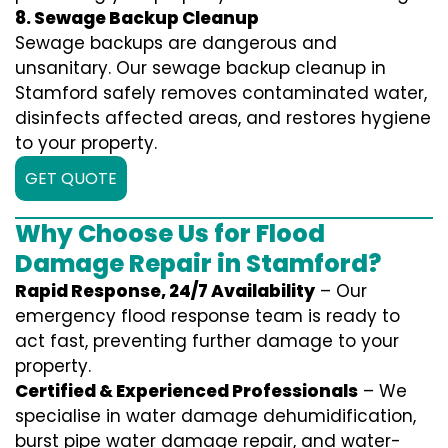
8. Sewage Backup Cleanup
Sewage backups are dangerous and
unsanitary. Our sewage backup cleanup in
Stamford safely removes contaminated water,
disinfects affected areas, and restores hygiene
to your property.
GET QUOTE
Why Choose Us for Flood
Damage Repair in Stamford?
Rapid Response, 24/7 Availability
– Our
emergency flood response team is ready to
act fast, preventing further damage to your
property.
Certified & Experienced Professionals
– We
specialise in water damage dehumidification,
burst pipe water damage repair, and water-