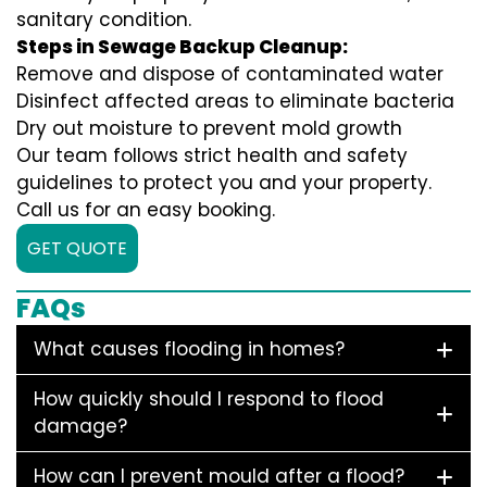
sanitary condition.
Steps in Sewage Backup Cleanup:
Remove and dispose of contaminated water
Disinfect affected areas to eliminate bacteria
Dry out moisture to prevent mold growth
Our team follows strict health and safety
guidelines to protect you and your property.
Call us for an easy booking.
GET QUOTE
FAQs
What causes flooding in homes?
How quickly should I respond to flood
damage?
How can I prevent mould after a flood?