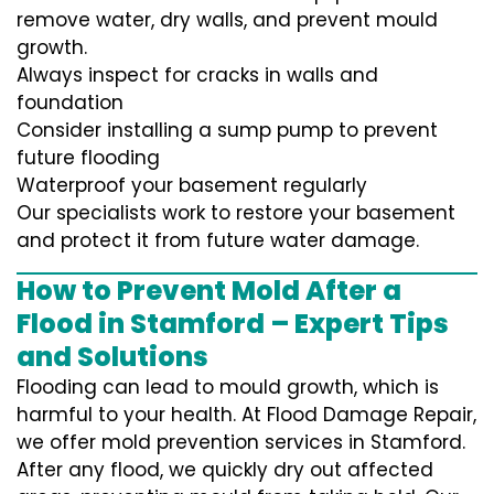
remove water, dry walls, and prevent mould
growth.
Always inspect for cracks in walls and
foundation
Consider installing a sump pump to prevent
future flooding
Waterproof your basement regularly
Our specialists work to restore your basement
and protect it from future water damage.
How to Prevent Mold After a
Flood in Stamford – Expert Tips
and Solutions
Flooding can lead to mould growth, which is
harmful to your health. At Flood Damage Repair,
we offer mold prevention services in Stamford.
After any flood, we quickly dry out affected