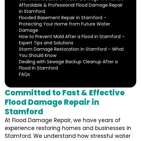
Affordable & Professional Flood Damage Repair
in Stamford
Flooded Basement Repair in Stamford –
Protecting Your Home from Future Water
Damage
How to Prevent Mold After a Flood in Stamford –
Expert Tips and Solutions
Storm Damage Restoration in Stamford – What
You Should Know
Dealing with Sewage Backup Cleanup After a
Flood in Stamford
FAQs
Committed to Fast & Effective
Flood Damage Repair in
Stamford
At Flood Damage Repair, we have years of
experience restoring homes and businesses in
Stamford. We understand how stressful water