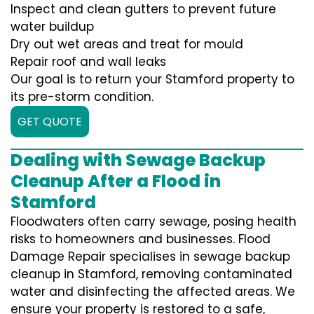
Inspect and clean gutters to prevent future
water buildup
Dry out wet areas and treat for mould
Repair roof and wall leaks
Our goal is to return your Stamford property to
its pre-storm condition.
GET QUOTE
Dealing with Sewage Backup
Cleanup After a Flood in
Stamford
Floodwaters often carry sewage, posing health
risks to homeowners and businesses. Flood
Damage Repair specialises in sewage backup
cleanup in Stamford, removing contaminated
water and disinfecting the affected areas. We
ensure your property is restored to a safe,