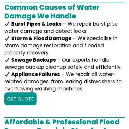
Common Causes of Water
Damage We Handle
Burst Pipes & Leaks
– We repair burst pipe
water damage and detect leaks.
Storm & Flood Damage
– We specialise in
storm damage restoration and flooded
property recovery.
Sewage Backups
– Our experts handle
sewage backup cleanup safely and efficiently.
Appliance Failures
– We repair all water-
related damages, from leaking dishwashers to
overflowing washing machines.
GET QUOTE
Affordable & Professional Flood