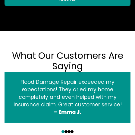
What Our Customers Are
Saying
Flood Damage Repair exceeded my
expectations! They dried my home
completely and even helped with my
insurance claim. Great customer service!
– Emma J.
‹
›