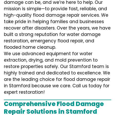
damage can be, and we’re here to help. Our
mission is simple—to provide fast, reliable, and
high-quality flood damage repair services. We
take pride in helping families and businesses
recover after disasters. Over the years, we have
built a strong reputation for water damage
restoration, emergency flood repair, and
flooded home cleanup.
We use advanced equipment for water
extraction, drying, and mold prevention to
restore properties safely. Our Stamford team is
highly trained and dedicated to excellence. We
are the leading choice for flood damage repair
in Stamford because we care. Call us today for
expert restoration!
Comprehensive Flood Damage
Repair Solutions in Stamford