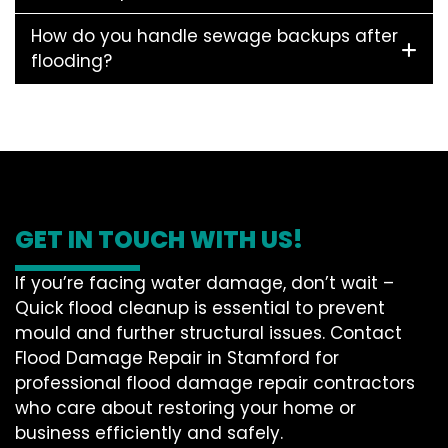
How do you handle sewage backups after
flooding?
GET IN TOUCH WITH US!
If you’re facing water damage, don’t wait –
Quick flood cleanup is essential to prevent
mould and further structural issues. Contact
Flood Damage Repair in Stamford for
professional flood damage repair contractors
who care about restoring your home or
business efficiently and safely.