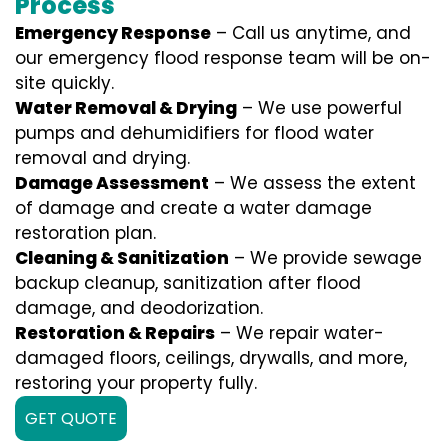
Process
Emergency Response
– Call us anytime, and
our emergency flood response team will be on-
site quickly.
Water Removal & Drying
– We use powerful
pumps and dehumidifiers for flood water
removal and drying.
Damage Assessment
– We assess the extent
of damage and create a water damage
restoration plan.
Cleaning & Sanitization
– We provide sewage
backup cleanup, sanitization after flood
damage, and deodorization.
Restoration & Repairs
– We repair water-
damaged floors, ceilings, drywalls, and more,
restoring your property fully.
GET QUOTE