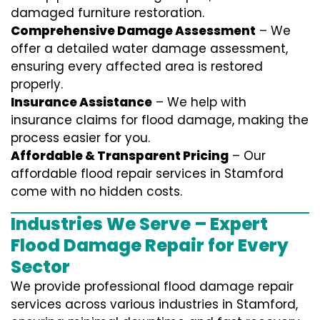
damaged furniture restoration.
Comprehensive Damage Assessment
– We
offer a detailed water damage assessment,
ensuring every affected area is restored
properly.
Insurance Assistance
– We help with
insurance claims for flood damage, making the
process easier for you.
Affordable & Transparent Pricing
– Our
affordable flood repair services in Stamford
come with no hidden costs.
Industries We Serve – Expert
Flood Damage Repair for Every
Sector
We provide professional
flood damage repair
services
across various industries in
Stamford
,