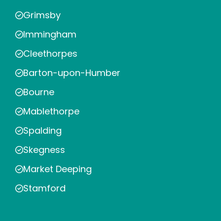
Grimsby
Immingham
Cleethorpes
Barton-upon-Humber
Bourne
Mablethorpe
Spalding
Skegness
Market Deeping
Stamford