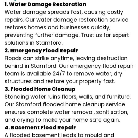
1. Water Damage Restoration
Water damage spreads fast, causing costly
repairs. Our water damage restoration service
restores homes and businesses quickly,
preventing further damage. Trust us for expert
solutions in Stamford.
2. Emergency Flood Repair
Floods can strike anytime, leaving destruction
behind in Stamford. Our emergency flood repair
team is available 24/7 to remove water, dry
structures and restore your property fast.
3. Flooded Home Cleanup
Standing water ruins floors, walls, and furniture.
Our Stamford flooded home cleanup service
ensures complete water removal, sanitisation,
and drying to make your home safe again.
4. Basement Flood Repair
A flooded basement leads to mould and