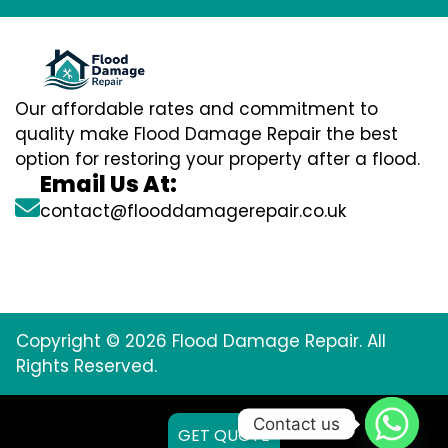
Our affordable rates and commitment to
quality make Flood Damage Repair the best
option for restoring your property after a flood.
Email Us At:
contact@flooddamagerepair.co.uk
Copyright © 2026 Flood Damage Repair. All
Rights Reserved.
Contact us
GET QUOTE