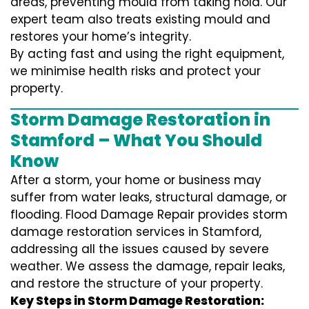
areas, preventing mould from taking hold. Our
expert team also treats existing mould and
restores your home’s integrity.
By acting fast and using the right equipment,
we minimise health risks and protect your
property.
Storm Damage Restoration in
Stamford – What You Should
Know
After a storm, your home or business may
suffer from water leaks, structural damage, or
flooding. Flood Damage Repair provides storm
damage restoration services in Stamford,
addressing all the issues caused by severe
weather. We assess the damage, repair leaks,
and restore the structure of your property.
Key Steps in Storm Damage Restoration: