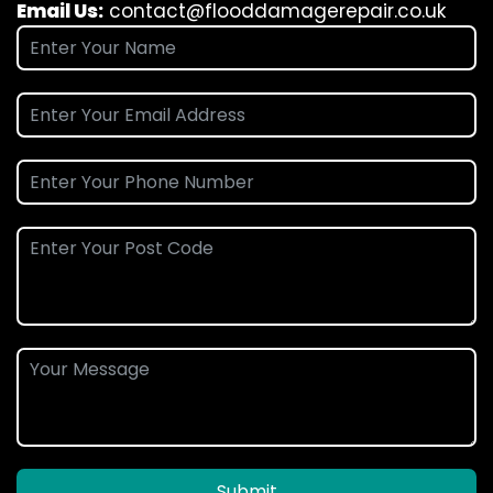
Email Us:
contact@flooddamagerepair.co.uk
Submit