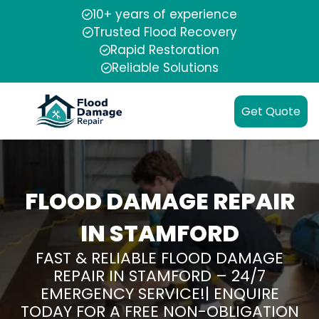
10+ years of experience
Trusted Flood Recovery
Rapid Restoration
Reliable Solutions
Get Quote
FLOOD DAMAGE REPAIR
IN STAMFORD
FAST & RELIABLE FLOOD DAMAGE
REPAIR IN STAMFORD – 24/7
EMERGENCY SERVICE!| ENQUIRE
TODAY FOR A FREE NON-OBLIGATION