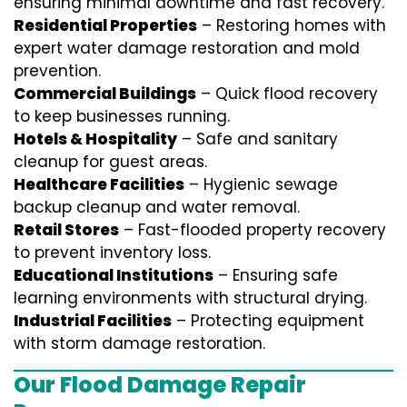
ensuring minimal downtime and fast recovery.
Residential Properties
– Restoring homes with
expert water damage restoration and mold
prevention.
Commercial Buildings
– Quick flood recovery
to keep businesses running.
Hotels & Hospitality
– Safe and sanitary
cleanup for guest areas.
Healthcare Facilities
– Hygienic sewage
backup cleanup and water removal.
Retail Stores
– Fast-flooded property recovery
to prevent inventory loss.
Educational Institutions
– Ensuring safe
learning environments with structural drying.
Industrial Facilities
– Protecting equipment
with storm damage restoration.
Our Flood Damage Repair