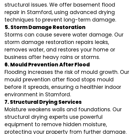
structural issues. We offer basement flood
repair in Stamford, using advanced drying
techniques to prevent long-term damage.
5. Storm Damage Restoration
Storms can cause severe water damage. Our
storm damage restoration repairs leaks,
removes water, and restores your home or
business after heavy rains or storms.
6. Mould Prevention After Flood
Flooding increases the risk of mould growth. Our
mould prevention after flood stops mould
before it spreads, ensuring a healthier indoor
environment in Stamford.
7. Structural Drying Services
Moisture weakens walls and foundations. Our
structural drying experts use powerful
equipment to remove hidden moisture,
protecting your property from further damage.