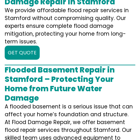
Damage Repair in Stamford
We provide affordable flood repair services in
Stamford without compromising quality. Our
experts ensure complete flood damage
mitigation, protecting your home from long-
term issues.
GET QUOTE
Flooded Basement Repair in
Stamford – Protecting Your
Home from Future Water
Damage
A flooded basement is a serious issue that can
affect your home’s foundation and structure.
At Flood Damage Repair, we offer basement
flood repair services throughout Stamford. Our
skilled team uses advanced equipment to