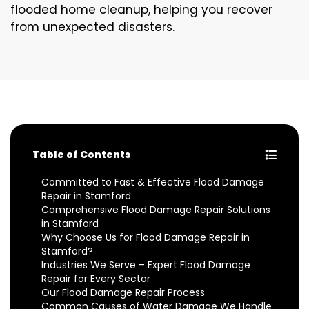
flooded home cleanup, helping you recover
from unexpected disasters.
Table of Contents
Committed to Fast & Effective Flood Damage
Repair in Stamford
Comprehensive Flood Damage Repair Solutions
in Stamford
Why Choose Us for Flood Damage Repair in
Stamford?
Industries We Serve – Expert Flood Damage
Repair for Every Sector
Our Flood Damage Repair Process
Common Causes of Water Damage We Handle