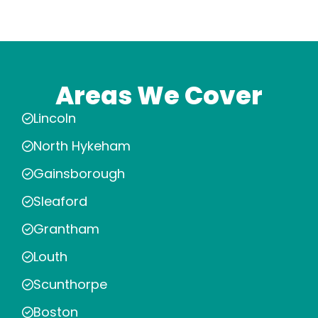
Areas We Cover
Lincoln
North Hykeham
Gainsborough
Sleaford
Grantham
Louth
Scunthorpe
Boston