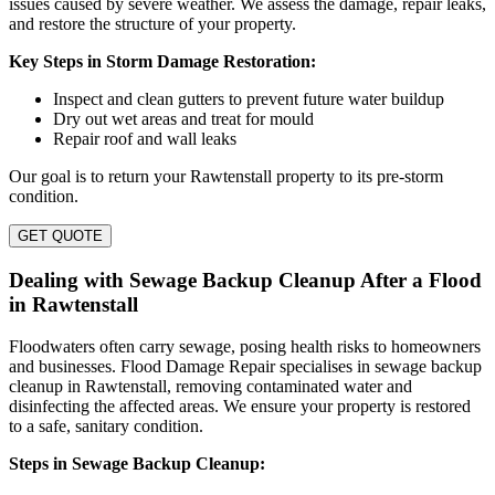
issues caused by severe weather. We assess the damage, repair leaks,
and restore the structure of your property.
Key Steps in Storm Damage Restoration:
Inspect and clean gutters to prevent future water buildup
Dry out wet areas and treat for mould
Repair roof and wall leaks
Our goal is to return your Rawtenstall property to its pre-storm
condition.
GET QUOTE
Dealing with Sewage Backup Cleanup After a Flood
in Rawtenstall
Floodwaters often carry sewage, posing health risks to homeowners
and businesses. Flood Damage Repair specialises in sewage backup
cleanup in Rawtenstall, removing contaminated water and
disinfecting the affected areas. We ensure your property is restored
to a safe, sanitary condition.
Steps in Sewage Backup Cleanup: