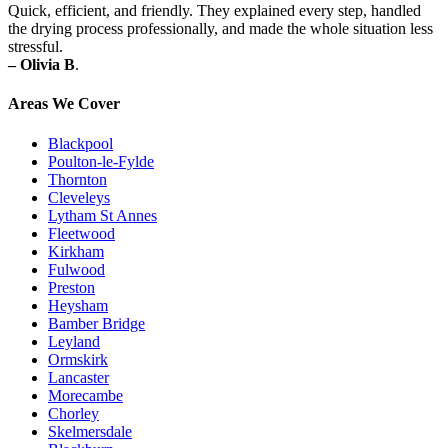
Quick, efficient, and friendly. They explained every step, handled
the drying process professionally, and made the whole situation less
stressful.
– Olivia B
.
Areas We Cover
Blackpool
Poulton-le-Fylde
Thornton
Cleveleys
Lytham St Annes
Fleetwood
Kirkham
Fulwood
Preston
Heysham
Bamber Bridge
Leyland
Ormskirk
Lancaster
Morecambe
Chorley
Skelmersdale