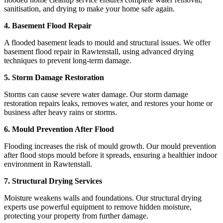
sanitisation, and drying to make your home safe again.
4. Basement Flood Repair
A flooded basement leads to mould and structural issues. We offer
basement flood repair in Rawtenstall, using advanced drying
techniques to prevent long-term damage.
5. Storm Damage Restoration
Storms can cause severe water damage. Our storm damage
restoration repairs leaks, removes water, and restores your home or
business after heavy rains or storms.
6. Mould Prevention After Flood
Flooding increases the risk of mould growth. Our mould prevention
after flood stops mould before it spreads, ensuring a healthier indoor
environment in Rawtenstall.
7. Structural Drying Services
Moisture weakens walls and foundations. Our structural drying
experts use powerful equipment to remove hidden moisture,
protecting your property from further damage.