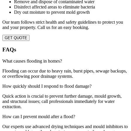
Remove and dispose of contaminated water
Disinfect affected areas to eliminate bacteria
Dry out moisture to prevent mold growth
Our team follows strict health and safety guidelines to protect you
and your property. Call us for an easy booking.
GET QUOTE
FAQs
What causes flooding in homes?
Flooding can occur due to heavy rain, burst pipes, sewage backups,
or overflowing poor drainage systems.
How quickly should I respond to flood damage?
Quick action is crucial to prevent further damage, mould growth,
and structural issues; call professionals immediately for water
extraction.
How can I prevent mould after a flood?
Our experts use advanced drying techniques and mould inhibitors to