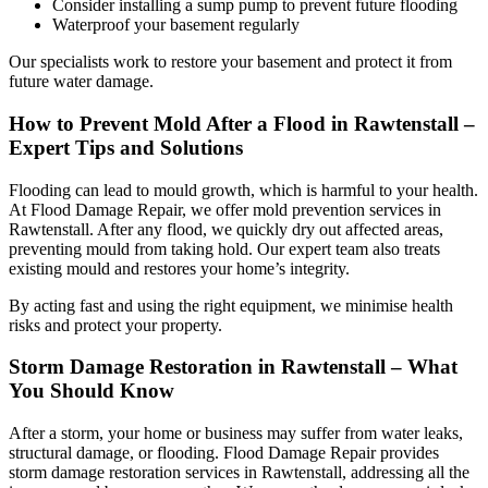
Consider installing a sump pump to prevent future flooding
Waterproof your basement regularly
Our specialists work to restore your basement and protect it from
future water damage.
How to Prevent Mold After a Flood in Rawtenstall –
Expert Tips and Solutions
Flooding can lead to mould growth, which is harmful to your health.
At Flood Damage Repair, we offer mold prevention services in
Rawtenstall. After any flood, we quickly dry out affected areas,
preventing mould from taking hold. Our expert team also treats
existing mould and restores your home’s integrity.
By acting fast and using the right equipment, we minimise health
risks and protect your property.
Storm Damage Restoration in Rawtenstall – What
You Should Know
After a storm, your home or business may suffer from water leaks,
structural damage, or flooding. Flood Damage Repair provides
storm damage restoration services in Rawtenstall, addressing all the