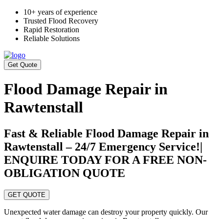
10+ years of experience
Trusted Flood Recovery
Rapid Restoration
Reliable Solutions
Get Quote
Flood Damage Repair in
Rawtenstall
Fast & Reliable Flood Damage Repair in
Rawtenstall – 24/7 Emergency Service!|
ENQUIRE TODAY FOR A FREE NON-
OBLIGATION QUOTE
GET QUOTE
Unexpected water damage can destroy your property quickly. Our