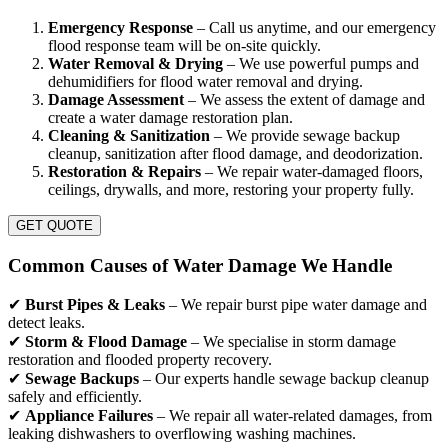
Emergency Response
– Call us anytime, and our emergency
flood response team will be on-site quickly.
Water Removal & Drying
– We use powerful pumps and
dehumidifiers for flood water removal and drying.
Damage Assessment
– We assess the extent of damage and
create a water damage restoration plan.
Cleaning & Sanitization
– We provide sewage backup
cleanup, sanitization after flood damage, and deodorization.
Restoration & Repairs
– We repair water-damaged floors,
ceilings, drywalls, and more, restoring your property fully.
GET QUOTE
Common Causes of Water Damage We Handle
✔
Burst Pipes & Leaks
– We repair burst pipe water damage and
detect leaks.
✔
Storm & Flood Damage
– We specialise in storm damage
restoration and flooded property recovery.
✔
Sewage Backups
– Our experts handle sewage backup cleanup
safely and efficiently.
✔
Appliance Failures
– We repair all water-related damages, from
leaking dishwashers to overflowing washing machines.