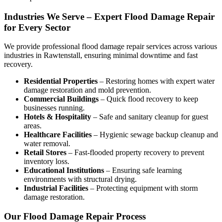
Industries We Serve – Expert Flood Damage Repair
for Every Sector
We provide professional
flood damage repair services
across various
industries in
Rawtenstall
, ensuring minimal downtime and fast
recovery.
Residential Properties
– Restoring homes with expert water
damage restoration and mold prevention.
Commercial Buildings
– Quick flood recovery to keep
businesses running.
Hotels & Hospitality
– Safe and sanitary cleanup for guest
areas.
Healthcare Facilities
– Hygienic sewage backup cleanup and
water removal.
Retail Stores
– Fast-flooded property recovery to prevent
inventory loss.
Educational Institutions
– Ensuring safe learning
environments with structural drying.
Industrial Facilities
– Protecting equipment with storm
damage restoration.
Our Flood Damage Repair Process