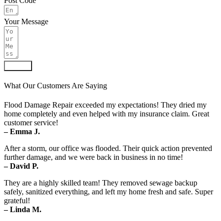
Post Code
Your Message
Submit
What Our Customers Are Saying
Flood Damage Repair exceeded my expectations! They dried my
home completely and even helped with my insurance claim. Great
customer service!
– Emma J.
After a storm, our office was flooded. Their quick action prevented
further damage, and we were back in business in no time!
– David P.
They are a highly skilled team! They removed sewage backup
safely, sanitized everything, and left my home fresh and safe. Super
grateful!
– Linda M.