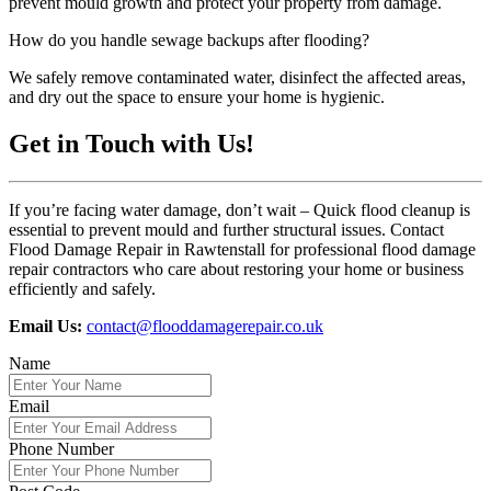
prevent mould growth and protect your property from damage.
How do you handle sewage backups after flooding?
We safely remove contaminated water, disinfect the affected areas,
and dry out the space to ensure your home is hygienic.
Get in Touch with Us!
If you’re facing water damage, don’t wait – Quick flood cleanup is
essential to prevent mould and further structural issues. Contact
Flood Damage Repair in Rawtenstall for professional flood damage
repair contractors who care about restoring your home or business
efficiently and safely.
Email Us:
contact@flooddamagerepair.co.uk
Name
Email
Phone Number