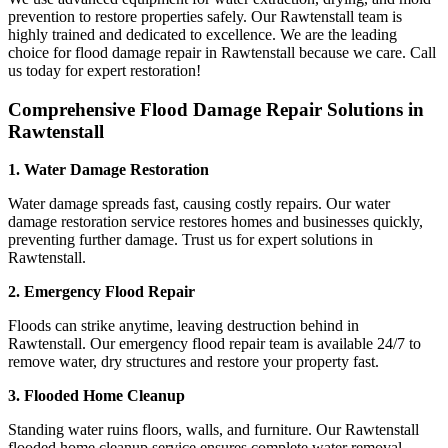
prevention to restore properties safely. Our Rawtenstall team is
highly trained and dedicated to excellence. We are the leading
choice for flood damage repair in Rawtenstall because we care. Call
us today for expert restoration!
Comprehensive Flood Damage Repair Solutions in
Rawtenstall
1. Water Damage Restoration
Water damage spreads fast, causing costly repairs. Our water
damage restoration service restores homes and businesses quickly,
preventing further damage. Trust us for expert solutions in
Rawtenstall.
2. Emergency Flood Repair
Floods can strike anytime, leaving destruction behind in
Rawtenstall. Our emergency flood repair team is available 24/7 to
remove water, dry structures and restore your property fast.
3. Flooded Home Cleanup
Standing water ruins floors, walls, and furniture. Our Rawtenstall
flooded home cleanup service ensures complete water removal,