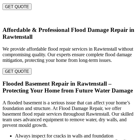
GET QUOTE
Affordable & Professional Flood Damage Repair in
Rawtenstall
We provide affordable flood repair services in Rawtenstall without
compromising quality. Our experts ensure complete flood damage
mitigation, protecting your home from long-term issues.
GET QUOTE
Flooded Basement Repair in Rawtenstall –
Protecting Your Home from Future Water Damage
A flooded basement is a serious issue that can affect your home’s
foundation and structure. At Flood Damage Repair, we offer
basement flood repair services throughout Rawtenstall. Our skilled
team uses advanced equipment to remove water, dry walls, and
prevent mould growth.
Always inspect for cracks in walls and foundation