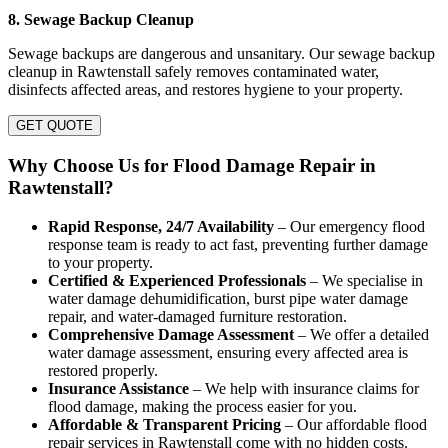
8. Sewage Backup Cleanup
Sewage backups are dangerous and unsanitary. Our sewage backup
cleanup in Rawtenstall safely removes contaminated water,
disinfects affected areas, and restores hygiene to your property.
GET QUOTE
Why Choose Us for Flood Damage Repair in
Rawtenstall?
Rapid Response, 24/7 Availability
– Our emergency flood
response team is ready to act fast, preventing further damage
to your property.
Certified & Experienced Professionals
– We specialise in
water damage dehumidification, burst pipe water damage
repair, and water-damaged furniture restoration.
Comprehensive Damage Assessment
– We offer a detailed
water damage assessment, ensuring every affected area is
restored properly.
Insurance Assistance
– We help with insurance claims for
flood damage, making the process easier for you.
Affordable & Transparent Pricing
– Our affordable flood
repair services in Rawtenstall come with no hidden costs.