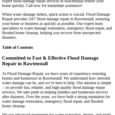
expert flood damage repair services in Rawtenstall restore your
home quickly. Call now for immediate assistance!
When water damage strikes, quick action is crucial. Flood Damage
Repair provides 24/7 flood damage repair in Rawtenstall, restoring
your home or business as quickly as possible. Our expert team
specialises in water damage restoration, emergency flood repair, and
flooded home cleanup, helping you recover from unexpected
disasters.
Table of Contents
Committed to Fast & Effective Flood Damage
Repair in Rawtenstall
At Flood Damage Repair, we have years of experience restoring
homes and businesses in Rawtenstall. We understand how stressful
water damage can be, and we’re here to help. Our mission is simple
—to provide fast, reliable, and high-quality flood damage repair
services. We take pride in helping families and businesses recover
after disasters. Over the years, we have built a strong reputation for
water damage restoration, emergency flood repair, and flooded
home cleanup.
We use advanced equipment for water extraction, drying, and mold