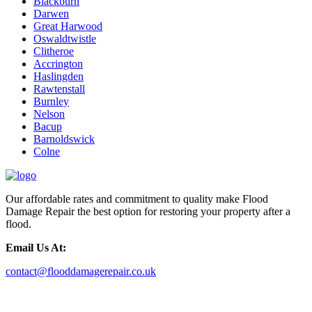
Blackburn
Darwen
Great Harwood
Oswaldtwistle
Clitheroe
Accrington
Haslingden
Rawtenstall
Burnley
Nelson
Bacup
Barnoldswick
Colne
Our affordable rates and commitment to quality make Flood
Damage Repair the best option for restoring your property after a
flood.
Email Us At:
contact@flooddamagerepair.co.uk