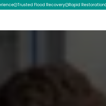
erience
Trusted Flood Recovery
Rapid Restoration