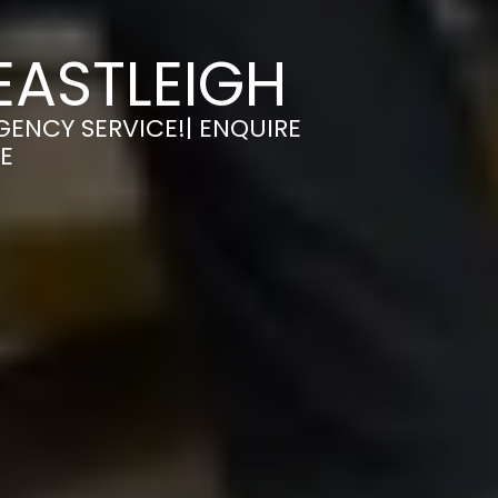
EASTLEIGH
GENCY SERVICE!| ENQUIRE
E