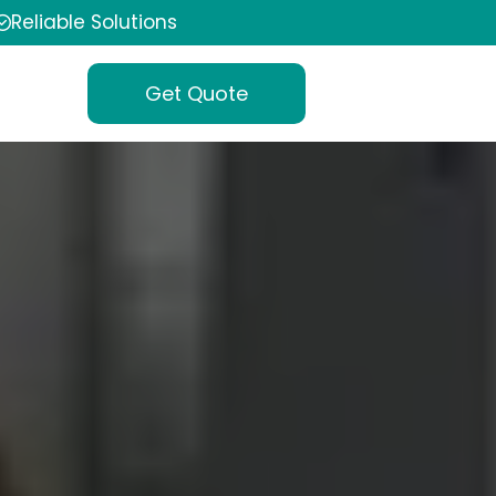
Reliable Solutions
Get Quote