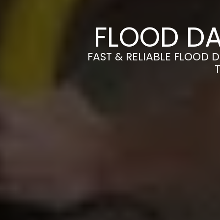
FLOOD DA
FAST & RELIABLE FLOOD 