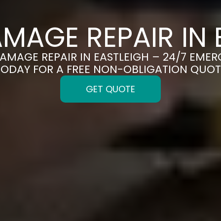
MAGE REPAIR IN 
DAMAGE REPAIR IN EASTLEIGH – 24/7 EMER
TODAY FOR A FREE NON-OBLIGATION QUOT
GET QUOTE