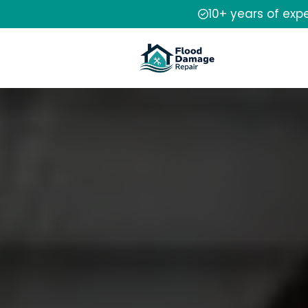
10+ years of exp