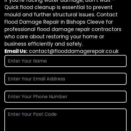
If you’re facing water damage, don’t wait –
Quick flood cleanup is essential to prevent
mould and further structural issues. Contact
Flood Damage Repair in Bishops Cleeve for
professional flood damage repair contractors
who care about restoring your home or
business efficiently and safely.
Email Us:
contact@flooddamagerepair.co.uk