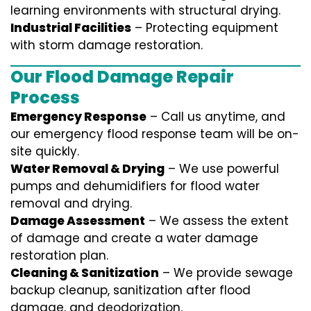
learning environments with structural drying.
Industrial Facilities
– Protecting equipment
with storm damage restoration.
Our Flood Damage Repair
Process
Emergency Response
– Call us anytime, and
our emergency flood response team will be on-
site quickly.
Water Removal & Drying
– We use powerful
pumps and dehumidifiers for flood water
removal and drying.
Damage Assessment
– We assess the extent
of damage and create a water damage
restoration plan.
Cleaning & Sanitization
– We provide sewage
backup cleanup, sanitization after flood
damage, and deodorization.