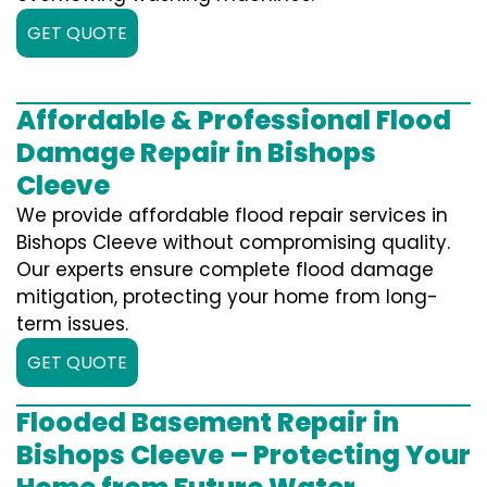
GET QUOTE
Affordable & Professional Flood
Damage Repair in Bishops
Cleeve
We provide affordable flood repair services in
Bishops Cleeve without compromising quality.
Our experts ensure complete flood damage
mitigation, protecting your home from long-
term issues.
GET QUOTE
Flooded Basement Repair in
Bishops Cleeve – Protecting Your