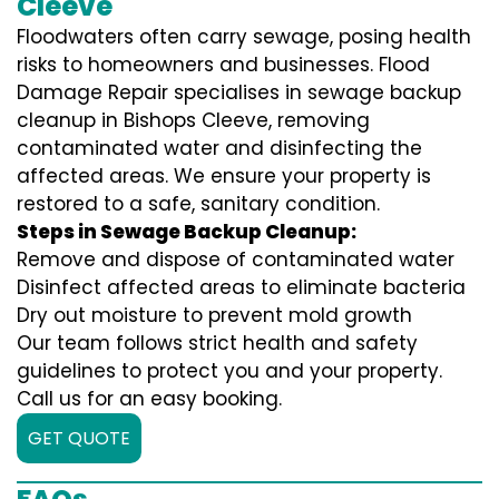
Cleeve
Floodwaters often carry sewage, posing health
risks to homeowners and businesses. Flood
Damage Repair specialises in sewage backup
cleanup in Bishops Cleeve, removing
contaminated water and disinfecting the
affected areas. We ensure your property is
restored to a safe, sanitary condition.
Steps in Sewage Backup Cleanup:
Remove and dispose of contaminated water
Disinfect affected areas to eliminate bacteria
Dry out moisture to prevent mold growth
Our team follows strict health and safety
guidelines to protect you and your property.
Call us for an easy booking.
GET QUOTE