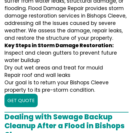
suffer from water leaks, structural damage, or
flooding. Flood Damage Repair provides storm
damage restoration services in Bishops Cleeve,
addressing all the issues caused by severe
weather. We assess the damage, repair leaks,
and restore the structure of your property.
Key Steps in Storm Damage Restoration:
Inspect and clean gutters to prevent future
water buildup
Dry out wet areas and treat for mould
Repair roof and wall leaks
Our goal is to return your Bishops Cleeve
property to its pre-storm condition.
GET QUOTE
Dealing with Sewage Backup
Cleanup After a Flood in Bishops