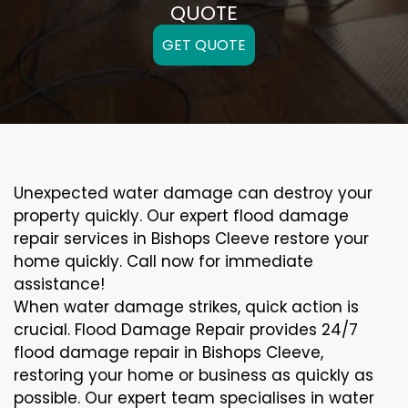
QUOTE
GET QUOTE
Unexpected water damage can destroy your
property quickly. Our expert flood damage
repair services in Bishops Cleeve restore your
home quickly. Call now for immediate
assistance!
When water damage strikes, quick action is
crucial. Flood Damage Repair provides 24/7
flood damage repair in Bishops Cleeve,
restoring your home or business as quickly as
possible. Our expert team specialises in water