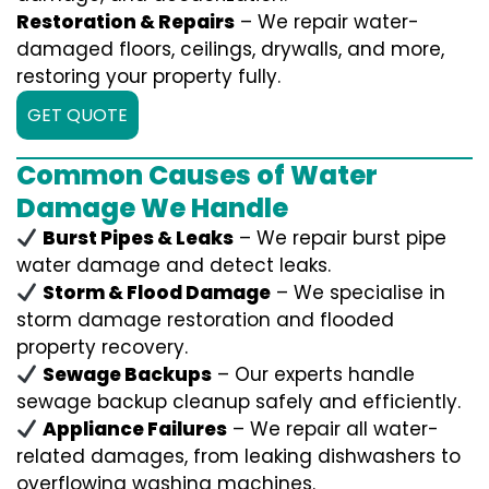
Restoration & Repairs
– We repair water-
damaged floors, ceilings, drywalls, and more,
restoring your property fully.
GET QUOTE
Common Causes of Water
Damage We Handle
Burst Pipes & Leaks
– We repair burst pipe
water damage and detect leaks.
Storm & Flood Damage
– We specialise in
storm damage restoration and flooded
property recovery.
Sewage Backups
– Our experts handle
sewage backup cleanup safely and efficiently.
Appliance Failures
– We repair all water-
related damages, from leaking dishwashers to
overflowing washing machines.