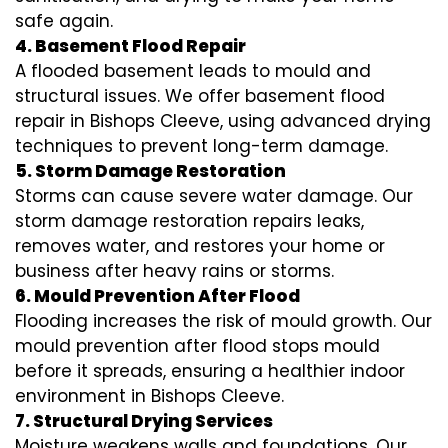
safe again.
4. Basement Flood Repair
A flooded basement leads to mould and
structural issues. We offer basement flood
repair in Bishops Cleeve, using advanced drying
techniques to prevent long-term damage.
5. Storm Damage Restoration
Storms can cause severe water damage. Our
storm damage restoration repairs leaks,
removes water, and restores your home or
business after heavy rains or storms.
6. Mould Prevention After Flood
Flooding increases the risk of mould growth. Our
mould prevention after flood stops mould
before it spreads, ensuring a healthier indoor
environment in Bishops Cleeve.
7. Structural Drying Services
Moisture weakens walls and foundations. Our