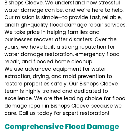
Bishops Cleeve. We understand how stressful
water damage can be, and we’re here to help.
Our mission is simple—to provide fast, reliable,
and high-quality flood damage repair services.
We take pride in helping families and
businesses recover after disasters. Over the
years, we have built a strong reputation for
water damage restoration, emergency flood
repair, and flooded home cleanup.
We use advanced equipment for water
extraction, drying, and mold prevention to
restore properties safely. Our Bishops Cleeve
team is highly trained and dedicated to
excellence. We are the leading choice for flood
damage repair in Bishops Cleeve because we
care. Call us today for expert restoration!
Comprehensive Flood Damage