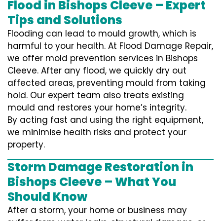
Flood in Bishops Cleeve – Expert
Tips and Solutions
Flooding can lead to mould growth, which is
harmful to your health. At Flood Damage Repair,
we offer mold prevention services in Bishops
Cleeve. After any flood, we quickly dry out
affected areas, preventing mould from taking
hold. Our expert team also treats existing
mould and restores your home’s integrity.
By acting fast and using the right equipment,
we minimise health risks and protect your
property.
Storm Damage Restoration in
Bishops Cleeve – What You
Should Know
After a storm, your home or business may