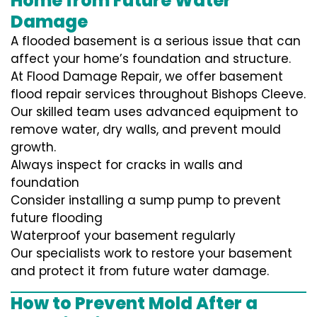
Home from Future Water
Damage
A flooded basement is a serious issue that can
affect your home’s foundation and structure.
At Flood Damage Repair, we offer basement
flood repair services throughout Bishops Cleeve.
Our skilled team uses advanced equipment to
remove water, dry walls, and prevent mould
growth.
Always inspect for cracks in walls and
foundation
Consider installing a sump pump to prevent
future flooding
Waterproof your basement regularly
Our specialists work to restore your basement
and protect it from future water damage.
How to Prevent Mold After a