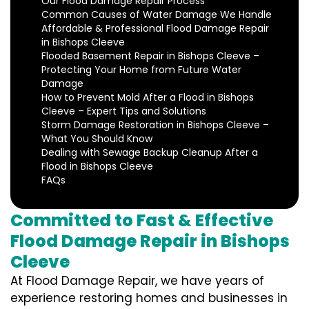
Our Flood Damage Repair Process
Common Causes of Water Damage We Handle
Affordable & Professional Flood Damage Repair
in Bishops Cleeve
Flooded Basement Repair in Bishops Cleeve –
Protecting Your Home from Future Water
Damage
How to Prevent Mold After a Flood in Bishops
Cleeve – Expert Tips and Solutions
Storm Damage Restoration in Bishops Cleeve –
What You Should Know
Dealing with Sewage Backup Cleanup After a
Flood in Bishops Cleeve
FAQs
Committed to Fast & Effective
Flood Damage Repair in Bishops
Cleeve
At Flood Damage Repair, we have years of
experience restoring homes and businesses in