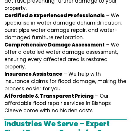
act fast, preventing further damage to your
property.
Certified & Experienced Professionals
– We
specialise in water damage dehumidification,
burst pipe water damage repair, and water-
damaged furniture restoration.
Comprehensive Damage Assessment
– We
offer a detailed water damage assessment,
ensuring every affected area is restored
properly.
Insurance Assistance
– We help with
insurance claims for flood damage, making the
process easier for you.
Affordable & Transparent Pricing
– Our
affordable flood repair services in Bishops
Cleeve come with no hidden costs.
Industries We Serve – Expert