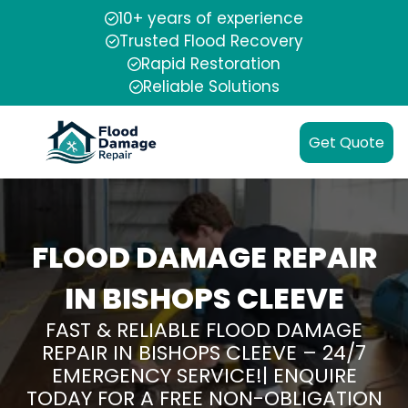
10+ years of experience
Trusted Flood Recovery
Rapid Restoration
Reliable Solutions
Get Quote
FLOOD DAMAGE REPAIR
IN BISHOPS CLEEVE
FAST & RELIABLE FLOOD DAMAGE
REPAIR IN BISHOPS CLEEVE – 24/7
EMERGENCY SERVICE!| ENQUIRE
TODAY FOR A FREE NON-OBLIGATION