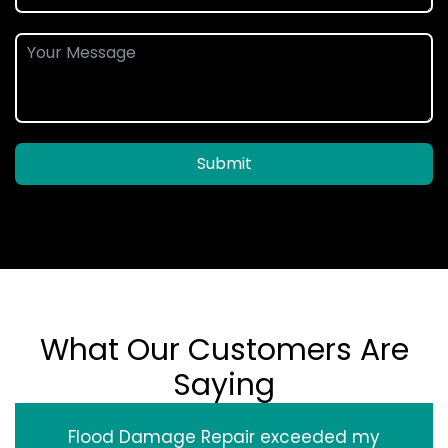
Submit
What Our Customers Are
Saying
Flood Damage Repair exceeded my