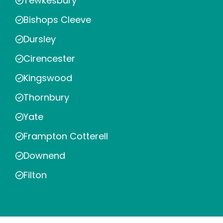
Tewkesbury
Bishops Cleeve
Dursley
Cirencester
Kingswood
Thornbury
Yate
Frampton Cotterell
Downend
Filton