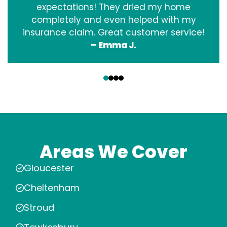
expectations! They dried my home
completely and even helped with my
insurance claim. Great customer service!
– Emma J.
‹
›
Areas We Cover
Gloucester
Cheltenham
Stroud