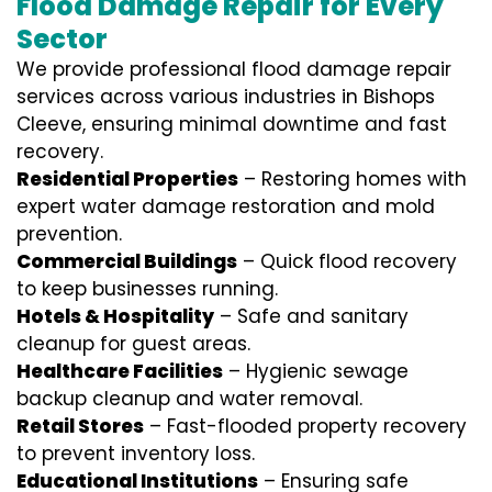
Flood Damage Repair for Every
Sector
We provide professional
flood damage repair
services
across various industries in
Bishops
Cleeve
, ensuring minimal downtime and fast
recovery.
Residential Properties
– Restoring homes with
expert water damage restoration and mold
prevention.
Commercial Buildings
– Quick flood recovery
to keep businesses running.
Hotels & Hospitality
– Safe and sanitary
cleanup for guest areas.
Healthcare Facilities
– Hygienic sewage
backup cleanup and water removal.
Retail Stores
– Fast-flooded property recovery
to prevent inventory loss.
Educational Institutions
– Ensuring safe