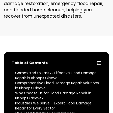
damage restoration, emergency flood repair,
and flooded home cleanup, helping you
recover from unexpected disasters.
Table of Contents
Committed to Fast & Effective Flood Damage
Repair in Bishops Cleeve
Comprehensive Flood Damage Repair Solutions
in Bishops Cleeve
Why Choose Us for Flood Damage Repair in
Bishops Cleeve?
Industries We Serve – Expert Flood Damage
Repair for Every Sector