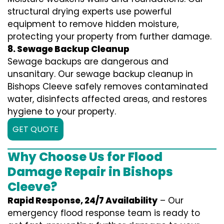
structural drying experts use powerful
equipment to remove hidden moisture,
protecting your property from further damage.
8. Sewage Backup Cleanup
Sewage backups are dangerous and
unsanitary. Our sewage backup cleanup in
Bishops Cleeve safely removes contaminated
water, disinfects affected areas, and restores
hygiene to your property.
GET QUOTE
Why Choose Us for Flood
Damage Repair in Bishops
Cleeve?
Rapid Response, 24/7 Availability
– Our
emergency flood response team is ready to