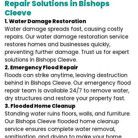
Repair Solutions in Bishops
Cleeve
1. Water Damage Restoration
Water damage spreads fast, causing costly
repairs. Our water damage restoration service
restores homes and businesses quickly,
preventing further damage. Trust us for expert
solutions in Bishops Cleeve.
2. Emergency Flood Repair
Floods can strike anytime, leaving destruction
behind in Bishops Cleeve. Our emergency flood
repair team is available 24/7 to remove water,
dry structures and restore your property fast.
3. Flooded Home Cleanup
Standing water ruins floors, walls, and furniture.
Our Bishops Cleeve flooded home cleanup
service ensures complete water removal,
sanitisation, and drying to make your home