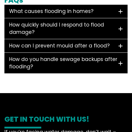
FAQs
What causes flooding in homes?
How quickly should I respond to flood
damage?
How can I prevent mould after a flood?
How do you handle sewage backups after
flooding?
GET IN TOUCH WITH US!