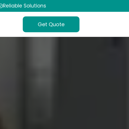
Reliable Solutions
Get Quote