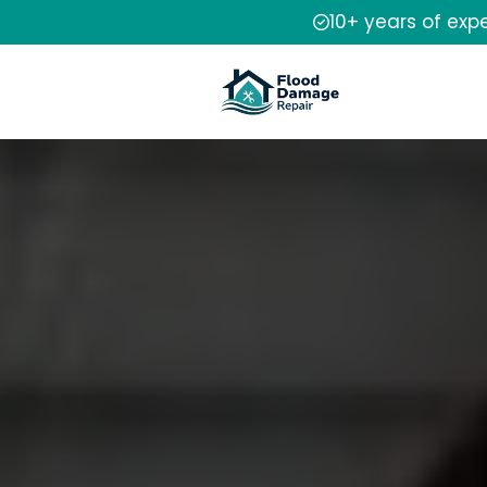
10+ years of exp