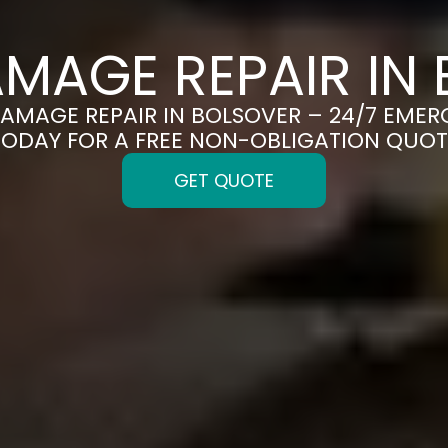
MAGE REPAIR IN
DAMAGE REPAIR IN BOLSOVER – 24/7 EMER
TODAY FOR A FREE NON-OBLIGATION QUOT
GET QUOTE