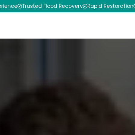
erience
Trusted Flood Recovery
Rapid Restoration