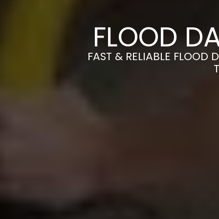
FLOOD DA
FAST & RELIABLE FLOOD 