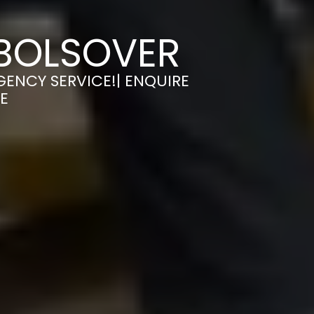
 BOLSOVER
GENCY SERVICE!| ENQUIRE
E