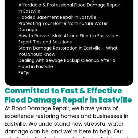
Affordable & Professional Flood Damage Repair
in Eastville
Flooded Basement Repair in Eastville –
Protecting Your Home from Future Water
Damage
How to Prevent Mold After a Flood in Eastville –
Expert Tips and Solutions
Storm Damage Restoration in Eastville – What
You Should Know
Dealing with Sewage Backup Cleanup After a
Flood in Eastville
FAQs
Committed to Fast & Effective
Flood Damage Repair in Eastville
At Flood Damage Repair, we have years of
experience restoring homes and businesses in
Eastville. We understand how stressful water
damage can be, and we’re here to help. Our