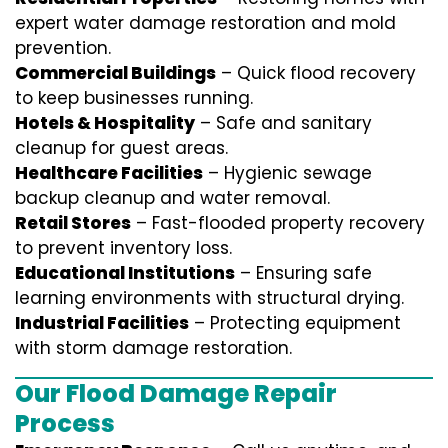
expert water damage restoration and mold
prevention.
Commercial Buildings
– Quick flood recovery
to keep businesses running.
Hotels & Hospitality
– Safe and sanitary
cleanup for guest areas.
Healthcare Facilities
– Hygienic sewage
backup cleanup and water removal.
Retail Stores
– Fast-flooded property recovery
to prevent inventory loss.
Educational Institutions
– Ensuring safe
learning environments with structural drying.
Industrial Facilities
– Protecting equipment
with storm damage restoration.
Our Flood Damage Repair
Process