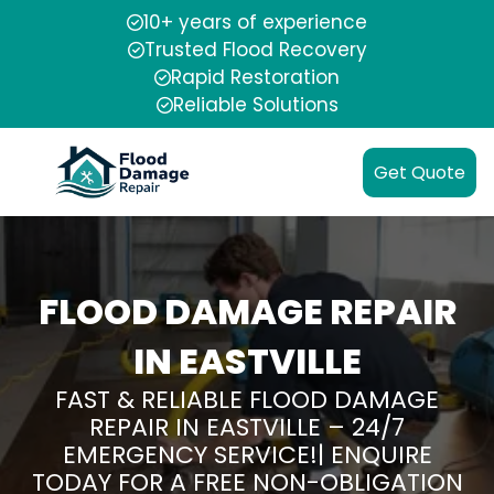
10+ years of experience
Trusted Flood Recovery
Rapid Restoration
Reliable Solutions
Get Quote
FLOOD DAMAGE REPAIR
IN EASTVILLE
FAST & RELIABLE FLOOD DAMAGE
REPAIR IN EASTVILLE – 24/7
EMERGENCY SERVICE!| ENQUIRE
TODAY FOR A FREE NON-OBLIGATION