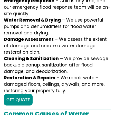
Emergency Response
– Call us anytime, and
our emergency flood response team will be on-
site quickly.
Water Removal & Drying
– We use powerful
pumps and dehumidifiers for flood water
removal and drying.
Damage Assessment
– We assess the extent
of damage and create a water damage
restoration plan.
Cleaning & Sanitization
– We provide sewage
backup cleanup, sanitization after flood
damage, and deodorization.
Restoration & Repairs
– We repair water-
damaged floors, ceilings, drywalls, and more,
restoring your property fully.
GET QUOTE
Common Causes of Water