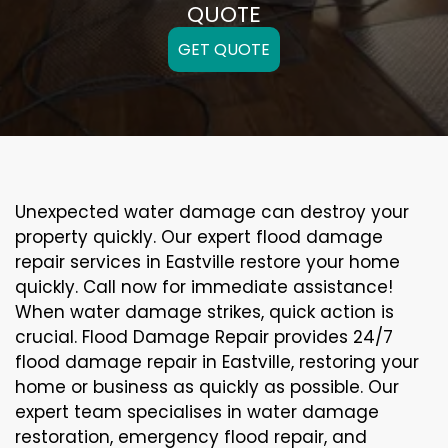
QUOTE
GET QUOTE
Unexpected water damage can destroy your
property quickly. Our expert flood damage
repair services in Eastville restore your home
quickly. Call now for immediate assistance!
When water damage strikes, quick action is
crucial. Flood Damage Repair provides 24/7
flood damage repair in Eastville, restoring your
home or business as quickly as possible. Our
expert team specialises in water damage
restoration, emergency flood repair, and