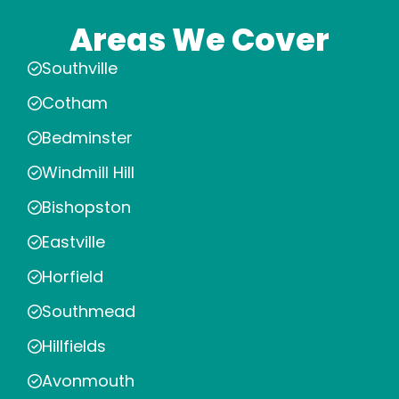
Areas We Cover
Southville
Cotham
Bedminster
Windmill Hill
Bishopston
Eastville
Horfield
Southmead
Hillfields
Avonmouth