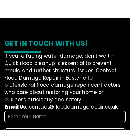
GET IN TOUCH WITH US!
If you’re facing water damage, don’t wait –
Quick flood cleanup is essential to prevent
mould and further structural issues. Contact
Flood Damage Repair in Eastville for
professional flood damage repair contractors
who care about restoring your home or
business efficiently and safely.
Email Us:
contact@flooddamagerepair.co.uk