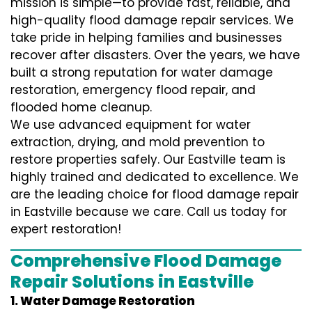
mission is simple—to provide fast, reliable, and
high-quality flood damage repair services. We
take pride in helping families and businesses
recover after disasters. Over the years, we have
built a strong reputation for water damage
restoration, emergency flood repair, and
flooded home cleanup.
We use advanced equipment for water
extraction, drying, and mold prevention to
restore properties safely. Our Eastville team is
highly trained and dedicated to excellence. We
are the leading choice for flood damage repair
in Eastville because we care. Call us today for
expert restoration!
Comprehensive Flood Damage
Repair Solutions in Eastville
1. Water Damage Restoration