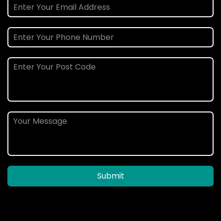
Submit