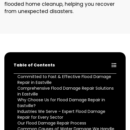
flooded home cleanup, helping you recover
from unexpected disasters.
Table of Contents
Committed to Fast & Effective Flood Damage
Repair in Eastville
Comprehensive Flood Damage Repair Solutions
in Eastville
Why Choose Us for Flood Damage Repair in
Eastville?
Industries We Serve – Expert Flood Damage
Repair for Every Sector
Our Flood Damage Repair Process
Common Causes of Water Damage We Handle