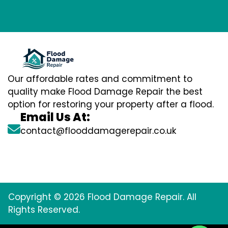
Our affordable rates and commitment to
quality make Flood Damage Repair the best
option for restoring your property after a flood.
Email Us At:
contact@flooddamagerepair.co.uk
Copyright © 2026 Flood Damage Repair. All
Rights Reserved.