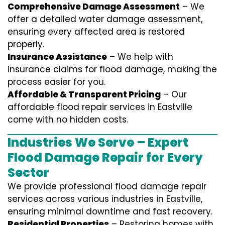
Comprehensive Damage Assessment
– We
offer a detailed water damage assessment,
ensuring every affected area is restored
properly.
Insurance Assistance
– We help with
insurance claims for flood damage, making the
process easier for you.
Affordable & Transparent Pricing
– Our
affordable flood repair services in Eastville
come with no hidden costs.
Industries We Serve – Expert
Flood Damage Repair for Every
Sector
We provide professional
flood damage repair
services
across various industries in
Eastville
,
ensuring minimal downtime and fast recovery.
Residential Properties
– Restoring homes with