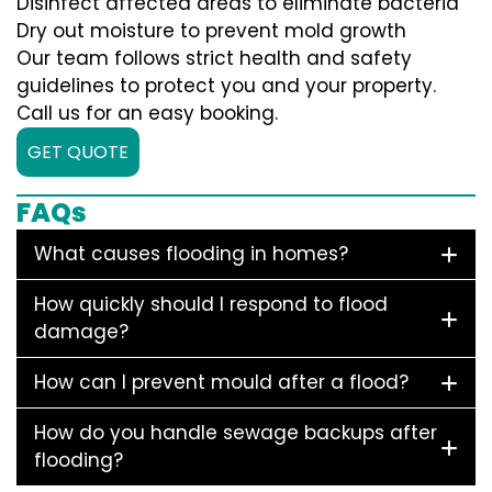
Disinfect affected areas to eliminate bacteria
Dry out moisture to prevent mold growth
Our team follows strict health and safety
guidelines to protect you and your property.
Call us for an easy booking.
GET QUOTE
FAQs
What causes flooding in homes?
How quickly should I respond to flood
damage?
How can I prevent mould after a flood?
How do you handle sewage backups after
flooding?