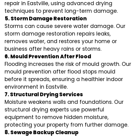
repair in Eastville, using advanced drying
techniques to prevent long-term damage.
5. Storm Damage Restoration
Storms can cause severe water damage. Our
storm damage restoration repairs leaks,
removes water, and restores your home or
business after heavy rains or storms.
6. Mould Prevention After Flood
Flooding increases the risk of mould growth. Our
mould prevention after flood stops mould
before it spreads, ensuring a healthier indoor
environment in Eastville.
7. Structural Drying Services
Moisture weakens walls and foundations. Our
structural drying experts use powerful
equipment to remove hidden moisture,
protecting your property from further damage.
8. Sewage Backup Cleanup