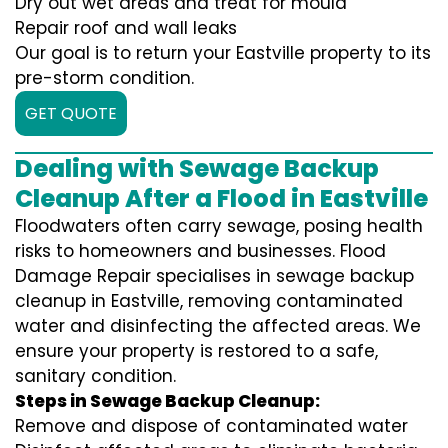
Dry out wet areas and treat for mould
Repair roof and wall leaks
Our goal is to return your Eastville property to its
pre-storm condition.
GET QUOTE
Dealing with Sewage Backup
Cleanup After a Flood in Eastville
Floodwaters often carry sewage, posing health
risks to homeowners and businesses. Flood
Damage Repair specialises in sewage backup
cleanup in Eastville, removing contaminated
water and disinfecting the affected areas. We
ensure your property is restored to a safe,
sanitary condition.
Steps in Sewage Backup Cleanup:
Remove and dispose of contaminated water