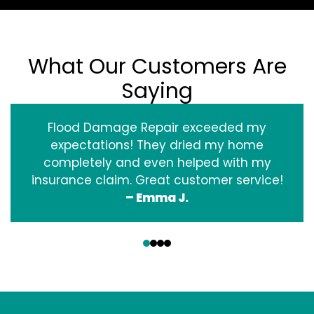
What Our Customers Are
Saying
Flood Damage Repair exceeded my
expectations! They dried my home
completely and even helped with my
insurance claim. Great customer service!
– Emma J.
‹
›