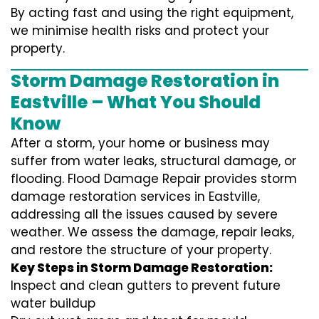
By acting fast and using the right equipment,
we minimise health risks and protect your
property.
Storm Damage Restoration in
Eastville – What You Should
Know
After a storm, your home or business may
suffer from water leaks, structural damage, or
flooding. Flood Damage Repair provides storm
damage restoration services in Eastville,
addressing all the issues caused by severe
weather. We assess the damage, repair leaks,
and restore the structure of your property.
Key Steps in Storm Damage Restoration:
Inspect and clean gutters to prevent future
water buildup