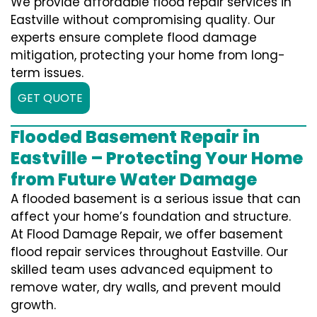
We provide affordable flood repair services in
Eastville without compromising quality. Our
experts ensure complete flood damage
mitigation, protecting your home from long-
term issues.
GET QUOTE
Flooded Basement Repair in
Eastville – Protecting Your Home
from Future Water Damage
A flooded basement is a serious issue that can
affect your home’s foundation and structure.
At Flood Damage Repair, we offer basement
flood repair services throughout Eastville. Our
skilled team uses advanced equipment to
remove water, dry walls, and prevent mould
growth.