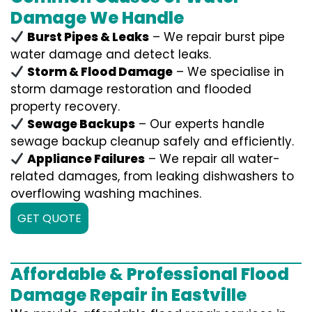
Damage We Handle
Burst Pipes & Leaks
– We repair burst pipe
water damage and detect leaks.
Storm & Flood Damage
– We specialise in
storm damage restoration and flooded
property recovery.
Sewage Backups
– Our experts handle
sewage backup cleanup safely and efficiently.
Appliance Failures
– We repair all water-
related damages, from leaking dishwashers to
overflowing washing machines.
GET QUOTE
Affordable & Professional Flood
Damage Repair in Eastville