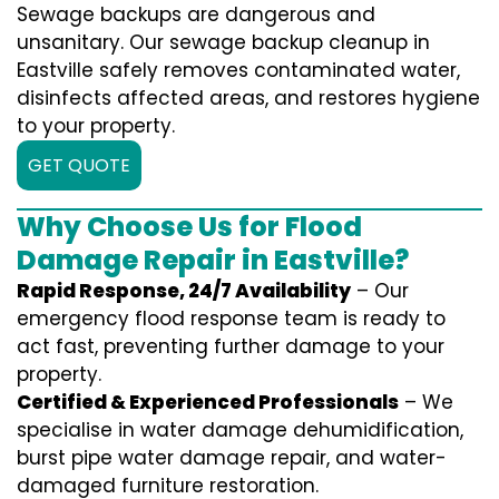
Sewage backups are dangerous and
unsanitary. Our sewage backup cleanup in
Eastville safely removes contaminated water,
disinfects affected areas, and restores hygiene
to your property.
GET QUOTE
Why Choose Us for Flood
Damage Repair in Eastville?
Rapid Response, 24/7 Availability
– Our
emergency flood response team is ready to
act fast, preventing further damage to your
property.
Certified & Experienced Professionals
– We
specialise in water damage dehumidification,
burst pipe water damage repair, and water-
damaged furniture restoration.