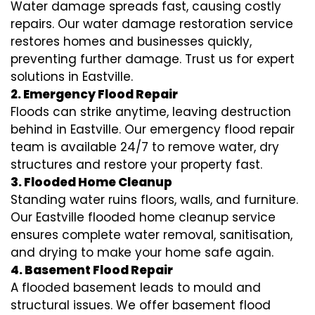
Water damage spreads fast, causing costly
repairs. Our water damage restoration service
restores homes and businesses quickly,
preventing further damage. Trust us for expert
solutions in Eastville.
2. Emergency Flood Repair
Floods can strike anytime, leaving destruction
behind in Eastville. Our emergency flood repair
team is available 24/7 to remove water, dry
structures and restore your property fast.
3. Flooded Home Cleanup
Standing water ruins floors, walls, and furniture.
Our Eastville flooded home cleanup service
ensures complete water removal, sanitisation,
and drying to make your home safe again.
4. Basement Flood Repair
A flooded basement leads to mould and
structural issues. We offer basement flood