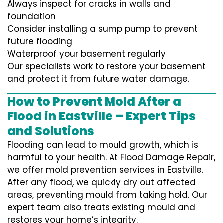
Always inspect for cracks in walls and
foundation
Consider installing a sump pump to prevent
future flooding
Waterproof your basement regularly
Our specialists work to restore your basement
and protect it from future water damage.
How to Prevent Mold After a
Flood in Eastville – Expert Tips
and Solutions
Flooding can lead to mould growth, which is
harmful to your health. At Flood Damage Repair,
we offer mold prevention services in Eastville.
After any flood, we quickly dry out affected
areas, preventing mould from taking hold. Our
expert team also treats existing mould and
restores your home’s integrity.