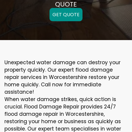
QUOTE
GET QUOTE
Unexpected water damage can destroy your
property quickly. Our expert flood damage
repair services in Worcestershire restore your
home quickly. Call now for immediate
assistance!
When water damage strikes, quick action is
crucial. Flood Damage Repair provides 24/7
flood damage repair in Worcestershire,
restoring your home or business as quickly as
possible. Our expert team specialises in water