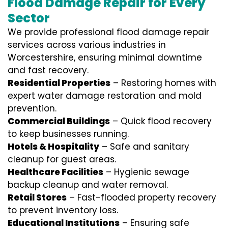
Flood Damage Repair for Every
Sector
We provide professional
flood damage repair
services
across various industries in
Worcestershire
, ensuring minimal downtime
and fast recovery.
Residential Properties
– Restoring homes with
expert water damage restoration and mold
prevention.
Commercial Buildings
– Quick flood recovery
to keep businesses running.
Hotels & Hospitality
– Safe and sanitary
cleanup for guest areas.
Healthcare Facilities
– Hygienic sewage
backup cleanup and water removal.
Retail Stores
– Fast-flooded property recovery
to prevent inventory loss.
Educational Institutions
– Ensuring safe