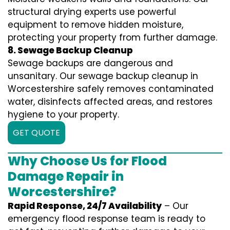
structural drying experts use powerful
equipment to remove hidden moisture,
protecting your property from further damage.
8. Sewage Backup Cleanup
Sewage backups are dangerous and
unsanitary. Our sewage backup cleanup in
Worcestershire safely removes contaminated
water, disinfects affected areas, and restores
hygiene to your property.
GET QUOTE
Why Choose Us for Flood
Damage Repair in
Worcestershire?
Rapid Response, 24/7 Availability
– Our
emergency flood response team is ready to