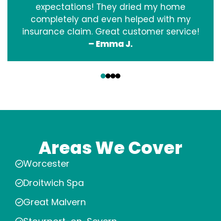
expectations! They dried my home
completely and even helped with my
insurance claim. Great customer service!
– Emma J.
‹
›
Areas We Cover
Worcester
Droitwich Spa
Great Malvern