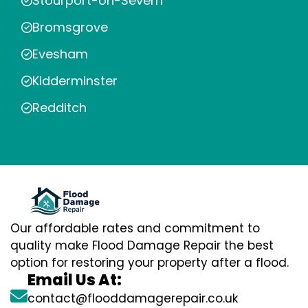
Stourport-on-Severn
Bromsgrove
Evesham
Kidderminster
Redditch
Our affordable rates and commitment to
quality make Flood Damage Repair the best
option for restoring your property after a flood.
Email Us At:
contact@flooddamagerepair.co.uk