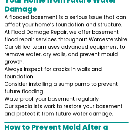
Your Home from Future Water
Damage
A flooded basement is a serious issue that can
affect your home’s foundation and structure.
At Flood Damage Repair, we offer basement
flood repair services throughout Worcestershire.
Our skilled team uses advanced equipment to
remove water, dry walls, and prevent mould
growth.
Always inspect for cracks in walls and
foundation
Consider installing a sump pump to prevent
future flooding
Waterproof your basement regularly
Our specialists work to restore your basement
and protect it from future water damage.
How to Prevent Mold After a