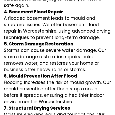
safe again.
4. Basement Flood Repair
A flooded basement leads to mould and
structural issues. We offer basement flood
repair in Worcestershire, using advanced drying
techniques to prevent long-term damage.
5. Storm Damage Restoration
Storms can cause severe water damage. Our
storm damage restoration repairs leaks,
removes water, and restores your home or
business after heavy rains or storms.
6. Mould Prevention After Flood
Flooding increases the risk of mould growth. Our
mould prevention after flood stops mould
before it spreads, ensuring a healthier indoor
environment in Worcestershire.
7. Structural Drying Services
Moisture weakens walls and foundations. Our