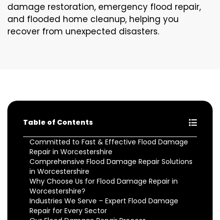
damage restoration, emergency flood repair,
and flooded home cleanup, helping you
recover from unexpected disasters.
Table of Contents
Committed to Fast & Effective Flood Damage
Repair in Worcestershire
Comprehensive Flood Damage Repair Solutions
in Worcestershire
Why Choose Us for Flood Damage Repair in
Worcestershire?
Industries We Serve – Expert Flood Damage
Repair for Every Sector