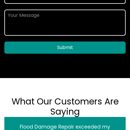
Submit
What Our Customers Are
Saying
Flood Damage Repair exceeded my