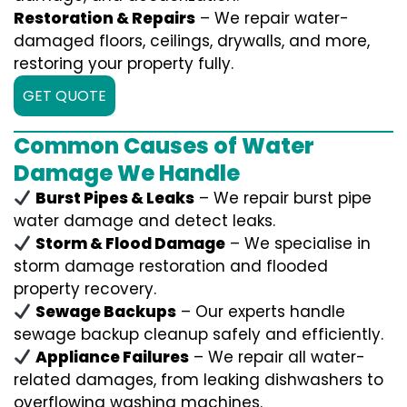
Restoration & Repairs
– We repair water-
damaged floors, ceilings, drywalls, and more,
restoring your property fully.
GET QUOTE
Common Causes of Water
Damage We Handle
Burst Pipes & Leaks
– We repair burst pipe
water damage and detect leaks.
Storm & Flood Damage
– We specialise in
storm damage restoration and flooded
property recovery.
Sewage Backups
– Our experts handle
sewage backup cleanup safely and efficiently.
Appliance Failures
– We repair all water-
related damages, from leaking dishwashers to
overflowing washing machines.