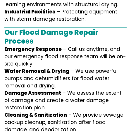
learning environments with structural drying.
Industrial Facilities
– Protecting equipment
with storm damage restoration.
Our Flood Damage Repair
Process
Emergency Response
– Call us anytime, and
our emergency flood response team will be on-
site quickly.
Water Removal & Drying
– We use powerful
pumps and dehumidifiers for flood water
removal and drying.
Damage Assessment
– We assess the extent
of damage and create a water damage
restoration plan.
Cleaning & Sanitization
– We provide sewage
backup cleanup, sanitization after flood
damage, and deodorization.