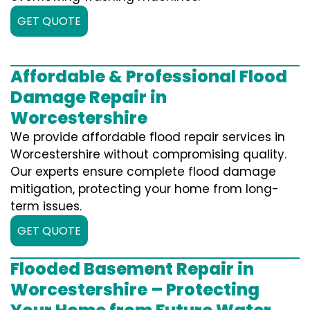
GET QUOTE
Affordable & Professional Flood
Damage Repair in
Worcestershire
We provide affordable flood repair services in
Worcestershire without compromising quality.
Our experts ensure complete flood damage
mitigation, protecting your home from long-
term issues.
GET QUOTE
Flooded Basement Repair in
Worcestershire – Protecting