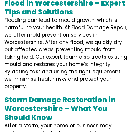
Flood in Worcestershire – Expert
Tips and Solutions
Flooding can lead to mould growth, which is
harmful to your health. At Flood Damage Repair,
we offer mold prevention services in
Worcestershire. After any flood, we quickly dry
out affected areas, preventing mould from
taking hold. Our expert team also treats existing
mould and restores your home’s integrity.
By acting fast and using the right equipment,
we minimise health risks and protect your
property.
Storm Damage Restoration in
Worcestershire – What You
Should Know
After a storm, your home or business may