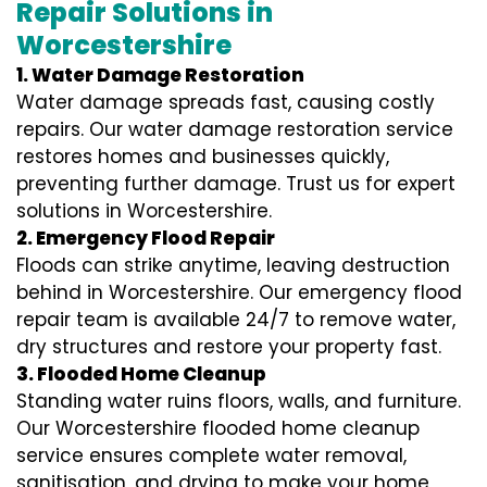
Repair Solutions in
Worcestershire
1. Water Damage Restoration
Water damage spreads fast, causing costly
repairs. Our water damage restoration service
restores homes and businesses quickly,
preventing further damage. Trust us for expert
solutions in Worcestershire.
2. Emergency Flood Repair
Floods can strike anytime, leaving destruction
behind in Worcestershire. Our emergency flood
repair team is available 24/7 to remove water,
dry structures and restore your property fast.
3. Flooded Home Cleanup
Standing water ruins floors, walls, and furniture.
Our Worcestershire flooded home cleanup
service ensures complete water removal,
sanitisation, and drying to make your home