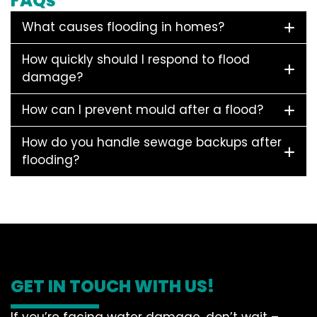
FAQs
What causes flooding in homes?
How quickly should I respond to flood
damage?
How can I prevent mould after a flood?
How do you handle sewage backups after
flooding?
GET IN TOUCH WITH US!