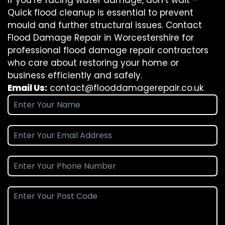
If you’re facing water damage, don’t wait –
Quick flood cleanup is essential to prevent
mould and further structural issues. Contact
Flood Damage Repair in Worcestershire for
professional flood damage repair contractors
who care about restoring your home or
business efficiently and safely.
Email Us:
contact@flooddamagerepair.co.uk