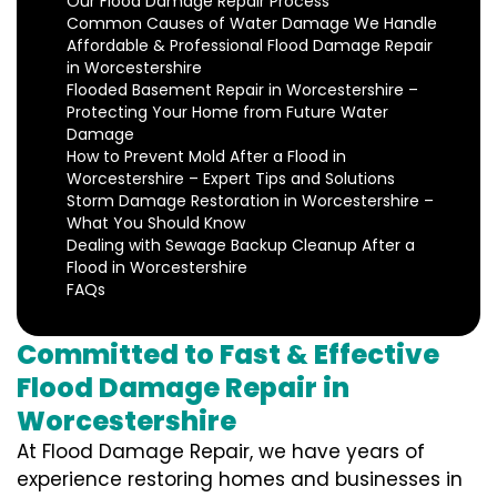
Our Flood Damage Repair Process
Common Causes of Water Damage We Handle
Affordable & Professional Flood Damage Repair
in Worcestershire
Flooded Basement Repair in Worcestershire –
Protecting Your Home from Future Water
Damage
How to Prevent Mold After a Flood in
Worcestershire – Expert Tips and Solutions
Storm Damage Restoration in Worcestershire –
What You Should Know
Dealing with Sewage Backup Cleanup After a
Flood in Worcestershire
FAQs
Committed to Fast & Effective
Flood Damage Repair in
Worcestershire
At Flood Damage Repair, we have years of
experience restoring homes and businesses in