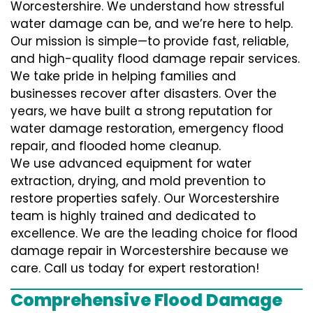
Worcestershire. We understand how stressful
water damage can be, and we’re here to help.
Our mission is simple—to provide fast, reliable,
and high-quality flood damage repair services.
We take pride in helping families and
businesses recover after disasters. Over the
years, we have built a strong reputation for
water damage restoration, emergency flood
repair, and flooded home cleanup.
We use advanced equipment for water
extraction, drying, and mold prevention to
restore properties safely. Our Worcestershire
team is highly trained and dedicated to
excellence. We are the leading choice for flood
damage repair in Worcestershire because we
care. Call us today for expert restoration!
Comprehensive Flood Damage