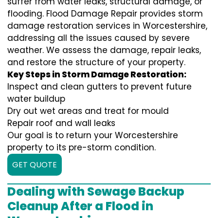
suffer from water leaks, structural damage, or
flooding. Flood Damage Repair provides storm
damage restoration services in Worcestershire,
addressing all the issues caused by severe
weather. We assess the damage, repair leaks,
and restore the structure of your property.
Key Steps in Storm Damage Restoration:
Inspect and clean gutters to prevent future
water buildup
Dry out wet areas and treat for mould
Repair roof and wall leaks
Our goal is to return your Worcestershire
property to its pre-storm condition.
GET QUOTE
Dealing with Sewage Backup
Cleanup After a Flood in