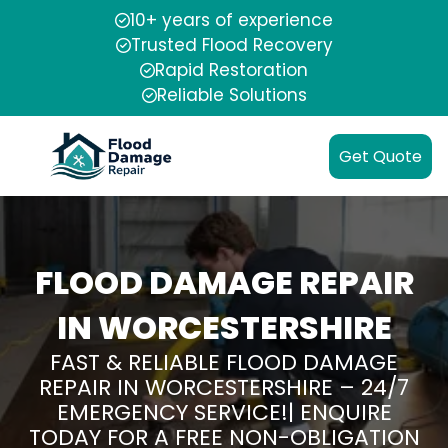
10+ years of experience
Trusted Flood Recovery
Rapid Restoration
Reliable Solutions
Get Quote
FLOOD DAMAGE REPAIR
IN WORCESTERSHIRE
FAST & RELIABLE FLOOD DAMAGE
REPAIR IN WORCESTERSHIRE – 24/7
EMERGENCY SERVICE!| ENQUIRE
TODAY FOR A FREE NON-OBLIGATION