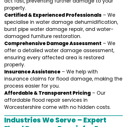
act fast, preventing further damage to your
property.
Certified & Experienced Professionals
– We
specialise in water damage dehumidification,
burst pipe water damage repair, and water-
damaged furniture restoration.
Comprehensive Damage Assessment
– We
offer a detailed water damage assessment,
ensuring every affected area is restored
properly.
Insurance Assistance
– We help with
insurance claims for flood damage, making the
process easier for you.
Affordable & Transparent Pricing
– Our
affordable flood repair services in
Worcestershire come with no hidden costs.
Industries We Serve – Expert