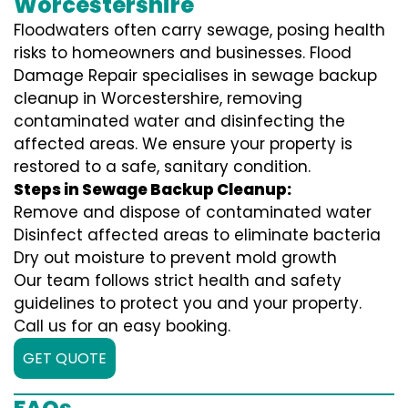
Worcestershire
Floodwaters often carry sewage, posing health
risks to homeowners and businesses. Flood
Damage Repair specialises in sewage backup
cleanup in Worcestershire, removing
contaminated water and disinfecting the
affected areas. We ensure your property is
restored to a safe, sanitary condition.
Steps in Sewage Backup Cleanup:
Remove and dispose of contaminated water
Disinfect affected areas to eliminate bacteria
Dry out moisture to prevent mold growth
Our team follows strict health and safety
guidelines to protect you and your property.
Call us for an easy booking.
GET QUOTE