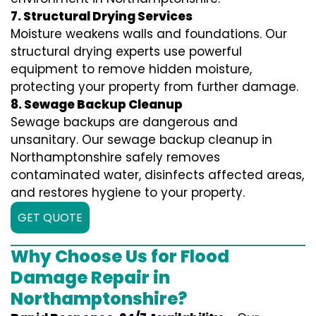
7. Structural Drying Services
Moisture weakens walls and foundations. Our
structural drying experts use powerful
equipment to remove hidden moisture,
protecting your property from further damage.
8. Sewage Backup Cleanup
Sewage backups are dangerous and
unsanitary. Our sewage backup cleanup in
Northamptonshire safely removes
contaminated water, disinfects affected areas,
and restores hygiene to your property.
GET QUOTE
Why Choose Us for Flood
Damage Repair in
Northamptonshire?