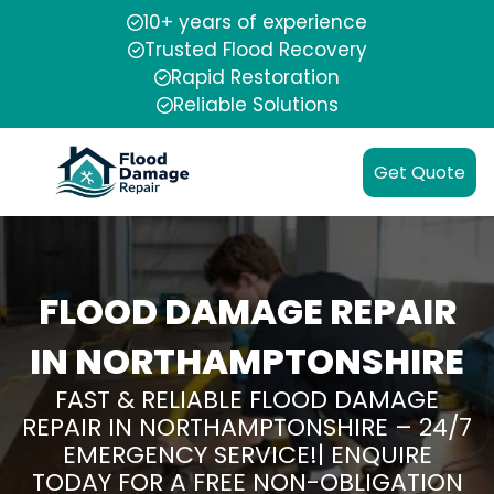
10+ years of experience
Trusted Flood Recovery
Rapid Restoration
Reliable Solutions
Get Quote
FLOOD DAMAGE REPAIR
IN NORTHAMPTONSHIRE
FAST & RELIABLE FLOOD DAMAGE
REPAIR IN NORTHAMPTONSHIRE – 24/7
EMERGENCY SERVICE!| ENQUIRE
TODAY FOR A FREE NON-OBLIGATION