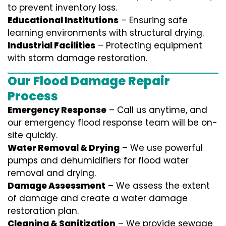
to prevent inventory loss.
Educational Institutions
– Ensuring safe
learning environments with structural drying.
Industrial Facilities
– Protecting equipment
with storm damage restoration.
Our Flood Damage Repair
Process
Emergency Response
– Call us anytime, and
our emergency flood response team will be on-
site quickly.
Water Removal & Drying
– We use powerful
pumps and dehumidifiers for flood water
removal and drying.
Damage Assessment
– We assess the extent
of damage and create a water damage
restoration plan.
Cleaning & Sanitization
– We provide sewage