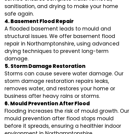
sanitisation, and drying to make your home
safe again.
4. Basement Flood Repair
A flooded basement leads to mould and
structural issues. We offer basement flood
repair in Northamptonshire, using advanced
drying techniques to prevent long-term
damage.
5. Storm Damage Restoration
Storms can cause severe water damage. Our
storm damage restoration repairs leaks,
removes water, and restores your home or
business after heavy rains or storms.
6. Mould Prevention After Flood
Flooding increases the risk of mould growth. Our
mould prevention after flood stops mould
before it spreads, ensuring a healthier indoor
environment in Northamptonshire.