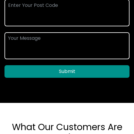
Submit
What Our Customers Are