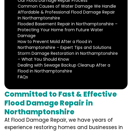
Our Flood Damage Repair Process
Common Causes of Water Damage We Handle
Affordable & Professional Flood Damage Repair
in Northamptonshire
Flooded Basement Repair in Northamptonshire –
Protecting Your Home from Future Water
Damage
How to Prevent Mold After a Flood in
Northamptonshire – Expert Tips and Solutions
Storm Damage Restoration in Northamptonshire
– What You Should Know
Dealing with Sewage Backup Cleanup After a
Flood in Northamptonshire
FAQs
Committed to Fast & Effective
Flood Damage Repair in
Northamptonshire
At Flood Damage Repair, we have years of
experience restoring homes and businesses in