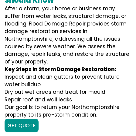
Should Know
After a storm, your home or business may
suffer from water leaks, structural damage, or
flooding. Flood Damage Repair provides storm
damage restoration services in
Northamptonshire, addressing all the issues
caused by severe weather. We assess the
damage, repair leaks, and restore the structure
of your property.
Key Steps in Storm Damage Restoration:
Inspect and clean gutters to prevent future
water buildup
Dry out wet areas and treat for mould
Repair roof and wall leaks
Our goal is to return your Northamptonshire
property to its pre-storm condition.
GET QUOTE