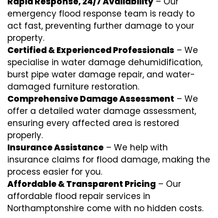
Rapid Response, 24/7 Availability
– Our
emergency flood response team is ready to
act fast, preventing further damage to your
property.
Certified & Experienced Professionals
– We
specialise in water damage dehumidification,
burst pipe water damage repair, and water-
damaged furniture restoration.
Comprehensive Damage Assessment
– We
offer a detailed water damage assessment,
ensuring every affected area is restored
properly.
Insurance Assistance
– We help with
insurance claims for flood damage, making the
process easier for you.
Affordable & Transparent Pricing
– Our
affordable flood repair services in
Northamptonshire come with no hidden costs.