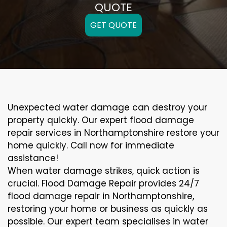
QUOTE
GET QUOTE
Unexpected water damage can destroy your
property quickly. Our expert flood damage
repair services in Northamptonshire restore your
home quickly. Call now for immediate
assistance!
When water damage strikes, quick action is
crucial. Flood Damage Repair provides 24/7
flood damage repair in Northamptonshire,
restoring your home or business as quickly as
possible. Our expert team specialises in water