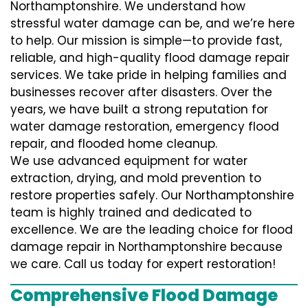
Northamptonshire. We understand how
stressful water damage can be, and we’re here
to help. Our mission is simple—to provide fast,
reliable, and high-quality flood damage repair
services. We take pride in helping families and
businesses recover after disasters. Over the
years, we have built a strong reputation for
water damage restoration, emergency flood
repair, and flooded home cleanup.
We use advanced equipment for water
extraction, drying, and mold prevention to
restore properties safely. Our Northamptonshire
team is highly trained and dedicated to
excellence. We are the leading choice for flood
damage repair in Northamptonshire because
we care. Call us today for expert restoration!
Comprehensive Flood Damage