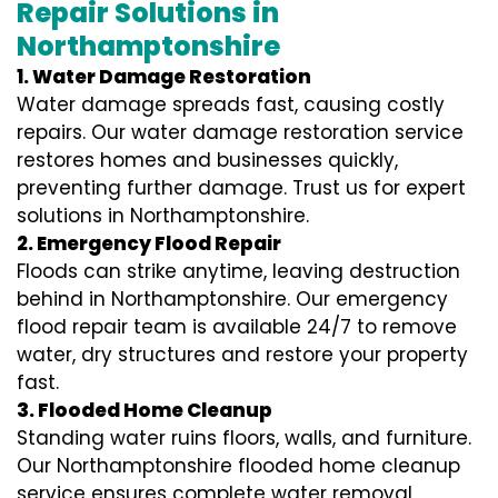
Repair Solutions in
Northamptonshire
1. Water Damage Restoration
Water damage spreads fast, causing costly
repairs. Our water damage restoration service
restores homes and businesses quickly,
preventing further damage. Trust us for expert
solutions in Northamptonshire.
2. Emergency Flood Repair
Floods can strike anytime, leaving destruction
behind in Northamptonshire. Our emergency
flood repair team is available 24/7 to remove
water, dry structures and restore your property
fast.
3. Flooded Home Cleanup
Standing water ruins floors, walls, and furniture.
Our Northamptonshire flooded home cleanup
service ensures complete water removal,