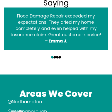
Saying
Flood Damage Repair exceeded my
expectations! They dried my home
completely and even helped with my
insurance claim. Great customer service!
– Emma J.
‹
›
Areas We Cover
Northampton
Wellingborough