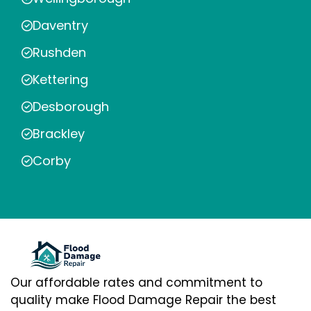
Daventry
Rushden
Kettering
Desborough
Brackley
Corby
Our affordable rates and commitment to
quality make Flood Damage Repair the best