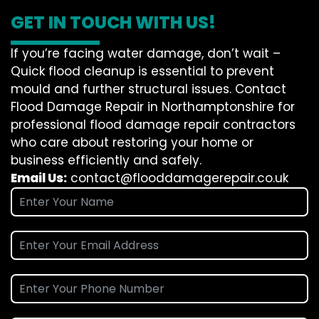
GET IN TOUCH WITH US!
If you’re facing water damage, don’t wait –
Quick flood cleanup is essential to prevent
mould and further structural issues. Contact
Flood Damage Repair in Northamptonshire for
professional flood damage repair contractors
who care about restoring your home or
business efficiently and safely.
Email Us:
contact@flooddamagerepair.co.uk