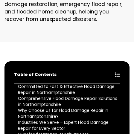
damage restoration, emergency flood repair,
and flooded home cleanup, helping you
recover from unexpected disasters.
Table of Contents
Committed to Fast & Effective Flood Damage
Repair in Northamptonshire
Comprehensive Flood Damage Repair Solutions
in Northamptonshire
Why Choose Us for Flood Damage Repair in
Northamptonshire?
Industries We Serve – Expert Flood Damage
Repair for Every Sector