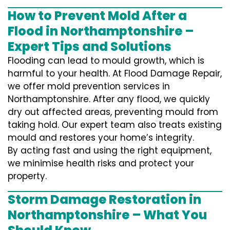
How to Prevent Mold After a
Flood in Northamptonshire –
Expert Tips and Solutions
Flooding can lead to mould growth, which is
harmful to your health. At Flood Damage Repair,
we offer mold prevention services in
Northamptonshire. After any flood, we quickly
dry out affected areas, preventing mould from
taking hold. Our expert team also treats existing
mould and restores your home’s integrity.
By acting fast and using the right equipment,
we minimise health risks and protect your
property.
Storm Damage Restoration in
Northamptonshire – What You