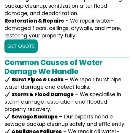
backup cleanup, sanitization after flood
damage, and deodorization.
Restoration & Repairs
– We repair water-
damaged floors, ceilings, drywalls, and more,
restoring your property fully.
GET QUOTE
Common Causes of Water
Damage We Handle
Burst Pipes & Leaks
– We repair burst pipe
water damage and detect leaks.
Storm & Flood Damage
– We specialise in
storm damage restoration and flooded
property recovery.
Sewage Backups
– Our experts handle
sewage backup cleanup safely and efficiently.
Appliance Failures
– We repair all water-