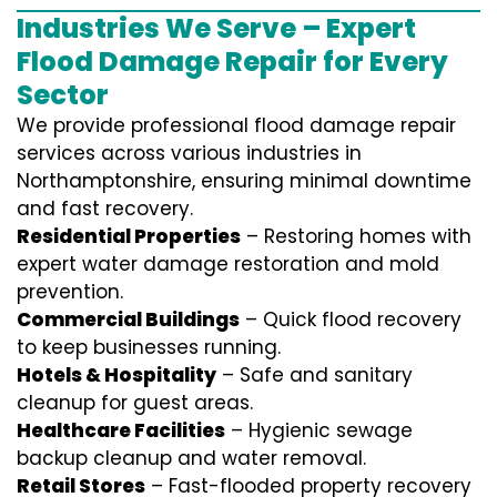
Industries We Serve – Expert
Flood Damage Repair for Every
Sector
We provide professional
flood damage repair
services
across various industries in
Northamptonshire
, ensuring minimal downtime
and fast recovery.
Residential Properties
– Restoring homes with
expert water damage restoration and mold
prevention.
Commercial Buildings
– Quick flood recovery
to keep businesses running.
Hotels & Hospitality
– Safe and sanitary
cleanup for guest areas.
Healthcare Facilities
– Hygienic sewage
backup cleanup and water removal.
Retail Stores
– Fast-flooded property recovery