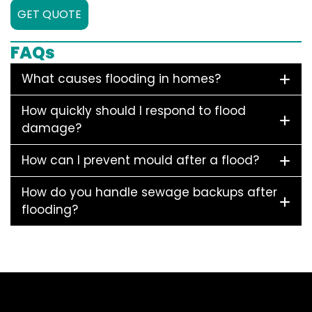
GET QUOTE
FAQs
What causes flooding in homes?
How quickly should I respond to flood
damage?
How can I prevent mould after a flood?
How do you handle sewage backups after
flooding?