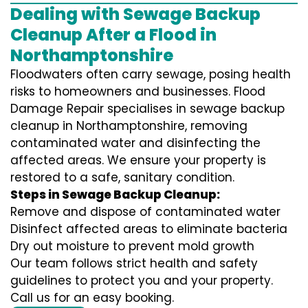
Dealing with Sewage Backup
Cleanup After a Flood in
Northamptonshire
Floodwaters often carry sewage, posing health
risks to homeowners and businesses. Flood
Damage Repair specialises in sewage backup
cleanup in Northamptonshire, removing
contaminated water and disinfecting the
affected areas. We ensure your property is
restored to a safe, sanitary condition.
Steps in Sewage Backup Cleanup:
Remove and dispose of contaminated water
Disinfect affected areas to eliminate bacteria
Dry out moisture to prevent mold growth
Our team follows strict health and safety
guidelines to protect you and your property.
Call us for an easy booking.