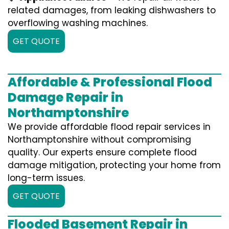
related damages, from leaking dishwashers to
overflowing washing machines.
GET QUOTE
Affordable & Professional Flood
Damage Repair in
Northamptonshire
We provide affordable flood repair services in
Northamptonshire without compromising
quality. Our experts ensure complete flood
damage mitigation, protecting your home from
long-term issues.
GET QUOTE
Flooded Basement Repair in