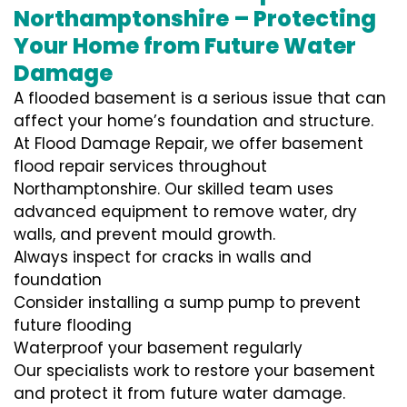
Northamptonshire – Protecting
Your Home from Future Water
Damage
A flooded basement is a serious issue that can
affect your home’s foundation and structure.
At Flood Damage Repair, we offer basement
flood repair services throughout
Northamptonshire. Our skilled team uses
advanced equipment to remove water, dry
walls, and prevent mould growth.
Always inspect for cracks in walls and
foundation
Consider installing a sump pump to prevent
future flooding
Waterproof your basement regularly
Our specialists work to restore your basement
and protect it from future water damage.